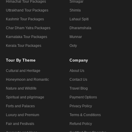
Himachal Tour Packages
Srinagar
Uttrakhand Tour Packages
Shimla
Kashmir Tour Packages
Lahaul Spiti
Char Dham Yatra Packages
Dharamshala
Karnataka Tour Packages
Munnar
Kerala Tour Packages
Ooty
Tour By Theme
Company
Cultural and Heritage
About Us
Honeymoon and Romantic
Contact Us
Nature and Wildlife
Travel Blog
Spiritual and pilgrimage
Payment Options
Forts and Palaces
Privacy Policy
Luxury and Premium
Terms & Conditions
Fair and Festivals
Refund Policy