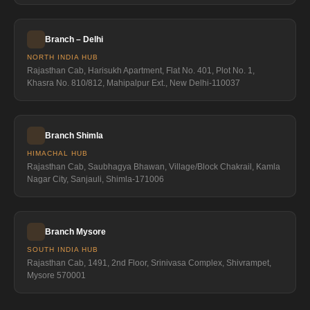
Branch – Delhi
NORTH INDIA HUB
Rajasthan Cab, Harisukh Apartment, Flat No. 401, Plot No. 1,
Khasra No. 810/812, Mahipalpur Ext., New Delhi-110037
Branch Shimla
HIMACHAL HUB
Rajasthan Cab, Saubhagya Bhawan, Village/Block Chakrail, Kamla
Nagar City, Sanjauli, Shimla-171006
Branch Mysore
SOUTH INDIA HUB
Rajasthan Cab, 1491, 2nd Floor, Srinivasa Complex, Shivrampet,
Mysore 570001