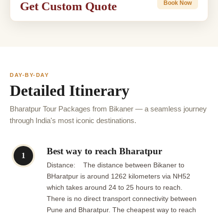
Get Custom Quote
Book Now
DAY-BY-DAY
Detailed Itinerary
Bharatpur Tour Packages from Bikaner — a seamless journey
through India's most iconic destinations.
Best way to reach Bharatpur
1
Distance: The distance between Bikaner to
BHaratpur is around 1262 kilometers via NH52
which takes around 24 to 25 hours to reach.
There is no direct transport connectivity between
Pune and Bharatpur. The cheapest way to reach