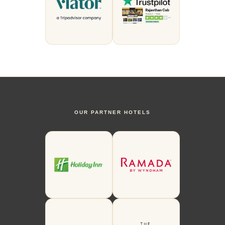
OUR PARTNER HOTELS