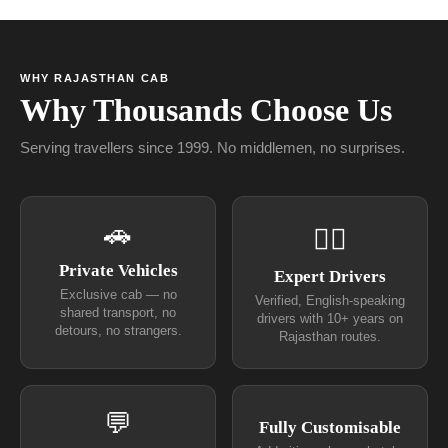
WHY RAJASTHAN CAB
Why Thousands Choose Us
Serving travellers since 1999. No middlemen, no surprises.
🚗
👨‍✈
Private Vehicles
Expert Drivers
Exclusive cab — no
Verified, English-speaking
shared transport, no
drivers with 10+ years on
detours, no strangers.
Rajasthan routes.
💬
Fully Customisable