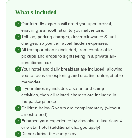
What's Included
Our friendly experts will greet you upon arrival,
✓
ensuring a smooth start to your adventure.
Toll tax, parking charges, driver allowance & fuel
✓
charges, so you can avoid hidden expenses.
All transportation is included, from comfortable
✓
pickups and drops to sightseeing in a private air-
conditioned car.
Your hotel and daily breakfast are included, allowing
✓
you to focus on exploring and creating unforgettable
memories.
If your itinerary includes a safari and camp
✓
activities, then all related charges are included in
the package price.
Children below 5 years are complimentary (without
✓
an extra bed).
Enhance your experience by choosing a luxurious 4
✓
or 5-star hotel (additional charges apply).
Dinner during the camp stay.
✓