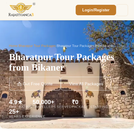
Login/Register
Enquiry Sent! 🎉
We'll reach out within 2 hours with your
custom Rajasthan quote.
Home
/
Bharatpur Tour Packages
/
Bharatpur Tour Packages from Bikaner
Bharatpur Tour Packages
from Bikaner
📩 Get Free Quote
View All Packages
4.9★
50,000+
₹0
AVG. RATING
TRAVELLERS SERVED
PACKAGE STARTING
25+
YEARS EXPERIENCE