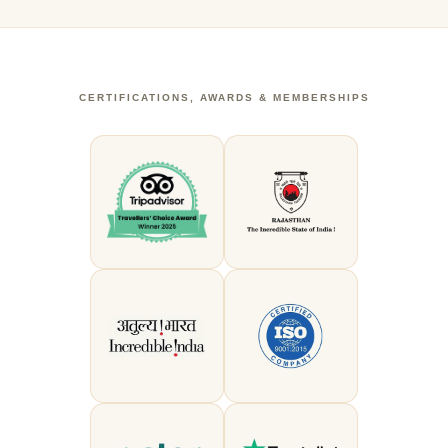
CERTIFICATIONS, AWARDS & MEMBERSHIPS