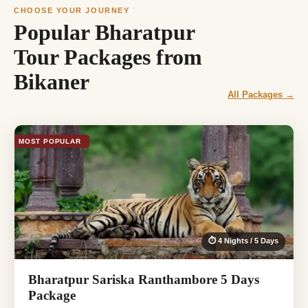
CHOOSE YOUR JOURNEY
Popular Bharatpur
Tour Packages from
Bikaner
All Packages →
MOST POPULAR
⏱ 4 Nights / 5 Days
Bharatpur Sariska Ranthambore 5 Days
Package