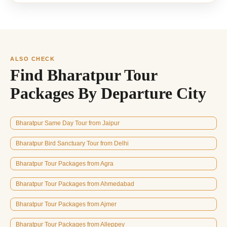
ALSO CHECK
Find Bharatpur Tour
Packages By Departure City
Bharatpur Same Day Tour from Jaipur
Bharatpur Bird Sanctuary Tour from Delhi
Bharatpur Tour Packages from Agra
Bharatpur Tour Packages from Ahmedabad
Bharatpur Tour Packages from Ajmer
Bharatpur Tour Packages from Alleppey