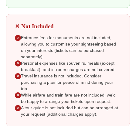
✕ Not Included
Entrance fees for monuments are not included,
✕
allowing you to customise your sightseeing based
on your interests (tickets can be purchased
separately).
Personal expenses like souvenirs, meals (except
✕
breakfast), and in-room charges are not covered.
Travel insurance is not included. Consider
✕
purchasing a plan for peace of mind during your
trip.
While airfare and train fare are not included, we’d
✕
be happy to arrange your tickets upon request.
A tour guide is not included but can be arranged at
✕
your request (additional charges apply).