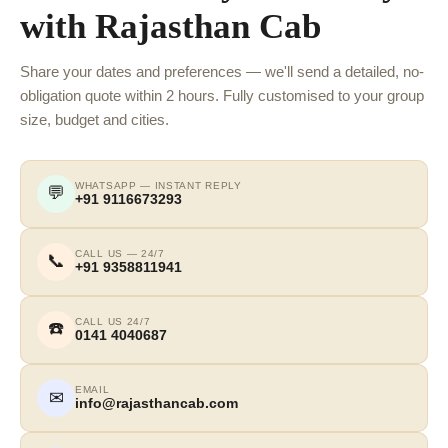
with Rajasthan Cab
Share your dates and preferences — we'll send a detailed, no-
obligation quote within 2 hours. Fully customised to your group
size, budget and cities.
WHATSAPP — INSTANT REPLY
💬
+91 9116673293
CALL US — 24/7
📞
+91 9358811941
CALL US 24/7
☎️
0141 4040687
EMAIL
✉
info@rajasthancab.com