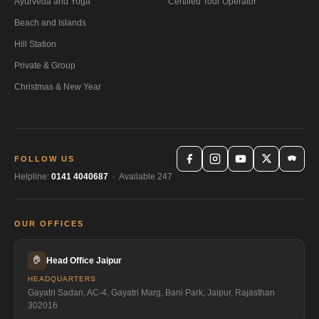
Ayurveda and Yoga
Certified Tour Operator
Beach and Islands
Hill Station
Private & Group
Christmas & New Year
FOLLOW US
Helpline:
0141 4040687
· Available 247
OUR OFFICES
🏠
Head Office Jaipur
HEADQUARTERS
Gayatri Sadan, AC-4, Gayatri Marg, Bani Park, Jaipur, Rajasthan
302016