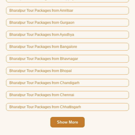
Bharatpur Tour Packages from Amritsar
Bharatpur Tour Packages from Gurgaon
Bharatpur Tour Packages from Ayodhya
Bharatpur Tour Packages from Bangalore
Bharatpur Tour Packages from Bhavnagar
Bharatpur Tour Packages from Bhopal
Bharatpur Tour Packages from Chandigarh
Bharatpur Tour Packages from Chennai
Bharatpur Tour Packages from Chhattisgarh
Show More