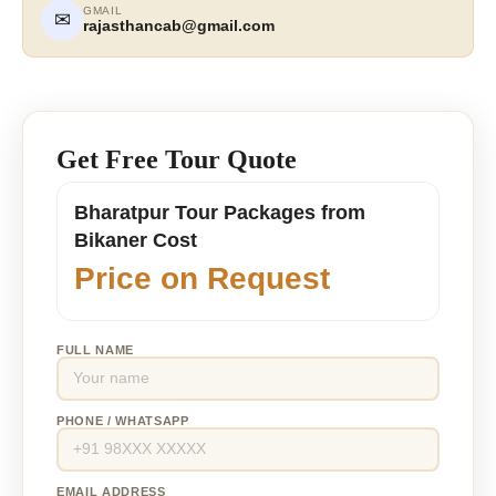
GMAIL
✉
rajasthancab@gmail.com
Get Free Tour Quote
Bharatpur Tour Packages from
Bikaner Cost
Price on Request
FULL NAME
PHONE / WHATSAPP
EMAIL ADDRESS