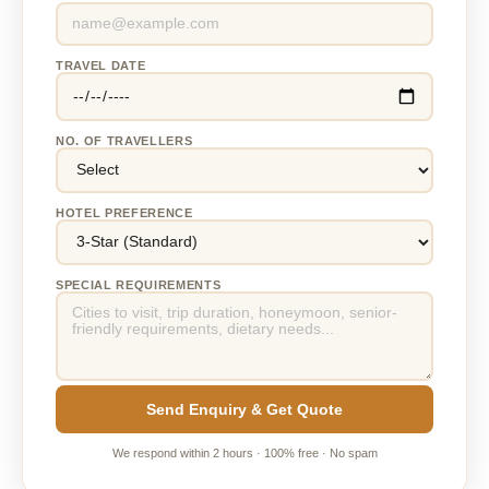
TRAVEL DATE
NO. OF TRAVELLERS
HOTEL PREFERENCE
SPECIAL REQUIREMENTS
Send Enquiry & Get Quote
We respond within 2 hours · 100% free · No spam