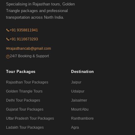
Specialising in Rajasthan tours, Golden
Triangle packages and professional
transportation across North India.
📞
+91 9358811941
📞
+91 9116673293
✉
rajasthancab@gmail.com
24/7 Booking & Support
🕐
Tour Packages
Destination
Rajasthan Tour Packages
Jaipur
Golden Triangle Tours
Udaipur
Delhi Tour Packages
Jaisalmer
Gujarat Tour Packages
Mount Abu
Uttar Pradesh Tour Packages
Ranthambore
Ladakh Tour Packages
Agra