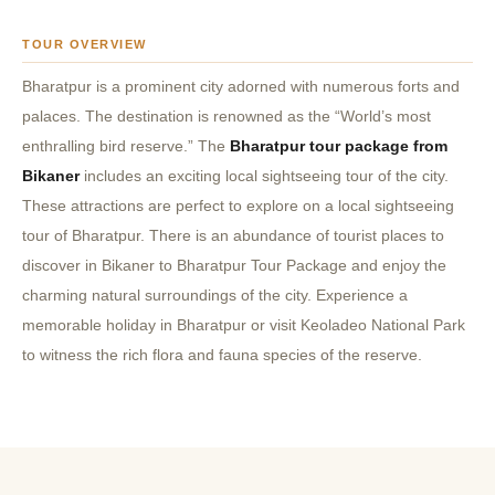
TOUR OVERVIEW
Bharatpur is a prominent city adorned with numerous forts and
palaces.
The destination is renowned as the “World’s most
enthralling bird reserve.” The
Bharatpur tour package from
Bikaner
includes an exciting local sightseeing tour of the city.
These attractions are perfect to explore on a local sightseeing
tour of Bharatpur.
There is an abundance of tourist places to
discover in Bikaner to Bharatpur Tour Package and enjoy the
charming natural surroundings of the city.
Experience a
memorable holiday in Bharatpur or visit Keoladeo National Park
to witness the rich flora and fauna species of the reserve.