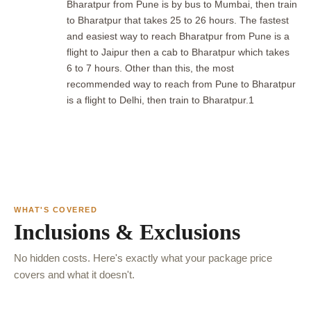
Bharatpur from Pune is by bus to Mumbai, then train
to Bharatpur that takes 25 to 26 hours. The fastest
and easiest way to reach Bharatpur from Pune is a
flight to Jaipur then a cab to Bharatpur which takes
6 to 7 hours. Other than this, the most
recommended way to reach from Pune to Bharatpur
is a flight to Delhi, then train to Bharatpur.1
WHAT'S COVERED
Inclusions & Exclusions
No hidden costs. Here's exactly what your package price
covers and what it doesn't.