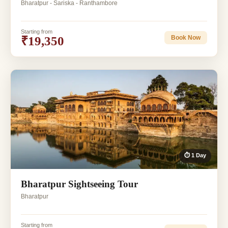
Bharatpur - Sariska - Ranthambore
Starting from
₹19,350
Book Now
⏱ 1 Day
Bharatpur Sightseeing Tour
Bharatpur
Starting from