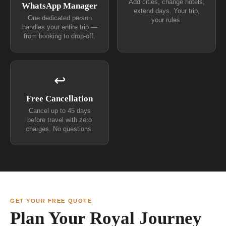
Add cities, change hotels,
WhatsApp Manager
extend days. Your trip,
One dedicated person
your rules.
handles your entire trip —
from booking to drop-off.
↩
Free Cancellation
Cancel up to 45 days
before travel with zero
charges. No questions.
GET YOUR FREE QUOTE
Plan Your Royal Journey