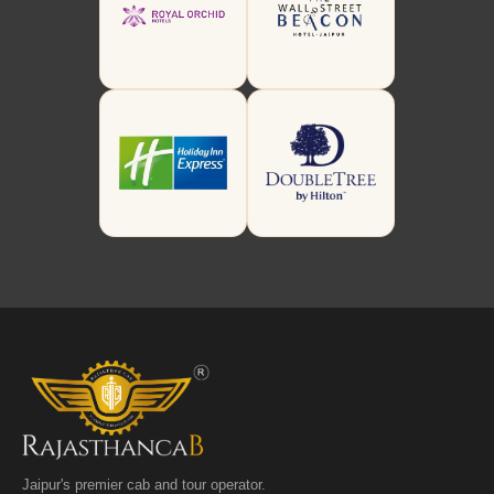
Jaipur's premier cab and tour operator.