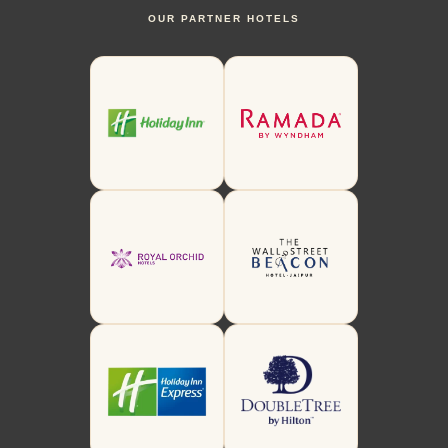
OUR PARTNER HOTELS