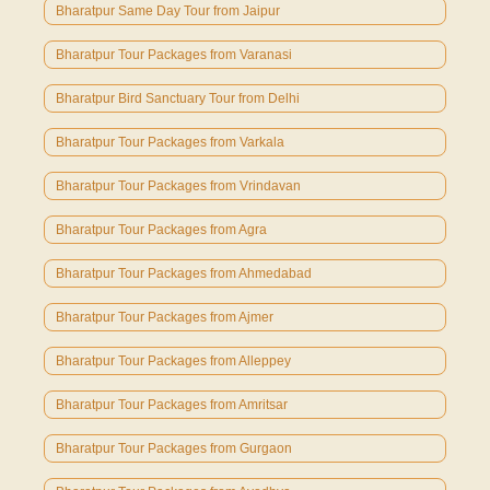
Bharatpur Same Day Tour from Jaipur
Bharatpur Tour Packages from Varanasi
Bharatpur Bird Sanctuary Tour from Delhi
Bharatpur Tour Packages from Varkala
Bharatpur Tour Packages from Vrindavan
Bharatpur Tour Packages from Agra
Bharatpur Tour Packages from Ahmedabad
Bharatpur Tour Packages from Ajmer
Bharatpur Tour Packages from Alleppey
Bharatpur Tour Packages from Amritsar
Bharatpur Tour Packages from Gurgaon