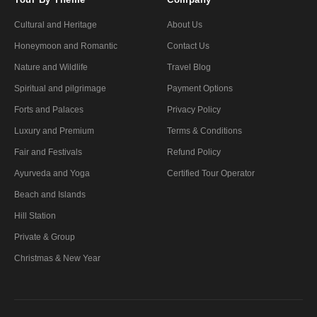
Cultural and Heritage
About Us
Honeymoon and Romantic
Contact Us
Nature and Wildlife
Travel Blog
Spiritual and pilgrimage
Payment Options
Forts and Palaces
Privacy Policy
Luxury and Premium
Terms & Conditions
Fair and Festivals
Refund Policy
Ayurveda and Yoga
Certified Tour Operator
Beach and Islands
Hill Station
Private & Group
Christmas & New Year