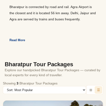
Bharatpur is connected by road and rail. Agra Airport is
the closest and it is located 56 km away. Delhi, Jaipur and
Agra are served by trains and buses frequently.
Read More
Bharatpur Tour Packages
Explore our handpicked Bharatpur Tour Packages — curated by
local experts for every kind of traveller.
Showing
3
Bharatpur Tour Packages
⊞
☰