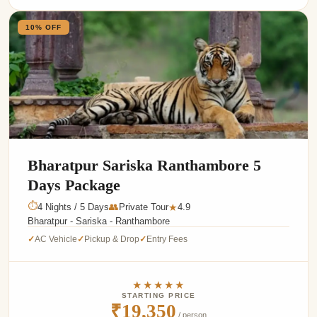
10% OFF
Bharatpur Sariska Ranthambore 5
Days Package
⏱
4 Nights / 5 Days
👥
Private Tour
4.9
★
Bharatpur - Sariska - Ranthambore
AC Vehicle
Pickup & Drop
Entry Fees
✓
✓
✓
★★★★★
STARTING PRICE
₹19,350
/ person