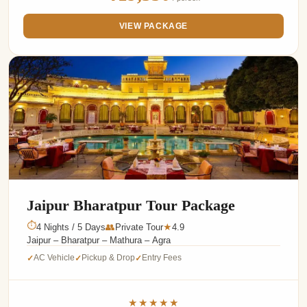
VIEW PACKAGE
Jaipur Bharatpur Tour Package
⏱
4 Nights / 5 Days
👥
Private Tour
4.9
★
Jaipur – Bharatpur – Mathura – Agra
AC Vehicle
Pickup & Drop
Entry Fees
✓
✓
✓
★★★★★