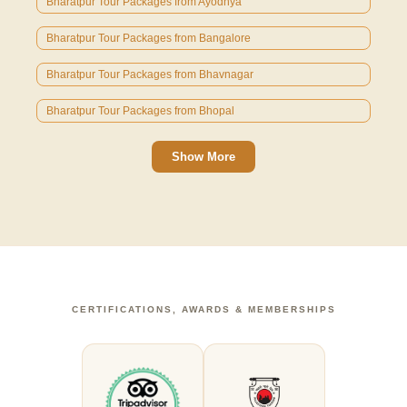
Bharatpur Tour Packages from Ayodhya
Bharatpur Tour Packages from Bangalore
Bharatpur Tour Packages from Bhavnagar
Bharatpur Tour Packages from Bhopal
Show More
CERTIFICATIONS, AWARDS & MEMBERSHIPS