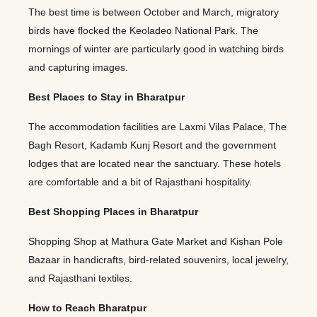
The best time is between October and March, migratory
birds have flocked the Keoladeo National Park. The
mornings of winter are particularly good in watching birds
and capturing images.
Best Places to Stay in Bharatpur
The accommodation facilities are Laxmi Vilas Palace, The
Bagh Resort, Kadamb Kunj Resort and the government
lodges that are located near the sanctuary. These hotels
are comfortable and a bit of Rajasthani hospitality.
Best Shopping Places in Bharatpur
Shopping Shop at Mathura Gate Market and Kishan Pole
Bazaar in handicrafts, bird-related souvenirs, local jewelry,
and Rajasthani textiles.
How to Reach Bharatpur