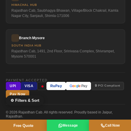
HIMACHAL HUB
Rajasthan Cab, Saubhagya Bhawan, Village/Block Chakrail, Kamla
Nagar City, Sanjauli, Shimla-171006
Branch Mysore
SOUTH INDIA HUB
Rajasthan Cab, 1491, 2nd Floor, Srinivasa Complex, Shivrampet,
Mysore 570001
PAYMENT ACCEPTED
●
🔒 PCI Compliant
UPI
VISA
RuPay
G
o
o
g
l
e
Pay
Pay Now
⚙ Filters & Sort
© 2026 Rajasthan Cab. All rights reserved. Proudly based in Jaipur,
Rajasthan.
Free Quote
Message
Call Now