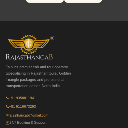
Jaipur's premier cab and tour operator.
Specialising in Rajasthan tours, Golden
Triangle packages and professional
transportation across North India.
📞
+91 9358811941
📞
+91 9116673293
✉
rajasthancab@gmail.com
24/7 Booking & Support
🕐