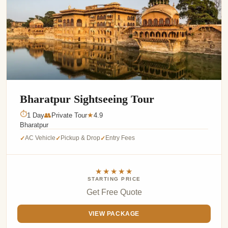
Bharatpur Sightseeing Tour
⏱
1 Day
👥
Private Tour
4.9
★
Bharatpur
AC Vehicle
Pickup & Drop
Entry Fees
✓
✓
✓
★★★★★
STARTING PRICE
Get Free Quote
VIEW PACKAGE