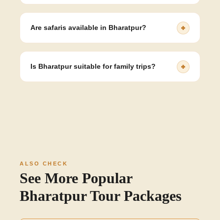
Bharatpur is best known for Keoladeo National Park and
its birdlife.
Are safaris available in Bharatpur?
Yes, cycle rickshaw and walking safaris are available
inside the sanctuary.
Is Bharatpur suitable for family trips?
Yes, its wildlife, heritage sites, and peaceful
environment make it ideal for families.
ALSO CHECK
See More Popular
Bharatpur Tour Packages