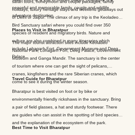
safari tours, honeymoon and couple packages, family
peaceful and memorable family, couple and wildlife
holidays, luxury heritage stays and weekend getaways out
adventure destination.
of Delhi or Jaipur. The climax of any trip is the Keoladeo
Bird Sanctuary safari where you could find over 350
Places to Visit in Bharatpur
species of resident and migratory birds. Nature and
culture are also combined in many itineraries which
The major tourist attraction sites include Keoladeo
include Lohagarh Fort, Government Museum and Deeg
National Park, Lohagarh Fort, Deeg Palace, Government
Palace.
Museum and Ganga Mandir. The sanctuary is the center
of tourism where one can get the sight of pelicans,
cranes, kingfishers and the rare Siberian cranes, which
Travel Guide for Bharatpur
come to see it during the winter season.
Bharatpur is best visited on foot or by bike or
environmentally friendly rickshaws in the sanctuary. Bring
a pair of field glasses, a hat and sturdy footwear. There
are guides who can assist in the spotting of bird species
and the explanation of the ecosystem of the park.
Best Time to Visit Bharatpur