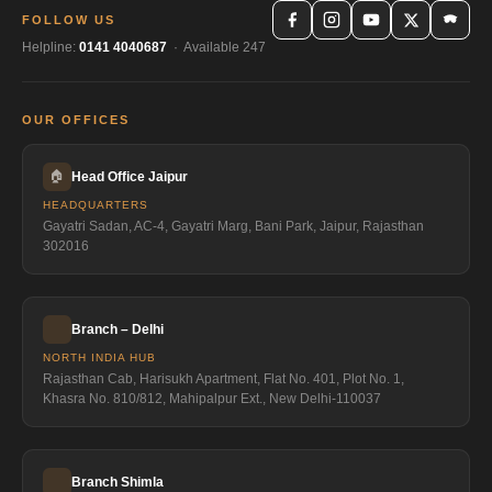
FOLLOW US
Helpline:
0141 4040687
· Available 247
OUR OFFICES
🏠
Head Office Jaipur
HEADQUARTERS
Gayatri Sadan, AC-4, Gayatri Marg, Bani Park, Jaipur, Rajasthan
302016
Branch – Delhi
NORTH INDIA HUB
Rajasthan Cab, Harisukh Apartment, Flat No. 401, Plot No. 1,
Khasra No. 810/812, Mahipalpur Ext., New Delhi-110037
Branch Shimla