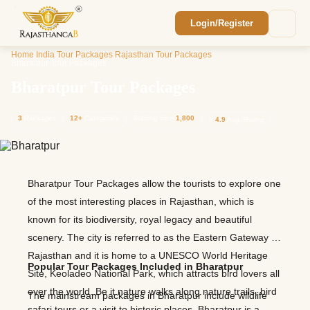
Login/Register
Enquiry Sent! 🎉
Home
/
India Tour Packages
/
Rajasthan Tour Packages
/
We'll reach out within 2 hours with your
Bharatpur Tour Packages
custom Rajasthan quote.
Bharatpur Tour Packages
3
Packages
12+
Categories
Starting from
1,800
⭐
4.9
Avg. Rating
Bharatpur Tour Packages allow the tourists to explore one
of the most interesting places in Rajasthan, which is
known for its biodiversity, royal legacy and beautiful
scenery. The city is referred to as the Eastern Gateway to
Rajasthan and it is home to a UNESCO World Heritage
Popular Tour Packages Included in Bharatpur
Site, Keoladeo National Park, which attracts bird lovers all
over the world. Be it nature walks along nature trails, bird
The mainstream packages in Bharatpur include wildlife
safari tours or a visit to historic places, Bharatpur is a