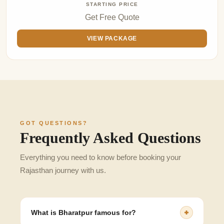
STARTING PRICE
Get Free Quote
VIEW PACKAGE
GOT QUESTIONS?
Frequently Asked Questions
Everything you need to know before booking your
Rajasthan journey with us.
What is Bharatpur famous for?