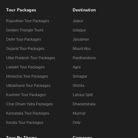
Tour Packages
Destination
Rajasthan Tour Packages
Jaipur
Golden Triangle Tours
Udaipur
Delhi Tour Packages
Jaisalmer
Gujarat Tour Packages
Mount Abu
Uttar Pradesh Tour Packages
Ranthambore
Ladakh Tour Packages
Agra
Himachal Tour Packages
Srinagar
Uttrakhand Tour Packages
Shimla
Kashmir Tour Packages
Lahaul Spiti
Char Dham Yatra Packages
Dharamshala
Karnataka Tour Packages
Munnar
Kerala Tour Packages
Ooty
Tour By Theme
Company