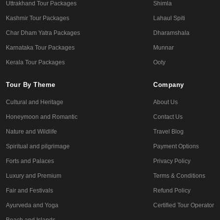
Uttrakhand Tour Packages
Shimla
Kashmir Tour Packages
Lahaul Spiti
Char Dham Yatra Packages
Dharamshala
Karnataka Tour Packages
Munnar
Kerala Tour Packages
Ooty
Tour By Theme
Company
Cultural and Heritage
About Us
Honeymoon and Romantic
Contact Us
Nature and Wildlife
Travel Blog
Spiritual and pilgrimage
Payment Options
Forts and Palaces
Privacy Policy
Luxury and Premium
Terms & Conditions
Fair and Festivals
Refund Policy
Ayurveda and Yoga
Certified Tour Operator
Beach and Islands