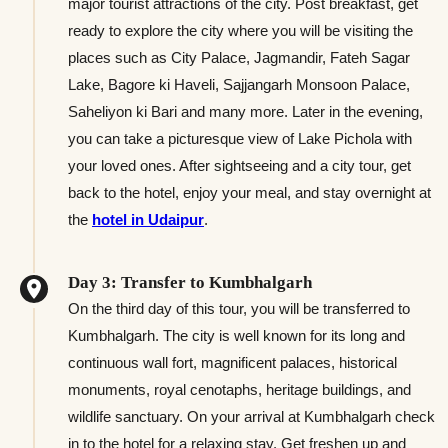
major tourist attractions of the city. Post breakfast, get
ready to explore the city where you will be visiting the
places such as City Palace, Jagmandir, Fateh Sagar
Lake, Bagore ki Haveli, Sajjangarh Monsoon Palace,
Saheliyon ki Bari and many more. Later in the evening,
you can take a picturesque view of Lake Pichola with
your loved ones. After sightseeing and a city tour, get
back to the hotel, enjoy your meal, and stay overnight at
the
hotel in Udaipur
.
Day 3: Transfer to Kumbhalgarh
On the third day of this tour, you will be transferred to
Kumbhalgarh. The city is well known for its long and
continuous wall fort, magnificent palaces, historical
monuments, royal cenotaphs, heritage buildings, and
wildlife sanctuary. On your arrival at Kumbhalgarh check
in to the hotel for a relaxing stay. Get freshen up and