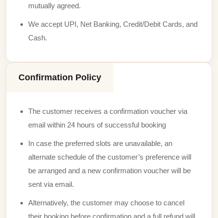
mutually agreed.
We accept UPI, Net Banking, Credit/Debit Cards, and
Cash.
Confirmation Policy
The customer receives a confirmation voucher via
email within 24 hours of successful booking
In case the preferred slots are unavailable, an
alternate schedule of the customer’s preference will
be arranged and a new confirmation voucher will be
sent via email.
Alternatively, the customer may choose to cancel
their booking before confirmation and a full refund will