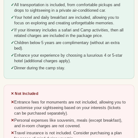
All transportation is included, from comfortable pickups and
drops to sightseeing in a private air-conditioned car.
Your hotel and daily breakfast are included, allowing you to
focus on exploring and creating unforgettable memories.
If your itinerary includes a safari and Camp activities, then all
related charges are included in the package price.
Children below 5 years are complimentary (without an extra
bed).
Enhance your experience by choosing a luxurious 4 or 5-star
hotel (additional charges apply).
Dinner during the camp stay.
✕ Not Included
Entrance fees for monuments are not included, allowing you to
customise your sightseeing based on your interests (tickets
can be purchased separately).
Personal expenses like souvenirs, meals (except breakfast),
and in-room charges are not covered.
Travel insurance is not included. Consider purchasing a plan