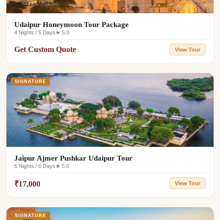
Udaipur Honeymoon Tour Package
4 Nights / 5 Days
★ 5.0
Get Custom Quote
View Tour
SIGNATURE
Jaipur Ajmer Pushkar Udaipur Tour
5 Nights / 6 Days
★ 5.0
₹17,000
View Tour
SIGNATURE