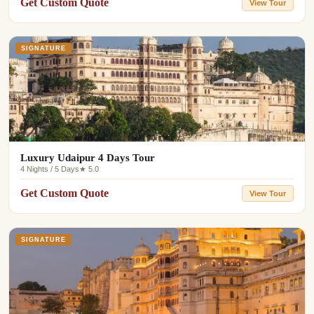
Get Custom Quote
View Tour
SIGNATURE
Luxury Udaipur 4 Days Tour
4 Nights / 5 Days
★ 5.0
Get Custom Quote
View Tour
SIGNATURE