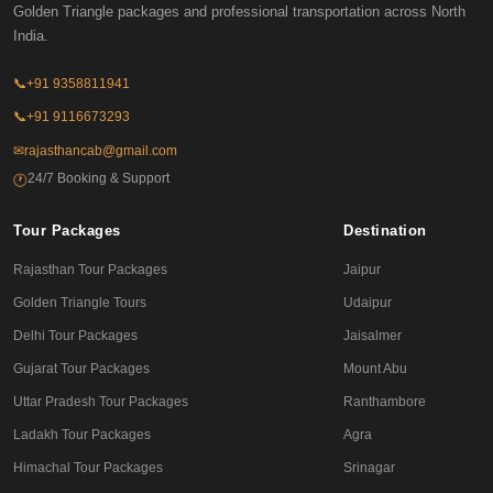
Golden Triangle packages and professional transportation across North
India.
📞
+91 9358811941
📞
+91 9116673293
✉
rajasthancab@gmail.com
24/7 Booking & Support
🕐
Tour Packages
Destination
Rajasthan Tour Packages
Jaipur
Golden Triangle Tours
Udaipur
Delhi Tour Packages
Jaisalmer
Gujarat Tour Packages
Mount Abu
Uttar Pradesh Tour Packages
Ranthambore
Ladakh Tour Packages
Agra
Himachal Tour Packages
Srinagar