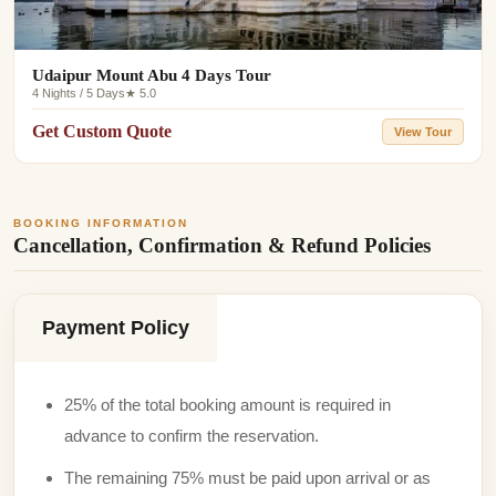
Udaipur Mount Abu 4 Days Tour
4 Nights / 5 Days
★ 5.0
Get Custom Quote
View Tour
BOOKING INFORMATION
Cancellation, Confirmation & Refund Policies
Payment Policy
25% of the total booking amount is required in
advance to confirm the reservation.
The remaining 75% must be paid upon arrival or as