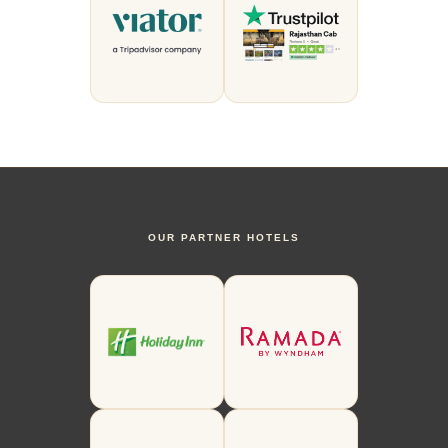
OUR PARTNER HOTELS