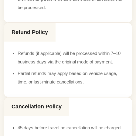
be processed.
Refund Policy
Refunds (if applicable) will be processed within 7–10
business days via the original mode of payment.
Partial refunds may apply based on vehicle usage,
time, or last-minute cancellations.
Cancellation Policy
45 days before travel no cancellation will be charged.