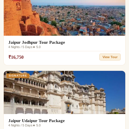
Jaipur Jodhpur Tour Package
4 Nights / 5 Days
★ 5.0
₹16,750
View Tour
SIGNATURE
Jaipur Udaipur Tour Package
4 Nights / 5 Days
★ 5.0