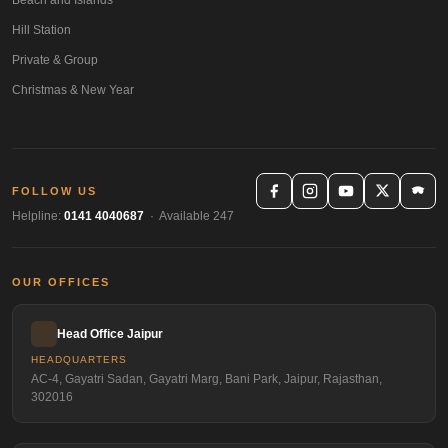
Hill Station
Private & Group
Christmas & New Year
FOLLOW US
Helpline:
0141 4040687
· Available 247
OUR OFFICES
Head Office Jaipur
HEADQUARTERS
AC-4, Gayatri Sadan, Gayatri Marg, Bani Park, Jaipur, Rajasthan,
302016