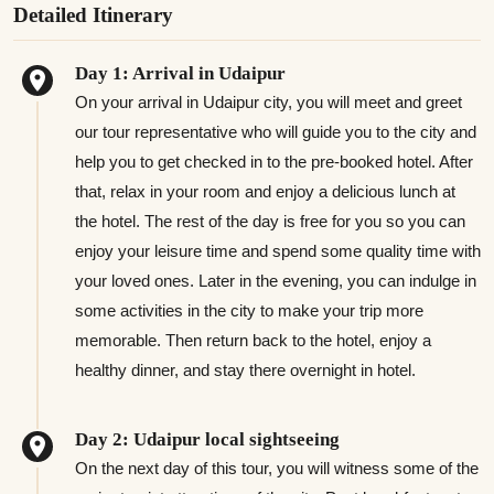
Detailed Itinerary
Day 1: Arrival in Udaipur
On your arrival in Udaipur city, you will meet and greet
our tour representative who will guide you to the city and
help you to get checked in to the pre-booked hotel. After
that, relax in your room and enjoy a delicious lunch at
the hotel. The rest of the day is free for you so you can
enjoy your leisure time and spend some quality time with
your loved ones. Later in the evening, you can indulge in
some activities in the city to make your trip more
memorable. Then return back to the hotel, enjoy a
healthy dinner, and stay there overnight in hotel.
Day 2: Udaipur local sightseeing
On the next day of this tour, you will witness some of the