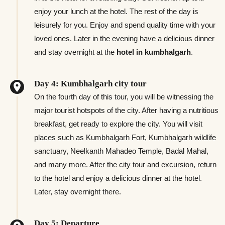
enjoy your lunch at the hotel. The rest of the day is
leisurely for you. Enjoy and spend quality time with your
loved ones. Later in the evening have a delicious dinner
and stay overnight at the
hotel in kumbhalgarh
.
Day 4: Kumbhalgarh city tour
On the fourth day of this tour, you will be witnessing the
major tourist hotspots of the city. After having a nutritious
breakfast, get ready to explore the city. You will visit
places such as Kumbhalgarh Fort, Kumbhalgarh wildlife
sanctuary, Neelkanth Mahadeo Temple, Badal Mahal,
and many more. After the city tour and excursion, return
to the hotel and enjoy a delicious dinner at the hotel.
Later, stay overnight there.
Day 5: Departure