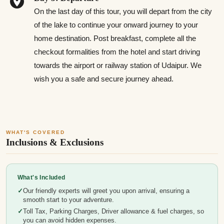
On the last day of this tour, you will depart from the city
of the lake to continue your onward journey to your
home destination. Post breakfast, complete all the
checkout formalities from the hotel and start driving
towards the airport or railway station of Udaipur. We
wish you a safe and secure journey ahead.
WHAT'S COVERED
Inclusions & Exclusions
What's Included
Our friendly experts will greet you upon arrival, ensuring a
smooth start to your adventure.
Toll Tax, Parking Charges, Driver allowance & fuel charges, so
you can avoid hidden expenses.