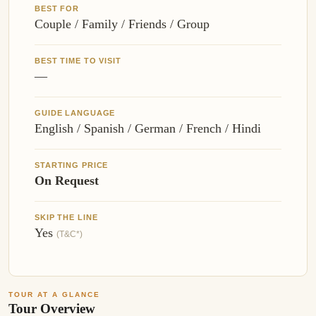
BEST FOR
Couple / Family / Friends / Group
BEST TIME TO VISIT
—
GUIDE LANGUAGE
English / Spanish / German / French / Hindi
STARTING PRICE
On Request
SKIP THE LINE
Yes
(T&C*)
TOUR AT A GLANCE
Tour Overview