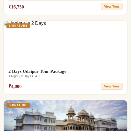
₹16,750
View Tour
SIGNATURE
2 Days Udaipur Tour Package
1 Night / 2 Days
★ 4.8
₹4,000
View Tour
SIGNATURE