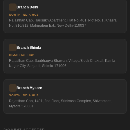
Branch Delhi
NORTH INDIA HUB
Rajasthan Cab, Harisukh Apartment, Flat No. 401, Plot No. 1, Khasra
No. 810/812, Mahipalpur Ext., New Delhi-110037
Branch Shimla
HIMACHAL HUB
Rajasthan Cab, Saubhagya Bhawan, Village/Block Chakrail, Kamla
Nagar City, Sanjauli, Shimla-171006
Branch Mysore
SOUTH INDIA HUB
Rajasthan Cab, 1491, 2nd Floor, Srinivasa Complex, Shivrampet,
Mysore 570001
PAYMENT ACCEPTED