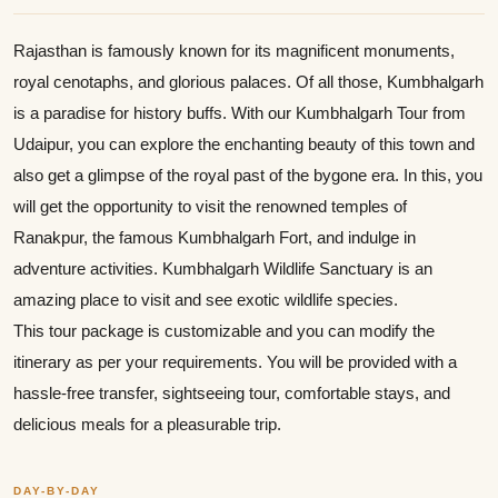
Rajasthan is famously known for its magnificent monuments,
royal cenotaphs, and glorious palaces. Of all those, Kumbhalgarh
is a paradise for history buffs. With our Kumbhalgarh Tour from
Udaipur, you can explore the enchanting beauty of this town and
also get a glimpse of the royal past of the bygone era. In this, you
will get the opportunity to visit the renowned temples of
Ranakpur, the famous Kumbhalgarh Fort, and indulge in
adventure activities. Kumbhalgarh Wildlife Sanctuary is an
amazing place to visit and see exotic wildlife species.
This tour package is customizable and you can modify the
itinerary as per your requirements. You will be provided with a
hassle-free transfer, sightseeing tour, comfortable stays, and
delicious meals for a pleasurable trip.
DAY-BY-DAY