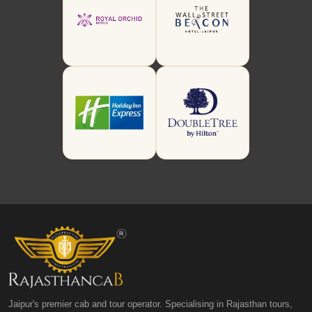
Jaipur's premier cab and tour operator. Specialising in Rajasthan tours,