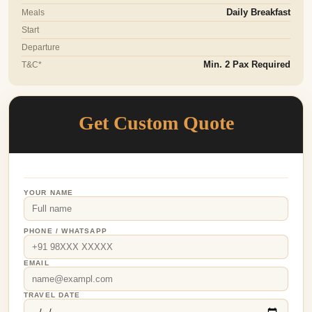
Meals
Daily Breakfast
Start
Departure
T&C*
Min. 2 Pax Required
Get Custom Quote
YOUR NAME
PHONE / WHATSAPP
EMAIL
TRAVEL DATE