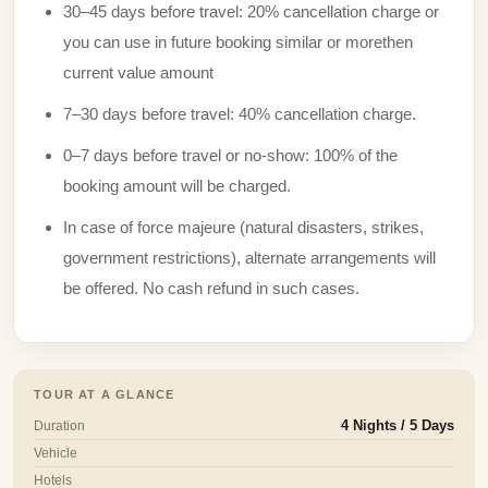
30–45 days before travel: 20% cancellation charge or
you can use in future booking similar or morethen
current value amount
7–30 days before travel: 40% cancellation charge.
0–7 days before travel or no-show: 100% of the
booking amount will be charged.
In case of force majeure (natural disasters, strikes,
government restrictions), alternate arrangements will
be offered. No cash refund in such cases.
TOUR AT A GLANCE
Duration
4 Nights / 5 Days
Vehicle
Hotels