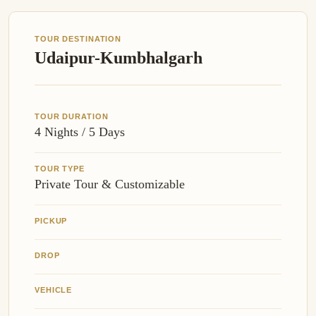
TOUR DESTINATION
Udaipur-Kumbhalgarh
TOUR DURATION
4 Nights / 5 Days
TOUR TYPE
Private Tour & Customizable
PICKUP
DROP
VEHICLE