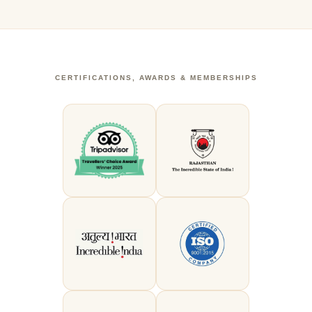
CERTIFICATIONS, AWARDS & MEMBERSHIPS