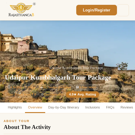
Login/Register
Enquiry Sent! 🎉
We'll reach out within 2 hours with your
custom Rajasthan quote.
Home
/
Udaipur Tour Packages
/
Udaipur Kumbhalgarh Tour Package
Udaipur Kumbhalgarh Tour Package
⏱
4 Nights / 5 Days
🚗
AC Sedan Included
🏨
3-Star Hotel
4.9★ Avg. Rating
Customizable
Tour Starts from ₹ 0
⚙️
Highlights
Overview
Day-by-Day Itinerary
Inclusions
FAQs
Reviews
ABOUT TOUR
About The Activity