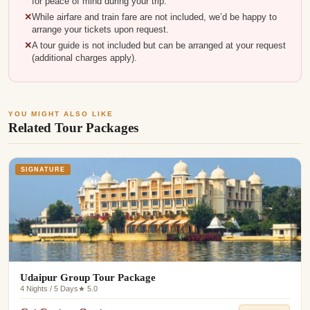
for peace of mind during your trip.
While airfare and train fare are not included, we’d be happy to
arrange your tickets upon request.
A tour guide is not included but can be arranged at your request
(additional charges apply).
YOU MIGHT ALSO LIKE
Related Tour Packages
SIGNATURE
Udaipur Group Tour Package
4 Nights / 5 Days
★ 5.0