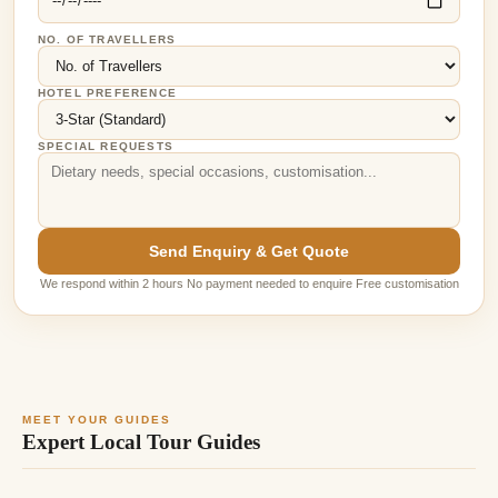
NO. OF TRAVELLERS
HOTEL PREFERENCE
SPECIAL REQUESTS
Send Enquiry & Get Quote
We respond within 2 hours No payment needed to enquire Free customisation
MEET YOUR GUIDES
Expert Local Tour Guides