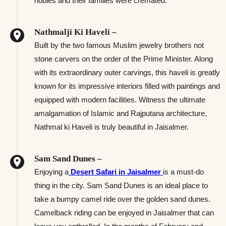
nobles and their families were cremated.
Nathmalji Ki Haveli –
Built by the two famous Muslim jewelry brothers not
stone carvers on the order of the Prime Minister. Along
with its extraordinary outer carvings, this haveli is greatly
known for its impressive interiors filled with paintings and
equipped with modern facilities. Witness the ultimate
amalgamation of Islamic and Rajputana architecture,
Nathmal ki Haveli is truly beautiful in Jaisalmer.
Sam Sand Dunes –
Enjoying a
Desert Safari in Jaisalmer
is a must-do
thing in the city. Sam Sand Dunes is an ideal place to
take a bumpy camel ride over the golden sand dunes.
Camelback riding can be enjoyed in Jaisalmer that can