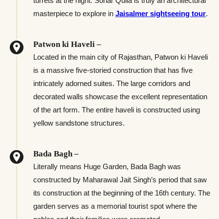
turrets at the night. Sonar Quila is truly an architectural
masterpiece to explore in
Jaisalmer sightseeing tour
.
Patwon ki Haveli –
Located in the main city of Rajasthan, Patwon ki Haveli
is a massive five-storied construction that has five
intricately adorned suites. The large corridors and
decorated walls showcase the excellent representation
of the art form. The entire haveli is constructed using
yellow sandstone structures.
Bada Bagh –
Literally means Huge Garden, Bada Bagh was
constructed by Maharawal Jait Singh’s period that saw
its construction at the beginning of the 16th century. The
garden serves as a memorial tourist spot where the