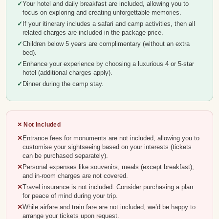
Your hotel and daily breakfast are included, allowing you to
focus on exploring and creating unforgettable memories.
If your itinerary includes a safari and camp activities, then all
related charges are included in the package price.
Children below 5 years are complimentary (without an extra
bed).
Enhance your experience by choosing a luxurious 4 or 5-star
hotel (additional charges apply).
Dinner during the camp stay.
✕ Not Included
Entrance fees for monuments are not included, allowing you to
customise your sightseeing based on your interests (tickets
can be purchased separately).
Personal expenses like souvenirs, meals (except breakfast),
and in-room charges are not covered.
Travel insurance is not included. Consider purchasing a plan
for peace of mind during your trip.
While airfare and train fare are not included, we’d be happy to
arrange your tickets upon request.