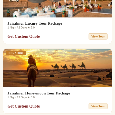
Jaisalmer Luxury Tour Package
1 Night / 2 Days
★ 5.0
Get Custom Quote
View Tour
SIGNATURE
Jaisalmer Honeymoon Tour Package
1 Night / 2 Days
★ 5.0
Get Custom Quote
View Tour