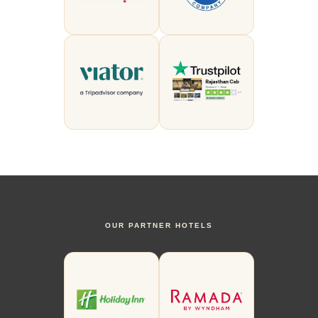
OUR PARTNER HOTELS