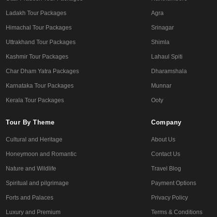
Ladakh Tour Packages
Agra
Himachal Tour Packages
Srinagar
Uttrakhand Tour Packages
Shimla
Kashmir Tour Packages
Lahaul Spiti
Char Dham Yatra Packages
Dharamshala
Karnataka Tour Packages
Munnar
Kerala Tour Packages
Ooty
Tour By Theme
Company
Cultural and Heritage
About Us
Honeymoon and Romantic
Contact Us
Nature and Wildlife
Travel Blog
Spiritual and pilgrimage
Payment Options
Forts and Palaces
Privacy Policy
Luxury and Premium
Terms & Conditions