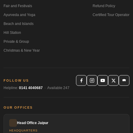
Fair and Festivals
Refund Policy
Ayurveda and Yoga
Certified Tour Operator
Beach and Islands
Hill Station
Private & Group
Christmas & New Year
FOLLOW US
Helpline:
0141 4040687
· Available 247
OUR OFFICES
Head Office Jaipur
HEADQUARTERS