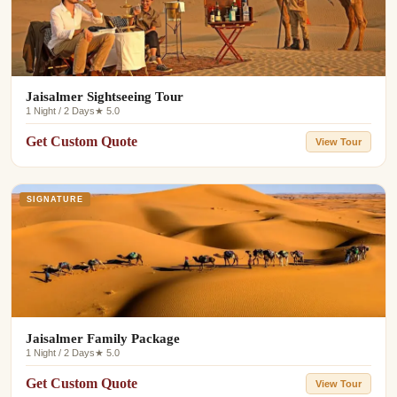
Jaisalmer Sightseeing Tour
1 Night / 2 Days
★ 5.0
Get Custom Quote
View Tour
SIGNATURE
Jaisalmer Family Package
1 Night / 2 Days
★ 5.0
Get Custom Quote
View Tour