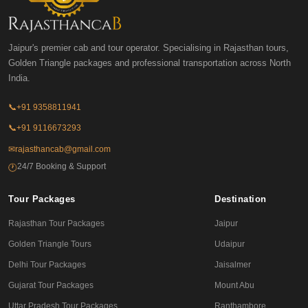
Jaipur's premier cab and tour operator. Specialising in Rajasthan tours,
Golden Triangle packages and professional transportation across North
India.
📞
+91 9358811941
📞
+91 9116673293
✉
rajasthancab@gmail.com
24/7 Booking & Support
🕐
Tour Packages
Destination
Rajasthan Tour Packages
Jaipur
Golden Triangle Tours
Udaipur
Delhi Tour Packages
Jaisalmer
Gujarat Tour Packages
Mount Abu
Uttar Pradesh Tour Packages
Ranthambore