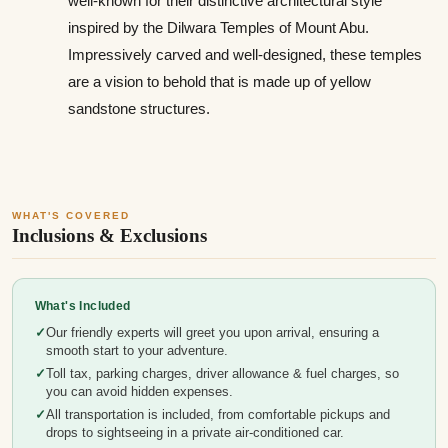
well-known for their distinctive architectural style
inspired by the Dilwara Temples of Mount Abu.
Impressively carved and well-designed, these temples
are a vision to behold that is made up of yellow
sandstone structures.
WHAT'S COVERED
Inclusions & Exclusions
What's Included
Our friendly experts will greet you upon arrival, ensuring a
smooth start to your adventure.
Toll tax, parking charges, driver allowance & fuel charges, so
you can avoid hidden expenses.
All transportation is included, from comfortable pickups and
drops to sightseeing in a private air-conditioned car.