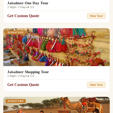
Jaisalmer One Day Tour
1 Night / 2 Days
★ 5.0
Get Custom Quote
View Tour
SIGNATURE
Jaisalmer Shopping Tour
1 Night / 2 Days
★ 5.0
Get Custom Quote
View Tour
SIGNATURE