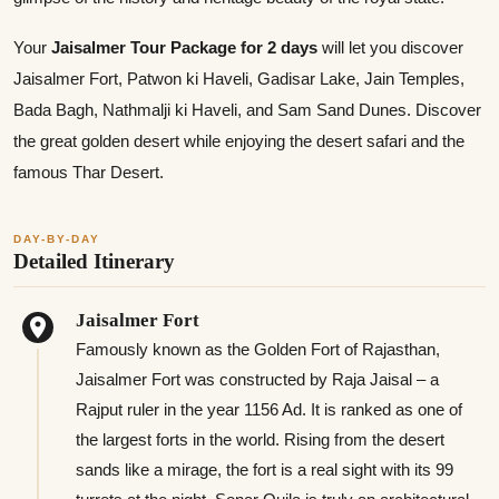
Your
Jaisalmer Tour Package for 2 days
will let you discover
Jaisalmer Fort, Patwon ki Haveli, Gadisar Lake, Jain Temples,
Bada Bagh, Nathmalji ki Haveli, and Sam Sand Dunes. Discover
the great golden desert while enjoying the desert safari and the
famous Thar Desert.
DAY-BY-DAY
Detailed Itinerary
Jaisalmer Fort
Famously known as the Golden Fort of Rajasthan,
Jaisalmer Fort was constructed by Raja Jaisal – a
Rajput ruler in the year 1156 Ad. It is ranked as one of
the largest forts in the world. Rising from the desert
sands like a mirage, the fort is a real sight with its 99