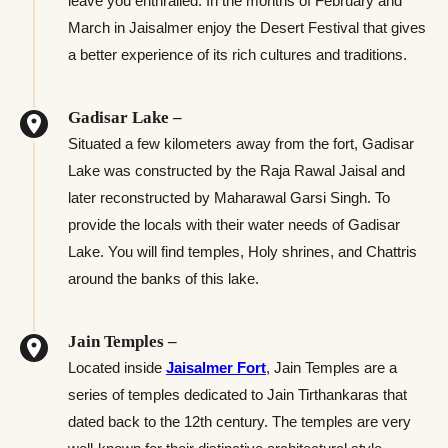
leave you enthralled. In the months of February and
March in Jaisalmer enjoy the Desert Festival that gives
a better experience of its rich cultures and traditions.
Gadisar Lake –
Situated a few kilometers away from the fort, Gadisar
Lake was constructed by the Raja Rawal Jaisal and
later reconstructed by Maharawal Garsi Singh. To
provide the locals with their water needs of Gadisar
Lake. You will find temples, Holy shrines, and Chattris
around the banks of this lake.
Jain Temples –
Located inside
Jaisalmer Fort
, Jain Temples are a
series of temples dedicated to Jain Tirthankaras that
dated back to the 12th century. The temples are very