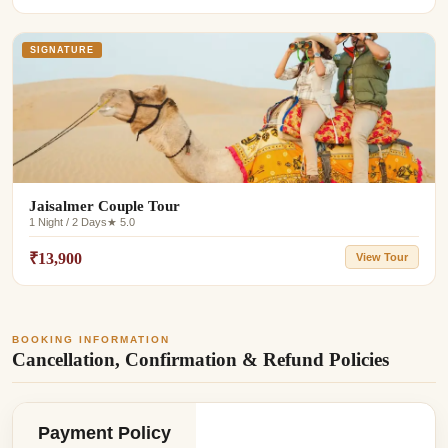
SIGNATURE
Jaisalmer Couple Tour
1 Night / 2 Days
★ 5.0
₹13,900
View Tour
BOOKING INFORMATION
Cancellation, Confirmation & Refund Policies
Payment Policy