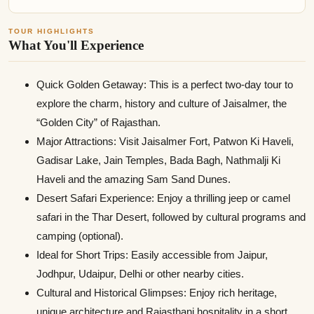
TOUR HIGHLIGHTS
What You'll Experience
Quick Golden Getaway: This is a perfect two-day tour to
explore the charm, history and culture of Jaisalmer, the
“Golden City” of Rajasthan.
Major Attractions: Visit Jaisalmer Fort, Patwon Ki Haveli,
Gadisar Lake, Jain Temples, Bada Bagh, Nathmalji Ki
Haveli and the amazing Sam Sand Dunes.
Desert Safari Experience: Enjoy a thrilling jeep or camel
safari in the Thar Desert, followed by cultural programs and
camping (optional).
Ideal for Short Trips: Easily accessible from Jaipur,
Jodhpur, Udaipur, Delhi or other nearby cities.
Cultural and Historical Glimpses: Enjoy rich heritage,
unique architecture and Rajasthani hospitality in a short,