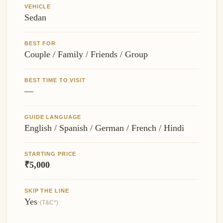
VEHICLE
Sedan
BEST FOR
Couple / Family / Friends / Group
BEST TIME TO VISIT
—
GUIDE LANGUAGE
English / Spanish / German / French / Hindi
STARTING PRICE
₹5,000
SKIP THE LINE
Yes
(T&C*)