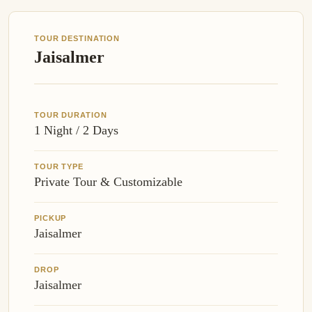
TOUR DESTINATION
Jaisalmer
TOUR DURATION
1 Night / 2 Days
TOUR TYPE
Private Tour & Customizable
PICKUP
Jaisalmer
DROP
Jaisalmer