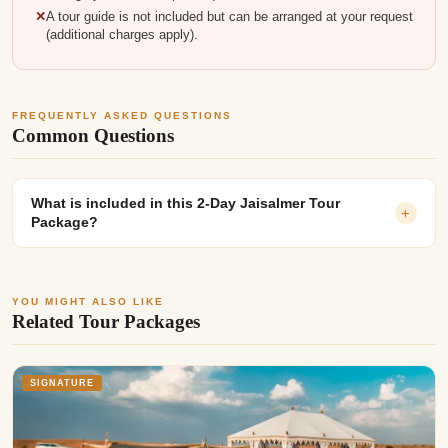
A tour guide is not included but can be arranged at your request
(additional charges apply).
FREQUENTLY ASKED QUESTIONS
Common Questions
What is included in this 2-Day Jaisalmer Tour
+
Package?
YOU MIGHT ALSO LIKE
Related Tour Packages
SIGNATURE