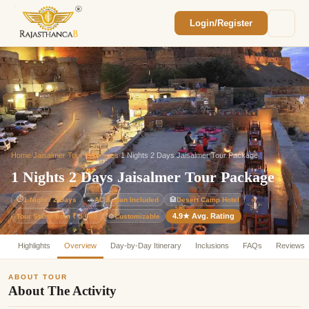
Login/Register
Enquiry Sent! 🎉
We'll reach out within 2 hours with your
custom Rajasthan quote.
Home
/
Jaisalmer Tour Packages
/
1 Nights 2 Days Jaisalmer Tour Package
1 Nights 2 Days Jaisalmer Tour Package
⏱
1 Night / 2 Days
🚗
AC Sedan Included
🏨
Desert Camp Hotel
4.9★ Avg. Rating
Customizable
Tour Starts from ₹ 5,000
⚙️
Highlights
Overview
Day-by-Day Itinerary
Inclusions
FAQs
Reviews
ABOUT TOUR
About The Activity