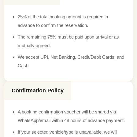
25% of the total booking amount is required in
advance to confirm the reservation.
The remaining 75% must be paid upon arrival or as
mutually agreed.
We accept UPI, Net Banking, Credit/Debit Cards, and
Cash.
Confirmation Policy
A booking confirmation voucher will be shared via
WhatsApp/email within 48 hours of advance payment.
If your selected vehicle/type is unavailable, we will