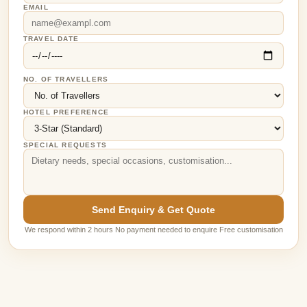
EMAIL
TRAVEL DATE
NO. OF TRAVELLERS
HOTEL PREFERENCE
SPECIAL REQUESTS
Send Enquiry & Get Quote
We respond within 2 hours No payment needed to enquire Free customisation