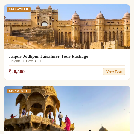
SIGNATURE
Jaipur Jodhpur Jaisalmer Tour Package
5 Nights / 6 Days
★ 5.0
₹20,500
View Tour
SIGNATURE