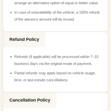
arrange an alternative option of equal or better value.
In case of unavailability of the vehicle, a 100% refund
of the advance amount will be issued.
Refund Policy
Refunds (if applicable) will be processed within 7–10
business days via the original mode of payment.
Partial refunds may apply based on vehicle usage,
time, or last-minute cancellations.
Cancellation Policy