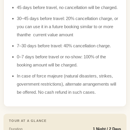
45 days before travel, no cancellation will be charged.
30–45 days before travel: 20% cancellation charge, or
you can use it in a future booking similar to or more
thanthe current value amount
7–30 days before travel: 40% cancellation charge.
0–7 days before travel or no-show: 100% of the
booking amount will be charged.
In case of force majeure (natural disasters, strikes,
government restrictions), alternate arrangements will
be offered. No cash refund in such cases.
TOUR AT A GLANCE
Duration
1 Night / 2 Days