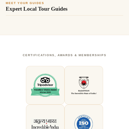
MEET YOUR GUIDES
Expert Local Tour Guides
CERTIFICATIONS, AWARDS & MEMBERSHIPS