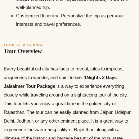
well-planned trip.
Customized Itinerary: Personalize the trip as per your
interests and travel preferences.
TOUR AT A GLANCE
Tour Overview
Every beautiful old city has facts to reveal, tales to impress,
uniqueness to wonder, and spirit to live.
1Nights 2 Days
Jaisalmer Tour Package
is a way to experience everything
closely while traveling around on a sightseeing tour of the city.
This tour lets you enjoy a great time in the golden city of
Rajasthan. The tour can be easily planned from Jaipur, Udaipur,
Delhi, Jodhpur, or any other eminent place. It is a great way to
experience the warm hospitality of Rajasthan along with a
glimpse of the history and heritage beauty of the royal state.