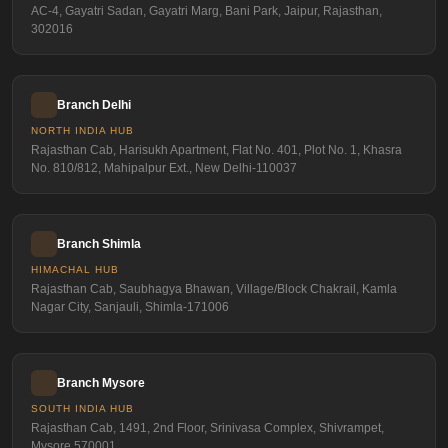
AC-4, Gayatri Sadan, Gayatri Marg, Bani Park, Jaipur, Rajasthan,
302016
Branch Delhi
NORTH INDIA HUB
Rajasthan Cab, Harisukh Apartment, Flat No. 401, Plot No. 1, Khasra
No. 810/812, Mahipalpur Ext., New Delhi-110037
Branch Shimla
HIMACHAL HUB
Rajasthan Cab, Saubhagya Bhawan, Village/Block Chakrail, Kamla
Nagar City, Sanjauli, Shimla-171006
Branch Mysore
SOUTH INDIA HUB
Rajasthan Cab, 1491, 2nd Floor, Srinivasa Complex, Shivrampet,
Mysore 570001