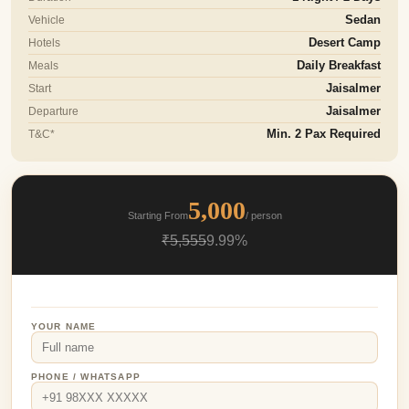
Vehicle
Sedan
Hotels
Desert Camp
Meals
Daily Breakfast
Start
Jaisalmer
Departure
Jaisalmer
T&C*
Min. 2 Pax Required
5,000
Starting From
/ person
₹5,555
9.99%
YOUR NAME
PHONE / WHATSAPP