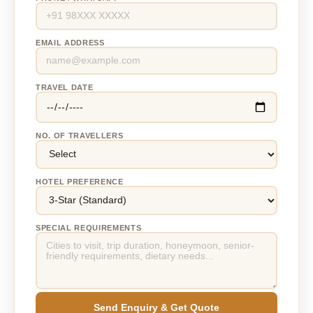
EMAIL ADDRESS
TRAVEL DATE
NO. OF TRAVELLERS
HOTEL PREFERENCE
SPECIAL REQUIREMENTS
Send Enquiry & Get Quote