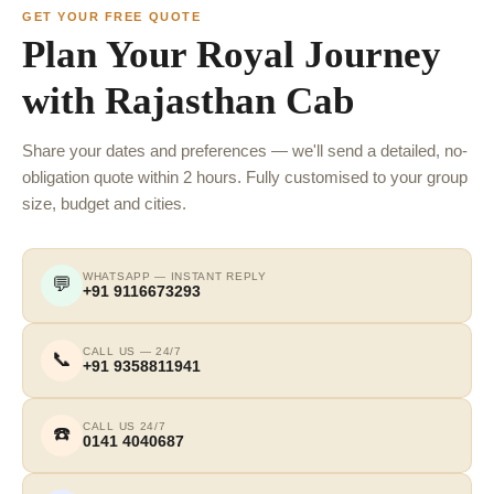
GET YOUR FREE QUOTE
Plan Your Royal Journey
with Rajasthan Cab
Share your dates and preferences — we'll send a detailed, no-
obligation quote within 2 hours. Fully customised to your group
size, budget and cities.
WHATSAPP — INSTANT REPLY
💬
+91 9116673293
CALL US — 24/7
📞
+91 9358811941
CALL US 24/7
☎️
0141 4040687