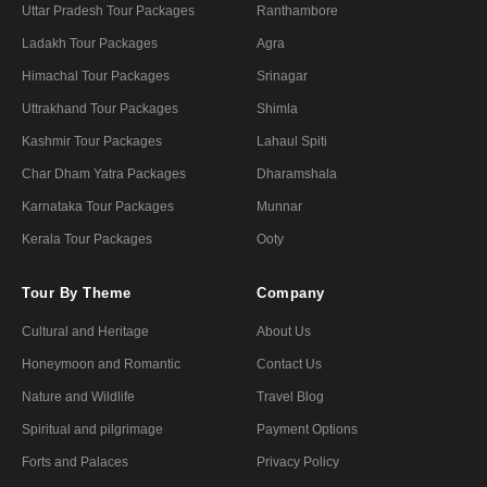
Uttar Pradesh Tour Packages
Ranthambore
Ladakh Tour Packages
Agra
Himachal Tour Packages
Srinagar
Uttrakhand Tour Packages
Shimla
Kashmir Tour Packages
Lahaul Spiti
Char Dham Yatra Packages
Dharamshala
Karnataka Tour Packages
Munnar
Kerala Tour Packages
Ooty
Tour By Theme
Company
Cultural and Heritage
About Us
Honeymoon and Romantic
Contact Us
Nature and Wildlife
Travel Blog
Spiritual and pilgrimage
Payment Options
Forts and Palaces
Privacy Policy