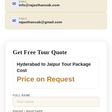
EMAIL
✉
info@rajasthancab.com
GMAIL
✉
rajasthancab@gmail.com
Get Free Tour Quote
Hyderabad to Jaipur Tour Package
Cost
Price on Request
FULL NAME
PHONE / WHATSAPP