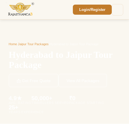
Login/Register
Enquiry Sent! 🎉
We'll reach out within 2 hours with your
custom Rajasthan quote.
Home
/
Jaipur Tour Packages
/
Hyderabad to Jaipur Tour Package
Hyderabad to Jaipur Tour
Package
📩 Get Free Quote
View All Packages
4.9★
50,000+
₹0
AVG. RATING
TRAVELLERS SERVED
PACKAGE STARTING
25+
YEARS EXPERIENCE