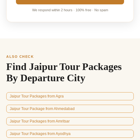
We respond within 2 hours · 100% free · No spam
ALSO CHECK
Find Jaipur Tour Packages
By Departure City
Jaipur Tour Packages from Agra
Jaipur Tour Package from Ahmedabad
Jaipur Tour Packages from Amritsar
Jaipur Tour Packages from Ayodhya