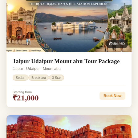
⏱ 5N / 6D
Jaipur Udaipur Mount abu Tour Package
Jaipur - Udaipur - Mount abu
Sedan
Breakfast
3 Star
Starting from
₹21,000
Book Now