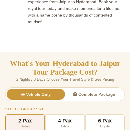
experience from Jaipur to Hyderabad. Book your
royal tour today and make memories for a lifetime
with a name borne by thousands of contented
tourists!
What's Your Hyderabad to Jaipur
Tour Package Cost?
2 Nights / 3 Days Choose Your Travel Style & See Pricing
🚗 Vehicle Only
🏨 Complete Package
SELECT GROUP SIZE
2 Pax
4 Pax
6 Pax
Sedan
Ertiga
Crysta