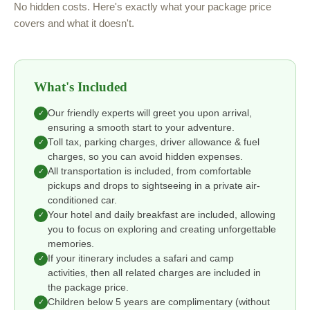
No hidden costs. Here's exactly what your package price
covers and what it doesn't.
What's Included
Our friendly experts will greet you upon arrival,
✓
ensuring a smooth start to your adventure.
Toll tax, parking charges, driver allowance & fuel
✓
charges, so you can avoid hidden expenses.
All transportation is included, from comfortable
✓
pickups and drops to sightseeing in a private air-
conditioned car.
Your hotel and daily breakfast are included, allowing
✓
you to focus on exploring and creating unforgettable
memories.
If your itinerary includes a safari and camp
✓
activities, then all related charges are included in
the package price.
Children below 5 years are complimentary (without
✓