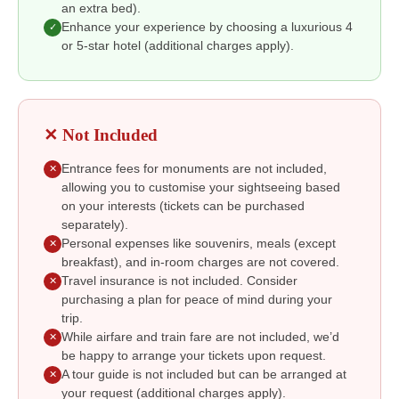
an extra bed).
Enhance your experience by choosing a luxurious 4
✓
or 5-star hotel (additional charges apply).
✕ Not Included
Entrance fees for monuments are not included,
✕
allowing you to customise your sightseeing based
on your interests (tickets can be purchased
separately).
Personal expenses like souvenirs, meals (except
✕
breakfast), and in-room charges are not covered.
Travel insurance is not included. Consider
✕
purchasing a plan for peace of mind during your
trip.
While airfare and train fare are not included, we’d
✕
be happy to arrange your tickets upon request.
A tour guide is not included but can be arranged at
✕
your request (additional charges apply).