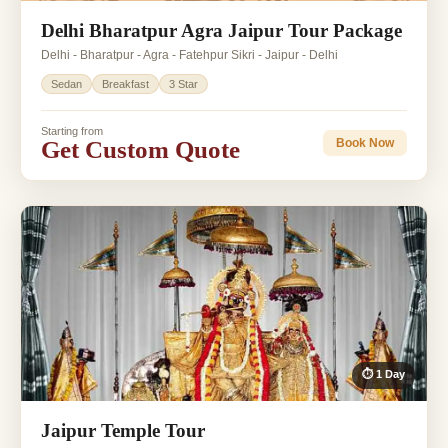
Delhi Bharatpur Agra Jaipur Tour Package
Delhi - Bharatpur - Agra - Fatehpur Sikri - Jaipur - Delhi
Sedan
Breakfast
3 Star
Starting from
Get Custom Quote
Book Now
⏱ 1 Day
Jaipur Temple Tour