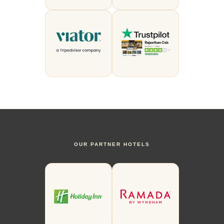
OUR PARTNER HOTELS