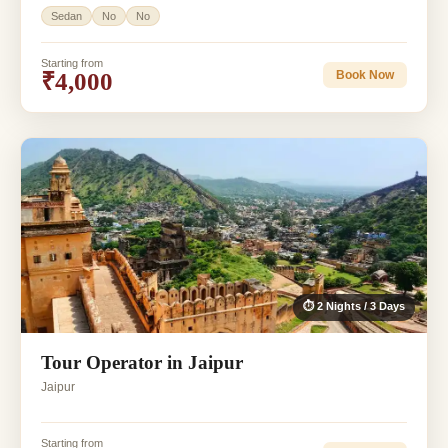
Sedan
No
No
Starting from
₹4,000
Book Now
⏱ 2 Nights / 3 Days
Tour Operator in Jaipur
Jaipur
Starting from