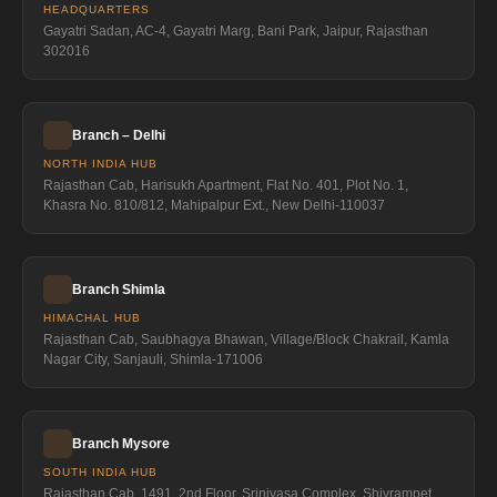
HEADQUARTERS
Gayatri Sadan, AC-4, Gayatri Marg, Bani Park, Jaipur, Rajasthan
302016
Branch – Delhi
NORTH INDIA HUB
Rajasthan Cab, Harisukh Apartment, Flat No. 401, Plot No. 1,
Khasra No. 810/812, Mahipalpur Ext., New Delhi-110037
Branch Shimla
HIMACHAL HUB
Rajasthan Cab, Saubhagya Bhawan, Village/Block Chakrail, Kamla
Nagar City, Sanjauli, Shimla-171006
Branch Mysore
SOUTH INDIA HUB
Rajasthan Cab, 1491, 2nd Floor, Srinivasa Complex, Shivrampet,