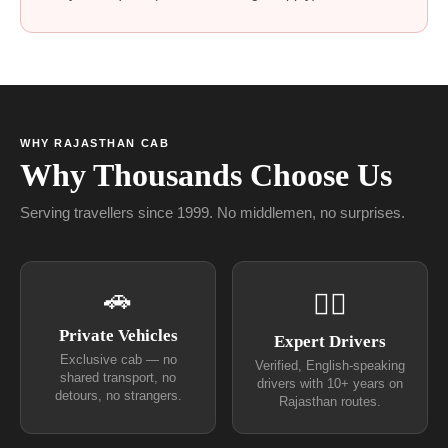
WHY RAJASTHAN CAB
Why Thousands Choose Us
Serving travellers since 1999. No middlemen, no surprises.
🚗
👨‍✈
Private Vehicles
Expert Drivers
Exclusive cab — no
Verified, English-speaking
shared transport, no
drivers with 10+ years on
detours, no strangers.
Rajasthan routes.