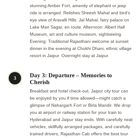
stunning Amber Fort, amenity of elephant or jeep
ride is arranged. Relishes Sheesh Mahal and bird's
eye view of Aravalli Hills. Jal Mahal, fairy palace on
Lake Man Sagar, en route. Afternoon: Albert Hall
Museum, art and culture museum, sightseeing.
Evening: Traditional Rajasthani welcome at sunset
dinner in the evening at Chokhi Dhani, ethnic village
resort in Jaipur. Overnight stay at Jaipur.
Day 3: Departure – Memories to
3
Cherish
Breakfast and hotel check-out, Jaipur city tour can
be enjoyed by you if time allowed—might catch a
glimpse of Nahargarh Fort or Birla Mandir. We drop
you at airport or railway station for your train to
Hyderabad and Jaipur stay ends. With carefully neat
vehicles, skillfully arranged packages, and carefully
trained drivers, Rajasthan Cab offers the best tour