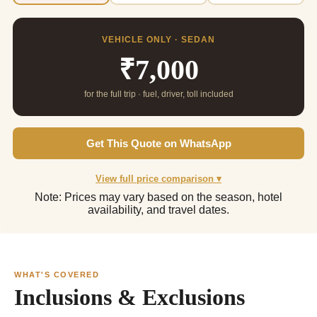
VEHICLE ONLY · SEDAN
₹7,000
for the full trip · fuel, driver, toll included
Get This Quote on WhatsApp
View full price comparison ▾
Note: Prices may vary based on the season, hotel
availability, and travel dates.
WHAT'S COVERED
Inclusions & Exclusions