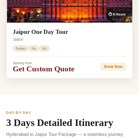
⏱ 8 Hours
Jaipur One Day Tour
Jaipur
Sedan
No
No
Starting from
Get Custom Quote
Book Now
DAY-BY-DAY
3 Days Detailed Itinerary
Hyderabad to Jaipur Tour Package — a seamless journey