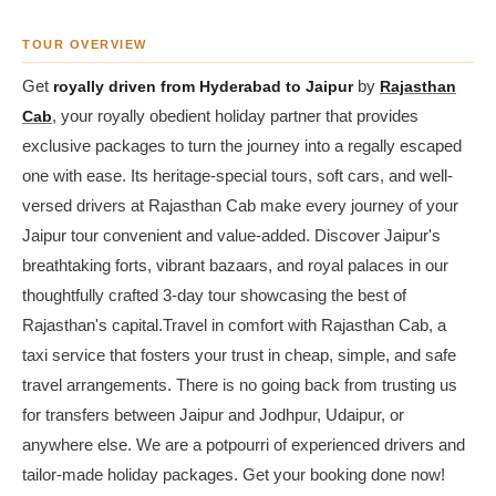
TOUR OVERVIEW
Get
royally driven from Hyderabad to Jaipur
by
Rajasthan
Cab
, your royally obedient holiday partner that provides
exclusive packages to turn the journey into a regally escaped
one with ease. Its heritage-special tours, soft cars, and well-
versed drivers at Rajasthan Cab make every journey of your
Jaipur tour convenient and value-added. Discover Jaipur's
breathtaking forts, vibrant bazaars, and royal palaces in our
thoughtfully crafted 3-day tour showcasing the best of
Rajasthan's capital.Travel in comfort with Rajasthan Cab, a
taxi service that fosters your trust in cheap, simple, and safe
travel arrangements. There is no going back from trusting us
for transfers between Jaipur and Jodhpur, Udaipur, or
anywhere else. We are a potpourri of experienced drivers and
tailor-made holiday packages. Get your booking done now!