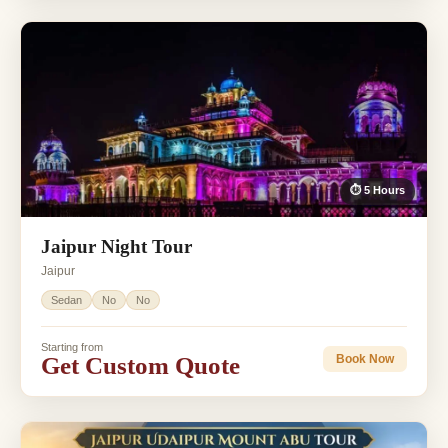
⏱ 5 Hours
Jaipur Night Tour
Jaipur
Sedan
No
No
Starting from
Get Custom Quote
Book Now