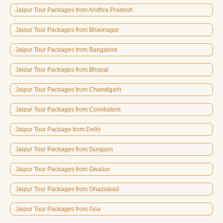
Jaipur Tour Packages from Andhra Pradesh
Jaipur Tour Packages from Bhavnagar
Jaipur Tour Packages from Bangalore
Jaipur Tour Packages from Bhopal
Jaipur Tour Packages from Chandigarh
Jaipur Tour Packages from Coimbatore
Jaipur Tour Package from Delhi
Jaipur Tour Packages from Gurgaon
Jaipur Tour Packages from Gwalior
Jaipur Tour Packages from Ghaziabad
Jaipur Tour Packages from Goa