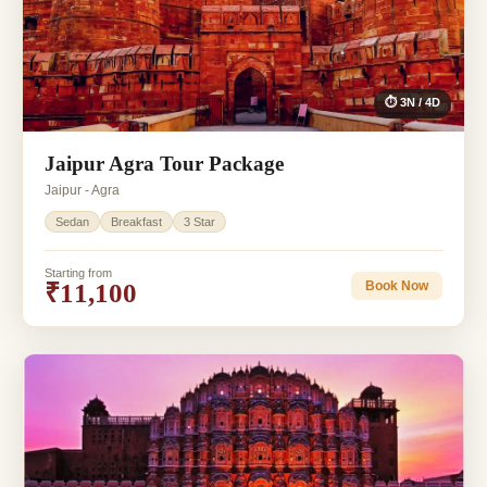
⏱ 3N / 4D
Jaipur Agra Tour Package
Jaipur - Agra
Sedan
Breakfast
3 Star
Starting from
₹11,100
Book Now