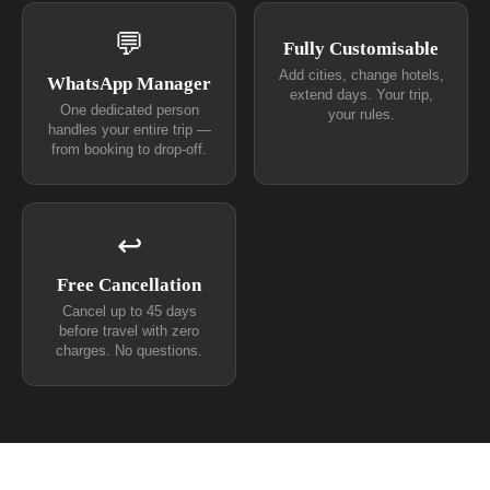
💬
Fully Customisable
Add cities, change hotels,
WhatsApp Manager
extend days. Your trip,
One dedicated person
your rules.
handles your entire trip —
from booking to drop-off.
↩
Free Cancellation
Cancel up to 45 days
before travel with zero
charges. No questions.