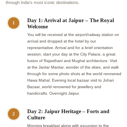
through India's most iconic destinations.
Day 1: Arrival at Jaipur – The Royal
1
Welcome
You will be received at the airport/railway station on
arrival and dropped at the hotel by our
representative. Arrival and for a brief orientation
session, start your day at the City Palace, a great
fusion of Rajasthani and Mughal architecture. Visit
at the Jantar Mantar, wonder of the skies, and walk
through for some photo shots at the world renowned
Hawa Mahal. Evening local bazaar visit to Johari
Bazaar, world renowned for jewellery and
handicrafts. Overnight Jaipur.
Day 2: Jaipur Heritage – Forts and
2
Culture
Morning breakfast along with excursion to the