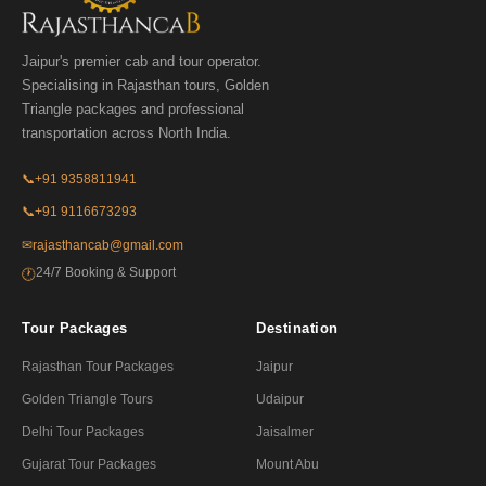
Jaipur's premier cab and tour operator.
Specialising in Rajasthan tours, Golden
Triangle packages and professional
transportation across North India.
📞
+91 9358811941
📞
+91 9116673293
✉
rajasthancab@gmail.com
24/7 Booking & Support
🕐
Tour Packages
Destination
Rajasthan Tour Packages
Jaipur
Golden Triangle Tours
Udaipur
Delhi Tour Packages
Jaisalmer
Gujarat Tour Packages
Mount Abu