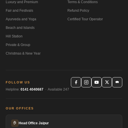
Luxury and Premium
Terms & Conditions
Fair and Festivals
Refund Policy
Ayurveda and Yoga
Certified Tour Operator
Beach and Islands
Hill Station
Private & Group
Christmas & New Year
FOLLOW US
Helpline:
0141 4040687
· Available 247
OUR OFFICES
🏠
Head Office Jaipur