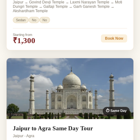
Jaipur → Govind Devji Temple → Laxmi Narayan Temple → Moti
Dungri Temple → Galtaji Temple → Garh Ganesh Temple →
Akshardham Temple
Sedan
No
No
Starting from
₹1,300
Book Now
⏱ Same Day
Jaipur to Agra Same Day Tour
Jaipur - Agra