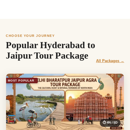
CHOOSE YOUR JOURNEY
Popular Hyderabad to
Jaipur Tour Package
All Packages →
MOST POPULAR
⏱ 4N / 5D