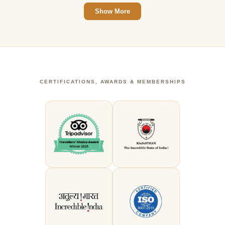
Show More
CERTIFICATIONS, AWARDS & MEMBERSHIPS