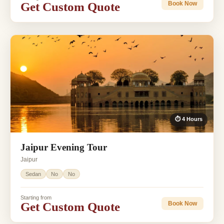
Get Custom Quote
Book Now
⏱ 4 Hours
Jaipur Evening Tour
Jaipur
Sedan
No
No
Starting from
Get Custom Quote
Book Now