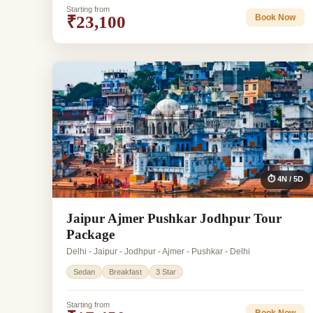
Starting from
₹23,100
Book Now
⏱ 4N / 5D
Jaipur Ajmer Pushkar Jodhpur Tour
Package
Delhi - Jaipur - Jodhpur - Ajmer - Pushkar - Delhi
Sedan
Breakfast
3 Star
Starting from