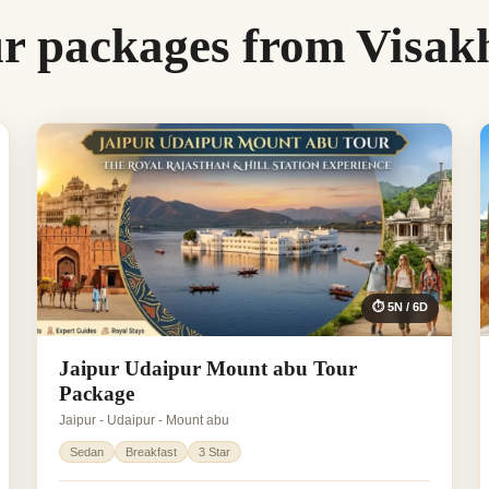
ur packages from Visa
⏱ 5N / 6D
Jaipur Udaipur Mount abu Tour
Package
Jaipur - Udaipur - Mount abu
Sedan
Breakfast
3 Star