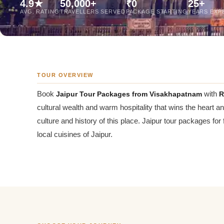
4.9★
50,000+
₹0
25+
Jaipur Tour From
AVG. RATING
TRAVELLERS SERVED
PACKAGE STARTING
YEARS EXP
Udaipur Tour From
TOUR OVERVIEW
Book
Jaipur Tour Packages from Visakhapatnam
with
R
cultural wealth and warm hospitality that wins the heart a
culture and history of this place. Jaipur tour packages for
local cuisines of Jaipur.