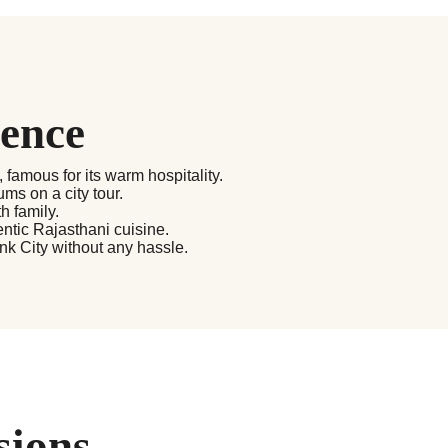
ience
, famous for its warm hospitality.
ms on a city tour.
h family.
ntic Rajasthani cuisine.
ink City without any hassle.
sions