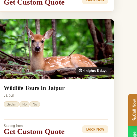
Get Custom Quote
Book Now
⏱ 4 nights 5 days
Wildlife Tours In Jaipur
Jaipur
Call Now
Sedan
No
No
Starting from
Get Custom Quote
Book Now