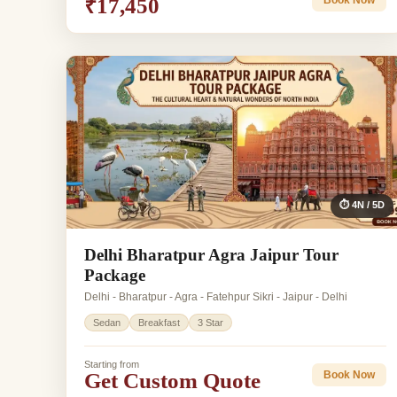
₹17,450
Book Now
⏱ 4N / 5D
Delhi Bharatpur Agra Jaipur Tour
Package
Delhi - Bharatpur - Agra - Fatehpur Sikri - Jaipur - Delhi
Sedan
Breakfast
3 Star
Starting from
Get Custom Quote
Book Now