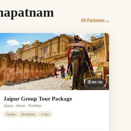
khapatnam
All Packages →
⏱ 4N / 5D
Jaipur Group Tour Package
Jaipur - Ajmer - Pushkar
Sedan
Breakfast
3 Star