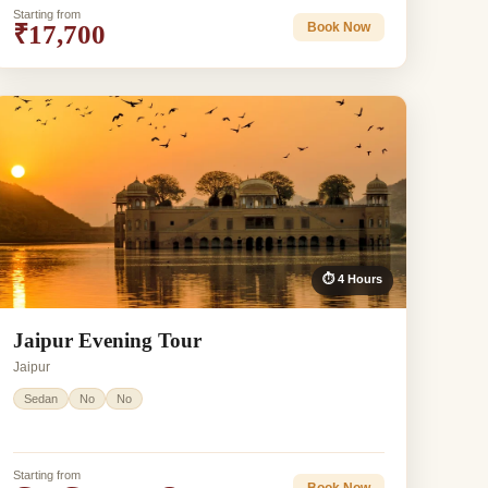
Starting from
₹17,700
Book Now
⏱ 4 Hours
Jaipur Evening Tour
Jaipur
Sedan
No
No
Starting from