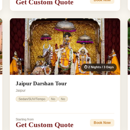
Get Custom Quote
Book Now
⏱ 2 Nights / 3 Days
Jaipur Darshan Tour
Jaipur
Sedan/SUV/Tempo
No
No
Starting from
Get Custom Quote
Book Now