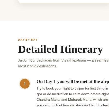
DAY-BY-DAY
Detailed Itinerary
Jaipur Tour packages from Visakhapatnam — a seamless 
most iconic destinations.
On Day 1 you will be met at the airp
1
Try to book your flight to Jaipur for first thin
spa or do meditation to calm down before sights
Chandra Mahal and Mubarak Mahal which are lo
you can touch of famous stars and famous leaders