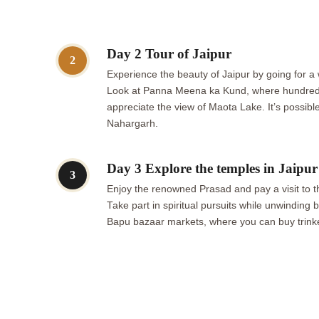
Day 2 Tour of Jaipur
2
Experience the beauty of Jaipur by going for a w
Look at Panna Meena ka Kund, where hundreds o
appreciate the view of Maota Lake. It’s possible
Nahargarh.
Day 3 Explore the temples in Jaipur
3
Enjoy the renowned Prasad and pay a visit to th
Take part in spiritual pursuits while unwindin
Bapu bazaar markets, where you can buy trinket