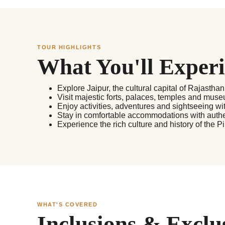
TOUR HIGHLIGHTS
What You'll Exper
Explore Jaipur, the cultural capital of Rajasthan
Visit majestic forts, palaces, temples and museu
Enjoy activities, adventures and sightseeing wit
Stay in comfortable accommodations with authe
Experience the rich culture and history of the P
WHAT'S COVERED
Inclusions & Exclu