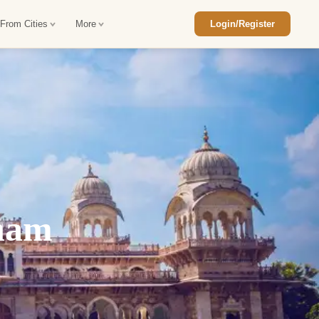
 From Cities
More
Login/Register
ajasthan Tour Package
Car Rental in Jaisalmer
 Rajasthan Tour Package
Car Rental in bikaner
an Diwali Tour Package
Car Rental in Jodhpur
Rajasthan Tour Package
Car Rental in Ranthambore
tnam
han Honeymoon Package
Car Rental in Jaipur
an Forts and Palaces Tour
Car Rental in Agra
an Desert Tour Packages