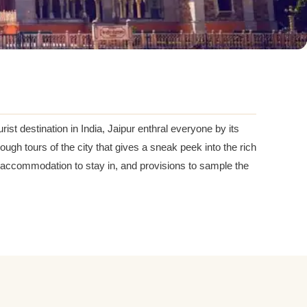
ist destination in India, Jaipur enthral everyone by its
ugh tours of the city that gives a sneak peek into the rich
rs, accommodation to stay in, and provisions to sample the