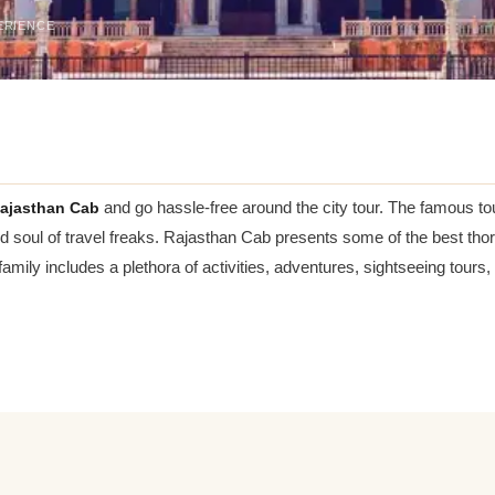
ERIENCE
ajasthan Cab
and go hassle-free around the city tour. The famous tour
nd soul of travel freaks. Rajasthan Cab presents some of the best thoro
 family includes a plethora of activities, adventures, sightseeing tou