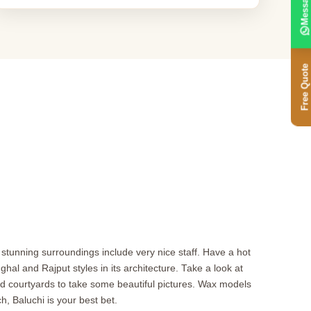
Message
Free Quote
d stunning surroundings include very nice staff. Have a hot
al and Rajput styles in its architecture. Take a look at
courtyards to take some beautiful pictures. Wax models
h, Baluchi is your best bet.