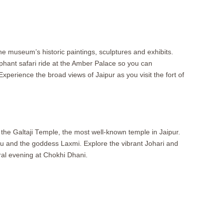
the museum’s historic paintings, sculptures and exhibits.
hant safari ride at the Amber Palace so you can
Experience the broad views of Jaipur as you visit the fort of
 the Galtaji Temple, the most well-known temple in Jaipur.
hnu and the goddess Laxmi. Explore the vibrant Johari and
ral evening at Chokhi Dhani.