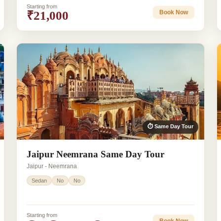
Starting from
₹21,000
Book Now
⏱ Same Day Tour
Jaipur Neemrana Same Day Tour
Jaipur - Neemrana
Sedan
No
No
Starting from