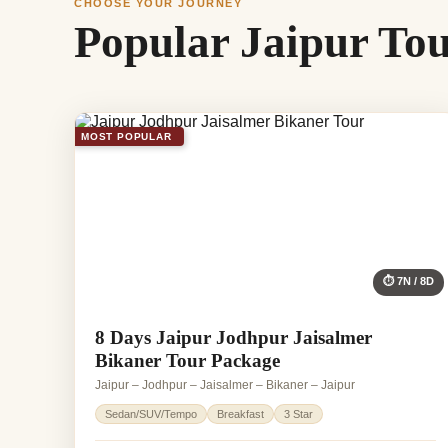
CHOOSE YOUR JOURNEY
Popular Jaipur To
MOST POPULAR
⏱ 7N / 8D
8 Days Jaipur Jodhpur Jaisalmer
Bikaner Tour Package
Jaipur – Jodhpur – Jaisalmer – Bikaner – Jaipur
Sedan/SUV/Tempo
Breakfast
3 Star