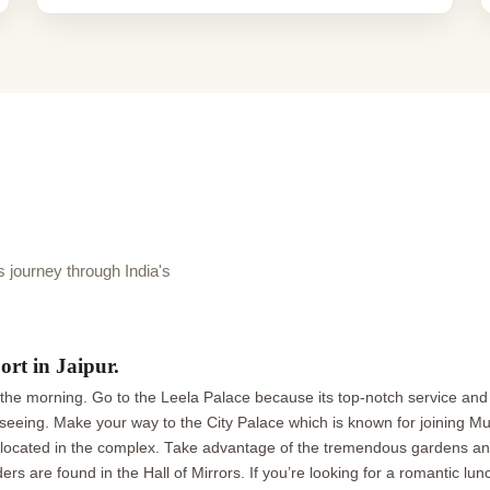
journey through India's
ort in Jaipur.
g in the morning. Go to the Leela Palace because its top-notch service an
eeing. Make your way to the City Palace which is known for joining Mugh
cated in the complex. Take advantage of the tremendous gardens and 
 are found in the Hall of Mirrors. If you’re looking for a romantic lunc