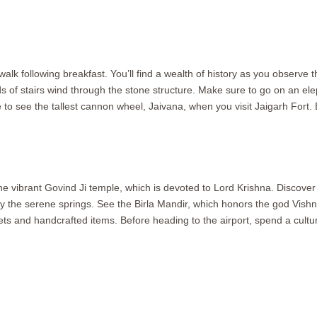
alk following breakfast. You’ll find a wealth of history as you observe 
f stairs wind through the stone structure. Make sure to go on an elep
 to see the tallest cannon wheel, Jaivana, when you visit Jaigarh Fort. 
e vibrant Govind Ji temple, which is devoted to Lord Krishna. Discover
g by the serene springs. See the Birla Mandir, which honors the god Vis
s and handcrafted items. Before heading to the airport, spend a cultu