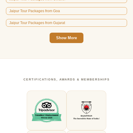
Jaipur Tour Packages from Goa
Jaipur Tour Packages from Gujarat
Show More
CERTIFICATIONS, AWARDS & MEMBERSHIPS