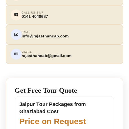
CALL US 24/7
☎️
0141 4040687
EMAIL
✉
info@rajasthancab.com
GMAIL
✉
rajasthancab@gmail.com
Get Free Tour Quote
Jaipur Tour Packages from
Ghaziabad Cost
Price on Request