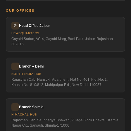
OUR OFFICES
🏠
Head Office Jaipur
HEADQUARTERS
Gayatri Sadan, AC-4, Gayatri Marg, Bani Park, Jaipur, Rajasthan
302016
Branch – Delhi
NORTH INDIA HUB
Rajasthan Cab, Harisukh Apartment, Flat No. 401, Plot No. 1,
Khasra No. 810/812, Mahipalpur Ext., New Delhi-110037
Branch Shimla
HIMACHAL HUB
Rajasthan Cab, Saubhagya Bhawan, Village/Block Chakrail, Kamla
Nagar City, Sanjauli, Shimla-171006