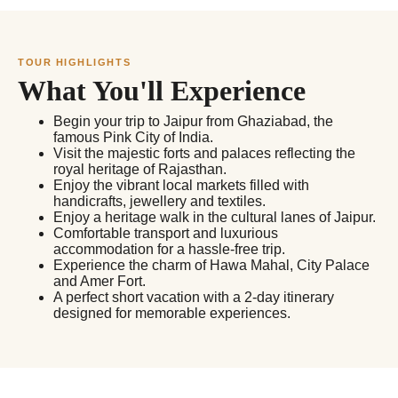
TOUR HIGHLIGHTS
What You'll Experience
Begin your trip to Jaipur from Ghaziabad, the
famous Pink City of India.
Visit the majestic forts and palaces reflecting the
royal heritage of Rajasthan.
Enjoy the vibrant local markets filled with
handicrafts, jewellery and textiles.
Enjoy a heritage walk in the cultural lanes of Jaipur.
Comfortable transport and luxurious
accommodation for a hassle-free trip.
Experience the charm of Hawa Mahal, City Palace
and Amer Fort.
A perfect short vacation with a 2-day itinerary
designed for memorable experiences.