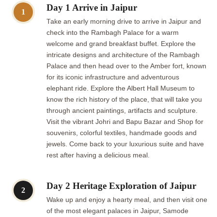
Day 1 Arrive in Jaipur
1
Take an early morning drive to arrive in Jaipur and
check into the Rambagh Palace for a warm
welcome and grand breakfast buffet. Explore the
intricate designs and architecture of the Rambagh
Palace and then head over to the Amber fort, known
for its iconic infrastructure and adventurous
elephant ride. Explore the Albert Hall Museum to
know the rich history of the place, that will take you
through ancient paintings, artifacts and sculpture.
Visit the vibrant Johri and Bapu Bazar and Shop for
souvenirs, colorful textiles, handmade goods and
jewels. Come back to your luxurious suite and have
rest after having a delicious meal.
Day 2 Heritage Exploration of Jaipur
2
Wake up and enjoy a hearty meal, and then visit one
of the most elegant palaces in Jaipur, Samode