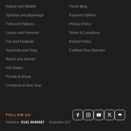
Nature and Wildlife
Travel Blog
Spiritual and pilgrimage
Payment Options
Forts and Palaces
Privacy Policy
Luxury and Premium
Terms & Conditions
Fair and Festivals
Refund Policy
Ayurveda and Yoga
Certified Tour Operator
Beach and Islands
Hill Station
Private & Group
Christmas & New Year
FOLLOW US
Helpline:
0141 4040687
· Available 247