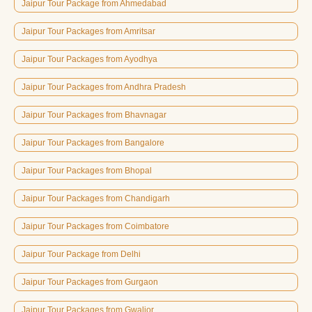
Jaipur Tour Package from Ahmedabad
Jaipur Tour Packages from Amritsar
Jaipur Tour Packages from Ayodhya
Jaipur Tour Packages from Andhra Pradesh
Jaipur Tour Packages from Bhavnagar
Jaipur Tour Packages from Bangalore
Jaipur Tour Packages from Bhopal
Jaipur Tour Packages from Chandigarh
Jaipur Tour Packages from Coimbatore
Jaipur Tour Package from Delhi
Jaipur Tour Packages from Gurgaon
Jaipur Tour Packages from Gwalior