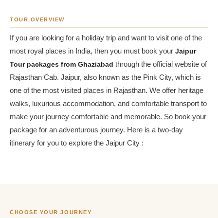
TOUR OVERVIEW
If you are looking for a holiday trip and want to visit one of the
most royal places in India, then you must book your
Jaipur
Tour packages from Ghaziabad
through the official website of
Rajasthan Cab. Jaipur, also known as the Pink City, which is
one of the most visited places in Rajasthan. We offer heritage
walks, luxurious accommodation, and comfortable transport to
make your journey comfortable and memorable. So book your
package for an adventurous journey. Here is a two-day
itinerary for you to explore the Jaipur City :
CHOOSE YOUR JOURNEY