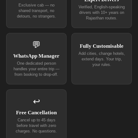
Exclusive cab — no
Verified, English-speaking
shared transport, no
drivers with 10+ years on
detours, no strangers.
Rajasthan routes.
💬
Fully Customisable
Add cities, change hotels,
WhatsApp Manager
extend days. Your trip,
One dedicated person
your rules.
handles your entire trip —
from booking to drop-off.
↩
Free Cancellation
Cancel up to 45 days
before travel with zero
charges. No questions.