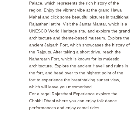
Palace, which represents the rich history of the
region. Enjoy the vibrant vibe at the grand Hawa
Mahal and click some beautiful pictures in traditional
Rajasthani attire. Visit the Jantar Mantar, which is a
UNESCO World Heritage site, and explore the grand
architecture and theme-based museum. Explore the
ancient Jaigarh Fort, which showcases the history of
the Rajputs. After taking a short drive, reach the
Nahargarh Fort, which is known for its majestic
architecture. Explore the ancient Haveli and ruins in
the fort, and head over to the highest point of the
fort to experience the breathtaking sunset view,
which will leave you mesmerised.
For a regal Rajasthani Experience explore the
Chokhi Dhani where you can enjoy folk dance
performances and enjoy camel rides.