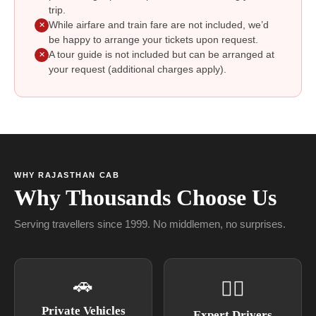
trip.
While airfare and train fare are not included, we’d
✕
be happy to arrange your tickets upon request.
A tour guide is not included but can be arranged at
✕
your request (additional charges apply).
WHY RAJASTHAN CAB
Why Thousands Choose Us
Serving travellers since 1999. No middlemen, no surprises.
🚗
👨‍✈
Private Vehicles
Expert Drivers