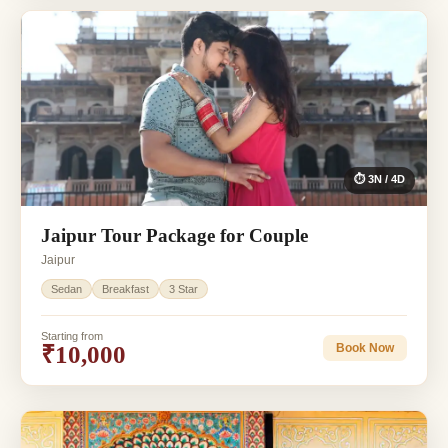
⏱ 3N / 4D
Jaipur Tour Package for Couple
Jaipur
Sedan
Breakfast
3 Star
Starting from
₹10,000
Book Now