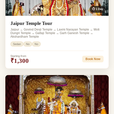
⏱ 1 Day
Jaipur Temple Tour
Jaipur → Govind Devji Temple → Laxmi Narayan Temple → Moti
Dungri Temple → Galtaji Temple → Garh Ganesh Temple →
Akshardham Temple
Sedan
No
No
Starting from
₹1,300
Book Now