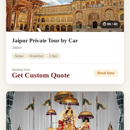
⏱ 3N / 4D
Jaipur Private Tour by Car
Jaipur
Sedan
Breakfast
3 Star
Starting from
Get Custom Quote
Book Now