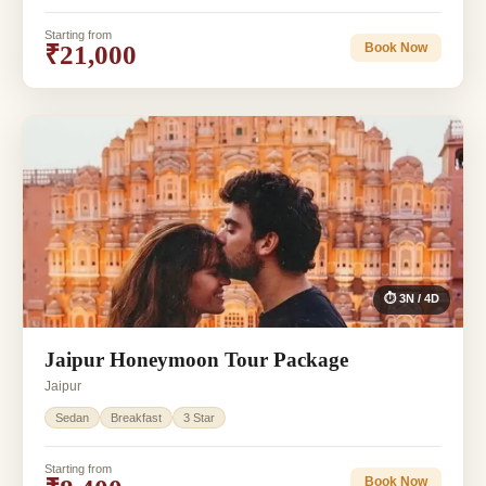
Starting from
₹21,000
Book Now
⏱ 3N / 4D
Jaipur Honeymoon Tour Package
Jaipur
Sedan
Breakfast
3 Star
Starting from
Book Now