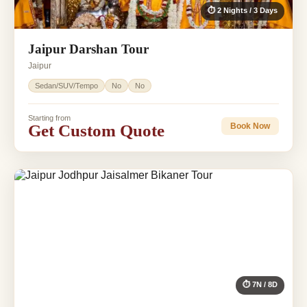
⏱ 2 Nights / 3 Days
Jaipur Darshan Tour
Jaipur
Sedan/SUV/Tempo
No
No
Starting from
Get Custom Quote
Book Now
⏱ 7N / 8D