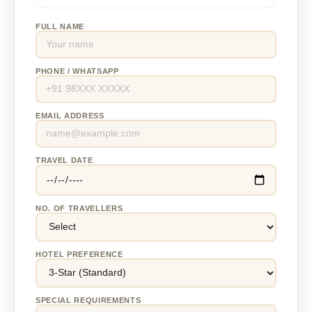
FULL NAME
PHONE / WHATSAPP
EMAIL ADDRESS
TRAVEL DATE
NO. OF TRAVELLERS
HOTEL PREFERENCE
SPECIAL REQUIREMENTS