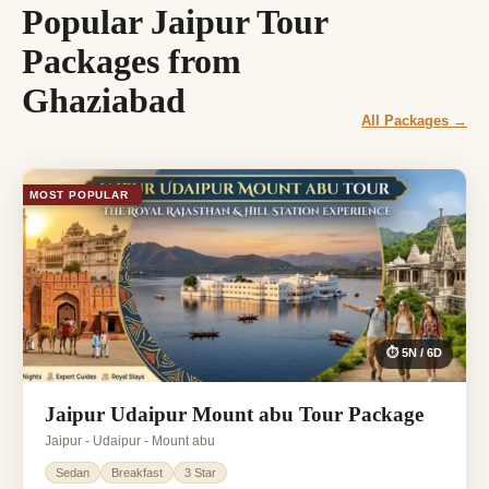
Popular Jaipur Tour
Packages from
Ghaziabad
All Packages →
MOST POPULAR
⏱ 5N / 6D
Jaipur Udaipur Mount abu Tour Package
Jaipur - Udaipur - Mount abu
Sedan
Breakfast
3 Star