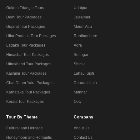
Golden Triangle Tours
Udaipur
Delhi Tour Packages
Jaisalmer
Gujarat Tour Packages
Mount Abu
Uttar Pradesh Tour Packages
Ranthambore
Ladakh Tour Packages
Agra
Himachal Tour Packages
Srinagar
Uttrakhand Tour Packages
Shimla
Kashmir Tour Packages
Lahaul Spiti
Char Dham Yatra Packages
Dharamshala
Karnataka Tour Packages
Munnar
Kerala Tour Packages
Ooty
Tour By Theme
Company
Cultural and Heritage
About Us
Honeymoon and Romantic
Contact Us