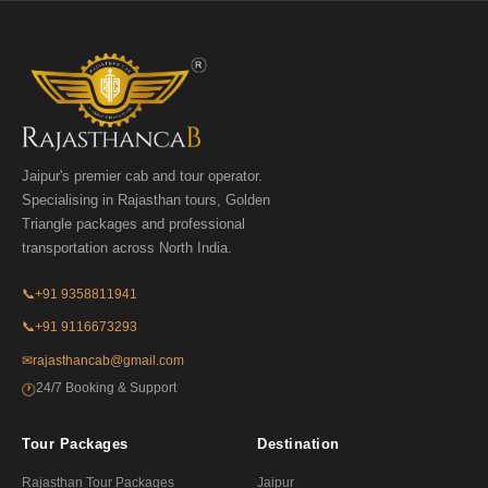
Jaipur's premier cab and tour operator.
Specialising in Rajasthan tours, Golden
Triangle packages and professional
transportation across North India.
📞
+91 9358811941
📞
+91 9116673293
✉
rajasthancab@gmail.com
24/7 Booking & Support
🕐
Tour Packages
Destination
Rajasthan Tour Packages
Jaipur