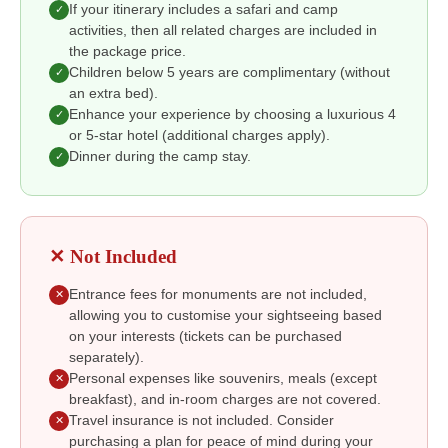
If your itinerary includes a safari and camp
✓
activities, then all related charges are included in
the package price.
Children below 5 years are complimentary (without
✓
an extra bed).
Enhance your experience by choosing a luxurious 4
✓
or 5-star hotel (additional charges apply).
Dinner during the camp stay.
✓
✕ Not Included
Entrance fees for monuments are not included,
✕
allowing you to customise your sightseeing based
on your interests (tickets can be purchased
separately).
Personal expenses like souvenirs, meals (except
✕
breakfast), and in-room charges are not covered.
Travel insurance is not included. Consider
✕
purchasing a plan for peace of mind during your