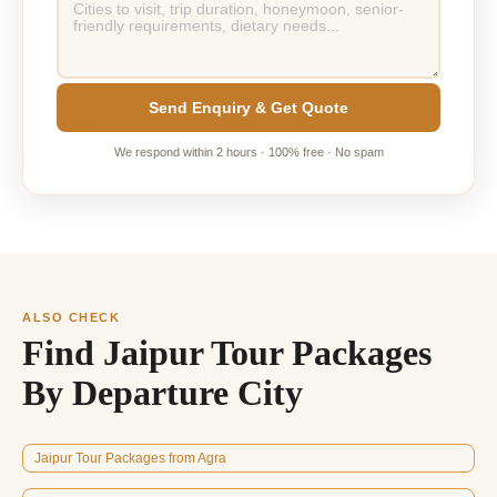
Send Enquiry & Get Quote
We respond within 2 hours · 100% free · No spam
ALSO CHECK
Find Jaipur Tour Packages
By Departure City
Jaipur Tour Packages from Agra