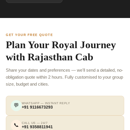
GET YOUR FREE QUOTE
Plan Your Royal Journey
with Rajasthan Cab
Share your dates and preferences — we'll send a detailed, no-
obligation quote within 2 hours. Fully customised to your group
size, budget and cities.
WHATSAPP — INSTANT REPLY
💬
+91 9116673293
CALL US — 24/7
📞
+91 9358811941