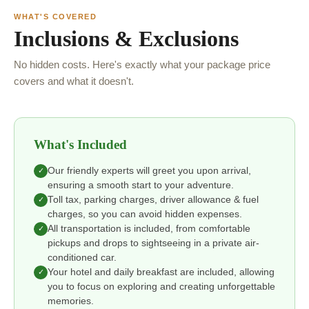
WHAT'S COVERED
Inclusions & Exclusions
No hidden costs. Here's exactly what your package price
covers and what it doesn't.
What's Included
Our friendly experts will greet you upon arrival,
✓
ensuring a smooth start to your adventure.
Toll tax, parking charges, driver allowance & fuel
✓
charges, so you can avoid hidden expenses.
All transportation is included, from comfortable
✓
pickups and drops to sightseeing in a private air-
conditioned car.
Your hotel and daily breakfast are included, allowing
✓
you to focus on exploring and creating unforgettable
memories.