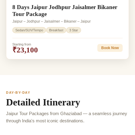
8 Days Jaipur Jodhpur Jaisalmer Bikaner
Tour Package
Jaipur – Jodhpur – Jaisalmer – Bikaner – Jaipur
Sedan/SUV/Tempo
Breakfast
3 Star
Starting from
₹23,100
Book Now
DAY-BY-DAY
Detailed Itinerary
Jaipur Tour Packages from Ghaziabad — a seamless journey
through India's most iconic destinations.