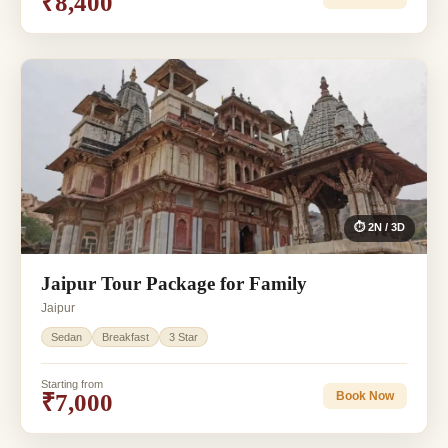
₹8,400
⏱ 2N / 3D
Jaipur Tour Package for Family
Jaipur
Sedan
Breakfast
3 Star
Starting from
₹7,000
Book Now