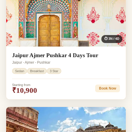
⏱ 3N / 4D
Jaipur Ajmer Pushkar 4 Days Tour
Jaipur - Ajmer - Pushkar
Sedan
Breakfast
3 Star
Starting from
₹10,900
Book Now