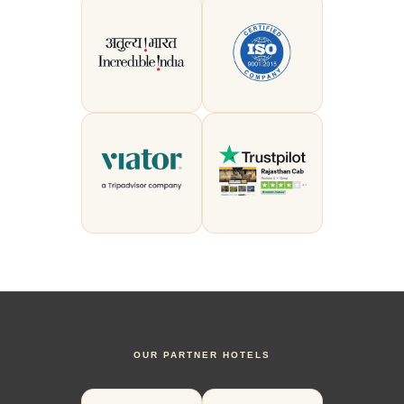
OUR PARTNER HOTELS