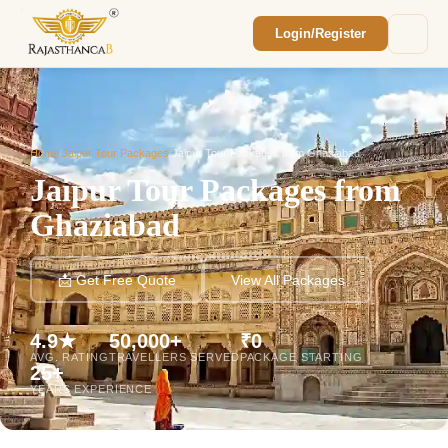
Login/Register
Enquiry Sent! 🎉
We'll reach out within 2 hours with your
custom Rajasthan quote.
Home
/
Jaipur Tour Packages
/
Jaipur Tour Packages from Ghaziabad
Jaipur Tour Packages from
Ghaziabad
📩 Get Free Quote
View All Packages
4.9★
50,000+
₹0
AVG. RATING
TRAVELLERS SERVED
PACKAGE STARTING
25+
YEARS EXPERIENCE