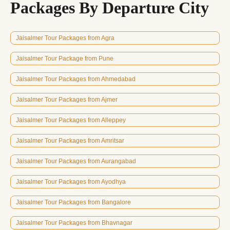
Packages By Departure City
Jaisalmer Tour Packages from Agra
Jaisalmer Tour Package from Pune
Jaisalmer Tour Packages from Ahmedabad
Jaisalmer Tour Packages from Ajmer
Jaisalmer Tour Packages from Alleppey
Jaisalmer Tour Packages from Amritsar
Jaisalmer Tour Packages from Aurangabad
Jaisalmer Tour Packages from Ayodhya
Jaisalmer Tour Packages from Bangalore
Jaisalmer Tour Packages from Bhavnagar