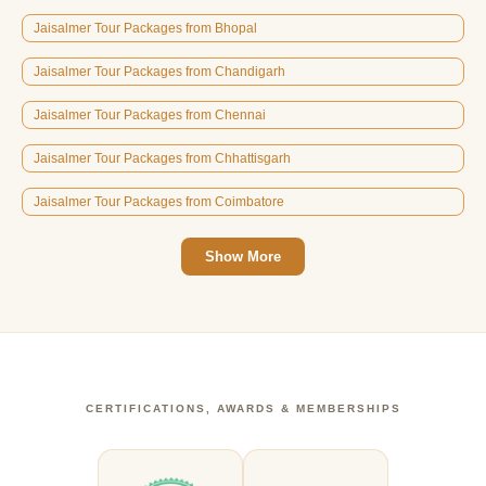
Jaisalmer Tour Packages from Bhopal
Jaisalmer Tour Packages from Chandigarh
Jaisalmer Tour Packages from Chennai
Jaisalmer Tour Packages from Chhattisgarh
Jaisalmer Tour Packages from Coimbatore
Show More
CERTIFICATIONS, AWARDS & MEMBERSHIPS