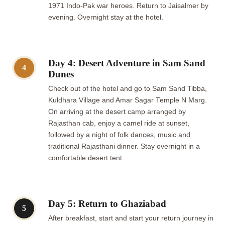
1971 Indo-Pak war heroes. Return to Jaisalmer by
evening. Overnight stay at the hotel.
Day 4: Desert Adventure in Sam Sand
4
Dunes
Check out of the hotel and go to Sam Sand Tibba,
Kuldhara Village and Amar Sagar Temple N Marg.
On arriving at the desert camp arranged by
Rajasthan cab, enjoy a camel ride at sunset,
followed by a night of folk dances, music and
traditional Rajasthani dinner. Stay overnight in a
comfortable desert tent.
Day 5: Return to Ghaziabad
5
After breakfast, start and start your return journey in