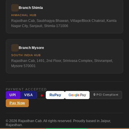
Branch Shimla
HIMACHAL HUB
Rajasthan Cab, Saubhagya Bhawan, Village/Block Chakrail, Kamla
Nagar City, Sanjauli, Shimla-171006
Branch Mysore
SOUTH INDIA HUB
Rajasthan Cab, 1491, 2nd Floor, Srinivasa Complex, Shivrampet,
Mysore 570001
PAYMENT ACCEPTED
●
🔒 PCI Compliant
UPI
VISA
RuPay
G
o
o
g
l
e
Pay
Pay Now
© 2026 Rajasthan Cab. All rights reserved. Proudly based in Jaipur,
Rajasthan.