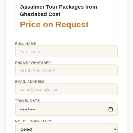
Jaisalmer Tour Packages from
Ghaziabad Cost
Price on Request
FULL NAME
PHONE / WHATSAPP
EMAIL ADDRESS
TRAVEL DATE
NO. OF TRAVELLERS