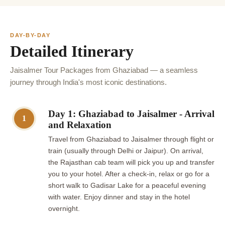
DAY-BY-DAY
Detailed Itinerary
Jaisalmer Tour Packages from Ghaziabad — a seamless
journey through India's most iconic destinations.
Day 1: Ghaziabad to Jaisalmer - Arrival
1
and Relaxation
Travel from Ghaziabad to Jaisalmer through flight or
train (usually through Delhi or Jaipur). On arrival,
the Rajasthan cab team will pick you up and transfer
you to your hotel. After a check-in, relax or go for a
short walk to Gadisar Lake for a peaceful evening
with water. Enjoy dinner and stay in the hotel
overnight.