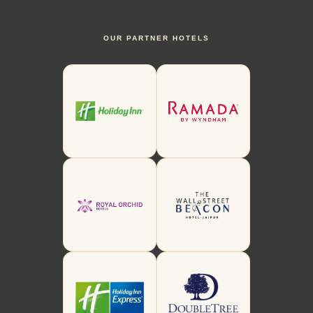
OUR PARTNER HOTELS