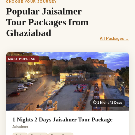
CHOOSE YOUR JOURNEY
Popular Jaisalmer
Tour Packages from
Ghaziabad
All Packages →
MOST POPULAR
⏱ 1 Night / 2 Days
1 Nights 2 Days Jaisalmer Tour Package
Jaisalmer