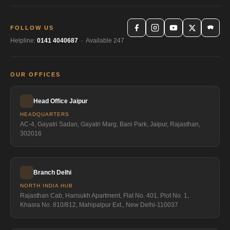
FOLLOW US
Helpline:
0141 4040687
· Available 247
OUR OFFICES
Head Office Jaipur
HEADQUARTERS
AC-4, Gayatri Sadan, Gayatri Marg, Bani Park, Jaipur, Rajasthan,
302016
Branch Delhi
NORTH INDIA HUB
Rajasthan Cab, Harisukh Apartment, Flat No. 401, Plot No. 1,
Khasra No. 810/812, Mahipalpur Ext., New Delhi-110037