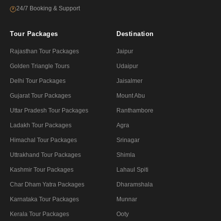
24/7 Booking & Support
🕐
Tour Packages
Destination
Rajasthan Tour Packages
Jaipur
Golden Triangle Tours
Udaipur
Delhi Tour Packages
Jaisalmer
Gujarat Tour Packages
Mount Abu
Uttar Pradesh Tour Packages
Ranthambore
Ladakh Tour Packages
Agra
Himachal Tour Packages
Srinagar
Uttrakhand Tour Packages
Shimla
Kashmir Tour Packages
Lahaul Spiti
Char Dham Yatra Packages
Dharamshala
Karnataka Tour Packages
Munnar
Kerala Tour Packages
Ooty