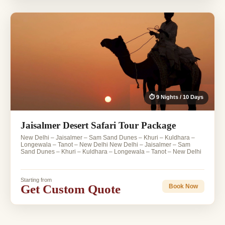
⏱ 9 Nights / 10 Days
Jaisalmer Desert Safari Tour Package
New Delhi – Jaisalmer – Sam Sand Dunes – Khuri – Kuldhara –
Longewala – Tanot – New Delhi New Delhi – Jaisalmer – Sam
Sand Dunes – Khuri – Kuldhara – Longewala – Tanot – New Delhi
Starting from
Get Custom Quote
Book Now