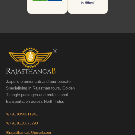
Jaipur's premier cab and tour operator.
Specialising in Rajasthan tours, Golden
Triangle packages and professional
transportation across North India.
📞
+91 9358811941
📞
+91 9116673293
✉
rajasthancab@gmail.com