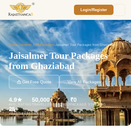
Login/Register
Enquiry Sent! 🎉
We'll reach out within 2 hours with your
custom Rajasthan quote.
Home
/
Jaisalmer Tour Packages
/
Jaisalmer Tour Packages from Ghaziabad
Jaisalmer Tour Packages
from Ghaziabad
📩 Get Free Quote
View All Packages
4.9★
50,000+
₹0
AVG. RATING
TRAVELLERS SERVED
PACKAGE STARTING
25+
YEARS EXPERIENCE