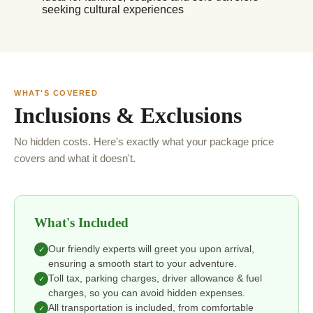
seeking cultural experiences
WHAT'S COVERED
Inclusions & Exclusions
No hidden costs. Here's exactly what your package price
covers and what it doesn't.
What's Included
Our friendly experts will greet you upon arrival,
✓
ensuring a smooth start to your adventure.
Toll tax, parking charges, driver allowance & fuel
✓
charges, so you can avoid hidden expenses.
All transportation is included, from comfortable
✓