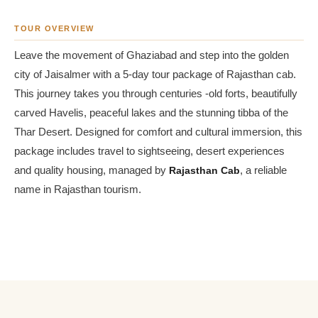
TOUR OVERVIEW
Leave the movement of Ghaziabad and step into the golden
city of Jaisalmer with a 5-day tour package of Rajasthan cab.
This journey takes you through centuries -old forts, beautifully
carved Havelis, peaceful lakes and the stunning tibba of the
Thar Desert. Designed for comfort and cultural immersion, this
package includes travel to sightseeing, desert experiences
and quality housing, managed by
Rajasthan Cab
, a reliable
name in Rajasthan tourism.