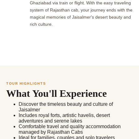
Ghaziabad via train or flight. With the easy traveling
system of Rajasthan cab, your journey ends with the
magical memories of Jaisalmer's desert beauty and
rich culture.
TOUR HIGHLIGHTS
What You'll Experience
Discover the timeless beauty and culture of
Jaisalmer
Includes royal forts, artistic havelis, desert
adventures and serene lakes
Comfortable travel and quality accommodation
managed by Rajasthan Cabs
Ideal for families, couples and solo travelers