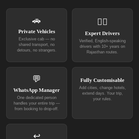
🚗
👨‍✈
Private Vehicles
Expert Drivers
Exclusive cab — no
Verified, English-speaking
shared transport, no
drivers with 10+ years on
detours, no strangers.
Rajasthan routes.
💬
Fully Customisable
Add cities, change hotels,
WhatsApp Manager
extend days. Your trip,
One dedicated person
your rules.
handles your entire trip —
from booking to drop-off.
↩