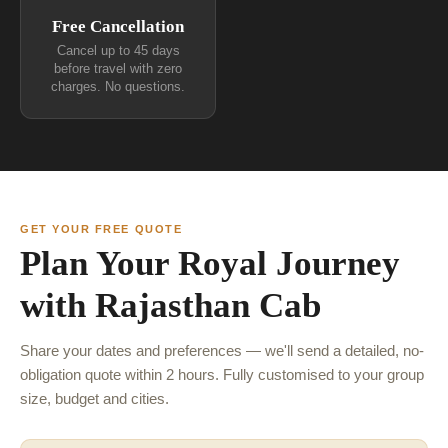
Free Cancellation
Cancel up to 45 days
before travel with zero
charges. No questions.
GET YOUR FREE QUOTE
Plan Your Royal Journey
with Rajasthan Cab
Share your dates and preferences — we'll send a detailed, no-
obligation quote within 2 hours. Fully customised to your group
size, budget and cities.