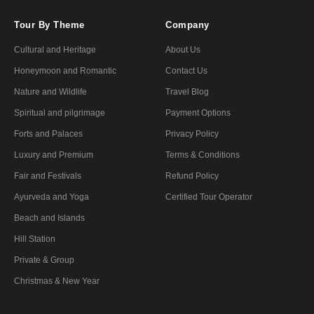
Tour By Theme
Company
Cultural and Heritage
About Us
Honeymoon and Romantic
Contact Us
Nature and Wildlife
Travel Blog
Spiritual and pilgrimage
Payment Options
Forts and Palaces
Privacy Policy
Luxury and Premium
Terms & Conditions
Fair and Festivals
Refund Policy
Ayurveda and Yoga
Certified Tour Operator
Beach and Islands
Hill Station
Private & Group
Christmas & New Year