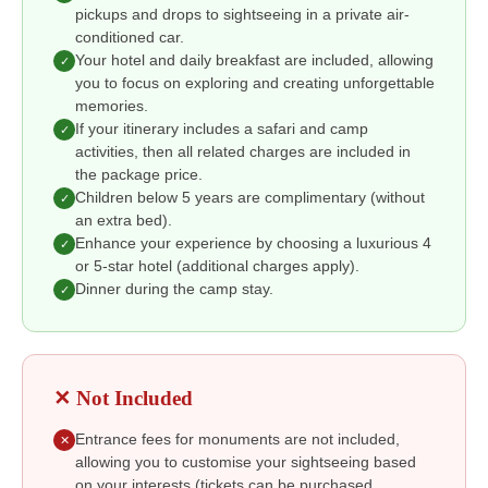
pickups and drops to sightseeing in a private air-
conditioned car.
Your hotel and daily breakfast are included, allowing
✓
you to focus on exploring and creating unforgettable
memories.
If your itinerary includes a safari and camp
✓
activities, then all related charges are included in
the package price.
Children below 5 years are complimentary (without
✓
an extra bed).
Enhance your experience by choosing a luxurious 4
✓
or 5-star hotel (additional charges apply).
Dinner during the camp stay.
✓
✕ Not Included
Entrance fees for monuments are not included,
✕
allowing you to customise your sightseeing based
on your interests (tickets can be purchased