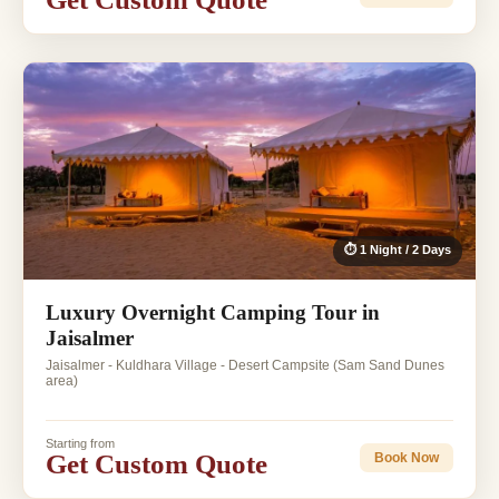
⏱ 1 Night / 2 Days
Luxury Overnight Camping Tour in
Jaisalmer
Jaisalmer - Kuldhara Village - Desert Campsite (Sam Sand Dunes
area)
Starting from
Get Custom Quote
Book Now