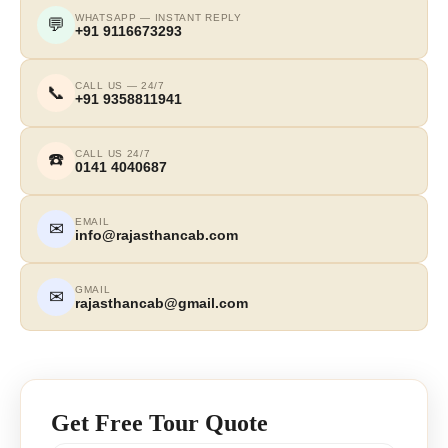
WHATSAPP — INSTANT REPLY
💬
+91 9116673293
CALL US — 24/7
📞
+91 9358811941
CALL US 24/7
☎️
0141 4040687
EMAIL
✉
info@rajasthancab.com
GMAIL
✉
rajasthancab@gmail.com
Get Free Tour Quote