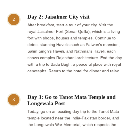
Day 2: Jaisalmer City visit
2
After breakfast, start a tour of your city. Visit the
royal Jaisalmer Fort (Sonar Quilla), which is a living
fort with shops, houses and temples. Continue to
detect stunning Havelis such as Patwon's mansion,
Salim Singh's Haveli, and Nathmal's Haveli, each
shows complex Rajasthani architecture. End the day
with a trip to Bada Bagh, a peaceful place with royal
cenotaphs. Return to the hotel for dinner and relax.
Day 3: Go to Tanot Mata Temple and
3
Longewala Post
Today, go on an exciting day trip to the Tanot Mata
temple located near the India-Pakistan border, and
the Longewala War Memorial, which respects the