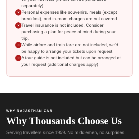
separately).
Personal expenses like souvenirs, meals (except
✕
breakfast), and in-room charges are not covered.
Travel insurance is not included. Consider
✕
purchasing a plan for peace of mind during your
trip.
While airfare and train fare are not included, we’d
✕
be happy to arrange your tickets upon request.
A tour guide is not included but can be arranged at
✕
your request (additional charges apply).
WHY RAJASTHAN CAB
Why Thousands Choose Us
Serving travellers since 1999. No middlemen, no surprises.