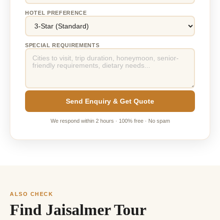
HOTEL PREFERENCE
SPECIAL REQUIREMENTS
Send Enquiry & Get Quote
We respond within 2 hours · 100% free · No spam
ALSO CHECK
Find Jaisalmer Tour