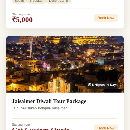
Sedan
Breakfast
Desert Camp
Starting from
₹5,000
Book Now
⏱ 5 Nights / 6 Days
Jaisalmer Diwali Tour Package
Jaipur-Pushkar-Jodhpur-Jaisalmer
Starting from
Get Custom Quote
Book Now