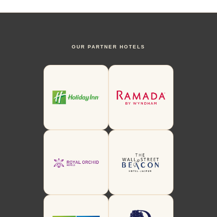
OUR PARTNER HOTELS