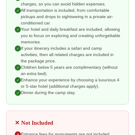
charges, so you can avoid hidden expenses.
All transportation is included, from comfortable
✓
pickups and drops to sightseeing in a private air-
conditioned car.
Your hotel and daily breakfast are included, allowing
✓
you to focus on exploring and creating unforgettable
memories.
If your itinerary includes a safari and camp
✓
activities, then all related charges are included in
the package price.
Children below 5 years are complimentary (without
✓
an extra bed).
Enhance your experience by choosing a luxurious 4
✓
or 5-star hotel (additional charges apply).
Dinner during the camp stay.
✓
✕ Not Included
Entrance fees for monuments are not included,
✕