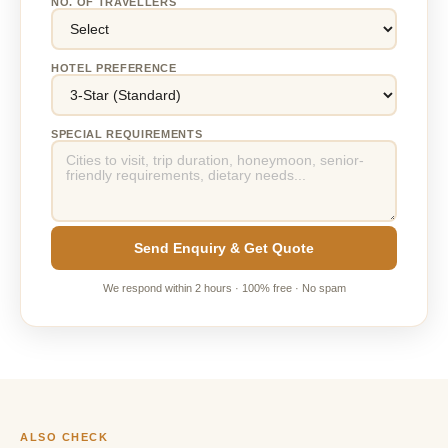
NO. OF TRAVELLERS
HOTEL PREFERENCE
SPECIAL REQUIREMENTS
Send Enquiry & Get Quote
We respond within 2 hours · 100% free · No spam
ALSO CHECK