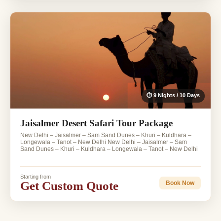
⏱ 9 Nights / 10 Days
Jaisalmer Desert Safari Tour Package
New Delhi – Jaisalmer – Sam Sand Dunes – Khuri – Kuldhara –
Longewala – Tanot – New Delhi New Delhi – Jaisalmer – Sam
Sand Dunes – Khuri – Kuldhara – Longewala – Tanot – New Delhi
Starting from
Get Custom Quote
Book Now