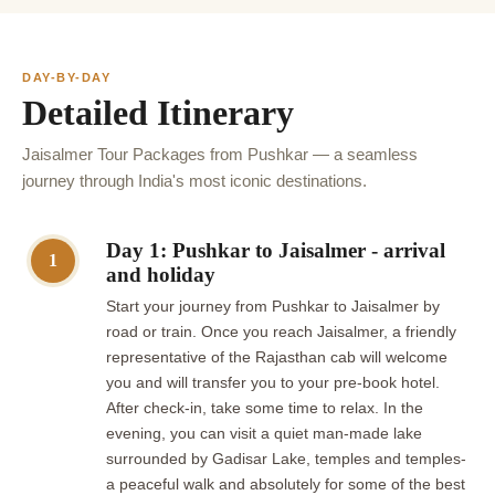
DAY-BY-DAY
Detailed Itinerary
Jaisalmer Tour Packages from Pushkar — a seamless
journey through India's most iconic destinations.
Day 1: Pushkar to Jaisalmer - arrival
1
and holiday
Start your journey from Pushkar to Jaisalmer by
road or train. Once you reach Jaisalmer, a friendly
representative of the Rajasthan cab will welcome
you and will transfer you to your pre-book hotel.
After check-in, take some time to relax. In the
evening, you can visit a quiet man-made lake
surrounded by Gadisar Lake, temples and temples-
a peaceful walk and absolutely for some of the best