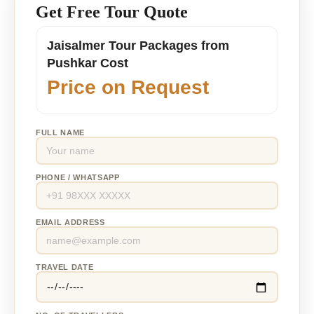
Get Free Tour Quote
Jaisalmer Tour Packages from
Pushkar Cost
Price on Request
FULL NAME
PHONE / WHATSAPP
EMAIL ADDRESS
TRAVEL DATE