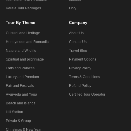
Kerala Tour Packages
Ooty
Tour By Theme
Company
Cultural and Heritage
About Us
Honeymoon and Romantic
Contact Us
Nature and Wildlife
Travel Blog
Spiritual and pilgrimage
Payment Options
Forts and Palaces
Privacy Policy
Luxury and Premium
Terms & Conditions
Fair and Festivals
Refund Policy
Ayurveda and Yoga
Certified Tour Operator
Beach and Islands
Hill Station
Private & Group
Christmas & New Year