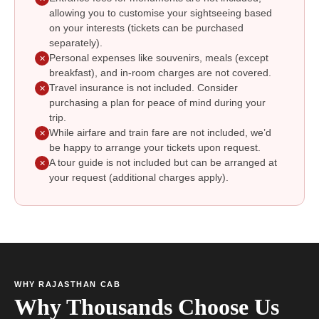
allowing you to customise your sightseeing based
on your interests (tickets can be purchased
separately).
Personal expenses like souvenirs, meals (except
✕
breakfast), and in-room charges are not covered.
Travel insurance is not included. Consider
✕
purchasing a plan for peace of mind during your
trip.
While airfare and train fare are not included, we’d
✕
be happy to arrange your tickets upon request.
A tour guide is not included but can be arranged at
✕
your request (additional charges apply).
WHY RAJASTHAN CAB
Why Thousands Choose Us