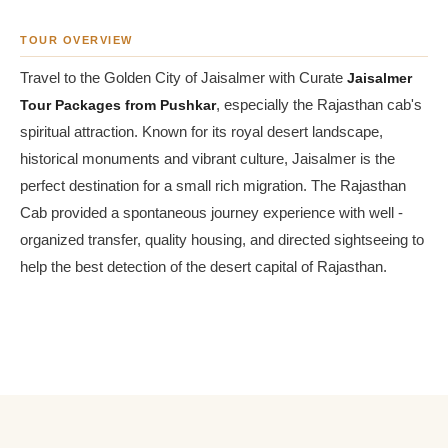
TOUR OVERVIEW
Travel to the Golden City of Jaisalmer with Curate
Jaisalmer
Tour Packages from Pushkar
, especially the Rajasthan cab's
spiritual attraction. Known for its royal desert landscape,
historical monuments and vibrant culture, Jaisalmer is the
perfect destination for a small rich migration. The Rajasthan
Cab provided a spontaneous journey experience with well -
organized transfer, quality housing, and directed sightseeing to
help the best detection of the desert capital of Rajasthan.