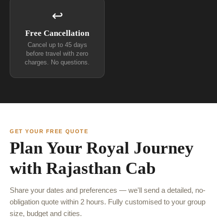
↩
Free Cancellation
Cancel up to 45 days
before travel with zero
charges. No questions.
GET YOUR FREE QUOTE
Plan Your Royal Journey
with Rajasthan Cab
Share your dates and preferences — we'll send a detailed, no-
obligation quote within 2 hours. Fully customised to your group
size, budget and cities.