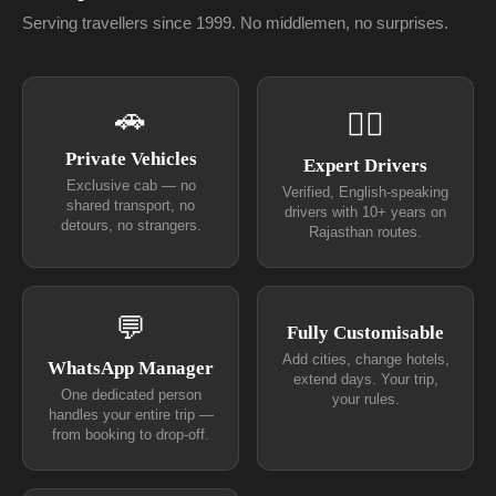
Serving travellers since 1999. No middlemen, no surprises.
🚗
👨‍✈
Private Vehicles
Expert Drivers
Exclusive cab — no
Verified, English-speaking
shared transport, no
drivers with 10+ years on
detours, no strangers.
Rajasthan routes.
💬
Fully Customisable
Add cities, change hotels,
WhatsApp Manager
extend days. Your trip,
One dedicated person
your rules.
handles your entire trip —
from booking to drop-off.