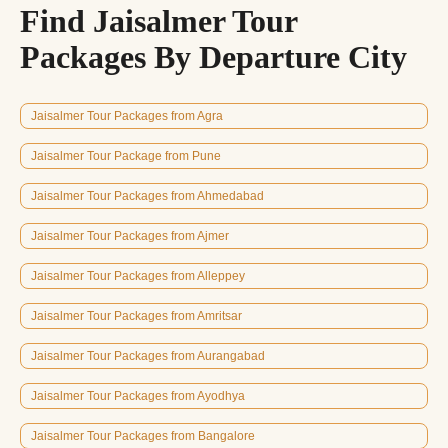
Find Jaisalmer Tour
Packages By Departure City
Jaisalmer Tour Packages from Agra
Jaisalmer Tour Package from Pune
Jaisalmer Tour Packages from Ahmedabad
Jaisalmer Tour Packages from Ajmer
Jaisalmer Tour Packages from Alleppey
Jaisalmer Tour Packages from Amritsar
Jaisalmer Tour Packages from Aurangabad
Jaisalmer Tour Packages from Ayodhya
Jaisalmer Tour Packages from Bangalore