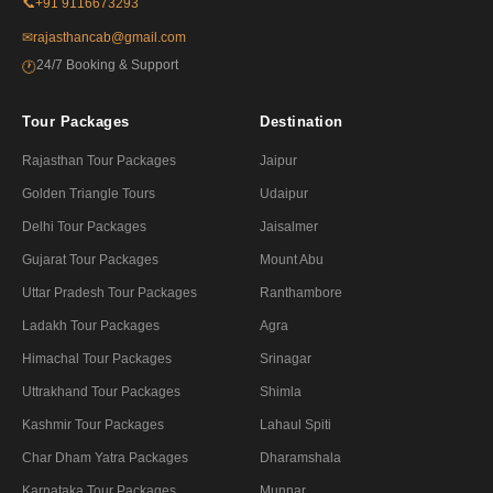
📞
+91 9116673293
✉
rajasthancab@gmail.com
24/7 Booking & Support
🕐
Tour Packages
Destination
Rajasthan Tour Packages
Jaipur
Golden Triangle Tours
Udaipur
Delhi Tour Packages
Jaisalmer
Gujarat Tour Packages
Mount Abu
Uttar Pradesh Tour Packages
Ranthambore
Ladakh Tour Packages
Agra
Himachal Tour Packages
Srinagar
Uttrakhand Tour Packages
Shimla
Kashmir Tour Packages
Lahaul Spiti
Char Dham Yatra Packages
Dharamshala
Karnataka Tour Packages
Munnar