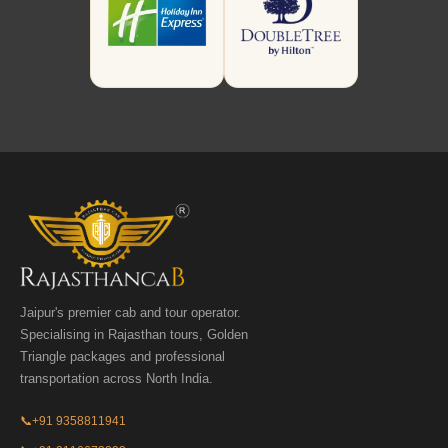
Jaipur's premier cab and tour operator.
Specialising in Rajasthan tours, Golden
Triangle packages and professional
transportation across North India.
📞
+91 9358811941