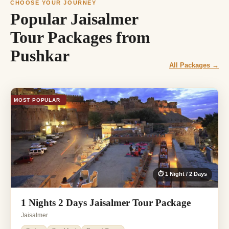
CHOOSE YOUR JOURNEY
Popular Jaisalmer
Tour Packages from
Pushkar
All Packages →
MOST POPULAR
⏱ 1 Night / 2 Days
1 Nights 2 Days Jaisalmer Tour Package
Jaisalmer