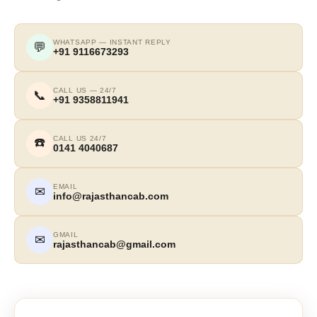
WHATSAPP — INSTANT REPLY
💬
+91 9116673293
CALL US — 24/7
📞
+91 9358811941
CALL US 24/7
☎️
0141 4040687
EMAIL
✉
info@rajasthancab.com
GMAIL
✉
rajasthancab@gmail.com