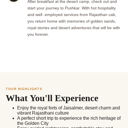
After breakfast at the desert camp, check out and
start your journey to Pushkar. With hot hospitality
and well -employed services from Rajasthan cab,
you return home with memories of golden sands,
royal stories and desert adventures that will be with
you forever.
TOUR HIGHLIGHTS
What You'll Experience
Enjoy the royal forts of Jaisalmer, desert charm and
vibrant Rajasthani culture
A perfect short trip to experience the rich heritage of
the Golden City