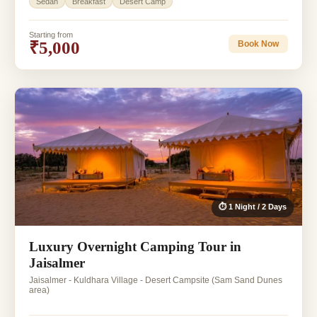
Sedan
Breakfast
Desert Camp
Starting from
₹5,000
Book Now
⏱ 1 Night / 2 Days
Luxury Overnight Camping Tour in
Jaisalmer
Jaisalmer - Kuldhara Village - Desert Campsite (Sam Sand Dunes
area)