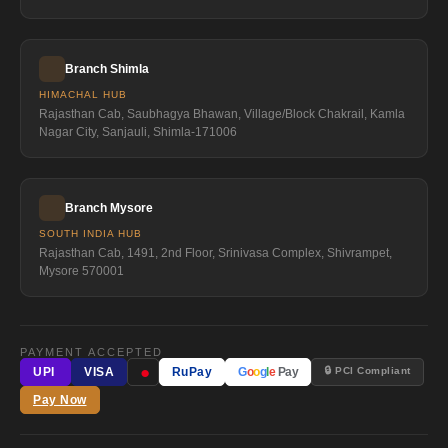
Branch Shimla
HIMACHAL HUB
Rajasthan Cab, Saubhagya Bhawan, Village/Block Chakrail, Kamla
Nagar City, Sanjauli, Shimla-171006
Branch Mysore
SOUTH INDIA HUB
Rajasthan Cab, 1491, 2nd Floor, Srinivasa Complex, Shivrampet,
Mysore 570001
PAYMENT ACCEPTED
●
🔒 PCI Compliant
UPI
VISA
RuPay
G
o
o
g
l
e
Pay
Pay Now