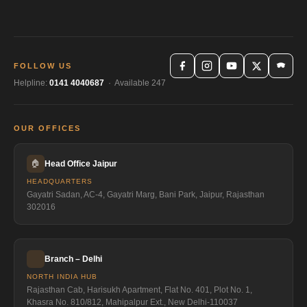
FOLLOW US
Helpline:
0141 4040687
· Available 247
OUR OFFICES
🏠
Head Office Jaipur
HEADQUARTERS
Gayatri Sadan, AC-4, Gayatri Marg, Bani Park, Jaipur, Rajasthan
302016
Branch – Delhi
NORTH INDIA HUB
Rajasthan Cab, Harisukh Apartment, Flat No. 401, Plot No. 1,
Khasra No. 810/812, Mahipalpur Ext., New Delhi-110037