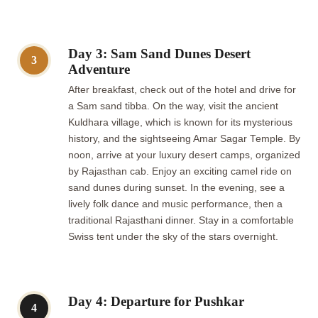
Day 3: Sam Sand Dunes Desert
3
Adventure
After breakfast, check out of the hotel and drive for
a Sam sand tibba. On the way, visit the ancient
Kuldhara village, which is known for its mysterious
history, and the sightseeing Amar Sagar Temple. By
noon, arrive at your luxury desert camps, organized
by Rajasthan cab. Enjoy an exciting camel ride on
sand dunes during sunset. In the evening, see a
lively folk dance and music performance, then a
traditional Rajasthani dinner. Stay in a comfortable
Swiss tent under the sky of the stars overnight.
Day 4: Departure for Pushkar
4