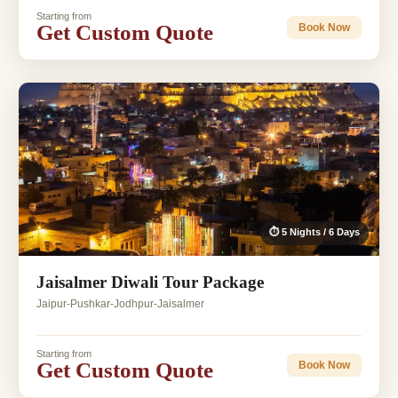
Starting from
Get Custom Quote
Book Now
⏱ 5 Nights / 6 Days
Jaisalmer Diwali Tour Package
Jaipur-Pushkar-Jodhpur-Jaisalmer
Starting from
Get Custom Quote
Book Now