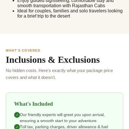
Enjoy guided sightseeing, comfortable stay and
smooth transportation with Rajasthan Cabs
Ideal for couples, families and solo travelers looking
for a brief trip to the desert
WHAT'S COVERED
Inclusions & Exclusions
No hidden costs. Here's exactly what your package price
covers and what it doesn't.
What's Included
Our friendly experts will greet you upon arrival,
✓
ensuring a smooth start to your adventure.
Toll tax, parking charges, driver allowance & fuel
✓