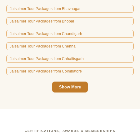
Jaisalmer Tour Packages from Bhavnagar
Jaisalmer Tour Packages from Bhopal
Jaisalmer Tour Packages from Chandigarh
Jaisalmer Tour Packages from Chennai
Jaisalmer Tour Packages from Chhattisgarh
Jaisalmer Tour Packages from Coimbatore
Show More
CERTIFICATIONS, AWARDS & MEMBERSHIPS