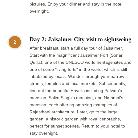
pictures. Enjoy your dinner and stay in the hotel
overnight.
Day 2: Jaisalmer City visit to sightseeing
2
After breakfast, start a full day tour of Jaisalmer.
Start with the magnificent Jaisalmer Fort (Sonar
Quilla), one of the UNESCO world heritage sites and
one of some "living forts" in the world, which is still
inhabited by locals. Wander through your narrow
streets, temples and local markets. Subsequently,
find out the beautiful Havelis including Patwon's
mansion, Salim Singh's mansion, and Nathmal's
mansion, each offering amazing examples of
Rajasthani architecture. Later, go to the large
garden, a historic garden with royal cenotaphs,
perfect for sunset scenes. Return to your hotel to
stay overnight.