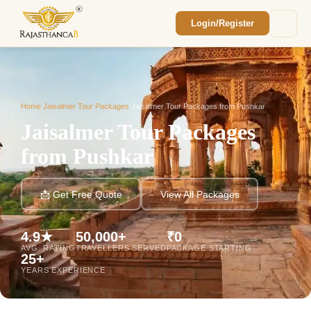
Login/Register
Enquiry Sent! 🎉
We'll reach out within 2 hours with your
custom Rajasthan quote.
Home
/
Jaisalmer Tour Packages
/
Jaisalmer Tour Packages from Pushkar
Jaisalmer Tour Packages
from Pushkar
📩 Get Free Quote
View All Packages
4.9★
50,000+
₹0
AVG. RATING
TRAVELLERS SERVED
PACKAGE STARTING
25+
YEARS EXPERIENCE