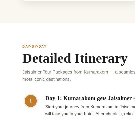
DAY-BY-DAY
Detailed Itinerary
Jaisalmer Tour Packages from Kumarakom — a seamless 
most iconic destinations.
Day 1: Kumarakom gets Jaisalmer - 
1
Start your journey from Kumarakom to Jaisalmer
will take you to your hotel. After check-in, rel