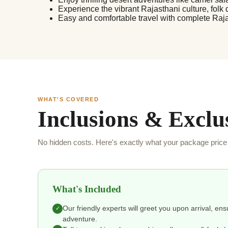
Experience the vibrant Rajasthani culture, folk 
Easy and comfortable travel with complete Raj
WHAT'S COVERED
Inclusions & Exclu
No hidden costs. Here's exactly what your package price 
What's Included
Our friendly experts will greet you upon arrival, en
✓
adventure.