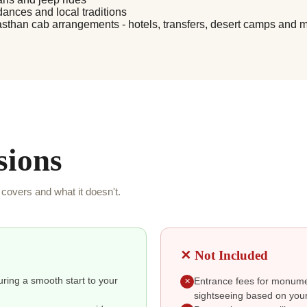
dances and local traditions
asthan cab arrangements - hotels, transfers, desert camps and 
sions
covers and what it doesn't.
✕ Not Included
suring a smooth start to your
Entrance fees for monumen
✕
sightseeing based on your