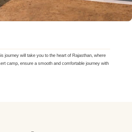
s journey will take you to the heart of Rajasthan, where
 desert camp, ensure a smooth and comfortable journey with