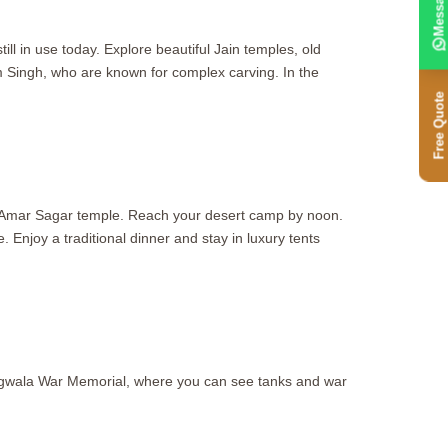
Message
ill in use today. Explore beautiful Jain temples, old
im Singh, who are known for complex carving. In the
Free Quote
oly Amar Sagar temple. Reach your desert camp by noon.
 Enjoy a traditional dinner and stay in luxury tents
ongwala War Memorial, where you can see tanks and war