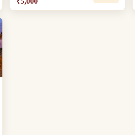
₹5,000