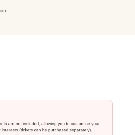
more
ts are not included, allowing you to customise your
 interests (tickets can be purchased separately).