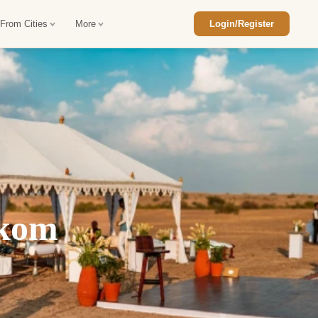
 From Cities
More
Login/Register
ajasthan Tour Package
Car Rental in Jaisalmer
 Rajasthan Tour Package
Car Rental in bikaner
an Diwali Tour Package
Car Rental in Jodhpur
Rajasthan Tour Package
Car Rental in Ranthambore
akom
han Honeymoon Package
Car Rental in Jaipur
an Forts and Palaces Tour
Car Rental in Agra
an Desert Tour Packages