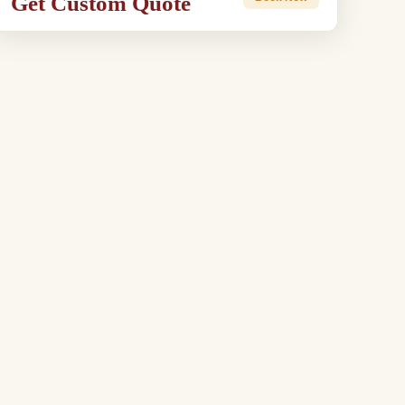
Get Custom Quote