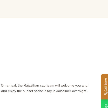
Call Now
. On arrival, the Rajasthan cab team will welcome you and
lk and enjoy the sunset scene. Stay in Jaisalmer overnight.