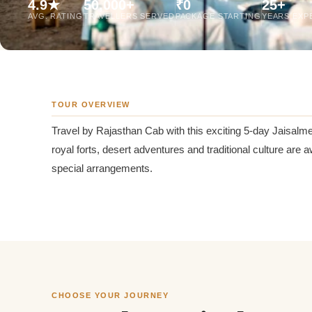
4.9★
50,000+
₹0
25+
Jaipur Tour From
AVG. RATING
TRAVELLERS SERVED
PACKAGE STARTING
YEARS EXP
Udaipur Tour From
TOUR OVERVIEW
Travel by Rajasthan Cab with this exciting 5-day Jaisalme
royal forts, desert adventures and traditional culture are
special arrangements.
CHOOSE YOUR JOURNEY