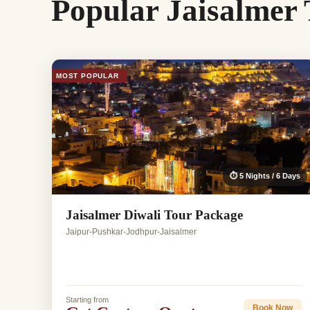
Popular Jaisalmer
MOST POPULAR
⏱ 5 Nights / 6 Days
Jaisalmer Diwali Tour Package
Jaipur-Pushkar-Jodhpur-Jaisalmer
Starting from
Book Now