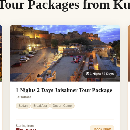
 Tour Packages from 
⏱ 1 Night / 2 Days
1 Nights 2 Days Jaisalmer Tour Package
Jaisalmer
Sedan
Breakfast
Desert Camp
Starting from
Book Now