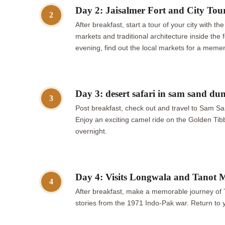
Day 2: Jaisalmer Fort and City Tou
2
After breakfast, start a tour of your city with 
markets and traditional architecture inside the
evening, find out the local markets for a memen
Day 3: desert safari in sam sand du
3
Post breakfast, check out and travel to Sam Sa
Enjoy an exciting camel ride on the Golden Tibb
overnight.
Day 4: Visits Longwala and Tanot 
4
After breakfast, make a memorable journey of
stories from the 1971 Indo-Pak war. Return to 