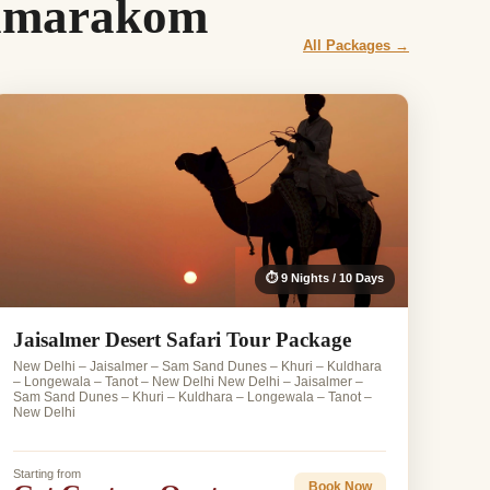
Kumarakom
All Packages →
⏱ 9 Nights / 10 Days
Jaisalmer Desert Safari Tour Package
New Delhi – Jaisalmer – Sam Sand Dunes – Khuri – Kuldhara
– Longewala – Tanot – New Delhi New Delhi – Jaisalmer –
Sam Sand Dunes – Khuri – Kuldhara – Longewala – Tanot –
New Delhi
Starting from
Book Now