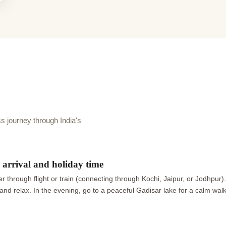
journey through India's
arrival and holiday time
 through flight or train (connecting through Kochi, Jaipur, or Jodhpur)
ax and relax. In the evening, go to a peaceful Gadisar lake for a calm wa