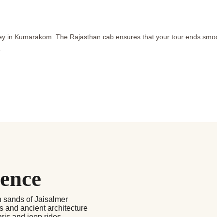
urney in Kumarakom. The Rajasthan cab ensures that your tour ends smo
.
ience
n sands of Jaisalmer
ts and ancient architecture
aris and jeep rides