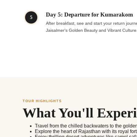
Day 5: Departure for Kumarakom
5
After breakfast, see and start your return jo
Jaisalmer's Golden Beauty and Vibrant Culture
TOUR HIGHLIGHTS
What You'll Exper
Travel from the chilled backwaters to the golde
Explore the heart of Rajasthan with its royal for
Enjoy thrilling desert adventures like camel saf