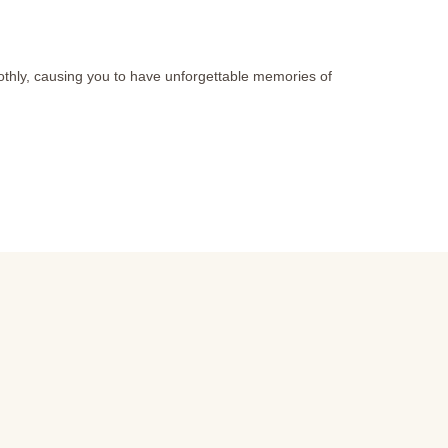
othly, causing you to have unforgettable memories of