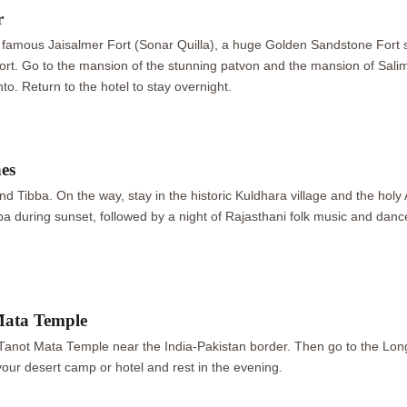
r
the famous Jaisalmer Fort (Sonar Quilla), a huge Golden Sandstone Fort st
 fort. Go to the mansion of the stunning patvon and the mansion of Sal
to. Return to the hotel to stay overnight.
nes
nd Tibba. On the way, stay in the historic Kuldhara village and the h
a during sunset, followed by a night of Rajasthani folk music and dance.
Mata Temple
 Tanot Mata Temple near the India-Pakistan border. Then go to the L
your desert camp or hotel and rest in the evening.