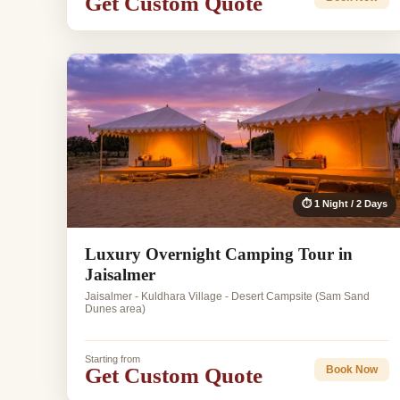
Get Custom Quote
⏱ 1 Night / 2 Days
Luxury Overnight Camping Tour in
Jaisalmer
Jaisalmer - Kuldhara Village - Desert Campsite (Sam Sand
Dunes area)
Starting from
Get Custom Quote
Book Now