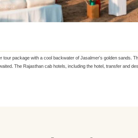
ERIENCE
r tour package with a cool backwater of Jasalmer's golden sands. Thi
 awaited. The Rajasthan cab hotels, including the hotel, transfer and