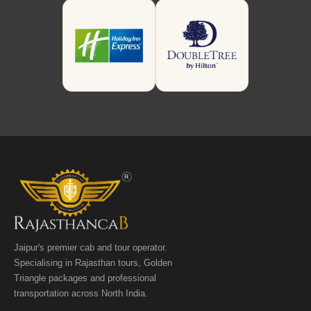
Jaipur's premier cab and tour operator.
Specialising in Rajasthan tours, Golden
Triangle packages and professional
transportation across North India.