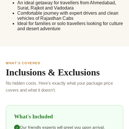
An ideal getaway for travellers from Ahmedabad,
Surat, Rajkot and Vadodara
Comfortable journey with expert drivers and clean
vehicles of Rajasthan Cabs
Ideal for families or solo travellers looking for culture
and desert adventure
WHAT'S COVERED
Inclusions & Exclusions
No hidden costs. Here's exactly what your package price
covers and what it doesn't.
What's Included
Our friendly experts will greet you upon arrival,
✓