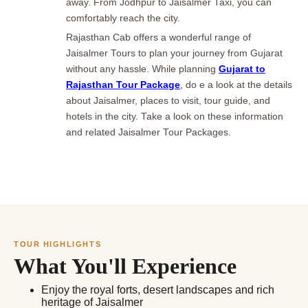
away. From Jodhpur to Jaisalmer Taxi, you can
comfortably reach the city.
Rajasthan Cab offers a wonderful range of
Jaisalmer Tours to plan your journey from Gujarat
without any hassle. While planning
Gujarat to
Rajasthan Tour Package
, do e a look at the details
about Jaisalmer, places to visit, tour guide, and
hotels in the city. Take a look on these information
and related Jaisalmer Tour Packages.
TOUR HIGHLIGHTS
What You'll Experience
Enjoy the royal forts, desert landscapes and rich
heritage of Jaisalmer