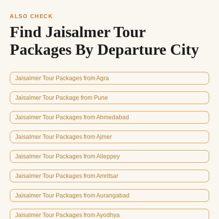
ALSO CHECK
Find Jaisalmer Tour
Packages By Departure City
Jaisalmer Tour Packages from Agra
Jaisalmer Tour Package from Pune
Jaisalmer Tour Packages from Ahmedabad
Jaisalmer Tour Packages from Ajmer
Jaisalmer Tour Packages from Alleppey
Jaisalmer Tour Packages from Amritsar
Jaisalmer Tour Packages from Aurangabad
Jaisalmer Tour Packages from Ayodhya