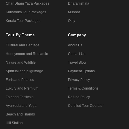
Char Dham Yatra Packages
Dharamshala
Karnataka Tour Packages
Munnar
Kerala Tour Packages
Ooty
Tour By Theme
Company
Cultural and Heritage
About Us
Honeymoon and Romantic
Contact Us
Nature and Wildlife
Travel Blog
Spiritual and pilgrimage
Payment Options
Forts and Palaces
Privacy Policy
Luxury and Premium
Terms & Conditions
Fair and Festivals
Refund Policy
Ayurveda and Yoga
Certified Tour Operator
Beach and Islands
Hill Station