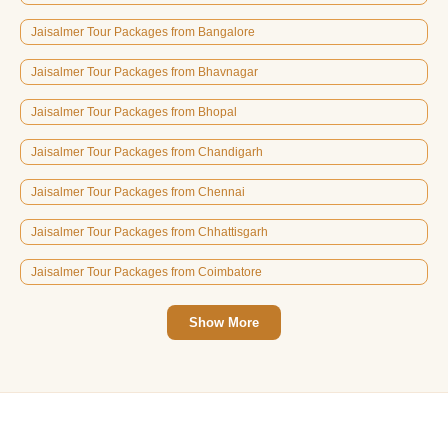
Jaisalmer Tour Packages from Bangalore
Jaisalmer Tour Packages from Bhavnagar
Jaisalmer Tour Packages from Bhopal
Jaisalmer Tour Packages from Chandigarh
Jaisalmer Tour Packages from Chennai
Jaisalmer Tour Packages from Chhattisgarh
Jaisalmer Tour Packages from Coimbatore
Show More