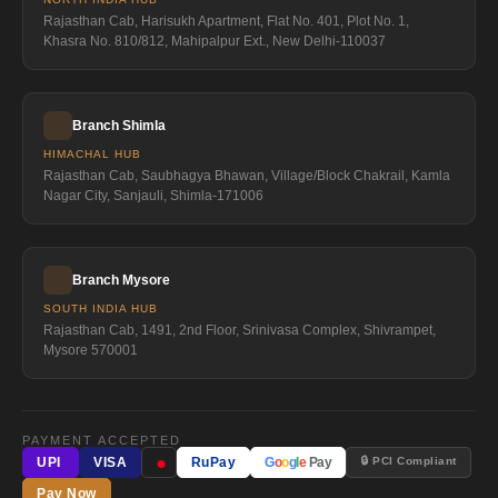
Rajasthan Cab, Harisukh Apartment, Flat No. 401, Plot No. 1,
Khasra No. 810/812, Mahipalpur Ext., New Delhi-110037
Branch Shimla
HIMACHAL HUB
Rajasthan Cab, Saubhagya Bhawan, Village/Block Chakrail, Kamla
Nagar City, Sanjauli, Shimla-171006
Branch Mysore
SOUTH INDIA HUB
Rajasthan Cab, 1491, 2nd Floor, Srinivasa Complex, Shivrampet,
Mysore 570001
PAYMENT ACCEPTED
●
🔒 PCI Compliant
UPI
VISA
RuPay
G
o
o
g
l
e
Pay
Pay Now