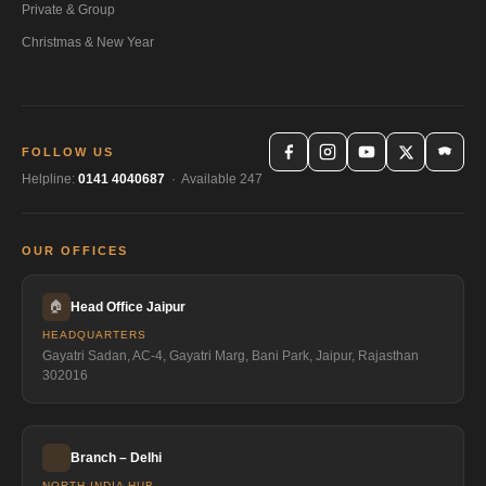
Private & Group
Christmas & New Year
FOLLOW US
Helpline:
0141 4040687
· Available 247
OUR OFFICES
🏠
Head Office Jaipur
HEADQUARTERS
Gayatri Sadan, AC-4, Gayatri Marg, Bani Park, Jaipur, Rajasthan
302016
Branch – Delhi
NORTH INDIA HUB