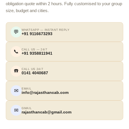
obligation quote within 2 hours. Fully customised to your group
size, budget and cities.
WHATSAPP — INSTANT REPLY
💬
+91 9116673293
CALL US — 24/7
📞
+91 9358811941
CALL US 24/7
☎️
0141 4040687
EMAIL
✉
info@rajasthancab.com
GMAIL
✉
rajasthancab@gmail.com