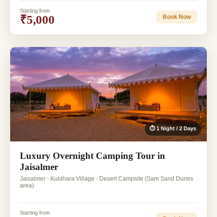
Starting from
₹5,000
Book Now
⏱ 1 Night / 2 Days
Luxury Overnight Camping Tour in
Jaisalmer
Jaisalmer - Kuldhara Village - Desert Campsite (Sam Sand Dunes
area)
Starting from