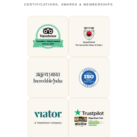
CERTIFICATIONS, AWARDS & MEMBERSHIPS