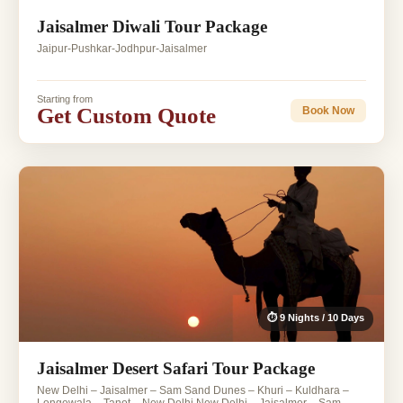
Jaisalmer Diwali Tour Package
Jaipur-Pushkar-Jodhpur-Jaisalmer
Starting from
Get Custom Quote
Book Now
⏱ 9 Nights / 10 Days
Jaisalmer Desert Safari Tour Package
New Delhi – Jaisalmer – Sam Sand Dunes – Khuri – Kuldhara –