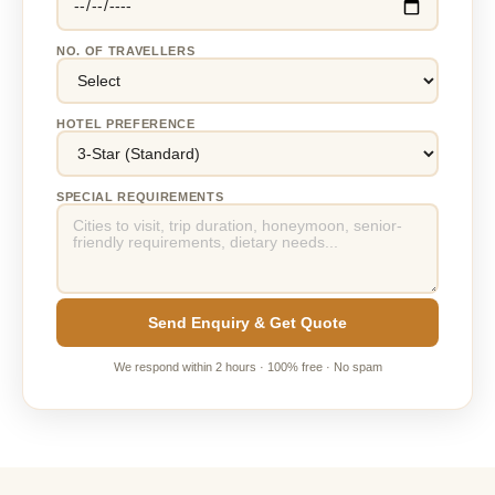
NO. OF TRAVELLERS
HOTEL PREFERENCE
SPECIAL REQUIREMENTS
Send Enquiry & Get Quote
We respond within 2 hours · 100% free · No spam