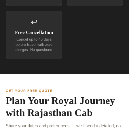
↩
Free Cancellation
Cancel up to 45 days
before travel with zero
charges. No questions.
GET YOUR FREE QUOTE
Plan Your Royal Journey
with Rajasthan Cab
Share your dates and preferences — we'll send a detailed, no-