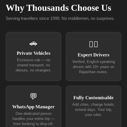
Why Thousands Choose Us
Serving travellers since 1999. No middlemen, no surprises.
🚗
👨‍✈
Private Vehicles
Expert Drivers
Exclusive cab — no
Verified, English-speaking
shared transport, no
drivers with 10+ years on
detours, no strangers.
Rajasthan routes.
💬
Fully Customisable
Add cities, change hotels,
WhatsApp Manager
extend days. Your trip,
One dedicated person
your rules.
handles your entire trip —
from booking to drop-off.