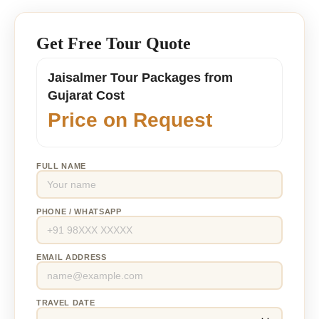
Get Free Tour Quote
Jaisalmer Tour Packages from
Gujarat Cost
Price on Request
FULL NAME
PHONE / WHATSAPP
EMAIL ADDRESS
TRAVEL DATE