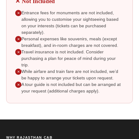
✕ Not Included
Entrance fees for monuments are not included,
✕
allowing you to customise your sightseeing based
on your interests (tickets can be purchased
separately).
Personal expenses like souvenirs, meals (except
✕
breakfast), and in-room charges are not covered.
Travel insurance is not included. Consider
✕
purchasing a plan for peace of mind during your
trip.
While airfare and train fare are not included, we’d
✕
be happy to arrange your tickets upon request.
A tour guide is not included but can be arranged at
✕
your request (additional charges apply).
WHY RAJASTHAN CAB