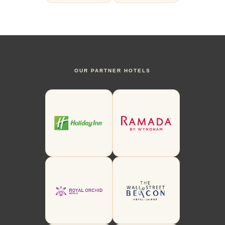
OUR PARTNER HOTELS