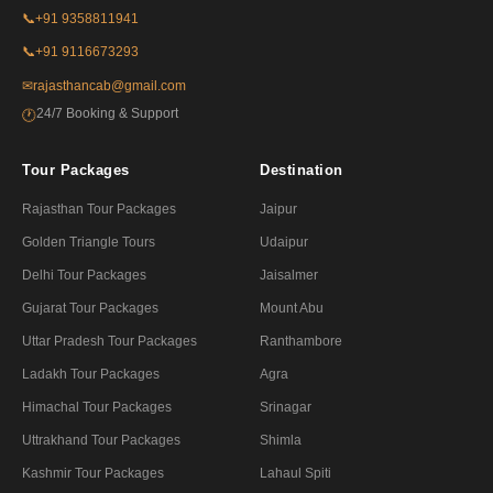
📞
+91 9358811941
📞
+91 9116673293
✉
rajasthancab@gmail.com
24/7 Booking & Support
🕐
Tour Packages
Destination
Rajasthan Tour Packages
Jaipur
Golden Triangle Tours
Udaipur
Delhi Tour Packages
Jaisalmer
Gujarat Tour Packages
Mount Abu
Uttar Pradesh Tour Packages
Ranthambore
Ladakh Tour Packages
Agra
Himachal Tour Packages
Srinagar
Uttrakhand Tour Packages
Shimla
Kashmir Tour Packages
Lahaul Spiti