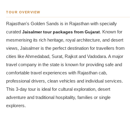
TOUR OVERVIEW
Rajasthan's Golden Sands is in Rajasthan with specially
curated
Jaisalmer tour packages from Gujarat
. Known for
mesmerising its rich heritage, royal architecture, and desert
views, Jaisalmer is the perfect destination for travellers from
cities like Ahmedabad, Surat, Rajkot and Vadodara. A major
travel company in the state is known for providing safe and
comfortable travel experiences with Rajasthan cab,
professional drivers, clean vehicles and individual services.
This 3-day tour is ideal for cultural exploration, desert
adventure and traditional hospitality, families or single
explorers.