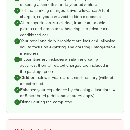
ensuring a smooth start to your adventure.
Toll tax, parking charges, driver allowance & fuel
✓
charges, so you can avoid hidden expenses.
All transportation is included, from comfortable
✓
pickups and drops to sightseeing in a private air-
conditioned car.
Your hotel and daily breakfast are included, allowing
✓
you to focus on exploring and creating unforgettable
memories.
If your itinerary includes a safari and camp
✓
activities, then all related charges are included in
the package price.
Children below 5 years are complimentary (without
✓
an extra bed).
Enhance your experience by choosing a luxurious 4
✓
or 5-star hotel (additional charges apply).
Dinner during the camp stay.
✓