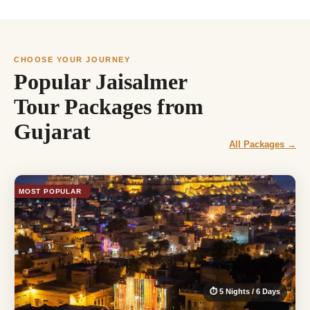
CHOOSE YOUR JOURNEY
Popular Jaisalmer
Tour Packages from
Gujarat
All Packages →
MOST POPULAR
⏱ 5 Nights / 6 Days