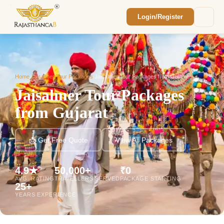
Login/Register
Enquiry Sent! 🎉
We'll reach out within 2 hours with your
custom Rajasthan quote.
Home
/
Jaisalmer Tour Packages
/
Jaisalmer Tour Packages from Gujarat
Jaisalmer Tour Packages
from Gujarat
📩 Get Free Quote
View All Packages
4.9★
50,000+
₹0
AVG. RATING
TRAVELLERS SERVED
PACKAGE STARTING
25+
YEARS EXPERIENCE