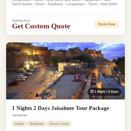
Longewala – Tanot – New Delhi New Delhi – Jaisalmer – Sam
Sand Dunes – Khuri – Kuldhara – Longewala – Tanot – New Delhi
Starting from
Get Custom Quote
Book Now
⏱ 1 Night / 2 Days
1 Nights 2 Days Jaisalmer Tour Package
Jaisalmer
Sedan
Breakfast
Desert Camp