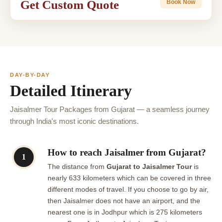
Get Custom Quote
Book Now
DAY-BY-DAY
Detailed Itinerary
Jaisalmer Tour Packages from Gujarat — a seamless journey
through India's most iconic destinations.
How to reach Jaisalmer from Gujarat?
1
The distance from
Gujarat to Jaisalmer Tour
is
nearly 633 kilometers which can be covered in three
different modes of travel. If you choose to go by air,
then Jaisalmer does not have an airport, and the
nearest one is in Jodhpur which is 275 kilometers