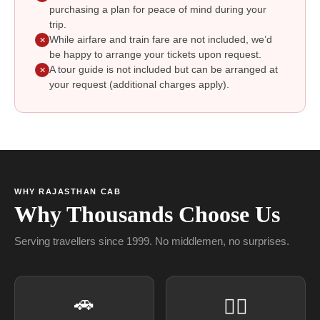
purchasing a plan for peace of mind during your
trip.
While airfare and train fare are not included, we’d
✕
be happy to arrange your tickets upon request.
A tour guide is not included but can be arranged at
✕
your request (additional charges apply).
WHY RAJASTHAN CAB
Why Thousands Choose Us
Serving travellers since 1999. No middlemen, no surprises.
🚗
👨‍✈