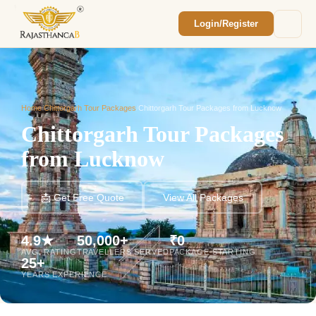
Login/Register
Enquiry Sent! 🎉
We'll reach out within 2 hours with your
custom Rajasthan quote.
Home
/
Chittorgarh Tour Packages
/
Chittorgarh Tour Packages from Lucknow
Chittorgarh Tour Packages
from Lucknow
📩 Get Free Quote
View All Packages
4.9★
50,000+
₹0
AVG. RATING
TRAVELLERS SERVED
PACKAGE STARTING
25+
YEARS EXPERIENCE