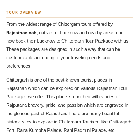
TOUR OVERVIEW
From the widest range of Chittorgarh tours offered by
Rajasthan cab
, natives of Lucknow and nearby areas can
now book their Lucknow to Chittorgarh Tour Package with us.
These packages are designed in such a way that can be
customizable according to your traveling needs and
preferences.
Chittorgarh is one of the best-known tourist places in
Rajasthan which can be explored on various Rajasthan Tour
Packages we offer. This place is enriched with stories of
Rajputana bravery, pride, and passion which are engraved in
the glorious past of Rajasthan. There are many beautiful
historic sites to explore in Chittorgarh Tourism, like Chittorgarh
Fort, Rana Kumbha Palace, Rani Padmini Palace, etc.