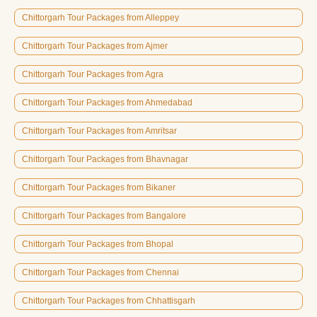
Chittorgarh Tour Packages from Alleppey
Chittorgarh Tour Packages from Ajmer
Chittorgarh Tour Packages from Agra
Chittorgarh Tour Packages from Ahmedabad
Chittorgarh Tour Packages from Amritsar
Chittorgarh Tour Packages from Bhavnagar
Chittorgarh Tour Packages from Bikaner
Chittorgarh Tour Packages from Bangalore
Chittorgarh Tour Packages from Bhopal
Chittorgarh Tour Packages from Chennai
Chittorgarh Tour Packages from Chhattisgarh