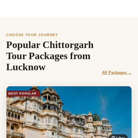
CHOOSE YOUR JOURNEY
Popular Chittorgarh
Tour Packages from
Lucknow
All Packages →
MOST POPULAR