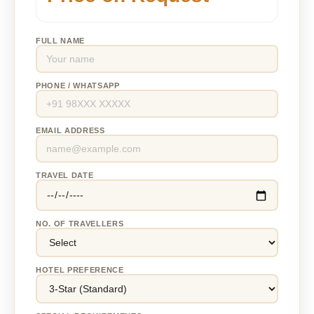
FULL NAME
PHONE / WHATSAPP
EMAIL ADDRESS
TRAVEL DATE
NO. OF TRAVELLERS
HOTEL PREFERENCE