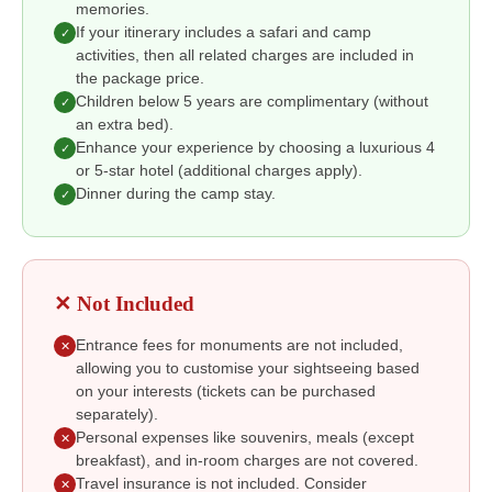
memories.
If your itinerary includes a safari and camp
✓
activities, then all related charges are included in
the package price.
Children below 5 years are complimentary (without
✓
an extra bed).
Enhance your experience by choosing a luxurious 4
✓
or 5-star hotel (additional charges apply).
Dinner during the camp stay.
✓
✕ Not Included
Entrance fees for monuments are not included,
✕
allowing you to customise your sightseeing based
on your interests (tickets can be purchased
separately).
Personal expenses like souvenirs, meals (except
✕
breakfast), and in-room charges are not covered.
Travel insurance is not included. Consider
✕