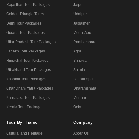
Rajasthan Tour Packages
Jaipur
Golden Triangle Tours
Udaipur
Delhi Tour Packages
Jaisalmer
Gujarat Tour Packages
Mount Abu
Uttar Pradesh Tour Packages
Ranthambore
Ladakh Tour Packages
Agra
Himachal Tour Packages
Srinagar
Uttrakhand Tour Packages
Shimla
Kashmir Tour Packages
Lahaul Spiti
Char Dham Yatra Packages
Dharamshala
Karnataka Tour Packages
Munnar
Kerala Tour Packages
Ooty
Tour By Theme
Company
Cultural and Heritage
About Us