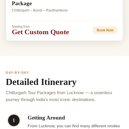
Package
Chittorgarh – Bundi – Ranthambore
Starting from
Get Custom Quote
Book Now
DAY-BY-DAY
Detailed Itinerary
Chittorgarh Tour Packages from Lucknow — a seamless
journey through India's most iconic destinations.
Getting Around
1
From Lucknow, you can find many different modes