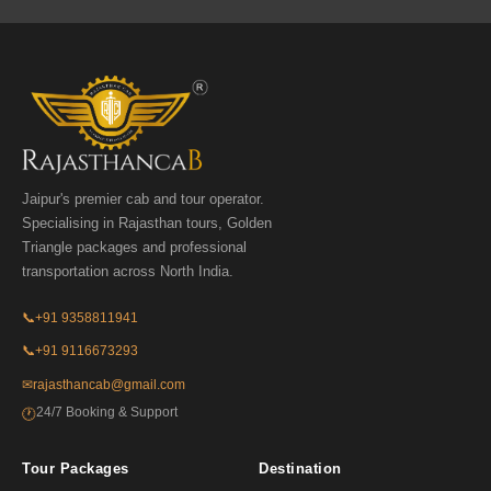
Jaipur's premier cab and tour operator.
Specialising in Rajasthan tours, Golden
Triangle packages and professional
transportation across North India.
📞
+91 9358811941
📞
+91 9116673293
✉
rajasthancab@gmail.com
24/7 Booking & Support
🕐
Tour Packages
Destination