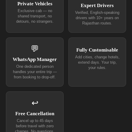
Private Vehicles
Expert Drivers
Exclusive cab — no
Verified, English-speaking
shared transport, no
drivers with 10+ years on
detours, no strangers.
Rajasthan routes.
💬
Fully Customisable
Add cities, change hotels,
WhatsApp Manager
extend days. Your trip,
One dedicated person
your rules.
handles your entire trip —
from booking to drop-off.
↩
Free Cancellation
Cancel up to 45 days
before travel with zero
charges. No questions.