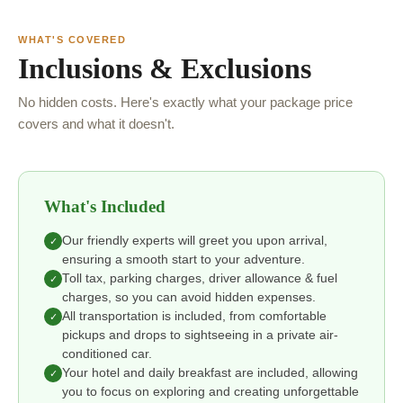
WHAT'S COVERED
Inclusions & Exclusions
No hidden costs. Here's exactly what your package price
covers and what it doesn't.
What's Included
Our friendly experts will greet you upon arrival,
✓
ensuring a smooth start to your adventure.
Toll tax, parking charges, driver allowance & fuel
✓
charges, so you can avoid hidden expenses.
All transportation is included, from comfortable
✓
pickups and drops to sightseeing in a private air-
conditioned car.
Your hotel and daily breakfast are included, allowing
✓
you to focus on exploring and creating unforgettable