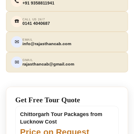
📞
+91 9358811941
CALL US 24/7
☎️
0141 4040687
EMAIL
✉
info@rajasthancab.com
GMAIL
✉
rajasthancab@gmail.com
Get Free Tour Quote
Chittorgarh Tour Packages from
Lucknow Cost
Price on Request