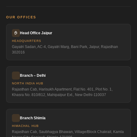
OUR OFFICES
🏠
Head Office Jaipur
HEADQUARTERS
Gayatri Sadan, AC-4, Gayatri Marg, Bani Park, Jaipur, Rajasthan
302016
Branch – Delhi
NORTH INDIA HUB
Rajasthan Cab, Harisukh Apartment, Flat No. 401, Plot No. 1,
Khasra No. 810/812, Mahipalpur Ext., New Delhi-110037
Branch Shimla
HIMACHAL HUB
Rajasthan Cab, Saubhagya Bhawan, Village/Block Chakrail, Kamla