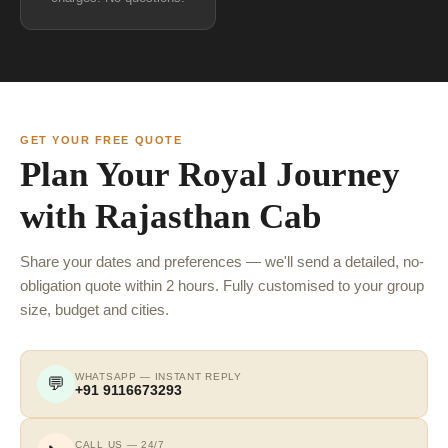
GET YOUR FREE QUOTE
Plan Your Royal Journey
with Rajasthan Cab
Share your dates and preferences — we'll send a detailed, no-
obligation quote within 2 hours. Fully customised to your group
size, budget and cities.
WHATSAPP — INSTANT REPLY
💬
+91 9116673293
CALL US — 24/7