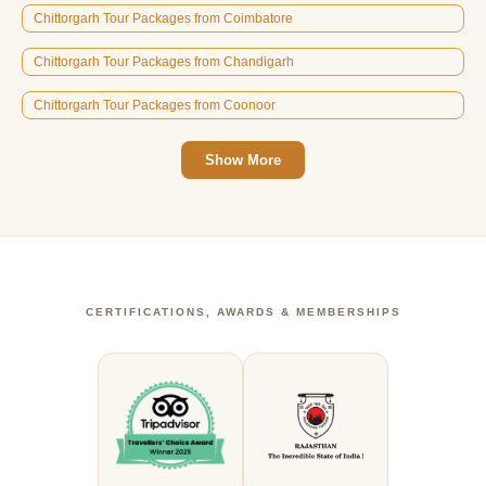
Chittorgarh Tour Packages from Coimbatore
Chittorgarh Tour Packages from Chandigarh
Chittorgarh Tour Packages from Coonoor
Show More
CERTIFICATIONS, AWARDS & MEMBERSHIPS