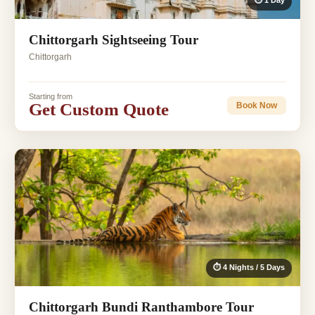
⏱ 1 Day
Chittorgarh Sightseeing Tour
Chittorgarh
Starting from
Get Custom Quote
Book Now
⏱ 4 Nights / 5 Days
Chittorgarh Bundi Ranthambore Tour