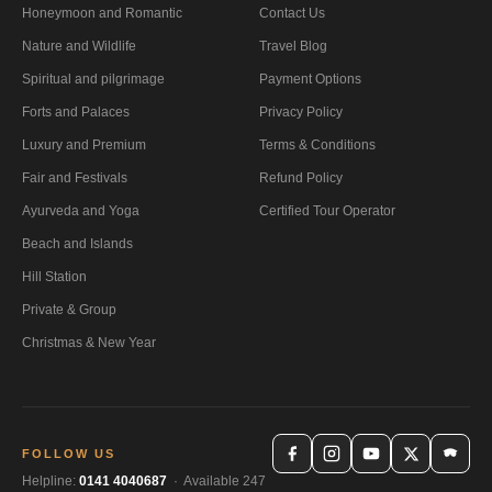
Honeymoon and Romantic
Contact Us
Nature and Wildlife
Travel Blog
Spiritual and pilgrimage
Payment Options
Forts and Palaces
Privacy Policy
Luxury and Premium
Terms & Conditions
Fair and Festivals
Refund Policy
Ayurveda and Yoga
Certified Tour Operator
Beach and Islands
Hill Station
Private & Group
Christmas & New Year
FOLLOW US
Helpline:
0141 4040687
· Available 247