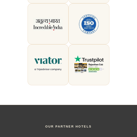
OUR PARTNER HOTELS