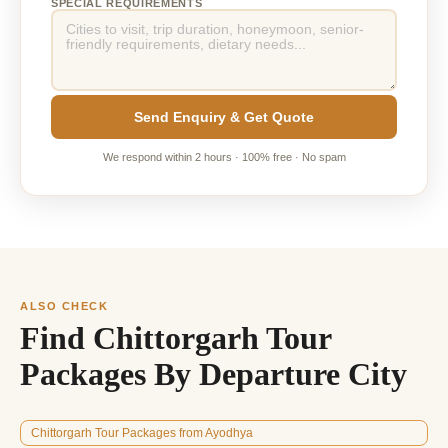
SPECIAL REQUIREMENTS
Send Enquiry & Get Quote
We respond within 2 hours · 100% free · No spam
ALSO CHECK
Find Chittorgarh Tour
Packages By Departure City
Chittorgarh Tour Packages from Ayodhya