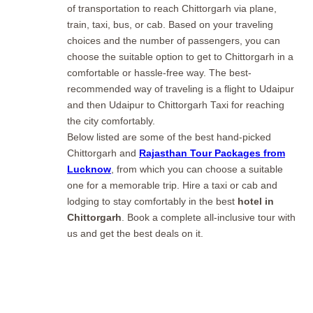
of transportation to reach Chittorgarh via plane,
train, taxi, bus, or cab. Based on your traveling
choices and the number of passengers, you can
choose the suitable option to get to Chittorgarh in a
comfortable or hassle-free way. The best-
recommended way of traveling is a flight to Udaipur
and then Udaipur to Chittorgarh Taxi for reaching
the city comfortably.
Below listed are some of the best hand-picked
Chittorgarh and
Rajasthan Tour Packages from
Lucknow
, from which you can choose a suitable
one for a memorable trip. Hire a taxi or cab and
lodging to stay comfortably in the best
hotel in
Chittorgarh
. Book a complete all-inclusive tour with
us and get the best deals on it.