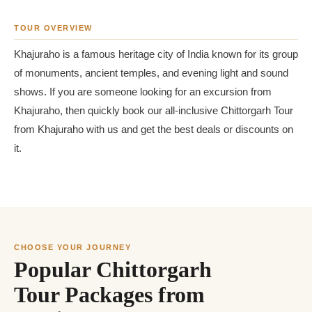
TOUR OVERVIEW
Khajuraho is a famous heritage city of India known for its group
of monuments, ancient temples, and evening light and sound
shows. If you are someone looking for an excursion from
Khajuraho, then quickly book our all-inclusive Chittorgarh Tour
from Khajuraho with us and get the best deals or discounts on
it.
CHOOSE YOUR JOURNEY
Popular Chittorgarh
Tour Packages from