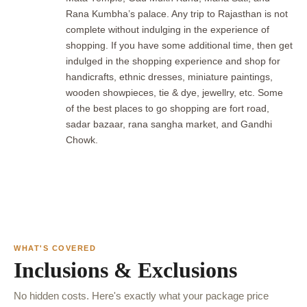
Rana Kumbha’s palace. Any trip to Rajasthan is not
complete without indulging in the experience of
shopping. If you have some additional time, then get
indulged in the shopping experience and shop for
handicrafts, ethnic dresses, miniature paintings,
wooden showpieces, tie & dye, jewellry, etc. Some
of the best places to go shopping are fort road,
sadar bazaar, rana sangha market, and Gandhi
Chowk.
WHAT'S COVERED
Inclusions & Exclusions
No hidden costs. Here's exactly what your package price