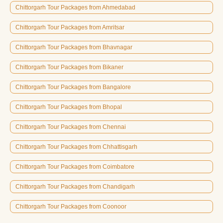
Chittorgarh Tour Packages from Ahmedabad
Chittorgarh Tour Packages from Amritsar
Chittorgarh Tour Packages from Bhavnagar
Chittorgarh Tour Packages from Bikaner
Chittorgarh Tour Packages from Bangalore
Chittorgarh Tour Packages from Bhopal
Chittorgarh Tour Packages from Chennai
Chittorgarh Tour Packages from Chhattisgarh
Chittorgarh Tour Packages from Coimbatore
Chittorgarh Tour Packages from Chandigarh
Chittorgarh Tour Packages from Coonoor