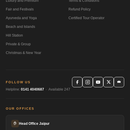
Luxury and Premium
Terms & Conditions
Fair and Festivals
Refund Policy
Ayurveda and Yoga
Certified Tour Operator
Beach and Islands
Hill Station
Private & Group
Christmas & New Year
FOLLOW US
Helpline:
0141 4040687
· Available 247
OUR OFFICES
🏠
Head Office Jaipur