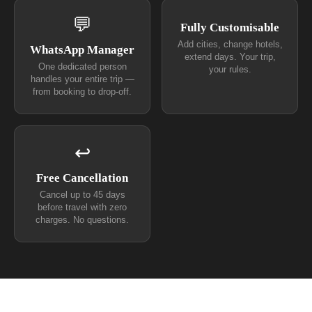
💬
Fully Customisable
Add cities, change hotels,
WhatsApp Manager
extend days. Your trip,
One dedicated person
your rules.
handles your entire trip —
from booking to drop-off.
↩
Free Cancellation
Cancel up to 45 days
before travel with zero
charges. No questions.