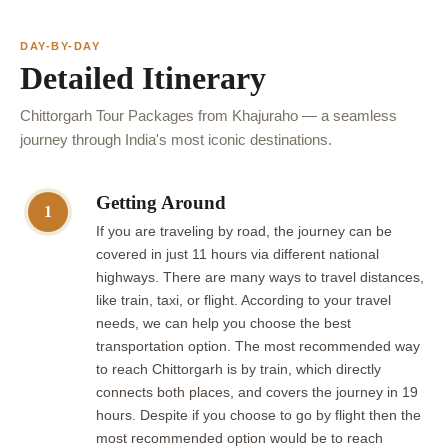
DAY-BY-DAY
Detailed Itinerary
Chittorgarh Tour Packages from Khajuraho — a seamless
journey through India's most iconic destinations.
Getting Around
1
If you are traveling by road, the journey can be
covered in just 11 hours via different national
highways. There are many ways to travel distances,
like train, taxi, or flight. According to your travel
needs, we can help you choose the best
transportation option. The most recommended way
to reach Chittorgarh is by train, which directly
connects both places, and covers the journey in 19
hours. Despite if you choose to go by flight then the
most recommended option would be to reach