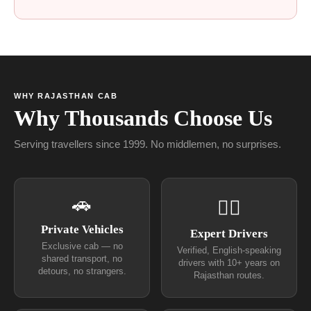
WHY RAJASTHAN CAB
Why Thousands Choose Us
Serving travellers since 1999. No middlemen, no surprises.
🚗
👨‍✈
Private Vehicles
Expert Drivers
Exclusive cab — no
Verified, English-speaking
shared transport, no
drivers with 10+ years on
detours, no strangers.
Rajasthan routes.