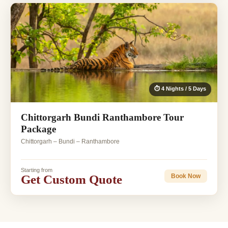
⏱ 4 Nights / 5 Days
Chittorgarh Bundi Ranthambore Tour
Package
Chittorgarh – Bundi – Ranthambore
Starting from
Get Custom Quote
Book Now