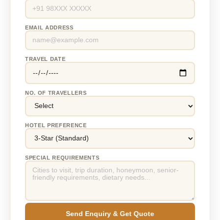
EMAIL ADDRESS
TRAVEL DATE
NO. OF TRAVELLERS
HOTEL PREFERENCE
SPECIAL REQUIREMENTS
Send Enquiry & Get Quote