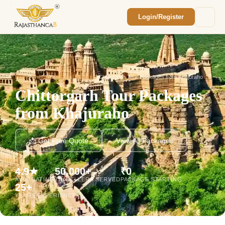
Login/Register
Enquiry Sent! 🎉
We'll reach out within 2 hours with your
custom Rajasthan quote.
Home
/
Chittorgarh Tour Packages
/
Chittorgarh Tour Packages from Khajuraho
Chittorgarh Tour Packages
from Khajuraho
📩 Get Free Quote
View All Packages
4.9★
50,000+
₹0
AVG. RATING
TRAVELLERS SERVED
PACKAGE STARTING
25+
YEARS EXPERIENCE