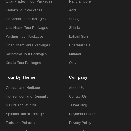
Uttar Pradesh Tour Packages
Ranthambore
Ladakh Tour Packages
Agra
Himachal Tour Packages
Srinagar
Uttrakhand Tour Packages
Shimla
Kashmir Tour Packages
Lahaul Spiti
Char Dham Yatra Packages
Dharamshala
Karnataka Tour Packages
Munnar
Kerala Tour Packages
Ooty
Tour By Theme
Company
Cultural and Heritage
About Us
Honeymoon and Romantic
Contact Us
Nature and Wildlife
Travel Blog
Spiritual and pilgrimage
Payment Options
Forts and Palaces
Privacy Policy