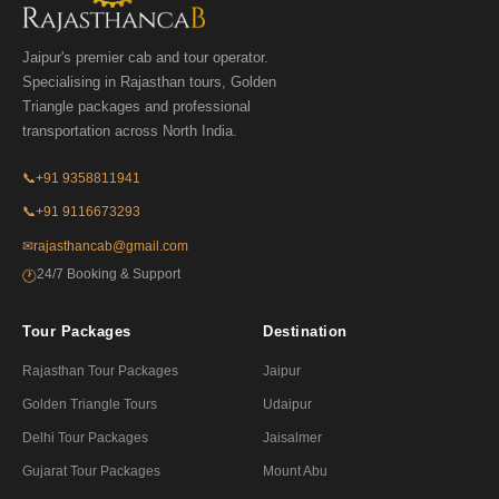
Jaipur's premier cab and tour operator.
Specialising in Rajasthan tours, Golden
Triangle packages and professional
transportation across North India.
📞
+91 9358811941
📞
+91 9116673293
✉
rajasthancab@gmail.com
24/7 Booking & Support
🕐
Tour Packages
Destination
Rajasthan Tour Packages
Jaipur
Golden Triangle Tours
Udaipur
Delhi Tour Packages
Jaisalmer
Gujarat Tour Packages
Mount Abu