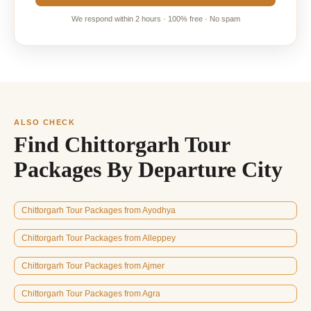
We respond within 2 hours · 100% free · No spam
ALSO CHECK
Find Chittorgarh Tour
Packages By Departure City
Chittorgarh Tour Packages from Ayodhya
Chittorgarh Tour Packages from Alleppey
Chittorgarh Tour Packages from Ajmer
Chittorgarh Tour Packages from Agra