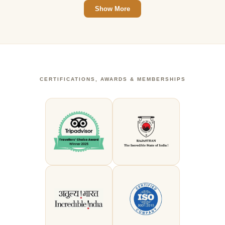
Show More
CERTIFICATIONS, AWARDS & MEMBERSHIPS