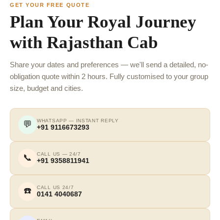
GET YOUR FREE QUOTE
Plan Your Royal Journey
with Rajasthan Cab
Share your dates and preferences — we'll send a detailed, no-
obligation quote within 2 hours. Fully customised to your group
size, budget and cities.
WHATSAPP — INSTANT REPLY
💬
+91 9116673293
CALL US — 24/7
📞
+91 9358811941
CALL US 24/7
☎️
0141 4040687