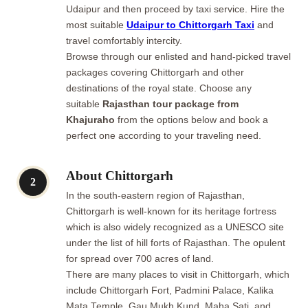
Udaipur and then proceed by taxi service. Hire the
most suitable
Udaipur to Chittorgarh Taxi
and
travel comfortably intercity.
Browse through our enlisted and hand-picked travel
packages covering Chittorgarh and other
destinations of the royal state. Choose any
suitable
Rajasthan tour package from
Khajuraho
from the options below and book a
perfect one according to your traveling need.
About Chittorgarh
2
In the south-eastern region of Rajasthan,
Chittorgarh is well-known for its heritage fortress
which is also widely recognized as a UNESCO site
under the list of hill forts of Rajasthan. The opulent
for spread over 700 acres of land.
There are many places to visit in Chittorgarh, which
include Chittorgarh Fort, Padmini Palace, Kalika
Mata Temple, Gau Mukh Kund, Maha Sati, and