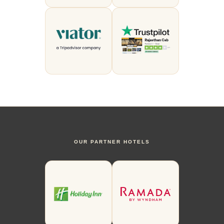
OUR PARTNER HOTELS