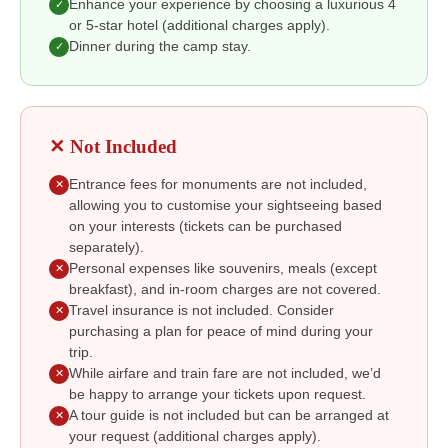
Enhance your experience by choosing a luxurious 4
✓
or 5-star hotel (additional charges apply).
Dinner during the camp stay.
✓
✕ Not Included
Entrance fees for monuments are not included,
✕
allowing you to customise your sightseeing based
on your interests (tickets can be purchased
separately).
Personal expenses like souvenirs, meals (except
✕
breakfast), and in-room charges are not covered.
Travel insurance is not included. Consider
✕
purchasing a plan for peace of mind during your
trip.
While airfare and train fare are not included, we’d
✕
be happy to arrange your tickets upon request.
A tour guide is not included but can be arranged at
✕
your request (additional charges apply).