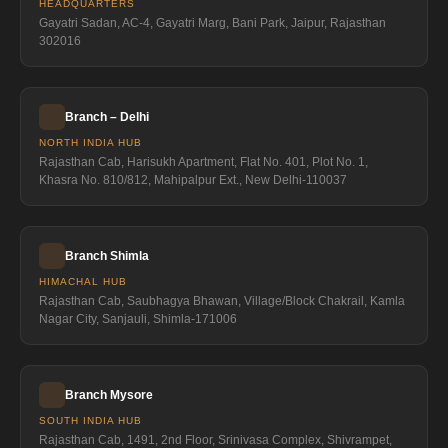
HEADQUARTERS
Gayatri Sadan, AC-4, Gayatri Marg, Bani Park, Jaipur, Rajasthan
302016
Branch – Delhi
NORTH INDIA HUB
Rajasthan Cab, Harisukh Apartment, Flat No. 401, Plot No. 1,
Khasra No. 810/812, Mahipalpur Ext., New Delhi-110037
Branch Shimla
HIMACHAL HUB
Rajasthan Cab, Saubhagya Bhawan, Village/Block Chakrail, Kamla
Nagar City, Sanjauli, Shimla-171006
Branch Mysore
SOUTH INDIA HUB
Rajasthan Cab, 1491, 2nd Floor, Srinivasa Complex, Shivrampet,