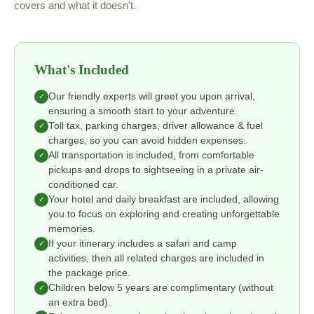
covers and what it doesn't.
What's Included
Our friendly experts will greet you upon arrival,
✓
ensuring a smooth start to your adventure.
Toll tax, parking charges, driver allowance & fuel
✓
charges, so you can avoid hidden expenses.
All transportation is included, from comfortable
✓
pickups and drops to sightseeing in a private air-
conditioned car.
Your hotel and daily breakfast are included, allowing
✓
you to focus on exploring and creating unforgettable
memories.
If your itinerary includes a safari and camp
✓
activities, then all related charges are included in
the package price.
Children below 5 years are complimentary (without
✓
an extra bed).