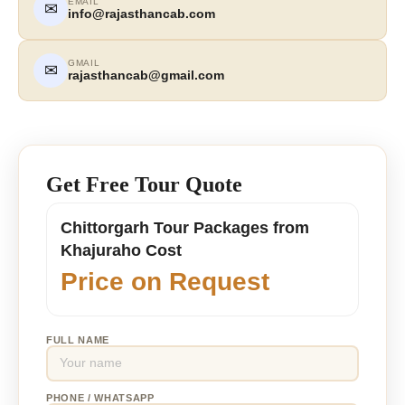
EMAIL
✉
info@rajasthancab.com
GMAIL
✉
rajasthancab@gmail.com
Get Free Tour Quote
Chittorgarh Tour Packages from
Khajuraho Cost
Price on Request
FULL NAME
PHONE / WHATSAPP