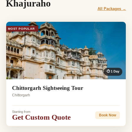
Khajuraho
All Packages →
MOST POPULAR
⏱ 1 Day
Chittorgarh Sightseeing Tour
Chittorgarh
Starting from
Get Custom Quote
Book Now