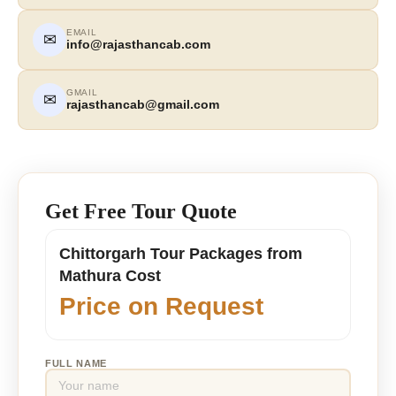
EMAIL
✉
info@rajasthancab.com
GMAIL
✉
rajasthancab@gmail.com
Get Free Tour Quote
Chittorgarh Tour Packages from
Mathura Cost
Price on Request
FULL NAME