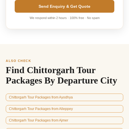
Send Enquiry & Get Quote
We respond within 2 hours · 100% free · No spam
ALSO CHECK
Find Chittorgarh Tour
Packages By Departure City
Chittorgarh Tour Packages from Ayodhya
Chittorgarh Tour Packages from Alleppey
Chittorgarh Tour Packages from Ajmer