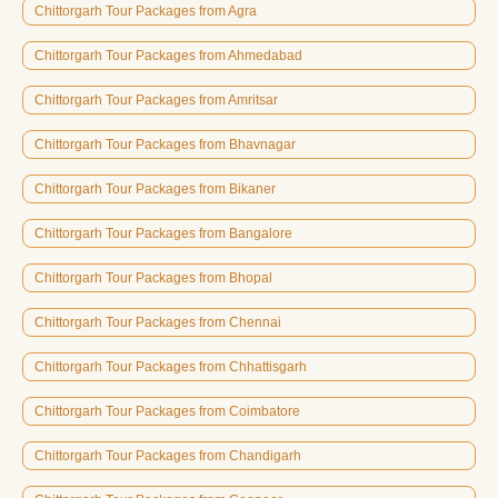
Chittorgarh Tour Packages from Agra
Chittorgarh Tour Packages from Ahmedabad
Chittorgarh Tour Packages from Amritsar
Chittorgarh Tour Packages from Bhavnagar
Chittorgarh Tour Packages from Bikaner
Chittorgarh Tour Packages from Bangalore
Chittorgarh Tour Packages from Bhopal
Chittorgarh Tour Packages from Chennai
Chittorgarh Tour Packages from Chhattisgarh
Chittorgarh Tour Packages from Coimbatore
Chittorgarh Tour Packages from Chandigarh