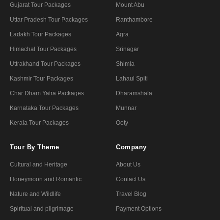
Gujarat Tour Packages
Mount Abu
Uttar Pradesh Tour Packages
Ranthambore
Ladakh Tour Packages
Agra
Himachal Tour Packages
Srinagar
Uttrakhand Tour Packages
Shimla
Kashmir Tour Packages
Lahaul Spiti
Char Dham Yatra Packages
Dharamshala
Karnataka Tour Packages
Munnar
Kerala Tour Packages
Ooty
Tour By Theme
Company
Cultural and Heritage
About Us
Honeymoon and Romantic
Contact Us
Nature and Wildlife
Travel Blog
Spiritual and pilgrimage
Payment Options