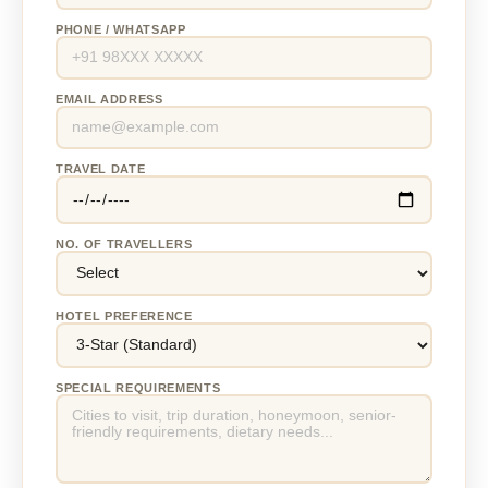
PHONE / WHATSAPP
EMAIL ADDRESS
TRAVEL DATE
NO. OF TRAVELLERS
HOTEL PREFERENCE
SPECIAL REQUIREMENTS