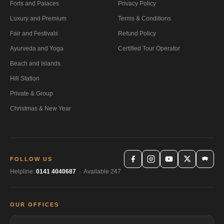
Forts and Palaces
Privacy Policy
Luxury and Premium
Terms & Conditions
Fair and Festivals
Refund Policy
Ayurveda and Yoga
Certified Tour Operator
Beach and Islands
Hill Station
Private & Group
Christmas & New Year
FOLLOW US
Helpline:
0141 4040687
· Available 247
OUR OFFICES