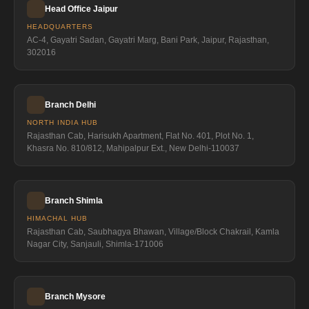
Head Office Jaipur
HEADQUARTERS
AC-4, Gayatri Sadan, Gayatri Marg, Bani Park, Jaipur, Rajasthan,
302016
Branch Delhi
NORTH INDIA HUB
Rajasthan Cab, Harisukh Apartment, Flat No. 401, Plot No. 1,
Khasra No. 810/812, Mahipalpur Ext., New Delhi-110037
Branch Shimla
HIMACHAL HUB
Rajasthan Cab, Saubhagya Bhawan, Village/Block Chakrail, Kamla
Nagar City, Sanjauli, Shimla-171006
Branch Mysore