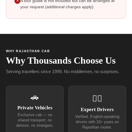
A tour guide is not included but can be arranged at
✕
your request (additional charges apply).
WHY RAJASTHAN CAB
Why Thousands Choose Us
Serving travellers since 1999. No middlemen, no surprises.
🚗
👨‍✈
Private Vehicles
Expert Drivers
Exclusive cab — no
Verified, English-speaking
shared transport, no
drivers with 10+ years on
detours, no strangers.
Rajasthan routes.