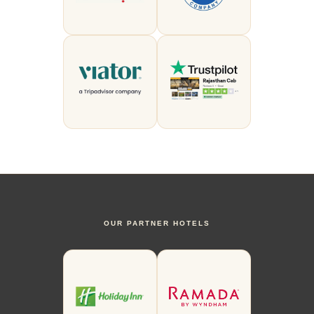
OUR PARTNER HOTELS