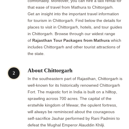
comfortably. Moreover, you can hire a taxi rental for
that ease of travel from Mathura to Chittorgarh.
Get an insight into the important travel information
for tourism in Chittorgarh. Find below the details for
places to visit in Chittorgarh, hotels, and tour guides
in Chittorgarh. Browse through our widest range
of
Rajasthan Tour Packages from Mathura
which
includes Chittorgarh and other tourist attractions of
the state.
About Chittorgarh
2
In the southeastern part of Rajasthan, Chittorgarh is
well-known for its historically renowned Chittorgarh
Fort. The majestic fort in India is built on a hilltop,
sprawling across 700 acres. The capital of the
erstwhile kingdom of Mewar, the opulent fortress,
will always be reminisced about the courageous
self-sacrifice Jauhar performed by Rani Padmini to
defeat the Mughal Emperor Alauddin Khilji.