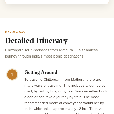
DAY-BY-DAY
Detailed Itinerary
Chittorgarh Tour Packages from Mathura — a seamless
journey through India's most iconic destinations.
Getting Around
1
To travel to Chittorgarh from Mathura, there are
many ways of traveling. This includes a journey by
road, by rail, by bus, or by taxi. You can either book
a cab or can take a journey by train. The most
recommended mode of conveyance would be: by
train, which takes approximately 12 hrs. To travel