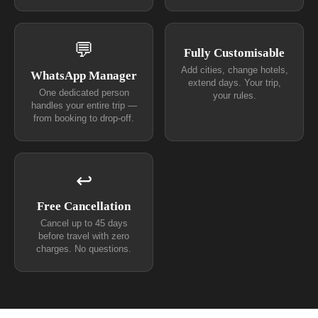
💬
Fully Customisable
Add cities, change hotels,
WhatsApp Manager
extend days. Your trip,
One dedicated person
your rules.
handles your entire trip —
from booking to drop-off.
↩
Free Cancellation
Cancel up to 45 days
before travel with zero
charges. No questions.