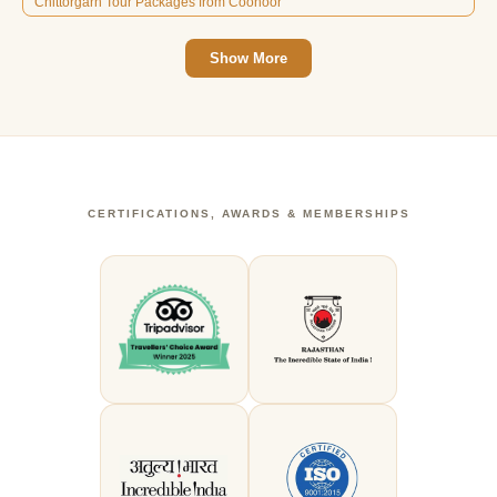
Chittorgarh Tour Packages from Coonoor
Show More
CERTIFICATIONS, AWARDS & MEMBERSHIPS