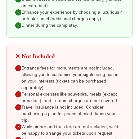
an extra bed).
Enhance your experience by choosing a luxurious 4
✓
or 5-star hotel (additional charges apply).
Dinner during the camp stay.
✓
✕ Not Included
Entrance fees for monuments are not included,
✕
allowing you to customise your sightseeing based
on your interests (tickets can be purchased
separately).
Personal expenses like souvenirs, meals (except
✕
breakfast), and in-room charges are not covered.
Travel insurance is not included. Consider
✕
purchasing a plan for peace of mind during your
trip.
While airfare and train fare are not included, we’d
✕
be happy to arrange your tickets upon request.