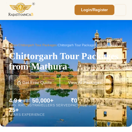
Login/Register
Enquiry Sent! 🎉
We'll reach out within 2 hours with your
custom Rajasthan quote.
Home
/
Chittorgarh Tour Packages
/
Chittorgarh Tour Packages from Mathura
Chittorgarh Tour Packages
from Mathura
📩 Get Free Quote
View All Packages
4.9★
50,000+
₹0
AVG. RATING
TRAVELLERS SERVED
PACKAGE STARTING
25+
YEARS EXPERIENCE