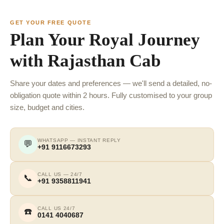
GET YOUR FREE QUOTE
Plan Your Royal Journey
with Rajasthan Cab
Share your dates and preferences — we'll send a detailed, no-
obligation quote within 2 hours. Fully customised to your group
size, budget and cities.
WHATSAPP — INSTANT REPLY
💬
+91 9116673293
CALL US — 24/7
📞
+91 9358811941
CALL US 24/7
☎️
0141 4040687