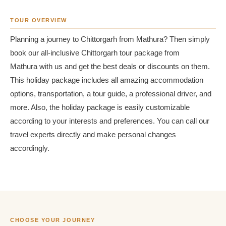
TOUR OVERVIEW
Planning a journey to Chittorgarh from Mathura? Then simply
book our all-inclusive Chittorgarh tour package from
Mathura with us and get the best deals or discounts on them.
This holiday package includes all amazing accommodation
options, transportation, a tour guide, a professional driver, and
more. Also, the holiday package is easily customizable
according to your interests and preferences. You can call our
travel experts directly and make personal changes
accordingly.
CHOOSE YOUR JOURNEY