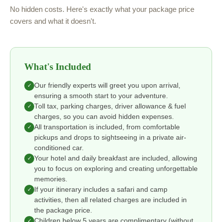
No hidden costs. Here's exactly what your package price
covers and what it doesn't.
What's Included
Our friendly experts will greet you upon arrival,
✓
ensuring a smooth start to your adventure.
Toll tax, parking charges, driver allowance & fuel
✓
charges, so you can avoid hidden expenses.
All transportation is included, from comfortable
✓
pickups and drops to sightseeing in a private air-
conditioned car.
Your hotel and daily breakfast are included, allowing
✓
you to focus on exploring and creating unforgettable
memories.
If your itinerary includes a safari and camp
✓
activities, then all related charges are included in
the package price.
Children below 5 years are complimentary (without
✓