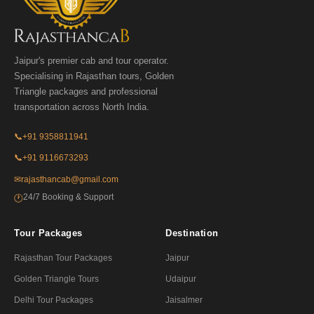
Jaipur's premier cab and tour operator.
Specialising in Rajasthan tours, Golden
Triangle packages and professional
transportation across North India.
📞
+91 9358811941
📞
+91 9116673293
✉
rajasthancab@gmail.com
24/7 Booking & Support
🕐
Tour Packages
Destination
Rajasthan Tour Packages
Jaipur
Golden Triangle Tours
Udaipur
Delhi Tour Packages
Jaisalmer