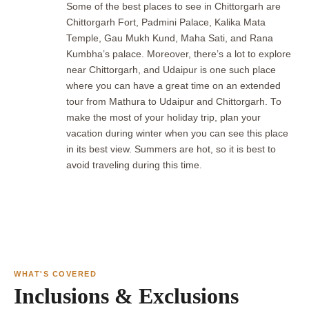
Some of the best places to see in Chittorgarh are
Chittorgarh Fort, Padmini Palace, Kalika Mata
Temple, Gau Mukh Kund, Maha Sati, and Rana
Kumbha’s palace. Moreover, there’s a lot to explore
near Chittorgarh, and Udaipur is one such place
where you can have a great time on an extended
tour from Mathura to Udaipur and Chittorgarh. To
make the most of your holiday trip, plan your
vacation during winter when you can see this place
in its best view. Summers are hot, so it is best to
avoid traveling during this time.
WHAT'S COVERED
Inclusions & Exclusions