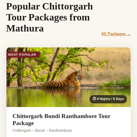
Popular Chittorgarh
Tour Packages from
Mathura
All Packages →
MOST POPULAR
⏱ 4 Nights / 5 Days
Chittorgarh Bundi Ranthambore Tour
Package
Chittorgarh – Bundi – Ranthambore