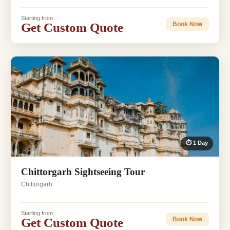
Starting from
Get Custom Quote
Book Now
⏱ 1 Day
Chittorgarh Sightseeing Tour
Chittorgarh
Starting from
Get Custom Quote
Book Now