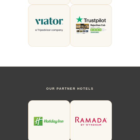
OUR PARTNER HOTELS