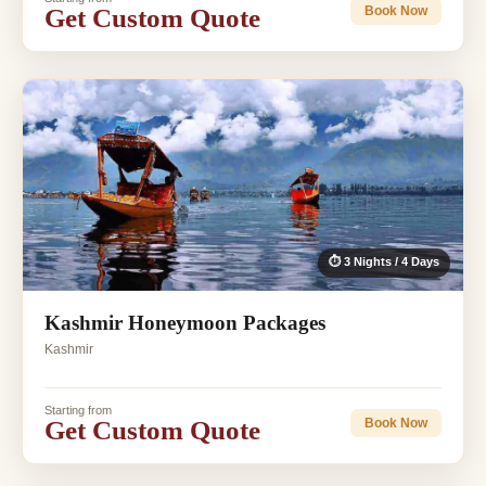
Get Custom Quote
Book Now
⏱ 3 Nights / 4 Days
Kashmir Honeymoon Packages
Kashmir
Starting from
Get Custom Quote
Book Now