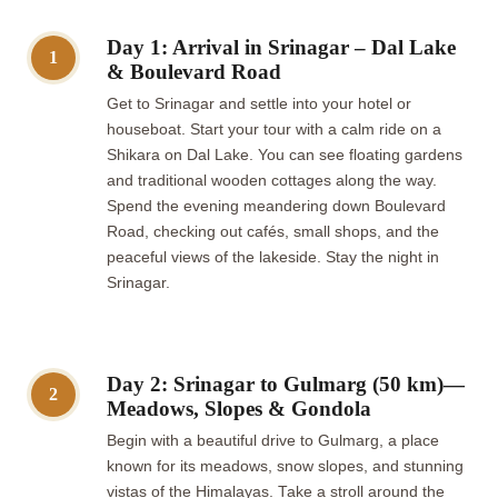
Day 1: Arrival in Srinagar – Dal Lake
1
& Boulevard Road
Get to Srinagar and settle into your hotel or
houseboat. Start your tour with a calm ride on a
Shikara on Dal Lake. You can see floating gardens
and traditional wooden cottages along the way.
Spend the evening meandering down Boulevard
Road, checking out cafés, small shops, and the
peaceful views of the lakeside. Stay the night in
Srinagar.
Day 2: Srinagar to Gulmarg (50 km)—
2
Meadows, Slopes & Gondola
Begin with a beautiful drive to Gulmarg, a place
known for its meadows, snow slopes, and stunning
vistas of the Himalayas. Take a stroll around the