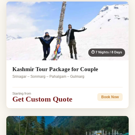
⏱ 7 Nights / 8 Days
Kashmir Tour Package for Couple
Srinagar – Sonmarg – Pahalgam – Gulmarg
Starting from
Get Custom Quote
Book Now