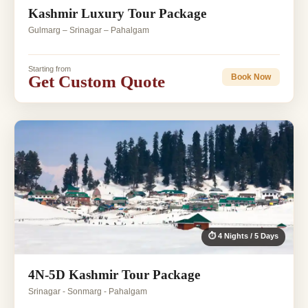
Kashmir Luxury Tour Package
Gulmarg – Srinagar – Pahalgam
Starting from
Get Custom Quote
Book Now
⏱ 4 Nights / 5 Days
4N-5D Kashmir Tour Package
Srinagar - Sonmarg - Pahalgam