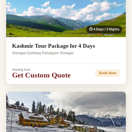
⏱ 4 Days / 3 Nights
Kashmir Tour Package for 4 Days
Srinagar-Gulmarg-Pahalgam-Srinagar
Starting from
Get Custom Quote
Book Now