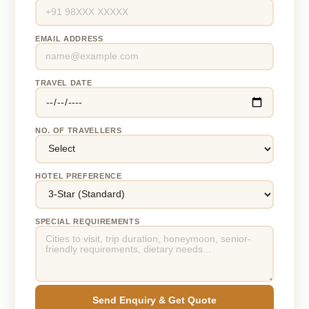
EMAIL ADDRESS
TRAVEL DATE
NO. OF TRAVELLERS
HOTEL PREFERENCE
SPECIAL REQUIREMENTS
Send Enquiry & Get Quote