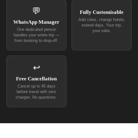
💬
Fully Customisable
Add cities, change hotels,
WhatsApp Manager
extend days. Your trip,
One dedicated person
your rules.
handles your entire trip —
from booking to drop-off.
↩
Free Cancellation
Cancel up to 45 days
before travel with zero
charges. No questions.