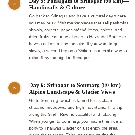
Day 5: Pahalgam to Srinagar (90 km)—
5
Handicrafts & Culture
Go back to Srinagar and have a cultural day where
you may relax. Visit marketplaces that sell pashmina
shawls, carpets, paper-mâché items, spices, and
dried fruits. You may also go to Hazratbal Shrine or
have a calm stroll by the lake. If you want to go
slowly, a second trip on a Shikara is a terrific way to
relax. Stay the night in Srinagar.
Day 6: Srinagar to Sonmarg (80 km)—
6
Alpine Landscape & Glacier Views
Go to Sonmarg, which is famed for its clean
streams, meadows, and high mountains. The trip
along the Sindh River is beautiful and relaxing.
When you get to Sonmarg, you may either ride a
pony to Thajiwas Glacier or just enjoy the area