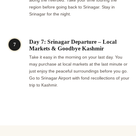
along the riverbed. Take your time touring the
region before going back to Srinagar. Stay in
Srinagar for the night.
Day 7: Srinagar Departure – Local
7
Markets & Goodbye Kashmir
Take it easy in the morning on your last day. You
may purchase at local markets at the last minute or
just enjoy the peaceful surroundings before you go.
Go to Srinagar Airport with fond recollections of your
trip to Kashmir.