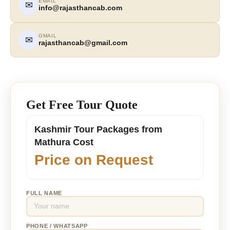
EMAIL
✉
info@rajasthancab.com
GMAIL
✉
rajasthancab@gmail.com
Get Free Tour Quote
Kashmir Tour Packages from
Mathura Cost
Price on Request
FULL NAME
PHONE / WHATSAPP