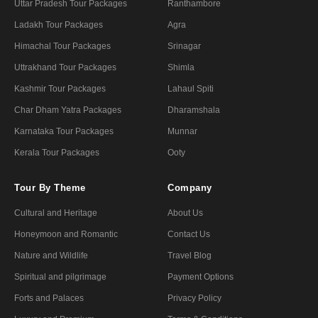
Uttar Pradesh Tour Packages
Ranthambore
Ladakh Tour Packages
Agra
Himachal Tour Packages
Srinagar
Uttrakhand Tour Packages
Shimla
Kashmir Tour Packages
Lahaul Spiti
Char Dham Yatra Packages
Dharamshala
Karnataka Tour Packages
Munnar
Kerala Tour Packages
Ooty
Tour By Theme
Company
Cultural and Heritage
About Us
Honeymoon and Romantic
Contact Us
Nature and Wildlife
Travel Blog
Spiritual and pilgrimage
Payment Options
Forts and Palaces
Privacy Policy