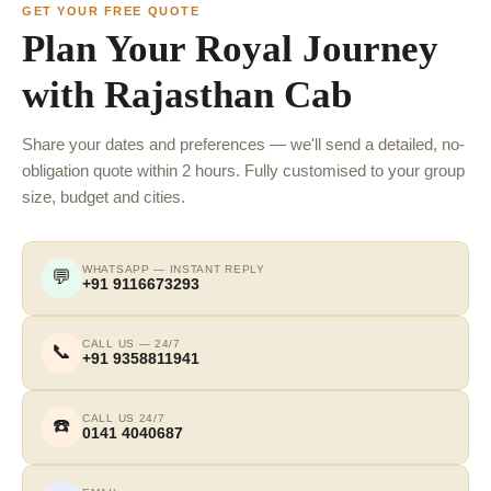
GET YOUR FREE QUOTE
Plan Your Royal Journey
with Rajasthan Cab
Share your dates and preferences — we'll send a detailed, no-
obligation quote within 2 hours. Fully customised to your group
size, budget and cities.
WHATSAPP — INSTANT REPLY
💬
+91 9116673293
CALL US — 24/7
📞
+91 9358811941
CALL US 24/7
☎️
0141 4040687