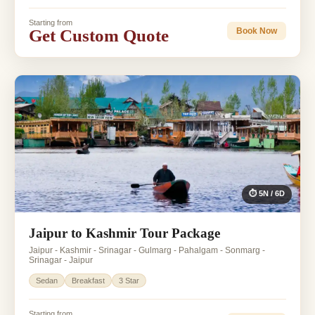
Starting from
Get Custom Quote
Book Now
⏱ 5N / 6D
Jaipur to Kashmir Tour Package
Jaipur - Kashmir - Srinagar - Gulmarg - Pahalgam - Sonmarg -
Srinagar - Jaipur
Sedan
Breakfast
3 Star
Starting from