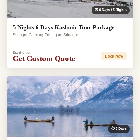
⏱ 6 Days / 5 Nights
5 Nights 6 Days Kashmir Tour Package
Srinagar-Gulmarg-Pahalgam-Srinagar
Starting from
Get Custom Quote
Book Now
⏱ 8 Days