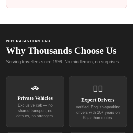
WHY RAJASTHAN CAB
Why Thousands Choose Us
Serving travellers since 1999. No middlemen, no surprises.
🚗
👨‍✈
Private Vehicles
Expert Drivers
Exclusive cab — no
Verified, English-speaking
shared transport, no
drivers with 10+ years on
detours, no strangers.
Rajasthan routes.