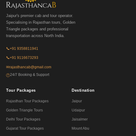
Jaipur's premier cab and tour operator.
Specialising in Rajasthan tours, Golden
Triangle packages and professional
transportation across North India.
📞
+91 9358811941
📞
+91 9116673293
✉
rajasthancab@gmail.com
24/7 Booking & Support
🕐
Tour Packages
Destination
Rajasthan Tour Packages
Jaipur
Golden Triangle Tours
Udaipur
Delhi Tour Packages
Jaisalmer
Gujarat Tour Packages
Mount Abu