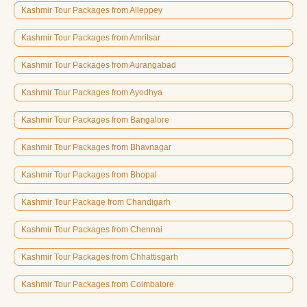
Kashmir Tour Packages from Alleppey
Kashmir Tour Packages from Amritsar
Kashmir Tour Packages from Aurangabad
Kashmir Tour Packages from Ayodhya
Kashmir Tour Packages from Bangalore
Kashmir Tour Packages from Bhavnagar
Kashmir Tour Packages from Bhopal
Kashmir Tour Package from Chandigarh
Kashmir Tour Packages from Chennai
Kashmir Tour Packages from Chhattisgarh
Kashmir Tour Packages from Coimbatore