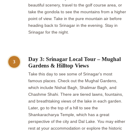
beautiful scenery, travel to the golf course area, or
take the gondola to see the mountains from a higher
point of view. Take in the pure mountain air before
heading back to Srinagar in the evening. Stay in
Srinagar for the night.
Day 3: Srinagar Local Tour – Mughal
3
Gardens & Hilltop Views
Take this day to see some of Srinagar's most
famous places. Check out the Mughal Gardens,
which include Nishat Bagh, Shalimar Bagh, and
Chashme Shahi. There are tiered lawns, fountains,
and breathtaking views of the lake in each garden.
Later, go to the top of a hill to see the
Shankaracharya Temple, which has a great
perspective of the city and Dal Lake. You may either
rest at your accommodation or explore the historic