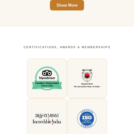
Show More
CERTIFICATIONS, AWARDS & MEMBERSHIPS