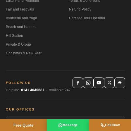
Luxury and Premium
Terms & Conditions
Fair and Festivals
Refund Policy
Ayurveda and Yoga
Certified Tour Operator
Beach and Islands
Hill Station
Private & Group
Christmas & New Year
FOLLOW US
Helpline:
0141 4040687
· Available 247
OUR OFFICES
🏠
Head Office Jaipur
Free Quote
Message
Call Now