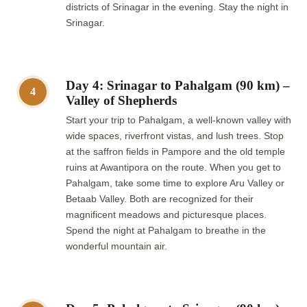
districts of Srinagar in the evening. Stay the night in
Srinagar.
Day 4: Srinagar to Pahalgam (90 km) –
4
Valley of Shepherds
Start your trip to Pahalgam, a well-known valley with
wide spaces, riverfront vistas, and lush trees. Stop
at the saffron fields in Pampore and the old temple
ruins at Awantipora on the route. When you get to
Pahalgam, take some time to explore Aru Valley or
Betaab Valley. Both are recognized for their
magnificent meadows and picturesque places.
Spend the night at Pahalgam to breathe in the
wonderful mountain air.