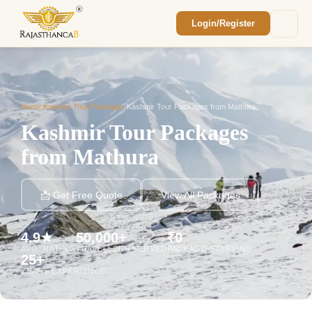
Login/Register
Enquiry Sent! 🎉
We'll reach out within 2 hours with your
custom Rajasthan quote.
Home
/
Kashmir Tour Packages
/
Kashmir Tour Packages from Mathura
Kashmir Tour Packages
from Mathura
📩 Get Free Quote
View All Packages
4.9★
50,000+
₹0
AVG. RATING
TRAVELLERS SERVED
PACKAGE STARTING
25+
YEARS EXPERIENCE