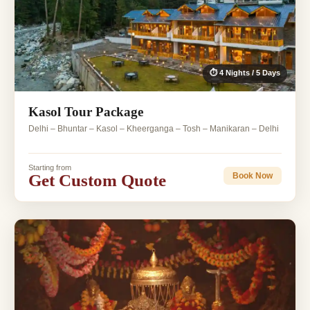
⏱ 4 Nights / 5 Days
Kasol Tour Package
Delhi – Bhuntar – Kasol – Kheerganga – Tosh – Manikaran – Delhi
Starting from
Get Custom Quote
Book Now