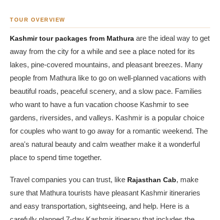
TOUR OVERVIEW
Kashmir tour packages from Mathura
are the ideal way to get
away from the city for a while and see a place noted for its
lakes, pine-covered mountains, and pleasant breezes. Many
people from Mathura like to go on well-planned vacations with
beautiful roads, peaceful scenery, and a slow pace. Families
who want to have a fun vacation choose Kashmir to see
gardens, riversides, and valleys. Kashmir is a popular choice
for couples who want to go away for a romantic weekend. The
area's natural beauty and calm weather make it a wonderful
place to spend time together.
Travel companies you can trust, like
Rajasthan Cab
, make
sure that Mathura tourists have pleasant Kashmir itineraries
and easy transportation, sightseeing, and help. Here is a
carefully planned 7-day Kashmir itinerary that includes the