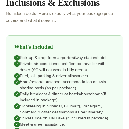
Inclusions & Exclusions
No hidden costs. Here's exactly what your package price
covers and what it doesn't.
What's Included
Pick-up & drop from airport/railway station/hotel.
✓
Private air-conditioned cab/tempo traveller with
✓
driver (AC will not work in hilly areas).
Fuel, toll, parking & driver allowances.
✓
Hotel/resort/houseboat accommodation on twin
✓
sharing basis (as per package).
Daily breakfast & dinner at hotels/houseboats(if
✓
included in package).
Sightseeing in Srinagar, Gulmarg, Pahalgam,
✓
Sonmarg & other destinations as per itinerary.
Shikara ride on Dal Lake (if included in package).
✓
Meet & greet assistance.
✓