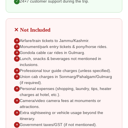
24×7 customer support during the trip.
✓
✕ Not Included
Airfare/train tickets to Jammu/Kashmir.
✕
Monument/park entry tickets & pony/horse rides.
✕
Gondola cable car rides in Gulmarg.
✕
Lunch, snacks & beverages not mentioned in
✕
inclusions.
Professional tour guide charges (unless specified).
✕
Union cab charges in Sonmarg/Pahalgam/Gulmarg
✕
(if required).
Personal expenses (shopping, laundry, tips, heater
✕
charges at hotel, etc.).
Camera/video camera fees at monuments or
✕
attractions.
Extra sightseeing or vehicle usage beyond the
✕
itinerary.
Government taxes/GST (if not mentioned).
✕