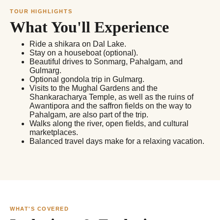
TOUR HIGHLIGHTS
What You'll Experience
Ride a shikara on Dal Lake.
Stay on a houseboat (optional).
Beautiful drives to Sonmarg, Pahalgam, and
Gulmarg.
Optional gondola trip in Gulmarg.
Visits to the Mughal Gardens and the
Shankaracharya Temple, as well as the ruins of
Awantipora and the saffron fields on the way to
Pahalgam, are also part of the trip.
Walks along the river, open fields, and cultural
marketplaces.
Balanced travel days make for a relaxing vacation.
WHAT'S COVERED