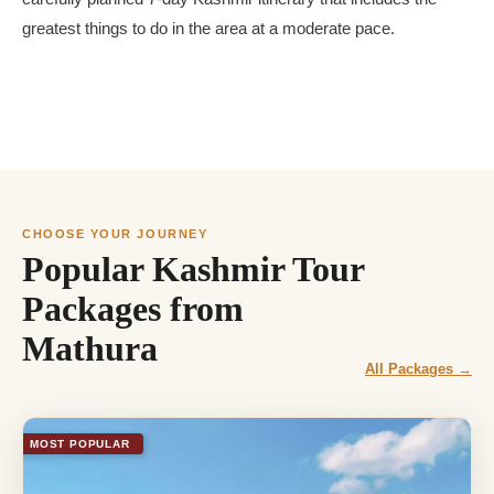
greatest things to do in the area at a moderate pace.
CHOOSE YOUR JOURNEY
Popular Kashmir Tour
Packages from
Mathura
All Packages →
MOST POPULAR