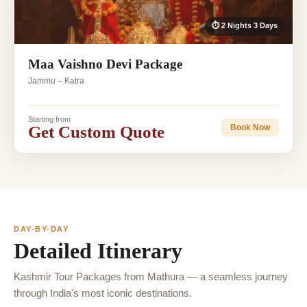
⏱ 2 Nights 3 Days
Maa Vaishno Devi Package
Jammu – Katra
Starting from
Get Custom Quote
Book Now
DAY-BY-DAY
Detailed Itinerary
Kashmir Tour Packages from Mathura — a seamless journey
through India's most iconic destinations.