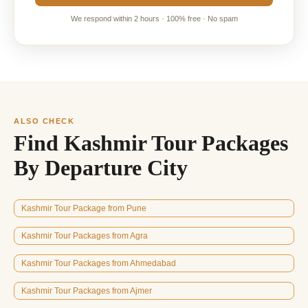
We respond within 2 hours · 100% free · No spam
ALSO CHECK
Find Kashmir Tour Packages
By Departure City
Kashmir Tour Package from Pune
Kashmir Tour Packages from Agra
Kashmir Tour Packages from Ahmedabad
Kashmir Tour Packages from Ajmer