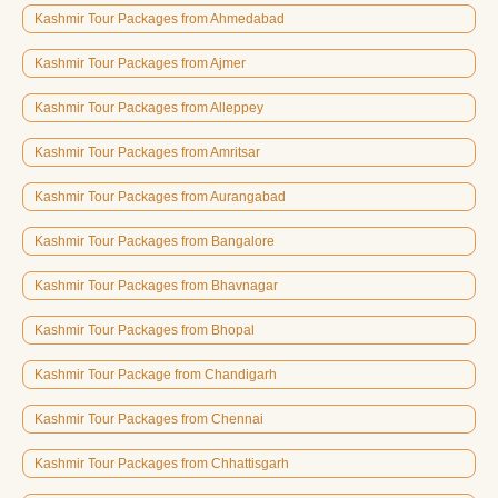
Kashmir Tour Packages from Ahmedabad
Kashmir Tour Packages from Ajmer
Kashmir Tour Packages from Alleppey
Kashmir Tour Packages from Amritsar
Kashmir Tour Packages from Aurangabad
Kashmir Tour Packages from Bangalore
Kashmir Tour Packages from Bhavnagar
Kashmir Tour Packages from Bhopal
Kashmir Tour Package from Chandigarh
Kashmir Tour Packages from Chennai
Kashmir Tour Packages from Chhattisgarh