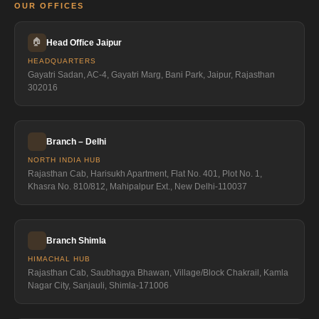
OUR OFFICES
🏠
Head Office Jaipur
HEADQUARTERS
Gayatri Sadan, AC-4, Gayatri Marg, Bani Park, Jaipur, Rajasthan
302016
Branch – Delhi
NORTH INDIA HUB
Rajasthan Cab, Harisukh Apartment, Flat No. 401, Plot No. 1,
Khasra No. 810/812, Mahipalpur Ext., New Delhi-110037
Branch Shimla
HIMACHAL HUB
Rajasthan Cab, Saubhagya Bhawan, Village/Block Chakrail, Kamla
Nagar City, Sanjauli, Shimla-171006