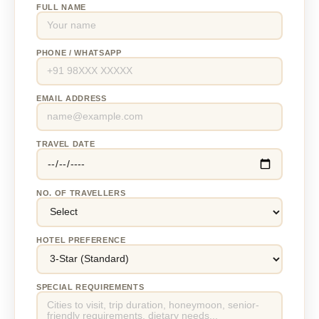
FULL NAME
PHONE / WHATSAPP
EMAIL ADDRESS
TRAVEL DATE
NO. OF TRAVELLERS
HOTEL PREFERENCE
SPECIAL REQUIREMENTS