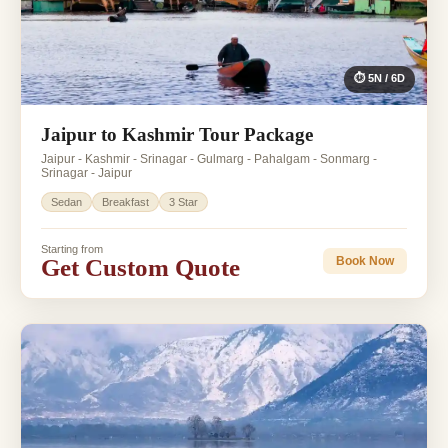
⏱ 5N / 6D
Jaipur to Kashmir Tour Package
Jaipur - Kashmir - Srinagar - Gulmarg - Pahalgam - Sonmarg -
Srinagar - Jaipur
Sedan
Breakfast
3 Star
Starting from
Get Custom Quote
Book Now