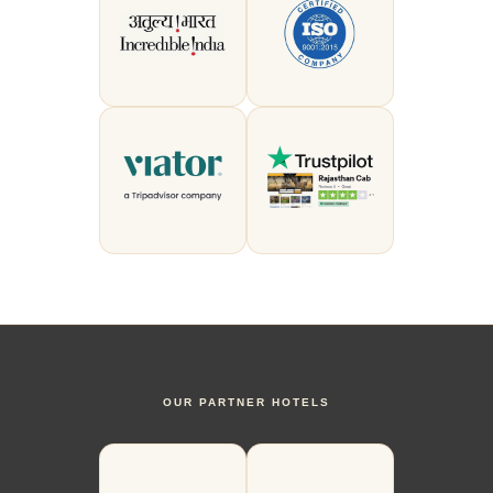
OUR PARTNER HOTELS