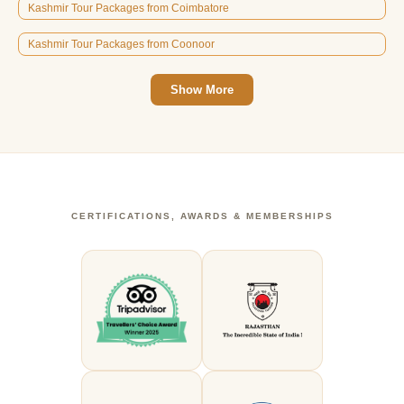
Kashmir Tour Packages from Coimbatore
Kashmir Tour Packages from Coonoor
Show More
CERTIFICATIONS, AWARDS & MEMBERSHIPS