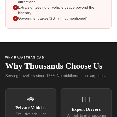
attractions.
Extra sightseeing or vehicle usage beyond the
✕
itinerary.
Government taxes/GST (if not mentioned).
✕
WHY RAJASTHAN CAB
Why Thousands Choose Us
Serving travellers since 1999. No middlemen, no surprises.
🚗
👨‍✈
Private Vehicles
Expert Drivers
Exclusive cab — no
Verified, English-speaking