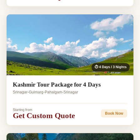
⏱ 4 Days / 3 Nights
Kashmir Tour Package for 4 Days
Srinagar-Gulmarg-Pahalgam-Srinagar
Starting from
Get Custom Quote
Book Now