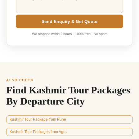
Send Enquiry & Get Quote
We respond within 2 hours · 100% free · No spam
ALSO CHECK
Find Kashmir Tour Packages
By Departure City
Kashmir Tour Package from Pune
Kashmir Tour Packages from Agra