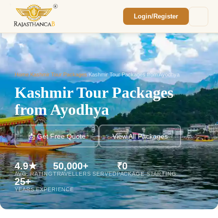
Login/Register
Enquiry Sent! 🎉
We'll reach out within 2 hours with your
custom Rajasthan quote.
Home
/
Kashmir Tour Packages
/
Kashmir Tour Packages from Ayodhya
Kashmir Tour Packages
from Ayodhya
📩 Get Free Quote
View All Packages
4.9★
50,000+
₹0
AVG. RATING
TRAVELLERS SERVED
PACKAGE STARTING
25+
YEARS EXPERIENCE