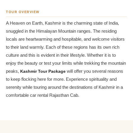
TOUR OVERVIEW
A Heaven on Earth, Kashmir is the charming state of India,
snuggled in the Himalayan Mountain ranges. The residing
locals are heartwarming and hospitable, and welcome visitors
to their land warmly. Each of these regions has its own rich
culture and this is evident in their lifestyle. Whether it is to
enjoy the beauty or test your limits while trekking the mountain
peaks,
Kashmir Tour Package
will offer you several reasons
to keep flocking here for more. Experience spirituality and
serenity while touring around the destinations of Kashmir in a
comfortable car rental Rajasthan Cab.