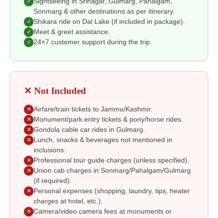
Sightseeing in Srinagar, Gulmarg, Pahalgam,
✓
Sonmarg & other destinations as per itinerary.
Shikara ride on Dal Lake (if included in package).
✓
Meet & greet assistance.
✓
24×7 customer support during the trip.
✓
✕ Not Included
Airfare/train tickets to Jammu/Kashmir.
✕
Monument/park entry tickets & pony/horse rides.
✕
Gondola cable car rides in Gulmarg.
✕
Lunch, snacks & beverages not mentioned in
✕
inclusions.
Professional tour guide charges (unless specified).
✕
Union cab charges in Sonmarg/Pahalgam/Gulmarg
✕
(if required).
Personal expenses (shopping, laundry, tips, heater
✕
charges at hotel, etc.).
Camera/video camera fees at monuments or
✕