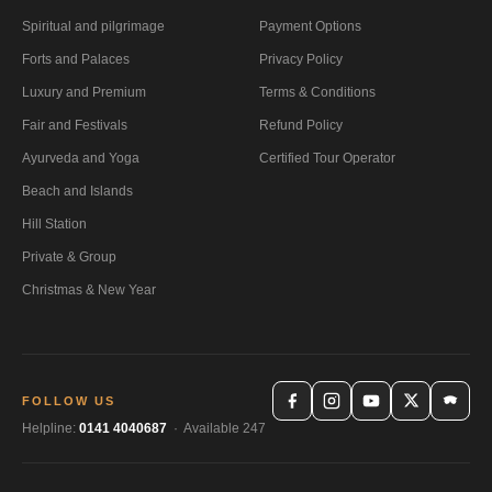
Spiritual and pilgrimage
Payment Options
Forts and Palaces
Privacy Policy
Luxury and Premium
Terms & Conditions
Fair and Festivals
Refund Policy
Ayurveda and Yoga
Certified Tour Operator
Beach and Islands
Hill Station
Private & Group
Christmas & New Year
FOLLOW US
Helpline:
0141 4040687
· Available 247