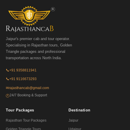
Jaipur's premier cab and tour operator.
Specialising in Rajasthan tours, Golden
Triangle packages and professional
transportation across North India.
📞
+91 9358811941
📞
+91 9116673293
✉
rajasthancab@gmail.com
24/7 Booking & Support
🕐
Tour Packages
Destination
Rajasthan Tour Packages
Jaipur
Golden Triangle Tours
Udaipur