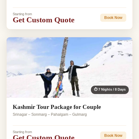
Starting from
Get Custom Quote
Book Now
⏱ 7 Nights / 8 Days
Kashmir Tour Package for Couple
Srinagar – Sonmarg – Pahalgam – Gulmarg
Starting from
Get Custom Quote
Book Now