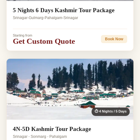
5 Nights 6 Days Kashmir Tour Package
Srinagar-Gulmarg-Pahalgam-Srinagar
Starting from
Get Custom Quote
Book Now
⏱ 4 Nights / 5 Days
4N-5D Kashmir Tour Package
Srinagar - Sonmarg - Pahalgam