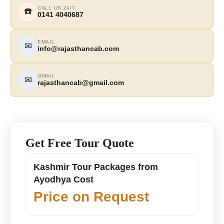
CALL US 24/7
☎️
0141 4040687
EMAIL
✉
info@rajasthancab.com
GMAIL
✉
rajasthancab@gmail.com
Get Free Tour Quote
Kashmir Tour Packages from
Ayodhya Cost
Price on Request