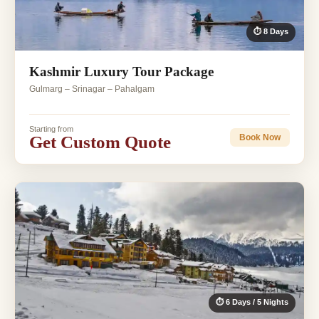
⏱ 8 Days
Kashmir Luxury Tour Package
Gulmarg – Srinagar – Pahalgam
Starting from
Get Custom Quote
Book Now
⏱ 6 Days / 5 Nights