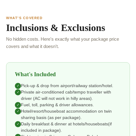
WHAT'S COVERED
Inclusions & Exclusions
No hidden costs. Here's exactly what your package price
covers and what it doesn't.
What's Included
Pick-up & drop from airport/railway station/hotel.
✓
Private air-conditioned cab/tempo traveller with
✓
driver (AC will not work in hilly areas).
Fuel, toll, parking & driver allowances.
✓
Hotel/resort/houseboat accommodation on twin
✓
sharing basis (as per package).
Daily breakfast & dinner at hotels/houseboats(if
✓
included in package).