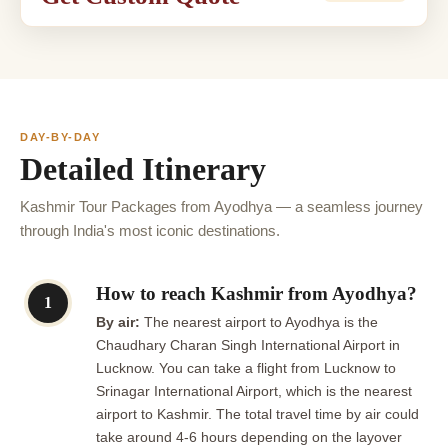
DAY-BY-DAY
Detailed Itinerary
Kashmir Tour Packages from Ayodhya — a seamless journey
through India's most iconic destinations.
How to reach Kashmir from Ayodhya?
1
By air:
The nearest airport to Ayodhya is the
Chaudhary Charan Singh International Airport in
Lucknow. You can take a flight from Lucknow to
Srinagar International Airport, which is the nearest
airport to Kashmir. The total travel time by air could
take around 4-6 hours depending on the layover