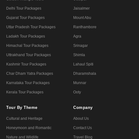
Delhi Tour Packages
Jaisalmer
Gujarat Tour Packages
Mount Abu
Uttar Pradesh Tour Packages
Ranthambore
Ladakh Tour Packages
Agra
Himachal Tour Packages
Srinagar
Uttrakhand Tour Packages
Shimla
Kashmir Tour Packages
Lahaul Spiti
Char Dham Yatra Packages
Dharamshala
Karnataka Tour Packages
Munnar
Kerala Tour Packages
Ooty
Tour By Theme
Company
Cultural and Heritage
About Us
Honeymoon and Romantic
Contact Us
Nature and Wildlife
Travel Blog