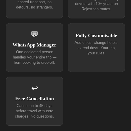
shared transport, no
drivers with 10+ years on
detours, no strangers.
Rajasthan routes.
💬
Fully Customisable
Add cities, change hotels,
WhatsApp Manager
extend days. Your trip,
One dedicated person
your rules.
handles your entire trip —
from booking to drop-off.
↩
Free Cancellation
Cancel up to 45 days
before travel with zero
charges. No questions.