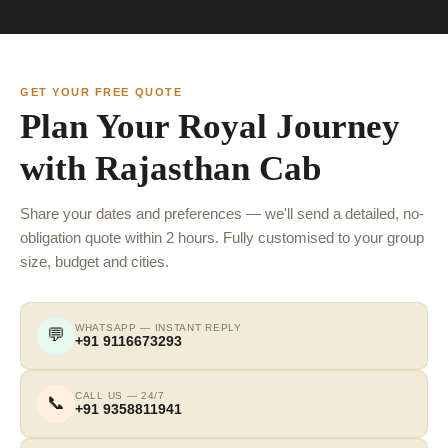
GET YOUR FREE QUOTE
Plan Your Royal Journey
with Rajasthan Cab
Share your dates and preferences — we'll send a detailed, no-
obligation quote within 2 hours. Fully customised to your group
size, budget and cities.
WHATSAPP — INSTANT REPLY
💬
+91 9116673293
CALL US — 24/7
📞
+91 9358811941