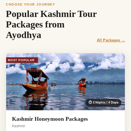
CHOOSE YOUR JOURNEY
Popular Kashmir Tour
Packages from
Ayodhya
All Packages →
MOST POPULAR
⏱ 3 Nights / 4 Days
Kashmir Honeymoon Packages
Kashmir