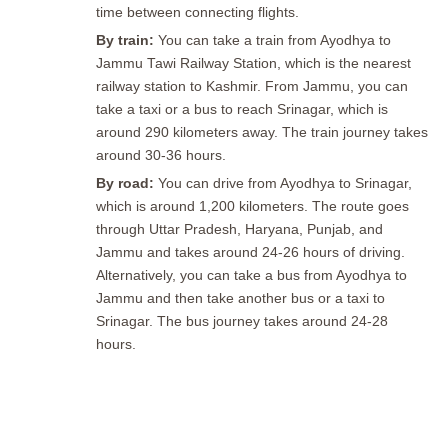
time between connecting flights.
By train:
You can take a train from Ayodhya to
Jammu Tawi Railway Station, which is the nearest
railway station to Kashmir. From Jammu, you can
take a taxi or a bus to reach Srinagar, which is
around 290 kilometers away. The train journey takes
around 30-36 hours.
By road:
You can drive from Ayodhya to Srinagar,
which is around 1,200 kilometers. The route goes
through Uttar Pradesh, Haryana, Punjab, and
Jammu and takes around 24-26 hours of driving.
Alternatively, you can take a bus from Ayodhya to
Jammu and then take another bus or a taxi to
Srinagar. The bus journey takes around 24-28
hours.