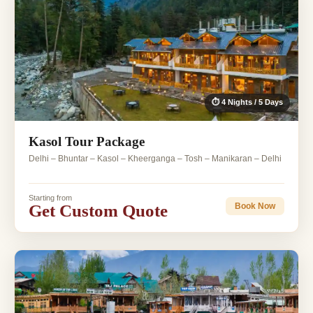
⏱ 4 Nights / 5 Days
Kasol Tour Package
Delhi – Bhuntar – Kasol – Kheerganga – Tosh – Manikaran – Delhi
Starting from
Get Custom Quote
Book Now