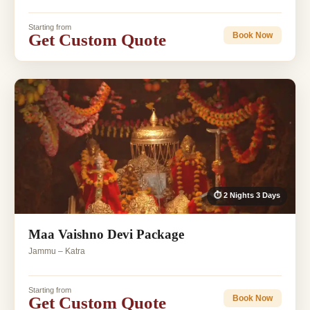
Starting from
Get Custom Quote
Book Now
⏱ 2 Nights 3 Days
Maa Vaishno Devi Package
Jammu – Katra
Starting from
Get Custom Quote
Book Now