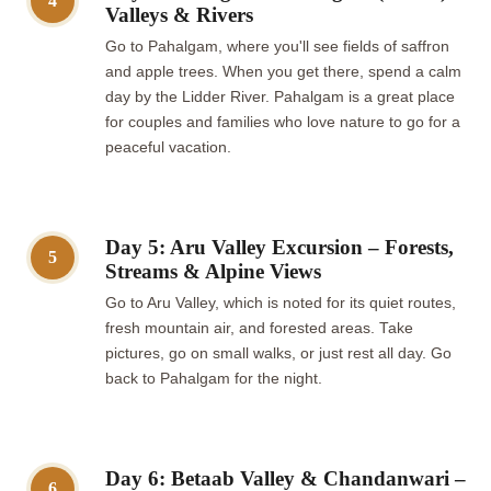
4
Valleys & Rivers
Go to Pahalgam, where you'll see fields of saffron
and apple trees. When you get there, spend a calm
day by the Lidder River. Pahalgam is a great place
for couples and families who love nature to go for a
peaceful vacation.
Day 5: Aru Valley Excursion – Forests,
5
Streams & Alpine Views
Go to Aru Valley, which is noted for its quiet routes,
fresh mountain air, and forested areas. Take
pictures, go on small walks, or just rest all day. Go
back to Pahalgam for the night.
Day 6: Betaab Valley & Chandanwari –
6