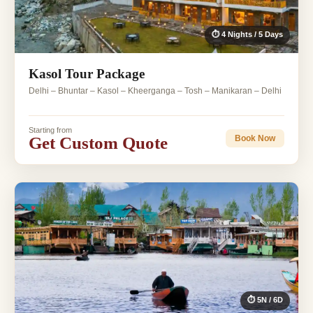
⏱ 4 Nights / 5 Days
Kasol Tour Package
Delhi – Bhuntar – Kasol – Kheerganga – Tosh – Manikaran – Delhi
Starting from
Get Custom Quote
Book Now
⏱ 5N / 6D