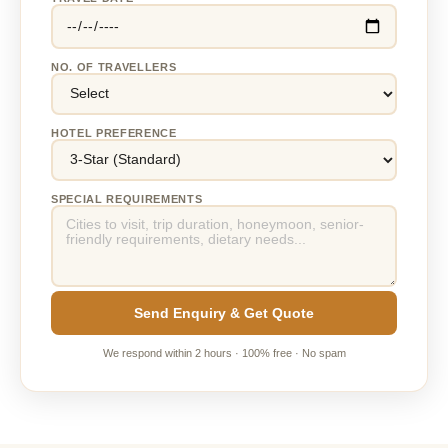
NO. OF TRAVELLERS
HOTEL PREFERENCE
SPECIAL REQUIREMENTS
Send Enquiry & Get Quote
We respond within 2 hours · 100% free · No spam