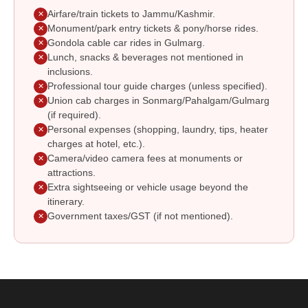
Airfare/train tickets to Jammu/Kashmir.
✕
Monument/park entry tickets & pony/horse rides.
✕
Gondola cable car rides in Gulmarg.
✕
Lunch, snacks & beverages not mentioned in
✕
inclusions.
Professional tour guide charges (unless specified).
✕
Union cab charges in Sonmarg/Pahalgam/Gulmarg
✕
(if required).
Personal expenses (shopping, laundry, tips, heater
✕
charges at hotel, etc.).
Camera/video camera fees at monuments or
✕
attractions.
Extra sightseeing or vehicle usage beyond the
✕
itinerary.
Government taxes/GST (if not mentioned).
✕