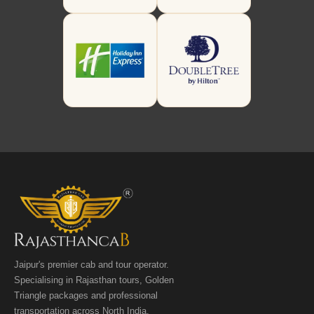
Jaipur's premier cab and tour operator.
Specialising in Rajasthan tours, Golden
Triangle packages and professional
transportation across North India.