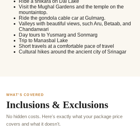
Ride a shikara on Dal Lake
Visit the Mughal Gardens and the temple on the
mountaintop.
Ride the gondola cable car at Gulmarg.
Valleys with beautiful views, such Aru, Betaab, and
Chandanwari
Day tours to Yusmarg and Sonmarg
Trip to Manasbal Lake
Short travels at a comfortable pace of travel
Cultural hikes around the ancient city of Srinagar
WHAT'S COVERED
Inclusions & Exclusions
No hidden costs. Here's exactly what your package price
covers and what it doesn't.