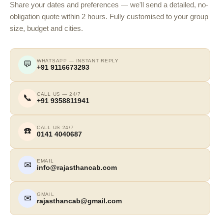
Share your dates and preferences — we'll send a detailed, no-
obligation quote within 2 hours. Fully customised to your group
size, budget and cities.
WHATSAPP — INSTANT REPLY
💬
+91 9116673293
CALL US — 24/7
📞
+91 9358811941
CALL US 24/7
☎️
0141 4040687
EMAIL
✉
info@rajasthancab.com
GMAIL
✉
rajasthancab@gmail.com