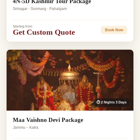
4N-5D Kashmir Tour Package
Srinagar - Sonmarg - Pahalgam
Starting from
Get Custom Quote
Book Now
⏱ 2 Nights 3 Days
Maa Vaishno Devi Package
Jammu – Katra