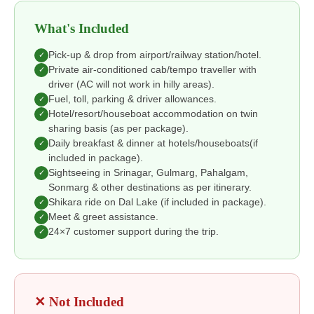
What's Included
Pick-up & drop from airport/railway station/hotel.
✓
Private air-conditioned cab/tempo traveller with
✓
driver (AC will not work in hilly areas).
Fuel, toll, parking & driver allowances.
✓
Hotel/resort/houseboat accommodation on twin
✓
sharing basis (as per package).
Daily breakfast & dinner at hotels/houseboats(if
✓
included in package).
Sightseeing in Srinagar, Gulmarg, Pahalgam,
✓
Sonmarg & other destinations as per itinerary.
Shikara ride on Dal Lake (if included in package).
✓
Meet & greet assistance.
✓
24×7 customer support during the trip.
✓
✕ Not Included