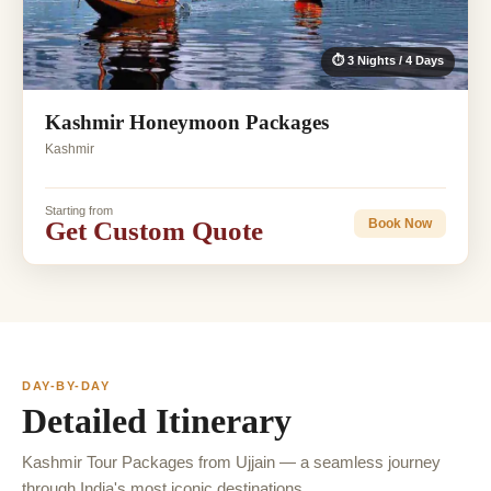
⏱ 3 Nights / 4 Days
Kashmir Honeymoon Packages
Kashmir
Starting from
Get Custom Quote
Book Now
DAY-BY-DAY
Detailed Itinerary
Kashmir Tour Packages from Ujjain — a seamless journey
through India's most iconic destinations.