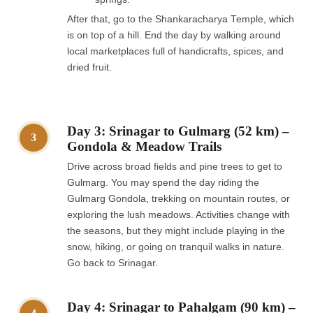
After that, go to the Shankaracharya Temple, which
is on top of a hill. End the day by walking around
local marketplaces full of handicrafts, spices, and
dried fruit.
Day 3: Srinagar to Gulmarg (52 km) –
3
Gondola & Meadow Trails
Drive across broad fields and pine trees to get to
Gulmarg. You may spend the day riding the
Gulmarg Gondola, trekking on mountain routes, or
exploring the lush meadows. Activities change with
the seasons, but they might include playing in the
snow, hiking, or going on tranquil walks in nature.
Go back to Srinagar.
Day 4: Srinagar to Pahalgam (90 km) –