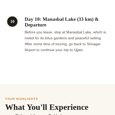
Day 10: Manasbal Lake (33 km) &
10
Departure
Before you leave, stop at Manasbal Lake, which is
noted for its lotus gardens and peaceful setting.
After some time of touring, go back to Srinagar
Airport to continue your trip to Ujjain.
TOUR HIGHLIGHTS
What You'll Experience