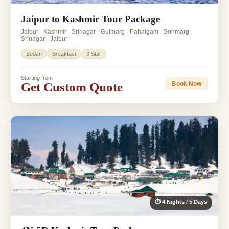
Jaipur to Kashmir Tour Package
Jaipur - Kashmir - Srinagar - Gulmarg - Pahalgam - Sonmarg -
Srinagar - Jaipur
Sedan
Breakfast
3 Star
Starting from
Get Custom Quote
Book Now
⏱ 4 Nights / 5 Days