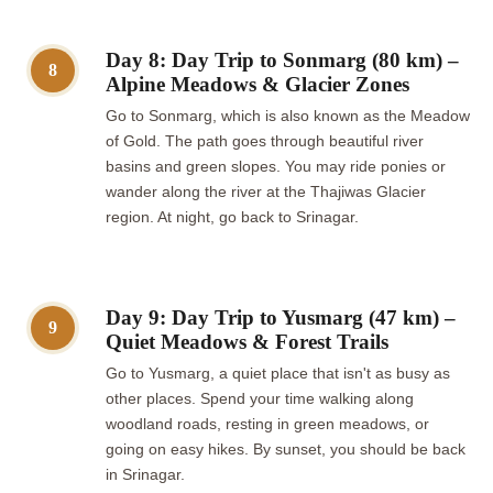
Day 8: Day Trip to Sonmarg (80 km) –
8
Alpine Meadows & Glacier Zones
Go to Sonmarg, which is also known as the Meadow
of Gold. The path goes through beautiful river
basins and green slopes. You may ride ponies or
wander along the river at the Thajiwas Glacier
region. At night, go back to Srinagar.
Day 9: Day Trip to Yusmarg (47 km) –
9
Quiet Meadows & Forest Trails
Go to Yusmarg, a quiet place that isn't as busy as
other places. Spend your time walking along
woodland roads, resting in green meadows, or
going on easy hikes. By sunset, you should be back
in Srinagar.