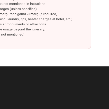
 not mentioned in inclusions.
arges (unless specified).
marg/Pahalgam/Gulmarg (if required).
g, laundry, tips, heater charges at hotel, etc.).
 at monuments or attractions.
le usage beyond the itinerary.
 not mentioned).