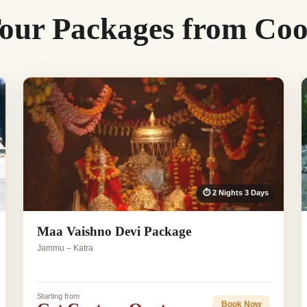
our Packages from Co
⏱ 2 Nights 3 Days
Maa Vaishno Devi Package
Jammu – Katra
Starting from
Book Now