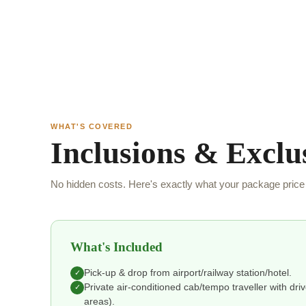
WHAT'S COVERED
Inclusions & Exclu
No hidden costs. Here's exactly what your package price 
What's Included
Pick-up & drop from airport/railway station/hotel.
✓
Private air-conditioned cab/tempo traveller with drive
✓
areas).