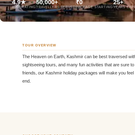
4.9★
50,000+
₹0
25+
Jaipur Tour From
AVG. RATING
TRAVELLERS SERVED
PACKAGE STARTING
YEARS EXP
Udaipur Tour From
TOUR OVERVIEW
The Heaven on Earth, Kashmir can be best traversed wit
sightseeing tours, and many fun activities that are sure 
friends, our Kashmir holiday packages will make you feel
end.