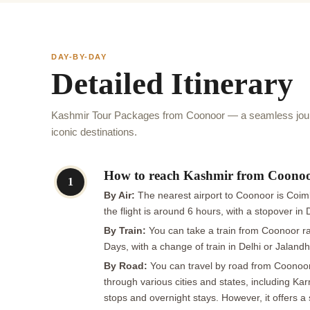
DAY-BY-DAY
Detailed Itinerary
Kashmir Tour Packages from Coonoor — a seamless jour
iconic destinations.
How to reach Kashmir from Coono
1
By Air:
The nearest airport to Coonoor is Coimba
the flight is around 6 hours, with a stopover in
By Train:
You can take a train from Coonoor rai
Days, with a change of train in Delhi or Jalandh
By Road:
You can travel by road from Coonoor t
through various cities and states, including K
stops and overnight stays. However, it offers a 