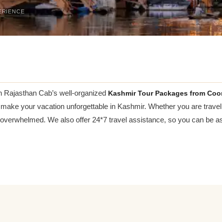
ERIENCE
h Rajasthan Cab’s well-organized
Kashmir Tour Packages from Coo
to make your vacation unforgettable in Kashmir. Whether you are travel
 overwhelmed. We also offer 24*7 travel assistance, so you can be ass