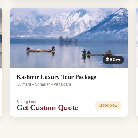
⏱ 8 Days
Kashmir Luxury Tour Package
Gulmarg – Srinagar – Pahalgam
Starting from
Get Custom Quote
Book Now