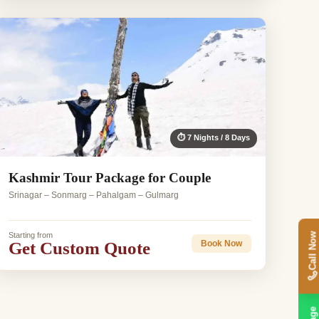
⏱ 7 Nights / 8 Days
Kashmir Tour Package for Couple
Srinagar – Sonmarg – Pahalgam – Gulmarg
Starting from
Call Now
Get Custom Quote
Book Now