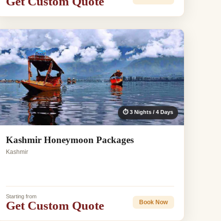
Get Custom Quote
⏱ 3 Nights / 4 Days
Kashmir Honeymoon Packages
Kashmir
Starting from
Get Custom Quote
Book Now