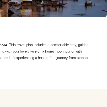
noor
. This travel plan includes a comfortable stay, guided
ing with your lovely wife on a honeymoon tour or with
ured of experiencing a hassle-free journey from start to