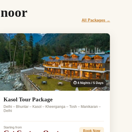
onoor
All Packages →
⏱ 4 Nights / 5 Days
Kasol Tour Package
Delhi – Bhuntar – Kasol – Kheerganga – Tosh – Manikaran –
Delhi
Starting from
Book Now