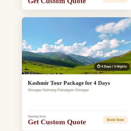
Get Custom Quote
⏱ 4 Days / 3 Nights
Kashmir Tour Package for 4 Days
Srinagar-Gulmarg-Pahalgam-Srinagar
Starting from
Get Custom Quote
Book Now