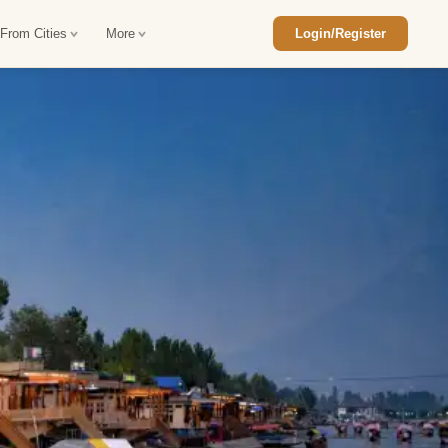
 From Cities
More
Login/Register
ajasthan Tour Package
Car Rental in Jaisalmer
 Rajasthan Tour Package
Car Rental in bikaner
an Diwali Tour Package
Car Rental in Jodhpur
Rajasthan Tour Package
Car Rental in Ranthambore
han Honeymoon Package
Car Rental in Jaipur
an Forts and Palaces Tour
Car Rental in Agra
an Desert Tour Packages