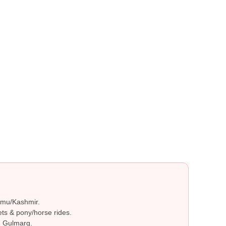
ammu/Kashmir.
ts & pony/horse rides.
n Gulmarg.