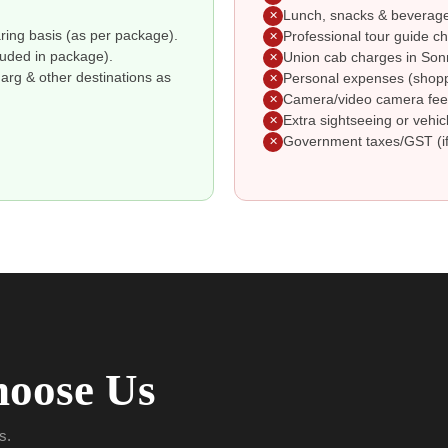
Lunch, snacks & beverages
✕
ing basis (as per package).
Professional tour guide ch
✕
cluded in package).
Union cab charges in Son
✕
rg & other destinations as
Personal expenses (shoppin
✕
Camera/video camera fees
✕
Extra sightseeing or vehic
✕
Government taxes/GST (if
✕
oose Us
s.