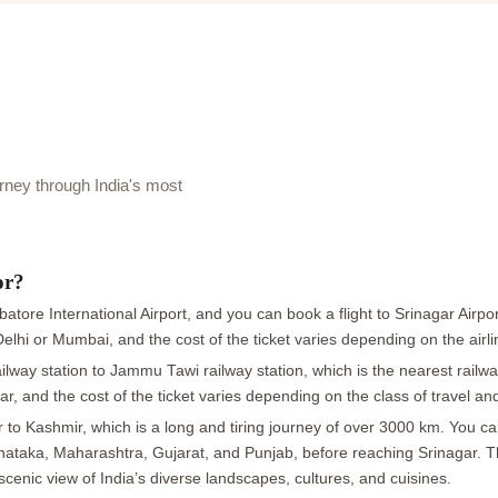
ney through India's most
or?
tore International Airport, and you can book a flight to Srinagar Airpor
 Delhi or Mumbai, and the cost of the ticket varies depending on the airl
lway station to Jammu Tawi railway station, which is the nearest railwa
ar, and the cost of the ticket varies depending on the class of travel an
o Kashmir, which is a long and tiring journey of over 3000 km. You can 
arnataka, Maharashtra, Gujarat, and Punjab, before reaching Srinagar. 
scenic view of India’s diverse landscapes, cultures, and cuisines.