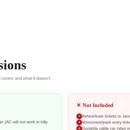
sions
covers and what it doesn't.
✕ Not Included
Airfare/train tickets to J
✕
r (AC will not work in hilly
Monument/park entry ticke
✕
Gondola cable car rides i
✕