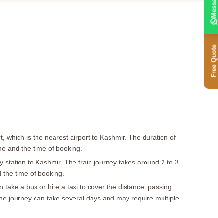
Message
Free Quote
t, which is the nearest airport to Kashmir. The duration of
ine and the time of booking.
y station to Kashmir. The train journey takes around 2 to 3
d the time of booking.
take a bus or hire a taxi to cover the distance, passing
The journey can take several days and may require multiple