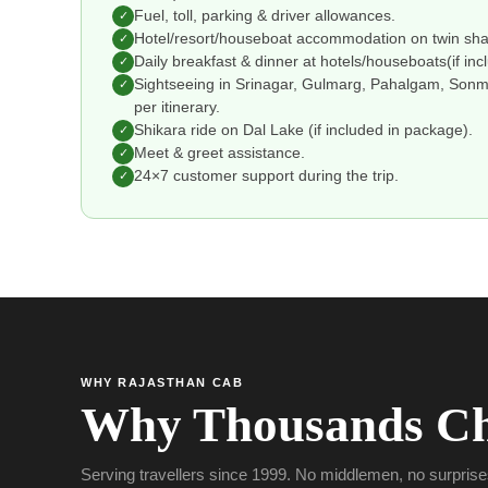
Fuel, toll, parking & driver allowances.
✓
Hotel/resort/houseboat accommodation on twin shar
✓
Daily breakfast & dinner at hotels/houseboats(if in
✓
Sightseeing in Srinagar, Gulmarg, Pahalgam, Sonma
✓
per itinerary.
Shikara ride on Dal Lake (if included in package).
✓
Meet & greet assistance.
✓
24×7 customer support during the trip.
✓
WHY RAJASTHAN CAB
Why Thousands Ch
Serving travellers since 1999. No middlemen, no surprise