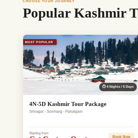
CHOOSE YOUR JOURNEY
Popular Kashmir T
MOST POPULAR
⏱ 4 Nights / 5 Days
4N-5D Kashmir Tour Package
Srinagar - Sonmarg - Pahalgam
Starting from
Book Now