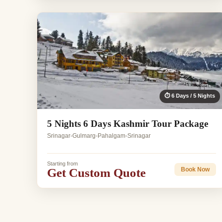
⏱ 6 Days / 5 Nights
5 Nights 6 Days Kashmir Tour Package
Srinagar-Gulmarg-Pahalgam-Srinagar
Starting from
Get Custom Quote
Book Now