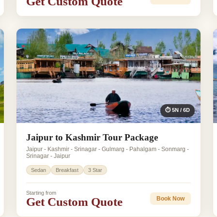
Get Custom Quote
⏱ 5N / 6D
Jaipur to Kashmir Tour Package
Jaipur - Kashmir - Srinagar - Gulmarg - Pahalgam - Sonmarg -
Srinagar - Jaipur
Sedan
Breakfast
3 Star
Starting from
Get Custom Quote
Book Now