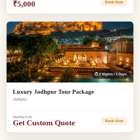
₹5,000
Book Now
⏱ 2 Nights / 3 Days
Luxury Jodhpur Tour Package
Jodhpur
Starting from
Get Custom Quote
Book Now