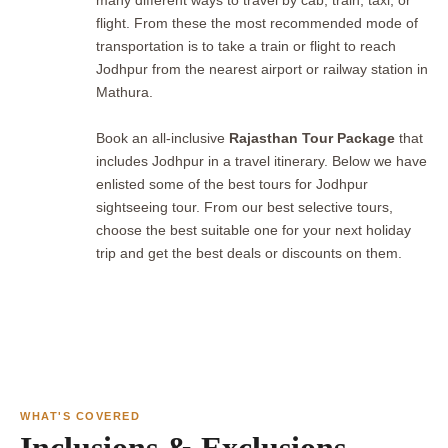
many different ways to travel by cab, train, taxi, or
flight. From these the most recommended mode of
transportation is to take a train or flight to reach
Jodhpur from the nearest airport or railway station in
Mathura.
Book an all-inclusive
Rajasthan Tour Package
that
includes Jodhpur in a travel itinerary. Below we have
enlisted some of the best tours for Jodhpur
sightseeing tour. From our best selective tours,
choose the best suitable one for your next holiday
trip and get the best deals or discounts on them.
WHAT'S COVERED