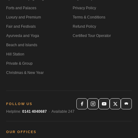
Forts and Palaces
Privacy Policy
Luxury and Premium
Terms & Conditions
Fair and Festivals
Refund Policy
Ayurveda and Yoga
Certified Tour Operator
Beach and Islands
Hill Station
Private & Group
Christmas & New Year
FOLLOW US
Helpline:
0141 4040687
· Available 247
OUR OFFICES