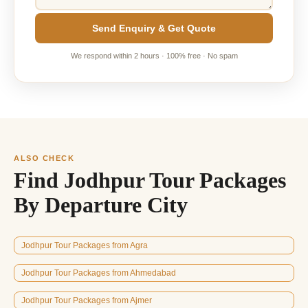
Send Enquiry & Get Quote
We respond within 2 hours · 100% free · No spam
ALSO CHECK
Find Jodhpur Tour Packages
By Departure City
Jodhpur Tour Packages from Agra
Jodhpur Tour Packages from Ahmedabad
Jodhpur Tour Packages from Ajmer