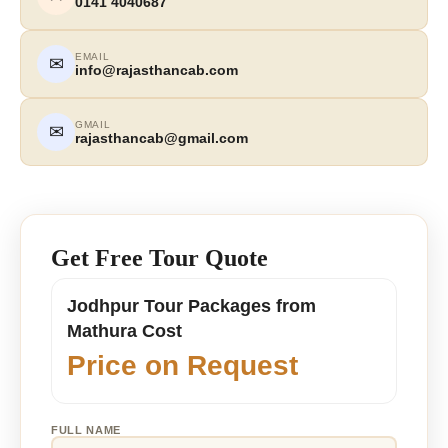
0141 4040687
EMAIL
✉
info@rajasthancab.com
GMAIL
✉
rajasthancab@gmail.com
Get Free Tour Quote
Jodhpur Tour Packages from
Mathura Cost
Price on Request
FULL NAME