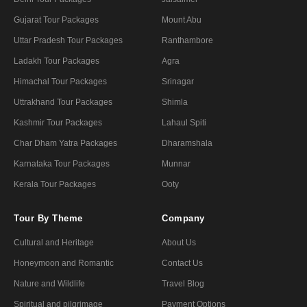
Gujarat Tour Packages
Mount Abu
Uttar Pradesh Tour Packages
Ranthambore
Ladakh Tour Packages
Agra
Himachal Tour Packages
Srinagar
Uttrakhand Tour Packages
Shimla
Kashmir Tour Packages
Lahaul Spiti
Char Dham Yatra Packages
Dharamshala
Karnataka Tour Packages
Munnar
Kerala Tour Packages
Ooty
Tour By Theme
Company
Cultural and Heritage
About Us
Honeymoon and Romantic
Contact Us
Nature and Wildlife
Travel Blog
Spiritual and pilgrimage
Payment Options