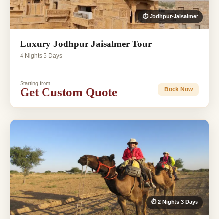
⏱ Jodhpur-Jaisalmer
Luxury Jodhpur Jaisalmer Tour
4 Nights 5 Days
Starting from
Get Custom Quote
Book Now
⏱ 2 Nights 3 Days