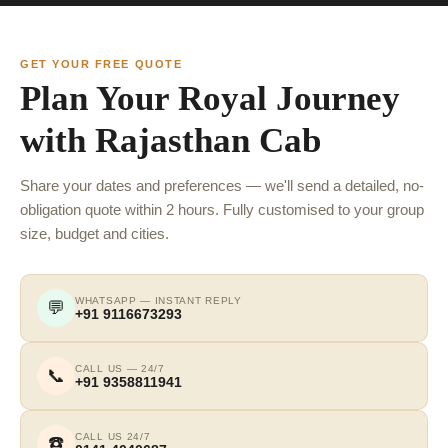
GET YOUR FREE QUOTE
Plan Your Royal Journey
with Rajasthan Cab
Share your dates and preferences — we'll send a detailed, no-
obligation quote within 2 hours. Fully customised to your group
size, budget and cities.
WHATSAPP — INSTANT REPLY
💬
+91 9116673293
CALL US — 24/7
📞
+91 9358811941
CALL US 24/7
☎️