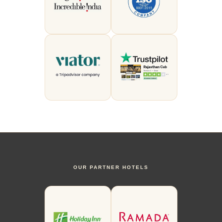
OUR PARTNER HOTELS