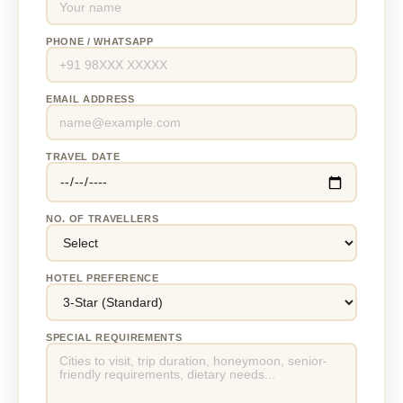
PHONE / WHATSAPP
EMAIL ADDRESS
TRAVEL DATE
NO. OF TRAVELLERS
HOTEL PREFERENCE
SPECIAL REQUIREMENTS