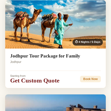
⏱ 4 Nights / 5 Days
Jodhpur Tour Package for Family
Jodhpur
Starting from
Get Custom Quote
Book Now