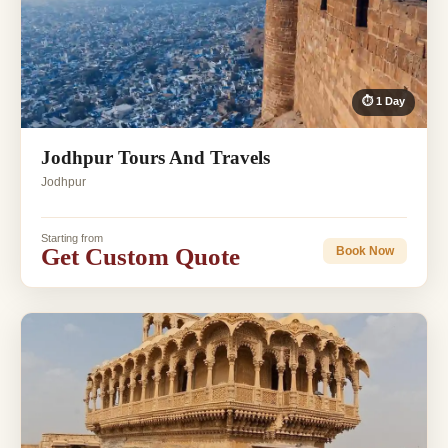
⏱ 1 Day
Jodhpur Tours And Travels
Jodhpur
Starting from
Get Custom Quote
Book Now