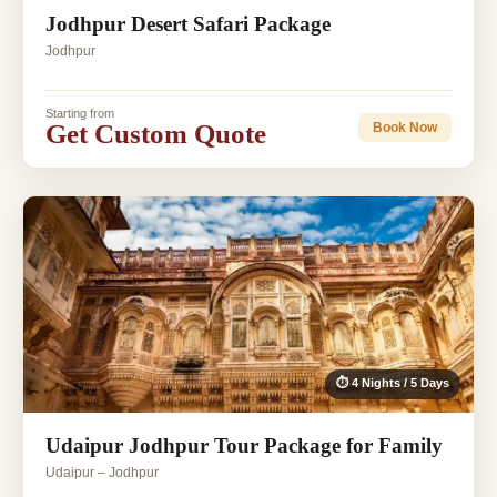
Jodhpur Desert Safari Package
Jodhpur
Starting from
Get Custom Quote
Book Now
⏱ 4 Nights / 5 Days
Udaipur Jodhpur Tour Package for Family
Udaipur – Jodhpur