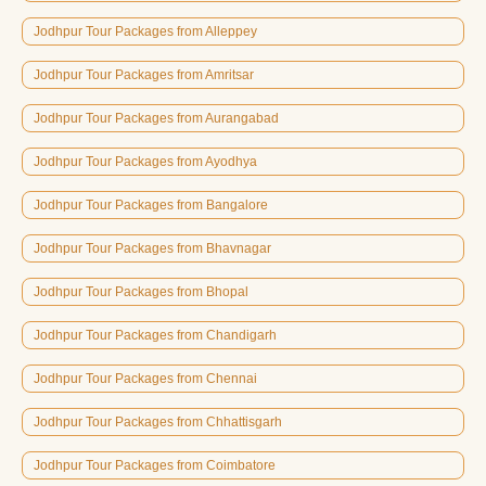
Jodhpur Tour Packages from Alleppey
Jodhpur Tour Packages from Amritsar
Jodhpur Tour Packages from Aurangabad
Jodhpur Tour Packages from Ayodhya
Jodhpur Tour Packages from Bangalore
Jodhpur Tour Packages from Bhavnagar
Jodhpur Tour Packages from Bhopal
Jodhpur Tour Packages from Chandigarh
Jodhpur Tour Packages from Chennai
Jodhpur Tour Packages from Chhattisgarh
Jodhpur Tour Packages from Coimbatore