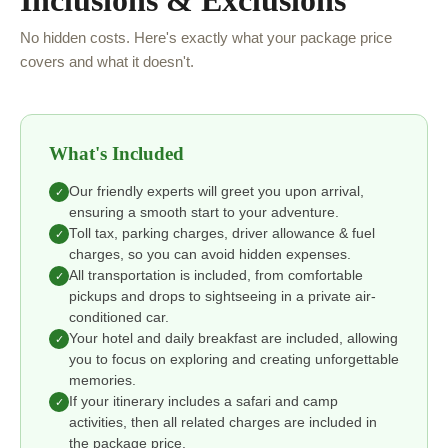
Inclusions & Exclusions
No hidden costs. Here's exactly what your package price
covers and what it doesn't.
What's Included
Our friendly experts will greet you upon arrival,
✓
ensuring a smooth start to your adventure.
Toll tax, parking charges, driver allowance & fuel
✓
charges, so you can avoid hidden expenses.
All transportation is included, from comfortable
✓
pickups and drops to sightseeing in a private air-
conditioned car.
Your hotel and daily breakfast are included, allowing
✓
you to focus on exploring and creating unforgettable
memories.
If your itinerary includes a safari and camp
✓
activities, then all related charges are included in
the package price.