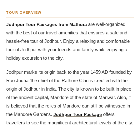
TOUR OVERVIEW
Jodhpur Tour Packages from Mathura
are well-organized
with the best of our travel amenities that ensures a safe and
hassle-free tour of Jodhpur. Enjoy a relaxing and comfortable
tour of Jodhpur with your friends and family while enjoying a
holiday excursion to the city.
Jodhpur marks its origin back to the year 1459 AD founded by
Rao Jodha ‘the chief of the Rathore Clan is credited with the
origin of Jodhpur in India. The city is known to be built in place
of the ancient capital, Mandore of the state of Manwar. Also, it
is believed that the relics of Mandore can still be witnessed in
the Mandore Gardens.
Jodhpur Tour Package
offers
travellers to see the magnificent architectural jewels of the city.