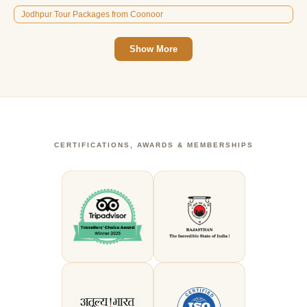
Jodhpur Tour Packages from Coonoor
Show More
CERTIFICATIONS, AWARDS & MEMBERSHIPS