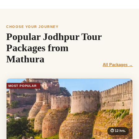
CHOOSE YOUR JOURNEY
Popular Jodhpur Tour
Packages from
Mathura
All Packages →
MOST POPULAR
⏱ 12 hrs.