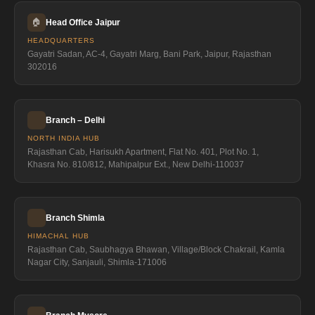
🏠
Head Office Jaipur
HEADQUARTERS
Gayatri Sadan, AC-4, Gayatri Marg, Bani Park, Jaipur, Rajasthan
302016
Branch – Delhi
NORTH INDIA HUB
Rajasthan Cab, Harisukh Apartment, Flat No. 401, Plot No. 1,
Khasra No. 810/812, Mahipalpur Ext., New Delhi-110037
Branch Shimla
HIMACHAL HUB
Rajasthan Cab, Saubhagya Bhawan, Village/Block Chakrail, Kamla
Nagar City, Sanjauli, Shimla-171006