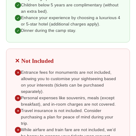
Children below 5 years are complimentary (without
✓
an extra bed).
Enhance your experience by choosing a luxurious 4
✓
or 5-star hotel (additional charges apply).
Dinner during the camp stay.
✓
✕ Not Included
Entrance fees for monuments are not included,
✕
allowing you to customise your sightseeing based
on your interests (tickets can be purchased
separately).
Personal expenses like souvenirs, meals (except
✕
breakfast), and in-room charges are not covered.
Travel insurance is not included. Consider
✕
purchasing a plan for peace of mind during your
trip.
While airfare and train fare are not included, we’d
✕