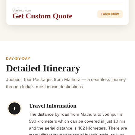
Starting from
Get Custom Quote
Book Now
DAY-BY-DAY
Detailed Itinerary
Jodhpur Tour Packages from Mathura — a seamless journey
through India's most iconic destinations.
Travel Information
1
The distance by road from Mathura to Jodhpur is
590 kilometers which can be covered in just 10 hrs
and the aerial distance is 482 kilometers. There are