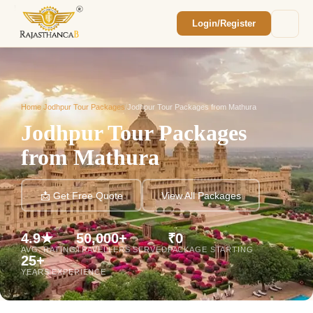
Login/Register
Enquiry Sent! 🎉
We'll reach out within 2 hours with your
custom Rajasthan quote.
Home
/
Jodhpur Tour Packages
/
Jodhpur Tour Packages from Mathura
Jodhpur Tour Packages
from Mathura
📩 Get Free Quote
View All Packages
4.9★
50,000+
₹0
AVG. RATING
TRAVELLERS SERVED
PACKAGE STARTING
25+
YEARS EXPERIENCE