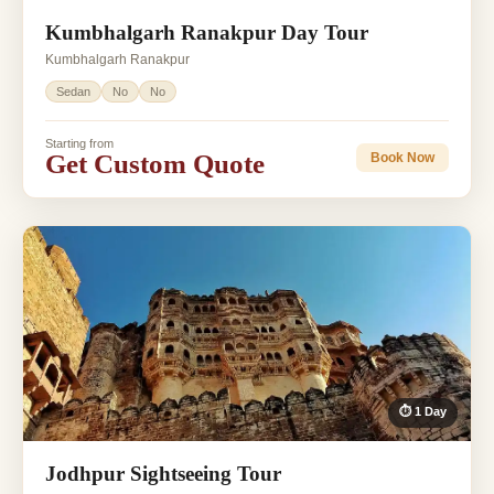
Kumbhalgarh Ranakpur Day Tour
Kumbhalgarh Ranakpur
Sedan
No
No
Starting from
Get Custom Quote
Book Now
⏱ 1 Day
Jodhpur Sightseeing Tour