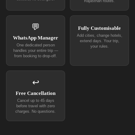
Rajasthan routes.
💬
Fully Customisable
Add cities, change hotels,
WhatsApp Manager
extend days. Your trip,
One dedicated person
your rules.
handles your entire trip —
from booking to drop-off.
↩
Free Cancellation
Cancel up to 45 days
before travel with zero
charges. No questions.