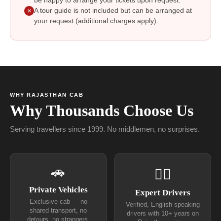
be happy to arrange your tickets upon request.
A tour guide is not included but can be arranged at
✕
your request (additional charges apply).
WHY RAJASTHAN CAB
Why Thousands Choose Us
Serving travellers since 1999. No middlemen, no surprises.
🚗
👨‍✈
Private Vehicles
Expert Drivers
Exclusive cab — no
Verified, English-speaking
shared transport, no
drivers with 10+ years on
detours, no strangers.