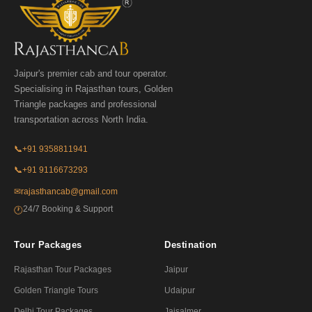
Jaipur's premier cab and tour operator.
Specialising in Rajasthan tours, Golden
Triangle packages and professional
transportation across North India.
📞
+91 9358811941
📞
+91 9116673293
✉
rajasthancab@gmail.com
24/7 Booking & Support
🕐
Tour Packages
Destination
Rajasthan Tour Packages
Jaipur
Golden Triangle Tours
Udaipur
Delhi Tour Packages
Jaisalmer