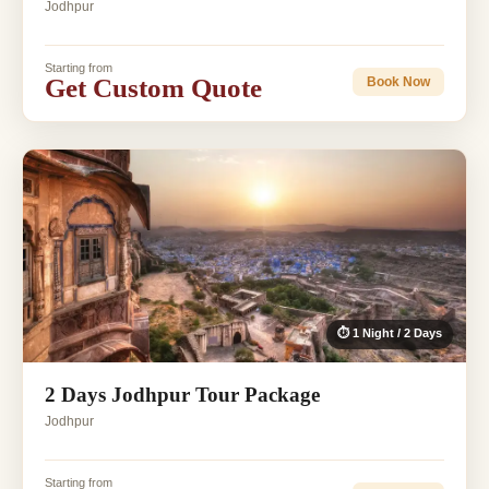
Jodhpur
Starting from
Get Custom Quote
Book Now
⏱ 1 Night / 2 Days
2 Days Jodhpur Tour Package
Jodhpur
Starting from