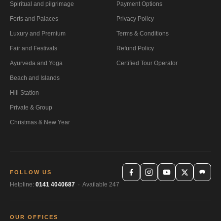
Spiritual and pilgrimage
Payment Options
Forts and Palaces
Privacy Policy
Luxury and Premium
Terms & Conditions
Fair and Festivals
Refund Policy
Ayurveda and Yoga
Certified Tour Operator
Beach and Islands
Hill Station
Private & Group
Christmas & New Year
FOLLOW US
Helpline:
0141 4040687
· Available 247
OUR OFFICES