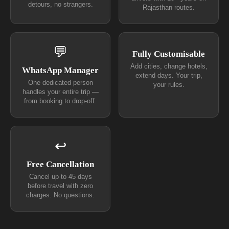
detours, no strangers.
Rajasthan routes.
💬
Fully Customisable
Add cities, change hotels,
WhatsApp Manager
extend days. Your trip,
One dedicated person
your rules.
handles your entire trip —
from booking to drop-off.
↩
Free Cancellation
Cancel up to 45 days
before travel with zero
charges. No questions.