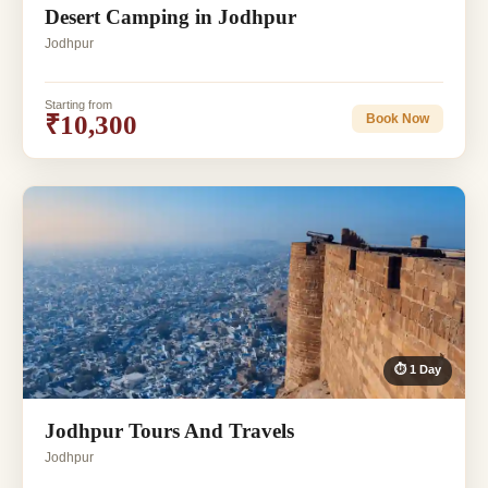
Desert Camping in Jodhpur
Jodhpur
Starting from
₹10,300
Book Now
⏱ 1 Day
Jodhpur Tours And Travels
Jodhpur