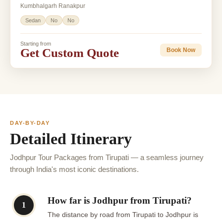
Kumbhalgarh Ranakpur
Sedan
No
No
Starting from
Get Custom Quote
Book Now
DAY-BY-DAY
Detailed Itinerary
Jodhpur Tour Packages from Tirupati — a seamless journey
through India's most iconic destinations.
How far is Jodhpur from Tirupati?
1
The distance by road from Tirupati to Jodhpur is