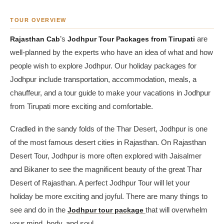
TOUR OVERVIEW
Rajasthan Cab
’s
Jodhpur Tour Packages from Tirupati
are
well-planned by the experts who have an idea of what and how
people wish to explore Jodhpur. Our holiday packages for
Jodhpur include transportation, accommodation, meals, a
chauffeur, and a tour guide to make your vacations in Jodhpur
from Tirupati more exciting and comfortable.
Cradled in the sandy folds of the Thar Desert, Jodhpur is one
of the most famous desert cities in Rajasthan. On Rajasthan
Desert Tour, Jodhpur is more often explored with Jaisalmer
and Bikaner to see the magnificent beauty of the great Thar
Desert of Rajasthan. A perfect Jodhpur Tour will let your
holiday be more exciting and joyful. There are many things to
see and do in the
Jodhpur tour package
that will overwhelm
your mind, body, and soul.