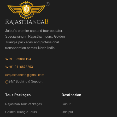
Jaipur's premier cab and tour operator.
Specialising in Rajasthan tours, Golden
Triangle packages and professional
transportation across North India.
📞
+91 9358811941
📞
+91 9116673293
✉
rajasthancab@gmail.com
24/7 Booking & Support
🕐
Tour Packages
Destination
Rajasthan Tour Packages
Jaipur
Golden Triangle Tours
Udaipur