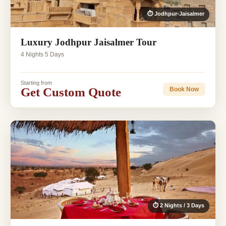
⏱ Jodhpur-Jaisalmer
Luxury Jodhpur Jaisalmer Tour
4 Nights 5 Days
Starting from
Get Custom Quote
Book Now
⏱ 2 Nights / 3 Days