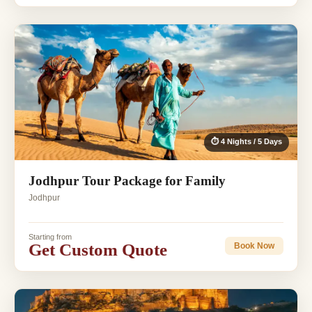
⏱ 4 Nights / 5 Days
Jodhpur Tour Package for Family
Jodhpur
Starting from
Get Custom Quote
Book Now