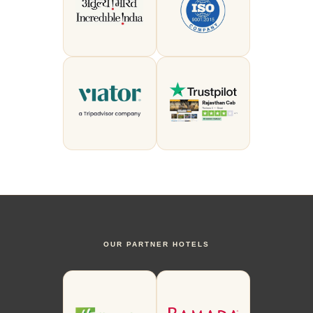
OUR PARTNER HOTELS