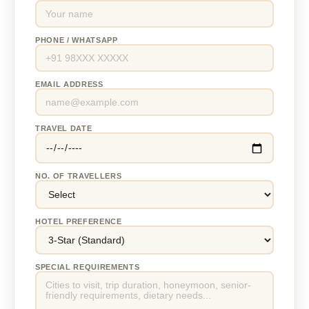
PHONE / WHATSAPP
EMAIL ADDRESS
TRAVEL DATE
NO. OF TRAVELLERS
HOTEL PREFERENCE
SPECIAL REQUIREMENTS