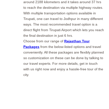
around 2188 kilometers and it takes around 37 hrs
to reach the destination via multiple highway routes.
With multiple transportation options available in
Tirupati, one can travel to Jodhpur in many different
ways. The most recommended travel option is a
direct flight from Tirupati Airport which lets you reach
the final destination in just 6 hrs.
Choose from our range of
Rajasthan Tour
Packages
from the below-listed options and travel
conveniently. All these packages are flexibly planned
so customization on these can be done by talking to
our travel experts. For more details, get in touch
with us right now and enjoy a hassle-free tour of the
city.