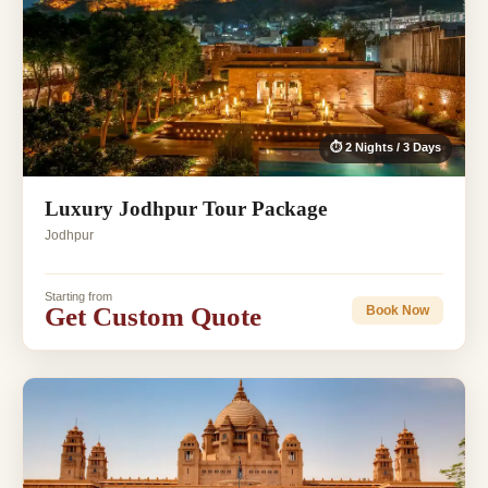
⏱ 2 Nights / 3 Days
Luxury Jodhpur Tour Package
Jodhpur
Starting from
Get Custom Quote
Book Now