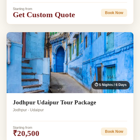
Starting from
Get Custom Quote
Book Now
⏱ 5 Nights / 6 Days
Jodhpur Udaipur Tour Package
Jodhpur - Udaipur
Starting from
₹20,500
Book Now