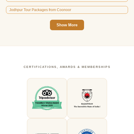
Jodhpur Tour Packages from Coonoor
Show More
CERTIFICATIONS, AWARDS & MEMBERSHIPS