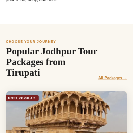
CHOOSE YOUR JOURNEY
Popular Jodhpur Tour
Packages from
Tirupati
All Packages →
MOST POPULAR