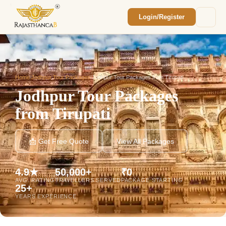
Login/Register
Enquiry Sent! 🎉
We'll reach out within 2 hours with your
custom Rajasthan quote.
Home
/
Jodhpur Tour Packages
/
Jodhpur Tour Packages from Tirupati
Jodhpur Tour Packages
from Tirupati
📩 Get Free Quote
View All Packages
4.9★
50,000+
₹0
AVG. RATING
TRAVELLERS SERVED
PACKAGE STARTING
25+
YEARS EXPERIENCE