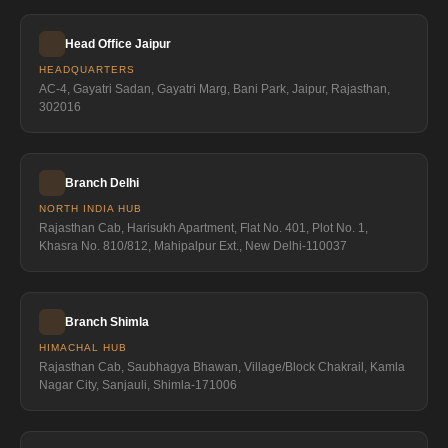
Head Office Jaipur
HEADQUARTERS
AC-4, Gayatri Sadan, Gayatri Marg, Bani Park, Jaipur, Rajasthan,
302016
Branch Delhi
NORTH INDIA HUB
Rajasthan Cab, Harisukh Apartment, Flat No. 401, Plot No. 1,
Khasra No. 810/812, Mahipalpur Ext., New Delhi-110037
Branch Shimla
HIMACHAL HUB
Rajasthan Cab, Saubhagya Bhawan, Village/Block Chakrail, Kamla
Nagar City, Sanjauli, Shimla-171006