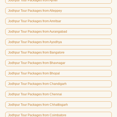
Jodhpur Tour Packages from Ajmer
Jodhpur Tour Packages from Alleppey
Jodhpur Tour Packages from Amritsar
Jodhpur Tour Packages from Aurangabad
Jodhpur Tour Packages from Ayodhya
Jodhpur Tour Packages from Bangalore
Jodhpur Tour Packages from Bhavnagar
Jodhpur Tour Packages from Bhopal
Jodhpur Tour Packages from Chandigarh
Jodhpur Tour Packages from Chennai
Jodhpur Tour Packages from Chhattisgarh
Jodhpur Tour Packages from Coimbatore