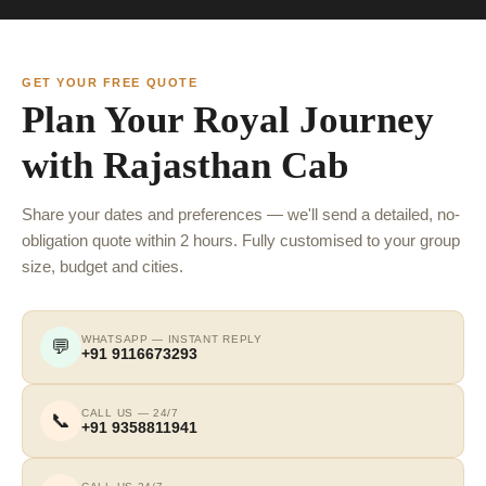
GET YOUR FREE QUOTE
Plan Your Royal Journey
with Rajasthan Cab
Share your dates and preferences — we'll send a detailed, no-
obligation quote within 2 hours. Fully customised to your group
size, budget and cities.
WHATSAPP — INSTANT REPLY
💬
+91 9116673293
CALL US — 24/7
📞
+91 9358811941