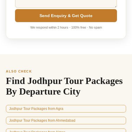
Send Enquiry & Get Quote
We respond within 2 hours · 100% free · No spam
ALSO CHECK
Find Jodhpur Tour Packages
By Departure City
Jodhpur Tour Packages from Agra
Jodhpur Tour Packages from Ahmedabad