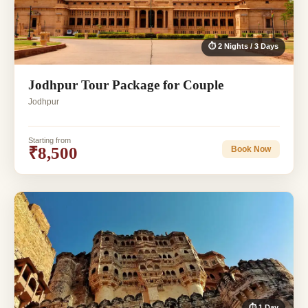
⏱ 2 Nights / 3 Days
Jodhpur Tour Package for Couple
Jodhpur
Starting from
₹8,500
Book Now
⏱ 1 Day