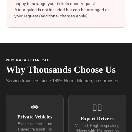
happy to arrange your tickets upon request.
A tour guide is not included but can be arranged at
your request (additional charges apply).
WHY RAJASTHAN CAB
Why Thousands Choose Us
Serving travellers since 1999. No middlemen, no surprises.
🚗
👨‍✈
Private Vehicles
Expert Drivers
Exclusive cab — no
Verified, English-speaking
shared transport, no
drivers with 10+ years on