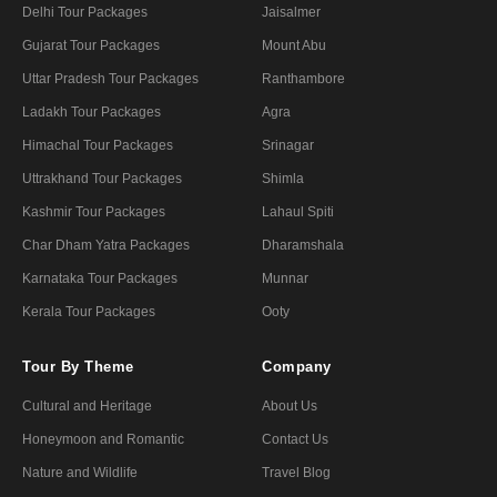
Delhi Tour Packages
Jaisalmer
Gujarat Tour Packages
Mount Abu
Uttar Pradesh Tour Packages
Ranthambore
Ladakh Tour Packages
Agra
Himachal Tour Packages
Srinagar
Uttrakhand Tour Packages
Shimla
Kashmir Tour Packages
Lahaul Spiti
Char Dham Yatra Packages
Dharamshala
Karnataka Tour Packages
Munnar
Kerala Tour Packages
Ooty
Tour By Theme
Company
Cultural and Heritage
About Us
Honeymoon and Romantic
Contact Us
Nature and Wildlife
Travel Blog