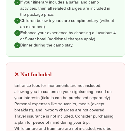
If your itinerary includes a safari and camp
✓
activities, then all related charges are included in
the package price.
Children below 5 years are complimentary (without
✓
an extra bed).
Enhance your experience by choosing a luxurious 4
✓
or 5-star hotel (additional charges apply).
Dinner during the camp stay.
✓
✕ Not Included
Entrance fees for monuments are not included,
allowing you to customise your sightseeing based on
your interests (tickets can be purchased separately).
Personal expenses like souvenirs, meals (except
breakfast), and in-room charges are not covered.
Travel insurance is not included. Consider purchasing
a plan for peace of mind during your trip.
While airfare and train fare are not included, we’d be