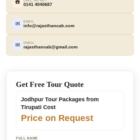
CALL US 24/7
☎️
0141 4040687
EMAIL
✉
info@rajasthancab.com
GMAIL
✉
rajasthancab@gmail.com
Get Free Tour Quote
Jodhpur Tour Packages from
Tirupati Cost
Price on Request
FULL NAME