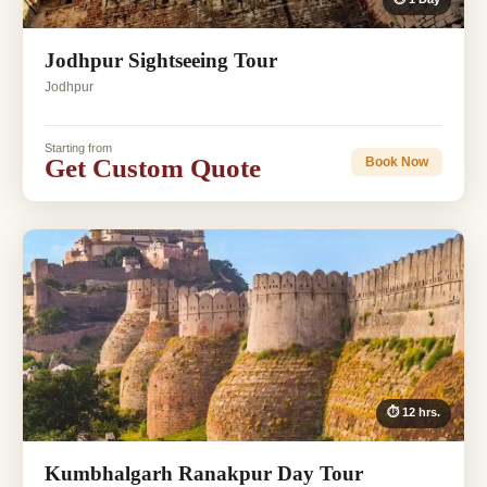
Jodhpur Sightseeing Tour
Jodhpur
Starting from
Get Custom Quote
Book Now
⏱ 12 hrs.
Kumbhalgarh Ranakpur Day Tour