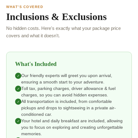
WHAT'S COVERED
Inclusions & Exclusions
No hidden costs. Here's exactly what your package price
covers and what it doesn't.
What's Included
Our friendly experts will greet you upon arrival,
✓
ensuring a smooth start to your adventure.
Toll tax, parking charges, driver allowance & fuel
✓
charges, so you can avoid hidden expenses.
All transportation is included, from comfortable
✓
pickups and drops to sightseeing in a private air-
conditioned car.
Your hotel and daily breakfast are included, allowing
✓
you to focus on exploring and creating unforgettable
memories.