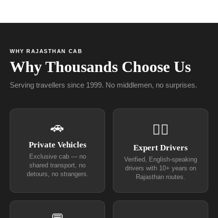
WHY RAJASTHAN CAB
Why Thousands Choose Us
Serving travellers since 1999. No middlemen, no surprises.
🚗
👨‍✈
Private Vehicles
Expert Drivers
Exclusive cab — no
Verified, English-speaking
shared transport, no
drivers with 10+ years on
detours, no strangers.
Rajasthan routes.