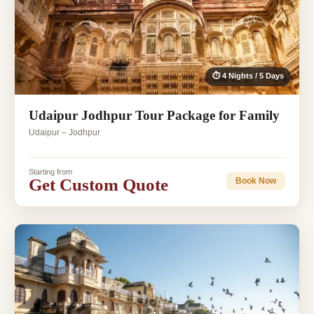
⏱ 4 Nights / 5 Days
Udaipur Jodhpur Tour Package for Family
Udaipur – Jodhpur
Starting from
Get Custom Quote
Book Now