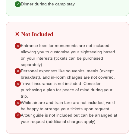
Dinner during the camp stay.
✓
✕ Not Included
Entrance fees for monuments are not included,
✕
allowing you to customise your sightseeing based
on your interests (tickets can be purchased
separately).
Personal expenses like souvenirs, meals (except
✕
breakfast), and in-room charges are not covered.
Travel insurance is not included. Consider
✕
purchasing a plan for peace of mind during your
trip.
While airfare and train fare are not included, we’d
✕
be happy to arrange your tickets upon request.
A tour guide is not included but can be arranged at
✕
your request (additional charges apply).