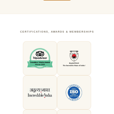
CERTIFICATIONS, AWARDS & MEMBERSHIPS