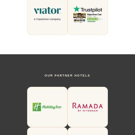
OUR PARTNER HOTELS