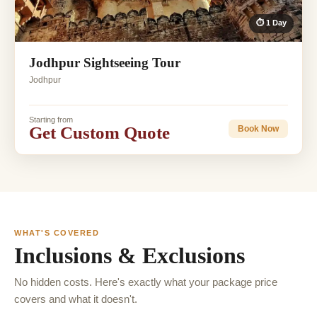
⏱ 1 Day
Jodhpur Sightseeing Tour
Jodhpur
Starting from
Get Custom Quote
Book Now
WHAT'S COVERED
Inclusions & Exclusions
No hidden costs. Here's exactly what your package price
covers and what it doesn't.