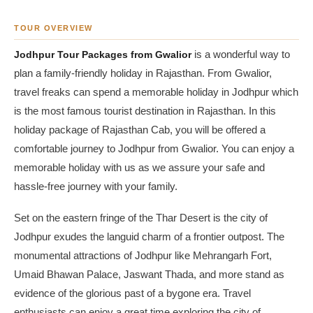
TOUR OVERVIEW
Jodhpur Tour Packages from Gwalior
is a wonderful way to
plan a family-friendly holiday in Rajasthan. From Gwalior,
travel freaks can spend a memorable holiday in Jodhpur which
is the most famous tourist destination in Rajasthan. In this
holiday package of Rajasthan Cab, you will be offered a
comfortable journey to Jodhpur from Gwalior. You can enjoy a
memorable holiday with us as we assure your safe and
hassle-free journey with your family.
Set on the eastern fringe of the Thar Desert is the city of
Jodhpur exudes the languid charm of a frontier outpost. The
monumental attractions of Jodhpur like Mehrangarh Fort,
Umaid Bhawan Palace, Jaswant Thada, and more stand as
evidence of the glorious past of a bygone era. Travel
enthusiasts can enjoy a great time exploring the city of