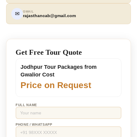
GMAIL
✉
rajasthancab@gmail.com
Get Free Tour Quote
Jodhpur Tour Packages from
Gwalior Cost
Price on Request
FULL NAME
PHONE / WHATSAPP