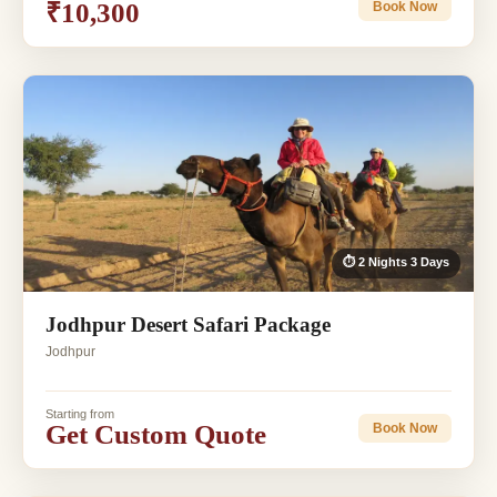
₹10,300
Book Now
⏱ 2 Nights 3 Days
Jodhpur Desert Safari Package
Jodhpur
Starting from
Get Custom Quote
Book Now