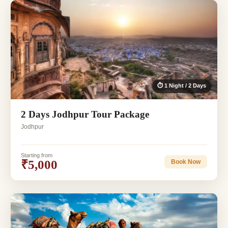
⏱ 1 Night / 2 Days
2 Days Jodhpur Tour Package
Jodhpur
Starting from
₹5,000
Book Now