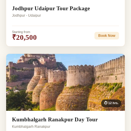
Jodhpur Udaipur Tour Package
Jodhpur - Udaipur
Starting from
₹20,500
Book Now
⏱ 12 hrs.
Kumbhalgarh Ranakpur Day Tour
Kumbhalgarh Ranakpur