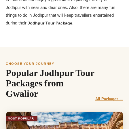
Jodhpur with near and dear ones. Also, there are many fun
things to do in Jodhpur that will keep travellers entertained
during their
Jodhpur Tour Package
.
CHOOSE YOUR JOURNEY
Popular Jodhpur Tour
Packages from
Gwalior
All Packages →
MOST POPULAR