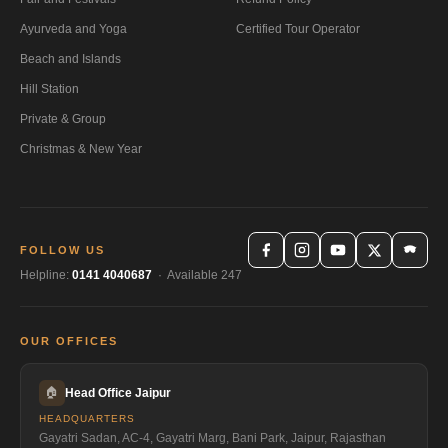
Ayurveda and Yoga
Certified Tour Operator
Beach and Islands
Hill Station
Private & Group
Christmas & New Year
FOLLOW US
Helpline:
0141 4040687
· Available 247
OUR OFFICES
🏠
Head Office Jaipur
HEADQUARTERS
Gayatri Sadan, AC-4, Gayatri Marg, Bani Park, Jaipur, Rajasthan