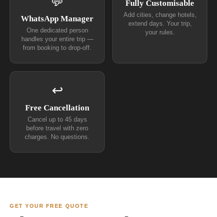
💬
Fully Customisable
Add cities, change hotels,
WhatsApp Manager
extend days. Your trip,
One dedicated person
your rules.
handles your entire trip —
from booking to drop-off.
↩
Free Cancellation
Cancel up to 45 days
before travel with zero
charges. No questions.
GET YOUR FREE QUOTE