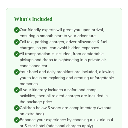
What's Included
Our friendly experts will greet you upon arrival,
✓
ensuring a smooth start to your adventure.
Toll tax, parking charges, driver allowance & fuel
✓
charges, so you can avoid hidden expenses.
All transportation is included, from comfortable
✓
pickups and drops to sightseeing in a private air-
conditioned car.
Your hotel and daily breakfast are included, allowing
✓
you to focus on exploring and creating unforgettable
memories.
If your itinerary includes a safari and camp
✓
activities, then all related charges are included in
the package price.
Children below 5 years are complimentary (without
✓
an extra bed).
Enhance your experience by choosing a luxurious 4
✓
or 5-star hotel (additional charges apply).