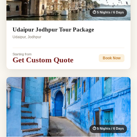
⏱ 5 Nights / 6 Days
Udaipur Jodhpur Tour Package
Udaipur, Jodhpur
Starting from
Get Custom Quote
Book Now
⏱ 5 Nights / 6 Days