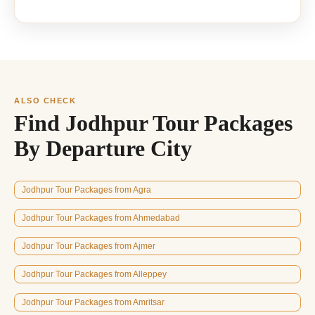
ALSO CHECK
Find Jodhpur Tour Packages
By Departure City
Jodhpur Tour Packages from Agra
Jodhpur Tour Packages from Ahmedabad
Jodhpur Tour Packages from Ajmer
Jodhpur Tour Packages from Alleppey
Jodhpur Tour Packages from Amritsar