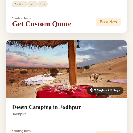
Sedan
No
No
Starting from
Get Custom Quote
Book Now
⏱ 2 Nights / 3 Days
Desert Camping in Jodhpur
Jodhpur
Starting from