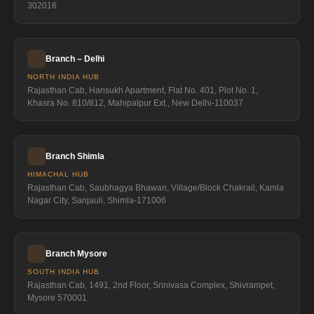
302016
Branch – Delhi
NORTH INDIA HUB
Rajasthan Cab, Harisukh Apartment, Flat No. 401, Plot No. 1,
Khasra No. 810/812, Mahipalpur Ext., New Delhi-110037
Branch Shimla
HIMACHAL HUB
Rajasthan Cab, Saubhagya Bhawan, Village/Block Chakrail, Kamla
Nagar City, Sanjauli, Shimla-171006
Branch Mysore
SOUTH INDIA HUB
Rajasthan Cab, 1491, 2nd Floor, Srinivasa Complex, Shivrampet,
Mysore 570001