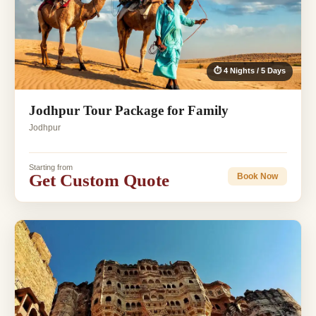
⏱ 4 Nights / 5 Days
Jodhpur Tour Package for Family
Jodhpur
Starting from
Get Custom Quote
Book Now