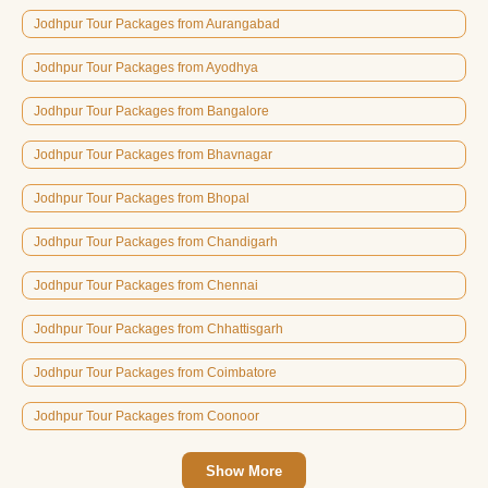
Jodhpur Tour Packages from Aurangabad
Jodhpur Tour Packages from Ayodhya
Jodhpur Tour Packages from Bangalore
Jodhpur Tour Packages from Bhavnagar
Jodhpur Tour Packages from Bhopal
Jodhpur Tour Packages from Chandigarh
Jodhpur Tour Packages from Chennai
Jodhpur Tour Packages from Chhattisgarh
Jodhpur Tour Packages from Coimbatore
Jodhpur Tour Packages from Coonoor
Show More