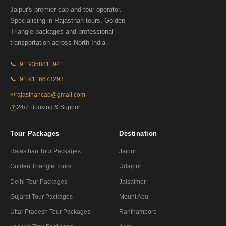
Jaipur's premier cab and tour operator.
Specialising in Rajasthan tours, Golden
Triangle packages and professional
transportation across North India.
📞
+91 9358811941
📞
+91 9116673293
✉
rajasthancab@gmail.com
24/7 Booking & Support
🕐
Tour Packages
Destination
Rajasthan Tour Packages
Jaipur
Golden Triangle Tours
Udaipur
Delhi Tour Packages
Jaisalmer
Gujarat Tour Packages
Mount Abu
Uttar Pradesh Tour Packages
Ranthambore