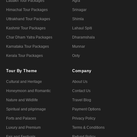
Ladakh Tour Packages
Agra
Himachal Tour Packages
Srinagar
Uttrakhand Tour Packages
Shimla
Kashmir Tour Packages
Lahaul Spiti
Char Dham Yatra Packages
Dharamshala
Karnataka Tour Packages
Munnar
Kerala Tour Packages
Ooty
Tour By Theme
Company
Cultural and Heritage
About Us
Honeymoon and Romantic
Contact Us
Nature and Wildlife
Travel Blog
Spiritual and pilgrimage
Payment Options
Forts and Palaces
Privacy Policy
Luxury and Premium
Terms & Conditions
Fair and Festivals
Refund Policy