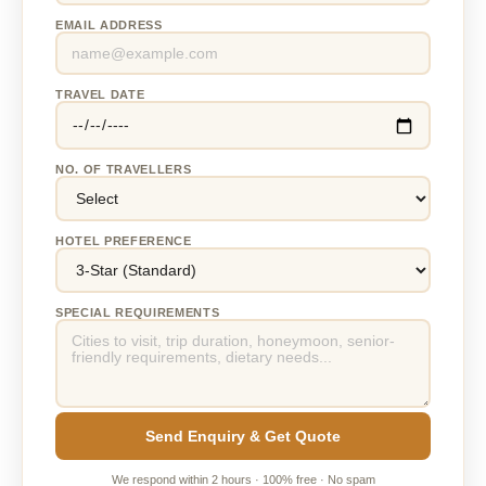
EMAIL ADDRESS
TRAVEL DATE
NO. OF TRAVELLERS
HOTEL PREFERENCE
SPECIAL REQUIREMENTS
Send Enquiry & Get Quote
We respond within 2 hours · 100% free · No spam