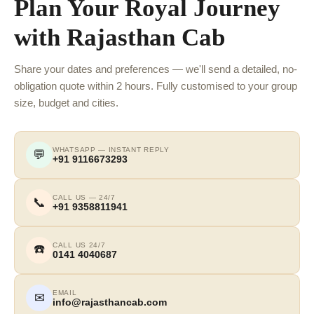
Plan Your Royal Journey
with Rajasthan Cab
Share your dates and preferences — we'll send a detailed, no-
obligation quote within 2 hours. Fully customised to your group
size, budget and cities.
WHATSAPP — INSTANT REPLY
💬
+91 9116673293
CALL US — 24/7
📞
+91 9358811941
CALL US 24/7
☎️
0141 4040687
EMAIL
✉
info@rajasthancab.com