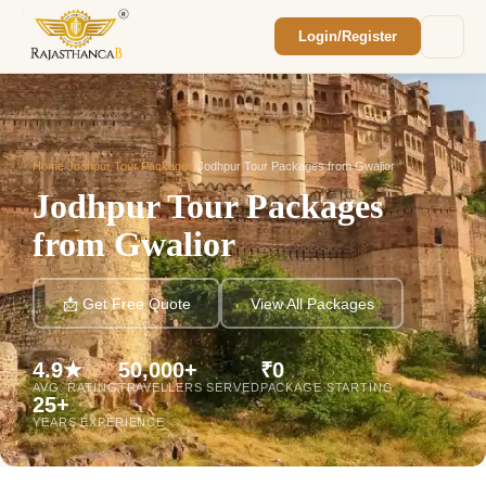
Login/Register
Enquiry Sent! 🎉
We'll reach out within 2 hours with your
custom Rajasthan quote.
Home
/
Jodhpur Tour Packages
/
Jodhpur Tour Packages from Gwalior
Jodhpur Tour Packages
from Gwalior
📩 Get Free Quote
View All Packages
4.9★
50,000+
₹0
AVG. RATING
TRAVELLERS SERVED
PACKAGE STARTING
25+
YEARS EXPERIENCE