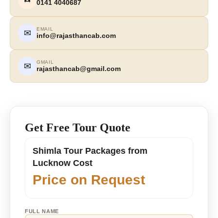
0141 4040687
EMAIL
✉
info@rajasthancab.com
GMAIL
✉
rajasthancab@gmail.com
Get Free Tour Quote
Shimla Tour Packages from
Lucknow Cost
Price on Request
FULL NAME