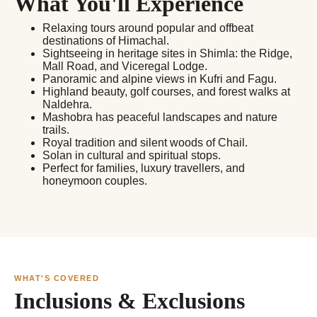
What You'll Experience
Relaxing tours around popular and offbeat
destinations of Himachal.
Sightseeing in heritage sites in Shimla: the Ridge,
Mall Road, and Viceregal Lodge.
Panoramic and alpine views in Kufri and Fagu.
Highland beauty, golf courses, and forest walks at
Naldehra.
Mashobra has peaceful landscapes and nature
trails.
Royal tradition and silent woods of Chail.
Solan in cultural and spiritual stops.
Perfect for families, luxury travellers, and
honeymoon couples.
WHAT'S COVERED
Inclusions & Exclusions