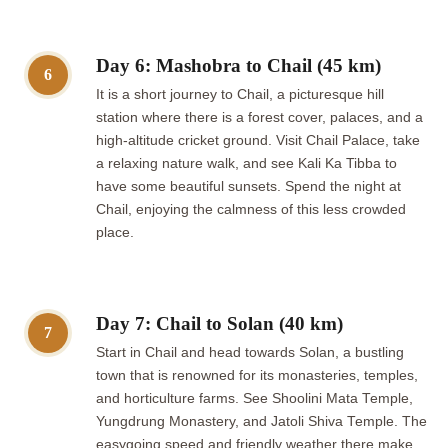
Day 6: Mashobra to Chail (45 km)
6
It is a short journey to Chail, a picturesque hill
station where there is a forest cover, palaces, and a
high-altitude cricket ground. Visit Chail Palace, take
a relaxing nature walk, and see Kali Ka Tibba to
have some beautiful sunsets. Spend the night at
Chail, enjoying the calmness of this less crowded
place.
Day 7: Chail to Solan (40 km)
7
Start in Chail and head towards Solan, a bustling
town that is renowned for its monasteries, temples,
and horticulture farms. See Shoolini Mata Temple,
Yungdrung Monastery, and Jatoli Shiva Temple. The
easygoing speed and friendly weather there make