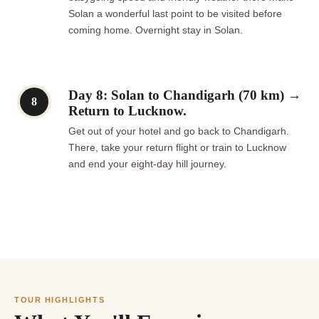
Solan a wonderful last point to be visited before
coming home. Overnight stay in Solan.
Day 8: Solan to Chandigarh (70 km) →
8
Return to Lucknow.
Get out of your hotel and go back to Chandigarh.
There, take your return flight or train to Lucknow
and end your eight-day hill journey.
TOUR HIGHLIGHTS