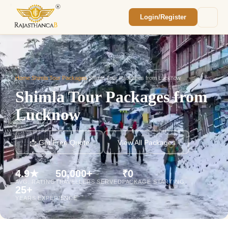
Login/Register
Enquiry Sent! 🎉
We'll reach out within 2 hours with your
custom Rajasthan quote.
Home
/
Shimla Tour Packages
/
Shimla Tour Packages from Lucknow
Shimla Tour Packages from
Lucknow
📩 Get Free Quote
View All Packages
4.9★
50,000+
₹0
AVG. RATING
TRAVELLERS SERVED
PACKAGE STARTING
25+
YEARS EXPERIENCE