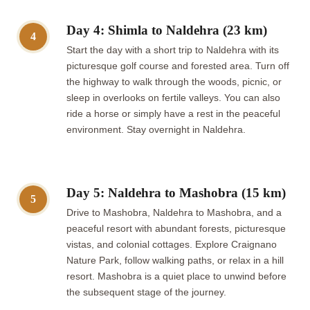
Day 4: Shimla to Naldehra (23 km)
4
Start the day with a short trip to Naldehra with its
picturesque golf course and forested area. Turn off
the highway to walk through the woods, picnic, or
sleep in overlooks on fertile valleys. You can also
ride a horse or simply have a rest in the peaceful
environment. Stay overnight in Naldehra.
Day 5: Naldehra to Mashobra (15 km)
5
Drive to Mashobra, Naldehra to Mashobra, and a
peaceful resort with abundant forests, picturesque
vistas, and colonial cottages. Explore Craignano
Nature Park, follow walking paths, or relax in a hill
resort. Mashobra is a quiet place to unwind before
the subsequent stage of the journey.