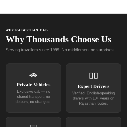
WHY RAJASTHAN CAB
Why Thousands Choose Us
Serving travellers since 1999. No middlemen, no surprises.
🚗
👨‍✈
Private Vehicles
Expert Drivers
Exclusive cab — no
Verified, English-speaking
shared transport, no
drivers with 10+ years on
detours, no strangers.
Rajasthan routes.