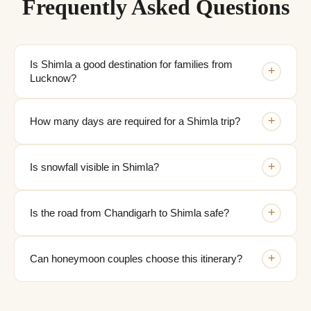
Frequently Asked Questions
Is Shimla a good destination for families from
+
Lucknow?
+
How many days are required for a Shimla trip?
+
Is snowfall visible in Shimla?
+
Is the road from Chandigarh to Shimla safe?
+
Can honeymoon couples choose this itinerary?