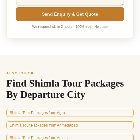
Send Enquiry & Get Quote
We respond within 2 hours · 100% free · No spam
ALSO CHECK
Find Shimla Tour Packages
By Departure City
Shimla Tour Packages from Agra
Shimla Tour Packages from Ahmedabad
Shimla Tour Packages from Amritsar