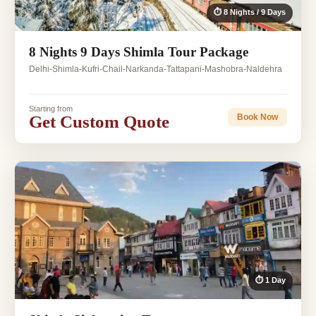
⏱ 8 Nights / 9 Days
8 Nights 9 Days Shimla Tour Package
Delhi-Shimla-Kufri-Chail-Narkanda-Tattapani-Mashobra-Naldehra
Starting from
Get Custom Quote
Book Now
⏱ 1 Day