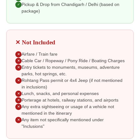
Pickup & Drop from Chandigarh / Delhi (based on
✓
package)
✕ Not Included
Airfare / Train fare
✕
Cable Car / Ropeway / Pony Ride / Boating Charges
✕
Entry tickets to monuments, museums, adventure
✕
parks, hot springs, etc.
Rohtang Pass permit or 4x4 Jeep (if not mentioned
✕
in inclusions)
Lunch, snacks, and personal expenses
✕
Porterage at hotels, railway stations, and airports
✕
Any extra sightseeing or usage of a vehicle not
✕
mentioned in the itinerary
Any item not specifically mentioned under
✕
"Inclusions"