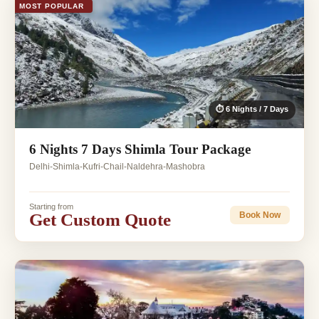
MOST POPULAR
⏱ 6 Nights / 7 Days
6 Nights 7 Days Shimla Tour Package
Delhi-Shimla-Kufri-Chail-Naldehra-Mashobra
Starting from
Get Custom Quote
Book Now