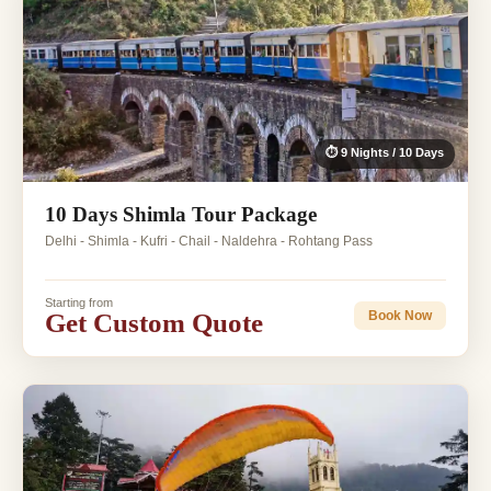
⏱ 9 Nights / 10 Days
10 Days Shimla Tour Package
Delhi - Shimla - Kufri - Chail - Naldehra - Rohtang Pass
Starting from
Get Custom Quote
Book Now