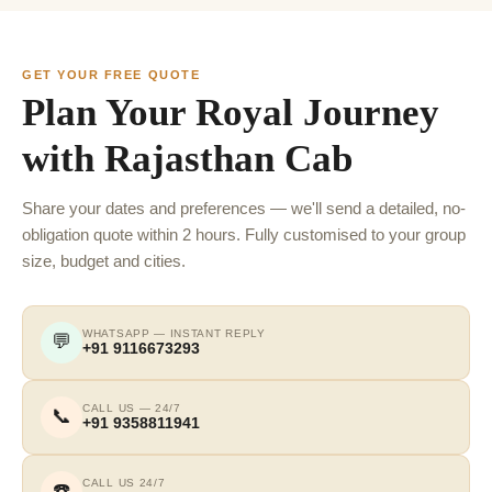
GET YOUR FREE QUOTE
Plan Your Royal Journey
with Rajasthan Cab
Share your dates and preferences — we'll send a detailed, no-
obligation quote within 2 hours. Fully customised to your group
size, budget and cities.
WHATSAPP — INSTANT REPLY
💬
+91 9116673293
CALL US — 24/7
📞
+91 9358811941
CALL US 24/7
☎️