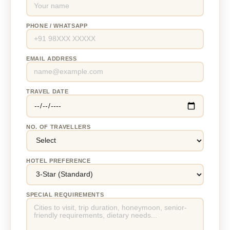
PHONE / WHATSAPP
EMAIL ADDRESS
TRAVEL DATE
NO. OF TRAVELLERS
HOTEL PREFERENCE
SPECIAL REQUIREMENTS