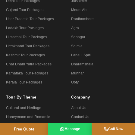
Delhi Tour Packages
Jaisalmer
Gujarat Tour Packages
Mount Abu
Uttar Pradesh Tour Packages
Ranthambore
Ladakh Tour Packages
Agra
Himachal Tour Packages
Srinagar
Uttrakhand Tour Packages
Shimla
Kashmir Tour Packages
Lahaul Spiti
Char Dham Yatra Packages
Dharamshala
Karnataka Tour Packages
Munnar
Kerala Tour Packages
Ooty
Tour By Theme
Company
Cultural and Heritage
About Us
Honeymoon and Romantic
Contact Us
Nature and Wildlife
Travel Blog
Free Quote
Message
Call Now
Spiritual and pilgrimage
Payment Options