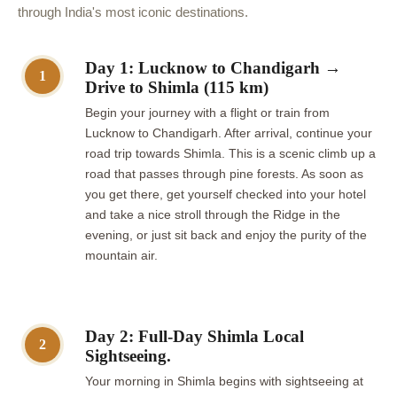
through India's most iconic destinations.
Day 1: Lucknow to Chandigarh →
1
Drive to Shimla (115 km)
Begin your journey with a flight or train from
Lucknow to Chandigarh. After arrival, continue your
road trip towards Shimla. This is a scenic climb up a
road that passes through pine forests. As soon as
you get there, get yourself checked into your hotel
and take a nice stroll through the Ridge in the
evening, or just sit back and enjoy the purity of the
mountain air.
Day 2: Full-Day Shimla Local
2
Sightseeing.
Your morning in Shimla begins with sightseeing at