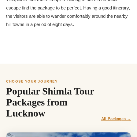
escape find the package to be perfect. Having a good itinerary,
the visitors are able to wander comfortably around the nearby
hill towns in a period of eight days.
CHOOSE YOUR JOURNEY
Popular Shimla Tour
Packages from
Lucknow
All Packages →