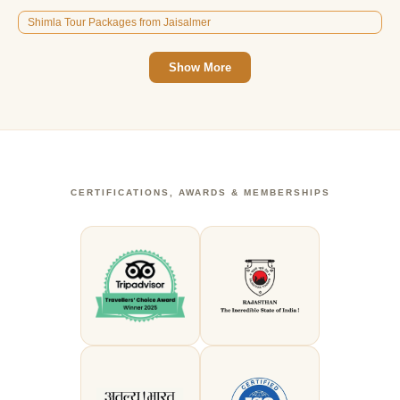
Shimla Tour Packages from Jaisalmer
Show More
CERTIFICATIONS, AWARDS & MEMBERSHIPS