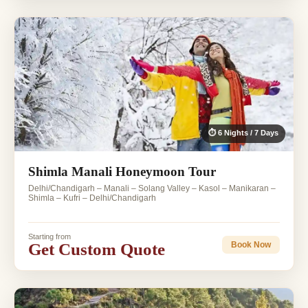
⏱ 6 Nights / 7 Days
Shimla Manali Honeymoon Tour
Delhi/Chandigarh – Manali – Solang Valley – Kasol – Manikaran –
Shimla – Kufri – Delhi/Chandigarh
Starting from
Get Custom Quote
Book Now