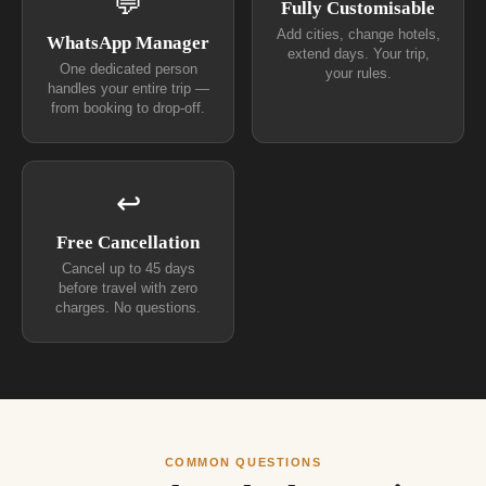
💬
Fully Customisable
Add cities, change hotels,
WhatsApp Manager
extend days. Your trip,
One dedicated person
your rules.
handles your entire trip —
from booking to drop-off.
↩
Free Cancellation
Cancel up to 45 days
before travel with zero
charges. No questions.
COMMON QUESTIONS