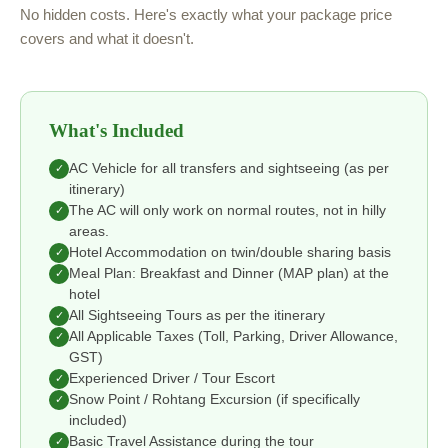
No hidden costs. Here's exactly what your package price
covers and what it doesn't.
What's Included
AC Vehicle for all transfers and sightseeing (as per
✓
itinerary)
The AC will only work on normal routes, not in hilly
✓
areas.
Hotel Accommodation on twin/double sharing basis
✓
Meal Plan: Breakfast and Dinner (MAP plan) at the
✓
hotel
All Sightseeing Tours as per the itinerary
✓
All Applicable Taxes (Toll, Parking, Driver Allowance,
✓
GST)
Experienced Driver / Tour Escort
✓
Snow Point / Rohtang Excursion (if specifically
✓
included)
Basic Travel Assistance during the tour
✓