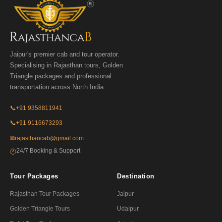
Jaipur's premier cab and tour operator.
Specialising in Rajasthan tours, Golden
Triangle packages and professional
transportation across North India.
📞
+91 9358811941
📞
+91 9116673293
✉
rajasthancab@gmail.com
24/7 Booking & Support
🕐
Tour Packages
Destination
Rajasthan Tour Packages
Jaipur
Golden Triangle Tours
Udaipur