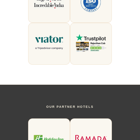
OUR PARTNER HOTELS