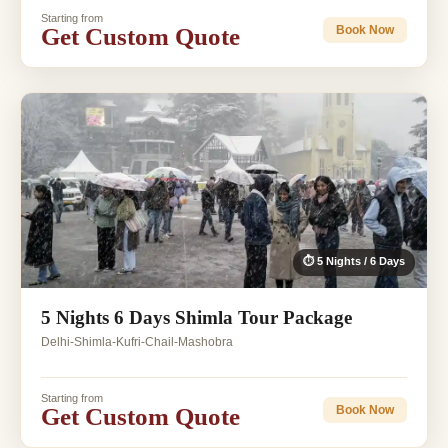
Starting from
Get Custom Quote
Book Now
⏱ 5 Nights / 6 Days
5 Nights 6 Days Shimla Tour Package
Delhi-Shimla-Kufri-Chail-Mashobra
Starting from
Get Custom Quote
Book Now