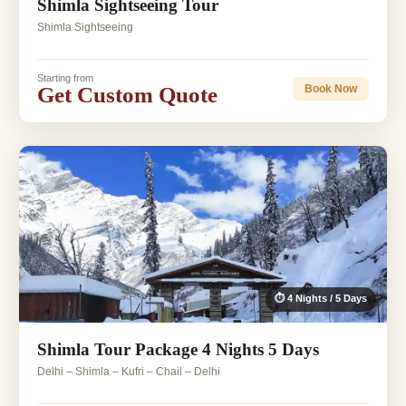
Shimla Sightseeing Tour
Shimla Sightseeing
Starting from
Get Custom Quote
Book Now
⏱ 4 Nights / 5 Days
Shimla Tour Package 4 Nights 5 Days
Delhi – Shimla – Kufri – Chail – Delhi