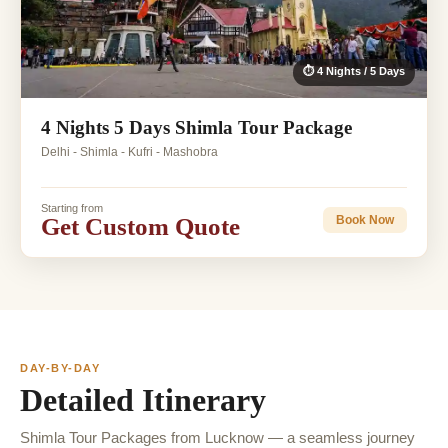
⏱ 4 Nights / 5 Days
4 Nights 5 Days Shimla Tour Package
Delhi - Shimla - Kufri - Mashobra
Starting from
Get Custom Quote
Book Now
DAY-BY-DAY
Detailed Itinerary
Shimla Tour Packages from Lucknow — a seamless journey