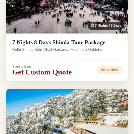
⏱ 7 Nights / 8 Days
7 Nights 8 Days Shimla Tour Package
Delhi-Shimla-Kufri-Chail-Narkanda-Mashobra-Naldehra
Starting from
Get Custom Quote
Book Now