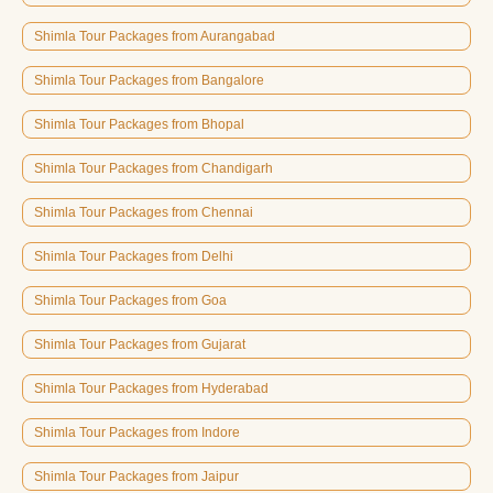
Shimla Tour Packages from Aurangabad
Shimla Tour Packages from Bangalore
Shimla Tour Packages from Bhopal
Shimla Tour Packages from Chandigarh
Shimla Tour Packages from Chennai
Shimla Tour Packages from Delhi
Shimla Tour Packages from Goa
Shimla Tour Packages from Gujarat
Shimla Tour Packages from Hyderabad
Shimla Tour Packages from Indore
Shimla Tour Packages from Jaipur