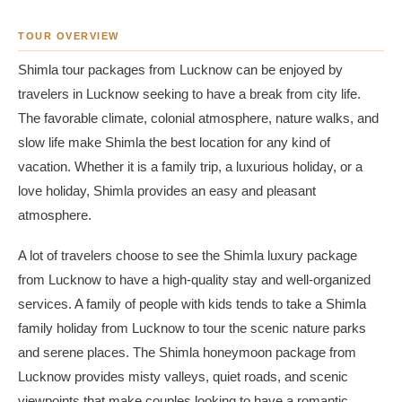
TOUR OVERVIEW
Shimla tour packages from Lucknow can be enjoyed by
travelers in Lucknow seeking to have a break from city life.
The favorable climate, colonial atmosphere, nature walks, and
slow life make Shimla the best location for any kind of
vacation. Whether it is a family trip, a luxurious holiday, or a
love holiday, Shimla provides an easy and pleasant
atmosphere.
A lot of travelers choose to see the Shimla luxury package
from Lucknow to have a high-quality stay and well-organized
services. A family of people with kids tends to take a Shimla
family holiday from Lucknow to tour the scenic nature parks
and serene places. The Shimla honeymoon package from
Lucknow provides misty valleys, quiet roads, and scenic
viewpoints that make couples looking to have a romantic