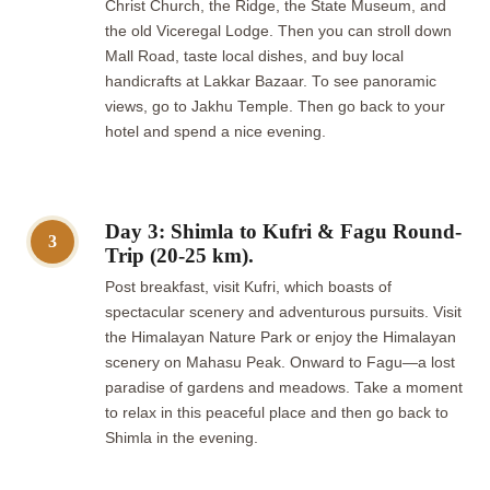
Christ Church, the Ridge, the State Museum, and
the old Viceregal Lodge. Then you can stroll down
Mall Road, taste local dishes, and buy local
handicrafts at Lakkar Bazaar. To see panoramic
views, go to Jakhu Temple. Then go back to your
hotel and spend a nice evening.
Day 3: Shimla to Kufri & Fagu Round-
3
Trip (20-25 km).
Post breakfast, visit Kufri, which boasts of
spectacular scenery and adventurous pursuits. Visit
the Himalayan Nature Park or enjoy the Himalayan
scenery on Mahasu Peak. Onward to Fagu—a lost
paradise of gardens and meadows. Take a moment
to relax in this peaceful place and then go back to
Shimla in the evening.