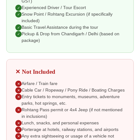
GST)
Experienced Driver / Tour Escort
✓
Snow Point / Rohtang Excursion (if specifically
✓
included)
Basic Travel Assistance during the tour
✓
Pickup & Drop from Chandigarh / Delhi (based on
✓
package)
✕ Not Included
Airfare / Train fare
✕
Cable Car / Ropeway / Pony Ride / Boating Charges
✕
Entry tickets to monuments, museums, adventure
✕
parks, hot springs, etc.
Rohtang Pass permit or 4x4 Jeep (if not mentioned
✕
in inclusions)
Lunch, snacks, and personal expenses
✕
Porterage at hotels, railway stations, and airports
✕
Any extra sightseeing or usage of a vehicle not
✕