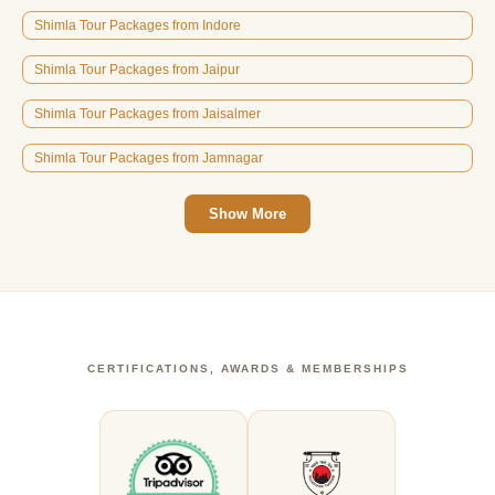
Shimla Tour Packages from Indore
Shimla Tour Packages from Jaipur
Shimla Tour Packages from Jaisalmer
Shimla Tour Packages from Jamnagar
Show More
CERTIFICATIONS, AWARDS & MEMBERSHIPS