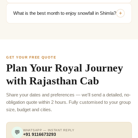
+
What is the best month to enjoy snowfall in Shimla?
GET YOUR FREE QUOTE
Plan Your Royal Journey
with Rajasthan Cab
Share your dates and preferences — we'll send a detailed, no-
obligation quote within 2 hours. Fully customised to your group
size, budget and cities.
WHATSAPP — INSTANT REPLY
💬
+91 9116673293