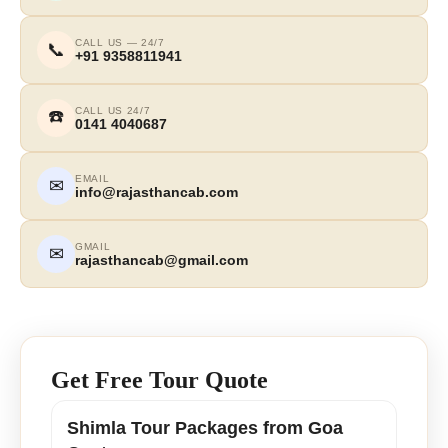
CALL US — 24/7
📞
+91 9358811941
CALL US 24/7
☎️
0141 4040687
EMAIL
✉
info@rajasthancab.com
GMAIL
✉
rajasthancab@gmail.com
Get Free Tour Quote
Shimla Tour Packages from Goa