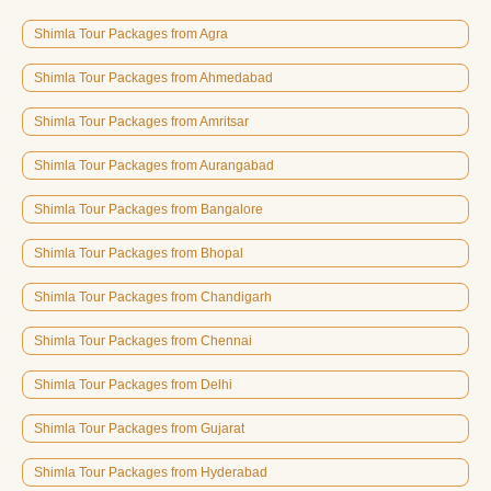
Shimla Tour Packages from Agra
Shimla Tour Packages from Ahmedabad
Shimla Tour Packages from Amritsar
Shimla Tour Packages from Aurangabad
Shimla Tour Packages from Bangalore
Shimla Tour Packages from Bhopal
Shimla Tour Packages from Chandigarh
Shimla Tour Packages from Chennai
Shimla Tour Packages from Delhi
Shimla Tour Packages from Gujarat
Shimla Tour Packages from Hyderabad