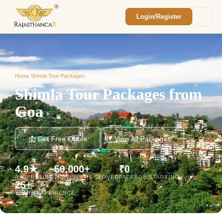
Login/Register
Enquiry Sent! 🎉
We'll reach out within 2 hours with your
custom Rajasthan quote.
Home
/
Shimla Tour Packages
/
Shimla Tour Packages from Goa
Shimla Tour Packages from
Goa
📩 Get Free Quote
View All Packages
4.9★
50,000+
₹0
AVG. RATING
TRAVELLERS SERVED
PACKAGE STARTING
25+
YEARS EXPERIENCE