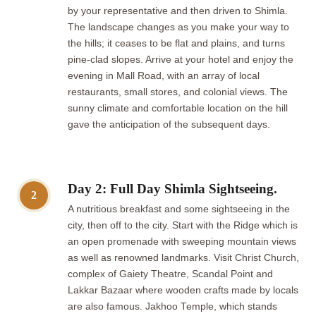
by your representative and then driven to Shimla.
The landscape changes as you make your way to
the hills; it ceases to be flat and plains, and turns
pine-clad slopes. Arrive at your hotel and enjoy the
evening in Mall Road, with an array of local
restaurants, small stores, and colonial views. The
sunny climate and comfortable location on the hill
gave the anticipation of the subsequent days.
Day 2: Full Day Shimla Sightseeing.
2
A nutritious breakfast and some sightseeing in the
city, then off to the city. Start with the Ridge which is
an open promenade with sweeping mountain views
as well as renowned landmarks. Visit Christ Church,
complex of Gaiety Theatre, Scandal Point and
Lakkar Bazaar where wooden crafts made by locals
are also famous. Jakhoo Temple, which stands