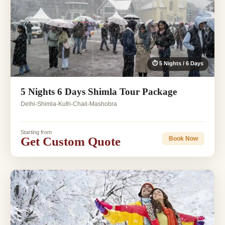
⏱ 5 Nights / 6 Days
5 Nights 6 Days Shimla Tour Package
Delhi-Shimla-Kufri-Chail-Mashobra
Starting from
Get Custom Quote
Book Now