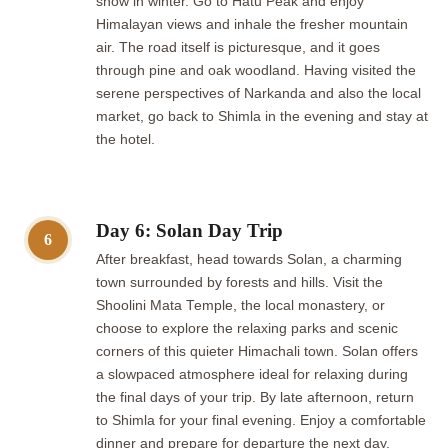
snow in winter. Go to Hatu Peak and enjoy
Himalayan views and inhale the fresher mountain
air. The road itself is picturesque, and it goes
through pine and oak woodland. Having visited the
serene perspectives of Narkanda and also the local
market, go back to Shimla in the evening and stay at
the hotel.
Day 6: Solan Day Trip
6
After breakfast, head towards Solan, a charming
town surrounded by forests and hills. Visit the
Shoolini Mata Temple, the local monastery, or
choose to explore the relaxing parks and scenic
corners of this quieter Himachali town. Solan offers
a slowpaced atmosphere ideal for relaxing during
the final days of your trip. By late afternoon, return
to Shimla for your final evening. Enjoy a comfortable
dinner and prepare for departure the next day.