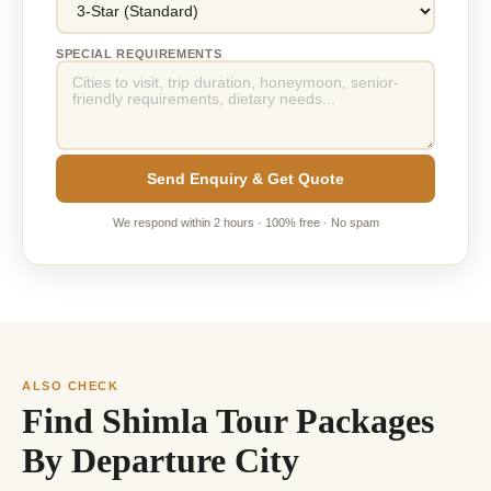
SPECIAL REQUIREMENTS
Send Enquiry & Get Quote
We respond within 2 hours · 100% free · No spam
ALSO CHECK
Find Shimla Tour Packages
By Departure City