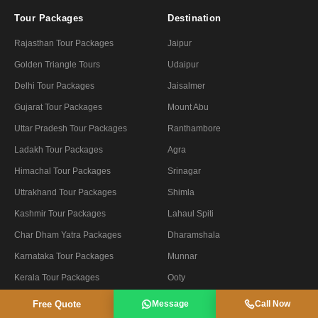
Tour Packages
Destination
Rajasthan Tour Packages
Jaipur
Golden Triangle Tours
Udaipur
Delhi Tour Packages
Jaisalmer
Gujarat Tour Packages
Mount Abu
Uttar Pradesh Tour Packages
Ranthambore
Ladakh Tour Packages
Agra
Himachal Tour Packages
Srinagar
Uttrakhand Tour Packages
Shimla
Kashmir Tour Packages
Lahaul Spiti
Char Dham Yatra Packages
Dharamshala
Karnataka Tour Packages
Munnar
Kerala Tour Packages
Ooty
Free Quote
Message
Call Now
Tour By Theme
Company