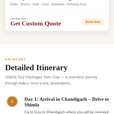
Delhi - Shimla - Kufri - Chail - Naldehra - Rohtang Pass
Starting from
Get Custom Quote
Book Now
DAY-BY-DAY
Detailed Itinerary
Shimla Tour Packages from Goa — a seamless journey
through India's most iconic destinations.
Day 1: Arrival in Chandigarh – Drive to
1
Shimla
Fly to Goa to Chandigarh where you will be received