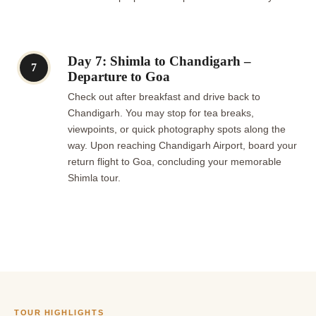
Day 7: Shimla to Chandigarh –
7
Departure to Goa
Check out after breakfast and drive back to
Chandigarh. You may stop for tea breaks,
viewpoints, or quick photography spots along the
way. Upon reaching Chandigarh Airport, board your
return flight to Goa, concluding your memorable
Shimla tour.
TOUR HIGHLIGHTS