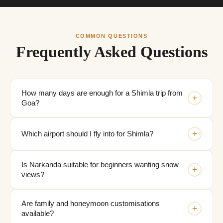
COMMON QUESTIONS
Frequently Asked Questions
How many days are enough for a Shimla trip from
+
Goa?
+
Which airport should I fly into for Shimla?
Is Narkanda suitable for beginners wanting snow
+
views?
Are family and honeymoon customisations
+
available?