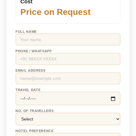
Cost
Price on Request
FULL NAME
PHONE / WHATSAPP
EMAIL ADDRESS
TRAVEL DATE
NO. OF TRAVELLERS
HOTEL PREFERENCE