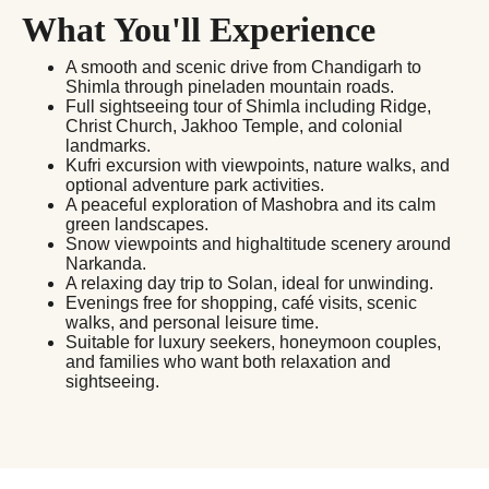
What You'll Experience
A smooth and scenic drive from Chandigarh to
Shimla through pineladen mountain roads.
Full sightseeing tour of Shimla including Ridge,
Christ Church, Jakhoo Temple, and colonial
landmarks.
Kufri excursion with viewpoints, nature walks, and
optional adventure park activities.
A peaceful exploration of Mashobra and its calm
green landscapes.
Snow viewpoints and highaltitude scenery around
Narkanda.
A relaxing day trip to Solan, ideal for unwinding.
Evenings free for shopping, café visits, scenic
walks, and personal leisure time.
Suitable for luxury seekers, honeymoon couples,
and families who want both relaxation and
sightseeing.