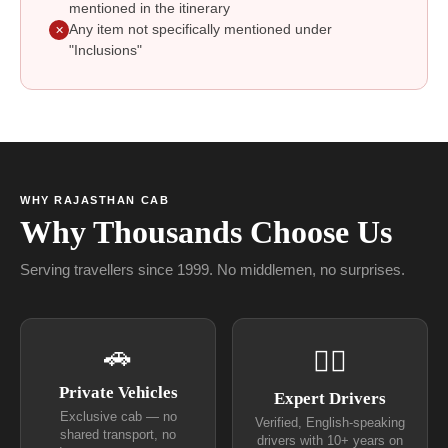
mentioned in the itinerary
Any item not specifically mentioned under
✕
"Inclusions"
WHY RAJASTHAN CAB
Why Thousands Choose Us
Serving travellers since 1999. No middlemen, no surprises.
🚗
👨‍✈
Private Vehicles
Expert Drivers
Exclusive cab — no
Verified, English-speaking
shared transport, no
drivers with 10+ years on