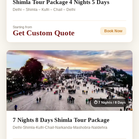
Shimla Tour Package 4 Nights 5 Days
Delhi – Shimla – Kufri – Chail – Delhi
Starting from
Get Custom Quote
Book Now
⏱ 7 Nights / 8 Days
7 Nights 8 Days Shimla Tour Package
Delhi-Shimla-Kufri-Chail-Narkanda-Mashobra-Naldehra