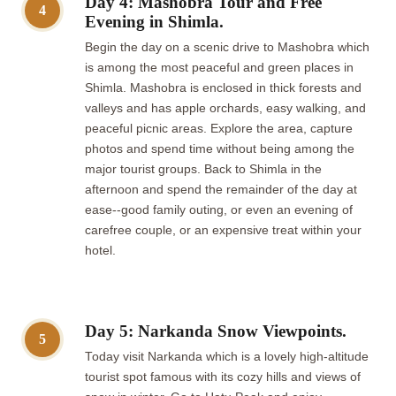
Day 4: Mashobra Tour and Free
4
Evening in Shimla.
Begin the day on a scenic drive to Mashobra which
is among the most peaceful and green places in
Shimla. Mashobra is enclosed in thick forests and
valleys and has apple orchards, easy walking, and
peaceful picnic areas. Explore the area, capture
photos and spend time without being among the
major tourist groups. Back to Shimla in the
afternoon and spend the remainder of the day at
ease--good family outing, or even an evening of
carefree couple, or an expensive treat within your
hotel.
Day 5: Narkanda Snow Viewpoints.
5
Today visit Narkanda which is a lovely high-altitude
tourist spot famous with its cozy hills and views of