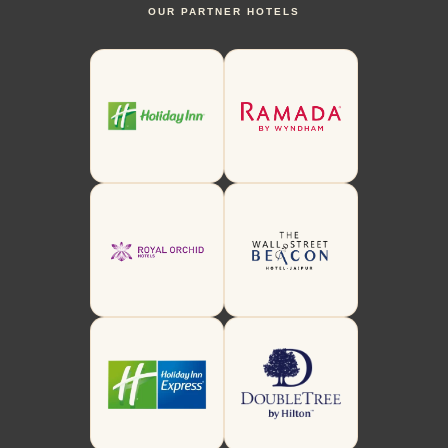
OUR PARTNER HOTELS