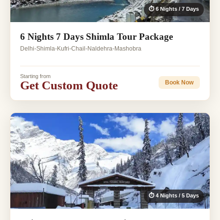
⏱ 6 Nights / 7 Days
6 Nights 7 Days Shimla Tour Package
Delhi-Shimla-Kufri-Chail-Naldehra-Mashobra
Starting from
Get Custom Quote
Book Now
⏱ 4 Nights / 5 Days