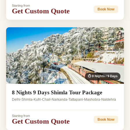
Starting from
Get Custom Quote
Book Now
⏱ 8 Nights / 9 Days
8 Nights 9 Days Shimla Tour Package
Delhi-Shimla-Kufri-Chail-Narkanda-Tattapani-Mashobra-Naldehra
Starting from
Get Custom Quote
Book Now