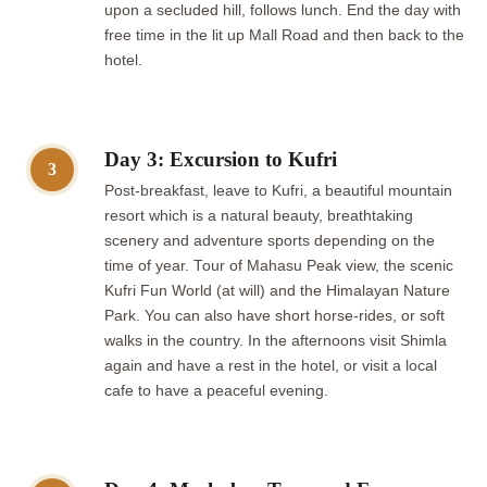
upon a secluded hill, follows lunch. End the day with
free time in the lit up Mall Road and then back to the
hotel.
Day 3: Excursion to Kufri
3
Post-breakfast, leave to Kufri, a beautiful mountain
resort which is a natural beauty, breathtaking
scenery and adventure sports depending on the
time of year. Tour of Mahasu Peak view, the scenic
Kufri Fun World (at will) and the Himalayan Nature
Park. You can also have short horse-rides, or soft
walks in the country. In the afternoons visit Shimla
again and have a rest in the hotel, or visit a local
cafe to have a peaceful evening.