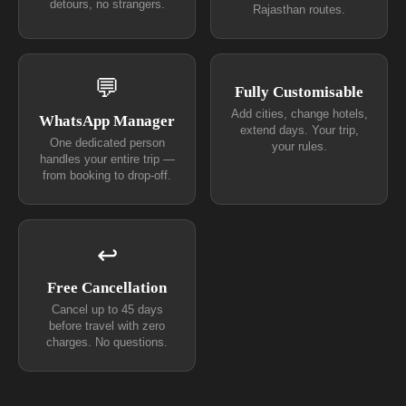
detours, no strangers.
Rajasthan routes.
💬
Fully Customisable
Add cities, change hotels,
WhatsApp Manager
extend days. Your trip,
One dedicated person
your rules.
handles your entire trip —
from booking to drop-off.
↩
Free Cancellation
Cancel up to 45 days
before travel with zero
charges. No questions.