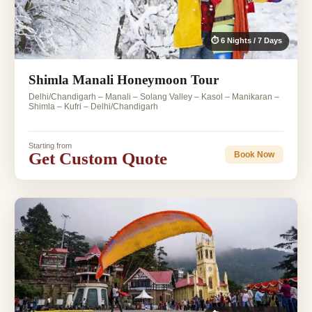
⏱ 6 Nights / 7 Days
Shimla Manali Honeymoon Tour
Delhi/Chandigarh – Manali – Solang Valley – Kasol – Manikaran –
Shimla – Kufri – Delhi/Chandigarh
Starting from
Get Custom Quote
Book Now