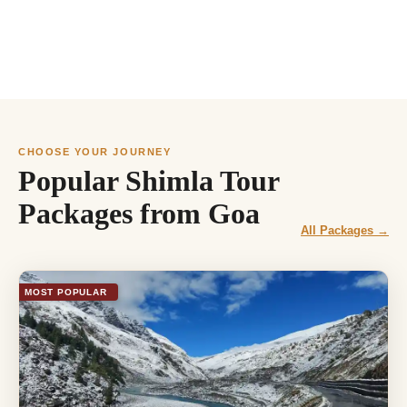
CHOOSE YOUR JOURNEY
Popular Shimla Tour
Packages from Goa
All Packages →
MOST POPULAR