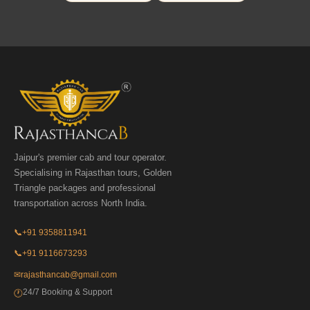
Jaipur's premier cab and tour operator.
Specialising in Rajasthan tours, Golden
Triangle packages and professional
transportation across North India.
📞
+91 9358811941
📞
+91 9116673293
✉
rajasthancab@gmail.com
24/7 Booking & Support
🕐