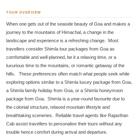
TOUR OVERVIEW
When one gets out of the seaside beauty of Goa and makes a
journey to the mountains of Himachal, a change in the
landscape and experience is a refreshing change. Most
travellers consider Shimla tour packages from Goa as
comfortable and well-planned, be it a relaxing time, or a
luxurious time to the mountains, or romantic getaway of the
hills. These preferences often match what people seek while
exploring options similar to a Shimla luxury package from Goa,
a Shimla family holiday from Goa, or a Shimla honeymoon
package from Goa. Shimla is a year-round favourite due to
the colonial structure, relaxed mountain lifestyle and
breathtaking sceneries. Reliable travel agents like Rajasthan
Cab assist travellers to personalise their tours without any
trouble hence comfort during arrival and departure.