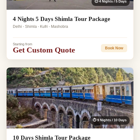
⏱ 4 Nights / 5 Days
4 Nights 5 Days Shimla Tour Package
Delhi - Shimla - Kufri - Mashobra
Starting from
Get Custom Quote
Book Now
⏱ 9 Nights / 10 Days
10 Days Shimla Tour Package