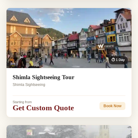
⏱ 1 Day
Shimla Sightseeing Tour
Shimla Sightseeing
Starting from
Get Custom Quote
Book Now