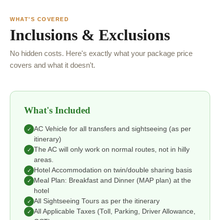
WHAT'S COVERED
Inclusions & Exclusions
No hidden costs. Here's exactly what your package price
covers and what it doesn't.
What's Included
AC Vehicle for all transfers and sightseeing (as per
✓
itinerary)
The AC will only work on normal routes, not in hilly
✓
areas.
Hotel Accommodation on twin/double sharing basis
✓
Meal Plan: Breakfast and Dinner (MAP plan) at the
✓
hotel
All Sightseeing Tours as per the itinerary
✓
All Applicable Taxes (Toll, Parking, Driver Allowance,
✓