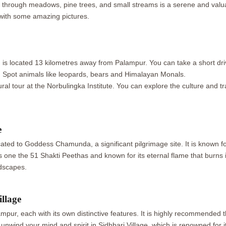
ng through meadows, pine trees, and small streams is a serene and valua
with some amazing pictures.
h is located 13 kilometres away from Palampur. You can take a short dri
a. Spot animals like leopards, bears and Himalayan Monals.
al tour at the Norbulingka Institute. You can explore the culture and t
e
ted to Goddess Chamunda, a significant pilgrimage site. It is known for
s one the 51 Shakti Peethas and known for its eternal flame that burns 
dscapes.
llage
pur, each with its own distinctive features. It is highly recommended th
ind your mind and spirit in Sidhbari Village, which is renowned for its 