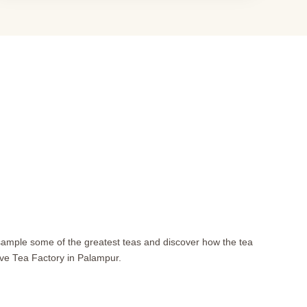
 sample some of the greatest teas and discover how the tea
ive Tea Factory in Palampur.