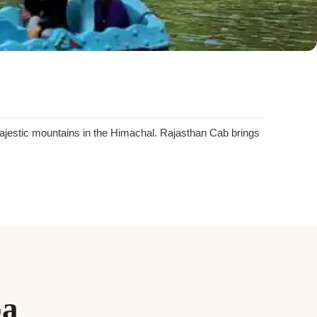
majestic mountains in the Himachal. Rajasthan Cab brings
oa