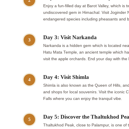
2
Enjoy a fun-filled day at Barot Valley, which is
undiscovered gem in Himachal. Visit Joginder N
endangered species including pheasants and bl
Day 3: Visit Narkanda
3
Narkanda is a hidden gem which is located nea
Hatu Mata Temple, an ancient temple which has s
visit the apple orchards. End your day with the
Day 4: Visit Shimla
4
Shimla is also known as the Queen of Hills, and
and shops for local souvenirs. Visit the iconic 
Falls where you can enjoy the tranquil vibe.
Day 5: Discover the Thaltukhod Pe
5
Thaltukhod Peak, close to Palampur, is one of 