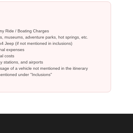
ny Ride / Boating Charges
s, museums, adventure parks, hot springs, etc.
4 Jeep (if not mentioned in inclusions)
nal expenses
al costs
y stations, and airports
sage of a vehicle not mentioned in the itinerary
mentioned under "Inclusions"