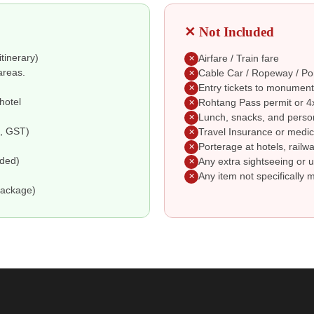
✕ Not Included
itinerary)
Airfare / Train fare
✕
areas.
Cable Car / Ropeway / Po
✕
Entry tickets to monument
✕
hotel
Rohtang Pass permit or 4x
✕
Lunch, snacks, and perso
✕
e, GST)
Travel Insurance or medic
✕
Porterage at hotels, railwa
✕
uded)
Any extra sightseeing or u
✕
Any item not specifically 
✕
package)