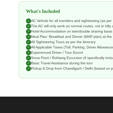
What's Included
AC Vehicle for all transfers and sightseeing (as per 
✓
The AC will only work on normal routes, not in hilly 
✓
Hotel Accommodation on twin/double sharing basis
✓
Meal Plan: Breakfast and Dinner (MAP plan) at the 
✓
All Sightseeing Tours as per the itinerary
✓
All Applicable Taxes (Toll, Parking, Driver Allowanc
✓
Experienced Driver / Tour Escort
✓
Snow Point / Rohtang Excursion (if specifically incl
✓
Basic Travel Assistance during the tour
✓
Pickup & Drop from Chandigarh / Delhi (based on 
✓