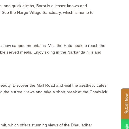
ics, and quick climbs, Barot is a lesser-known and
. See the Nargu Village Sanctuary, which is home to
e snow capped mountains. Visit the Hatu peak to reach the
able served meals. Enjoy skiing in the Narkanda hills and
beauty. Discover the Mall Road and visit the aesthetic cafes
ying the surreal views and take a short break at the Chadwick
Call Now
mit, which offers stunning views of the Dhauladhar