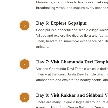
Mountains, in about four to five hours. Trekki
breathtaking views, and capture every second 
Day 6: Explore Gopalpur
6
Gopalpur is a peaceful and scenic village whic
Village and explore the diverse flora and faun
Then, head to an immersive experience of cultur
artisans.
Day 7: Visit Chamunda Devi Templ
7
Visit the Chamunda Devi Temple which is dedica
Then visit the iconic Jwala Devi Temple which i
atmosphere and explore the nearby scenic lan
Day 8: Visit Rakkar and Sidhbari Vi
8
There are many unique villages all around Palam
travel package from Goa to Palampur. You can unw