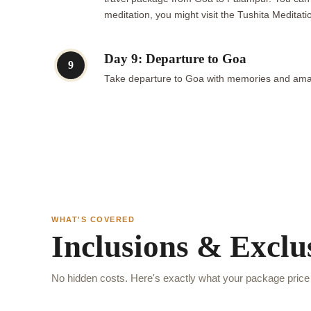
meditation, you might visit the Tushita Meditat
Day 9: Departure to Goa
9
Take departure to Goa with memories and ama
WHAT'S COVERED
Inclusions & Exclu
No hidden costs. Here's exactly what your package price 