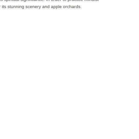
r its stunning scenery and apple orchards.