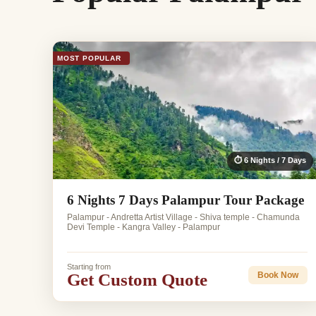
MOST POPULAR
⏱ 6 Nights / 7 Days
6 Nights 7 Days Palampur Tour Package
Palampur - Andretta Artist Village - Shiva temple - Chamunda
Devi Temple - Kangra Valley - Palampur
Starting from
Get Custom Quote
Book Now