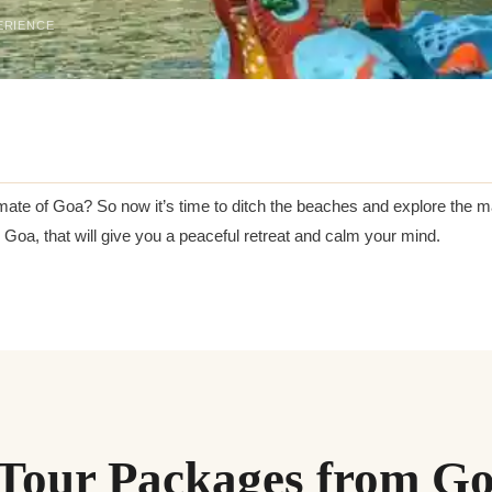
ERIENCE
mate of Goa? So now it’s time to ditch the beaches and explore the 
oa, that will give you a peaceful retreat and calm your mind.
Tour Packages from G