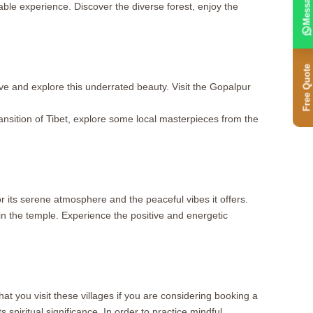
Message
ble experience. Discover the diverse forest, enjoy the
Free Quote
ve and explore this underrated beauty. Visit the Gopalpur
ransition of Tibet, explore some local masterpieces from the
 its serene atmosphere and the peaceful vibes it offers.
in the temple. Experience the positive and energetic
at you visit these villages if you are considering booking a
spiritual significance. In order to practice mindful