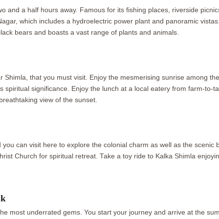
 two and a half hours away. Famous for its fishing places, riverside picn
agar, which includes a hydroelectric power plant and panoramic vistas
ack bears and boasts a vast range of plants and animals.
r Shimla, that you must visit. Enjoy the mesmerising sunrise among th
piritual significance. Enjoy the lunch at a local eatery from farm-to-t
 breathtaking view of the sunset.
 you can visit here to explore the colonial charm as well as the scenic 
Christ Church for spiritual retreat. Take a toy ride to Kalka Shimla enjo
ak
the most underrated gems. You start your journey and arrive at the sum