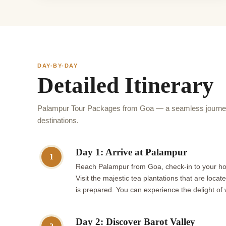
DAY-BY-DAY
Detailed Itinerary
Palampur Tour Packages from Goa — a seamless journey 
destinations.
Day 1: Arrive at Palampur
1
Reach Palampur from Goa, check-in to your hote
Visit the majestic tea plantations that are lo
is prepared. You can experience the delight of
Day 2: Discover Barot Valley