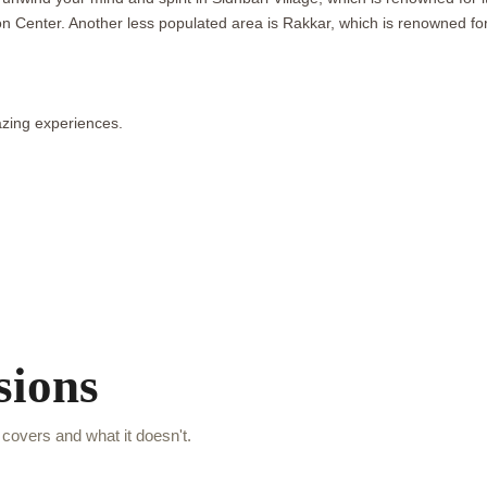
ion Center. Another less populated area is Rakkar, which is renowned fo
zing experiences.
sions
covers and what it doesn't.