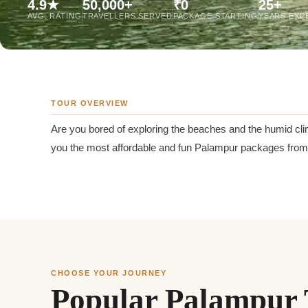
4.9★
50,000+
₹0
25+
Jaipur Tour From
AVG. RATING
TRAVELLERS SERVED
PACKAGE STARTING
YEARS EXP
Udaipur Tour From
TOUR OVERVIEW
Are you bored of exploring the beaches and the humid cli
you the most affordable and fun Palampur packages from G
CHOOSE YOUR JOURNEY
Popular Palampur 