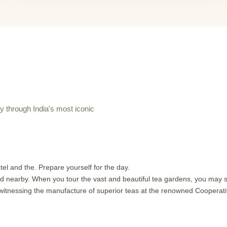
through India's most iconic
l and the. Prepare yourself for the day.
cated nearby. When you tour the vast and beautiful tea gardens, you may
 witnessing the manufacture of superior teas at the renowned Cooperat