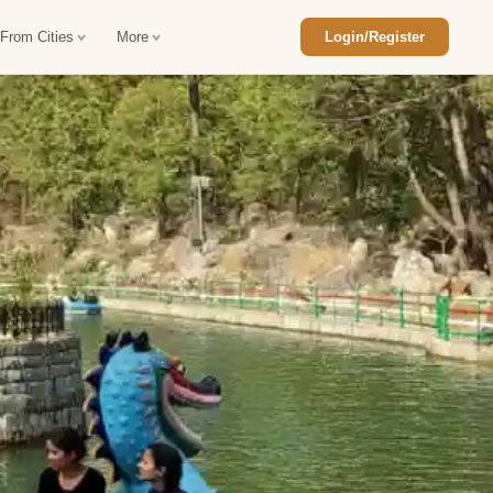
 From Cities
More
Login/Register
ajasthan Tour Package
Car Rental in Jaisalmer
 Rajasthan Tour Package
Car Rental in bikaner
an Diwali Tour Package
Car Rental in Jodhpur
Rajasthan Tour Package
Car Rental in Ranthambore
han Honeymoon Package
Car Rental in Jaipur
an Forts and Palaces Tour
Car Rental in Agra
an Desert Tour Packages