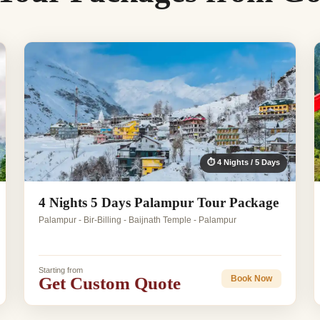
⏱ 4 Nights / 5 Days
4 Nights 5 Days Palampur Tour Package
Palampur - Bir-Billing - Baijnath Temple - Palampur
Starting from
Get Custom Quote
Book Now