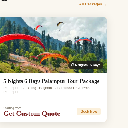
All Packages →
⏱ 5 Nights / 6 Days
5 Nights 6 Days Palampur Tour Package
Palampur - Bir Billing - Baijnath - Chamunda Devi Temple -
Palampur
Starting from
Get Custom Quote
Book Now