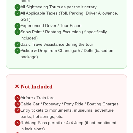
hotel
All Sightseeing Tours as per the itinerary
✓
All Applicable Taxes (Toll, Parking, Driver Allowance,
✓
GST)
Experienced Driver / Tour Escort
✓
Snow Point / Rohtang Excursion (if specifically
✓
included)
Basic Travel Assistance during the tour
✓
Pickup & Drop from Chandigarh / Delhi (based on
✓
package)
✕ Not Included
Airfare / Train fare
✕
Cable Car / Ropeway / Pony Ride / Boating Charges
✕
Entry tickets to monuments, museums, adventure
✕
parks, hot springs, etc.
Rohtang Pass permit or 4x4 Jeep (if not mentioned
✕
in inclusions)