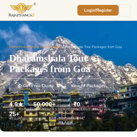
Login/Register
Enquiry Sent! 🎉
We'll reach out within 2 hours with your
custom Rajasthan quote.
Home
/
Dharamshala Tour Packages
/
Dharamshala Tour Packages from Goa
Dharamshala Tour
Packages from Goa
📩 Get Free Quote
View All Packages
4.9★
50,000+
₹0
AVG. RATING
TRAVELLERS SERVED
PACKAGE STARTING
25+
YEARS EXPERIENCE