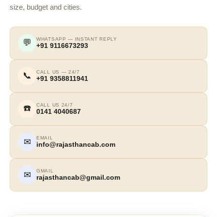
size, budget and cities.
WHATSAPP — INSTANT REPLY
💬
+91 9116673293
CALL US — 24/7
📞
+91 9358811941
CALL US 24/7
☎️
0141 4040687
EMAIL
✉
info@rajasthancab.com
GMAIL
✉
rajasthancab@gmail.com