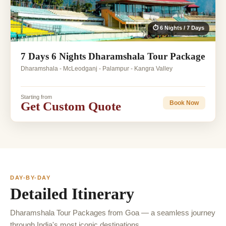
⏱ 6 Nights / 7 Days
7 Days 6 Nights Dharamshala Tour Package
Dharamshala - McLeodganj - Palampur - Kangra Valley
Starting from
Get Custom Quote
Book Now
DAY-BY-DAY
Detailed Itinerary
Dharamshala Tour Packages from Goa — a seamless journey
through India's most iconic destinations.