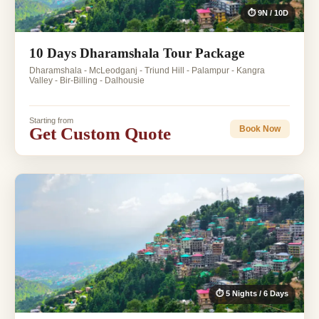
⏱ 9N / 10D
10 Days Dharamshala Tour Package
Dharamshala - McLeodganj - Triund Hill - Palampur - Kangra
Valley - Bir-Billing - Dalhousie
Starting from
Get Custom Quote
Book Now
⏱ 5 Nights / 6 Days