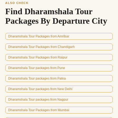
ALSO CHECK
Find Dharamshala Tour
Packages By Departure City
Dharamshala Tour Packages from Amritsar
Dharamshala Tour Packages from Chandigarh
Dharamshala Tour Packages from Raipur
Dharamshala Tour packages from Pune
Dharamshala Tour packages from Patna
Dharamshala Tour packages from New Delhi
Dharamshala Tour packages from Nagpur
Dharamshala Tour Packages from Mumbai