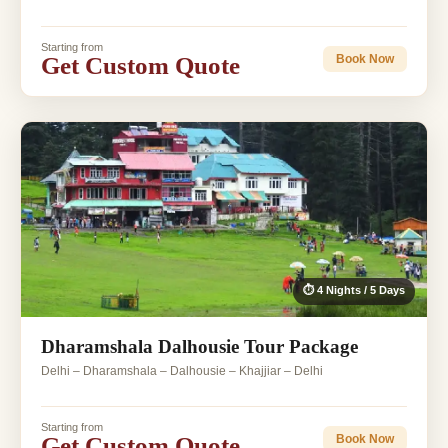
Starting from
Get Custom Quote
Book Now
⏱ 4 Nights / 5 Days
Dharamshala Dalhousie Tour Package
Delhi – Dharamshala – Dalhousie – Khajjiar – Delhi
Starting from
Get Custom Quote
Book Now