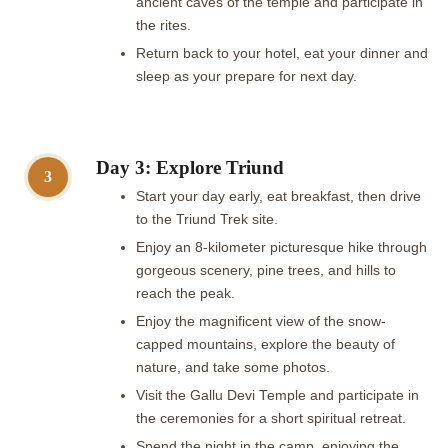
ancient caves of the temple and participate in
the rites.
Return back to your hotel, eat your dinner and
sleep as your prepare for next day.
Day 3: Explore Triund
3
Start your day early, eat breakfast, then drive
to the Triund Trek site.
Enjoy an 8-kilometer picturesque hike through
gorgeous scenery, pine trees, and hills to
reach the peak.
Enjoy the magnificent view of the snow-
capped mountains, explore the beauty of
nature, and take some photos.
Visit the Gallu Devi Temple and participate in
the ceremonies for a short spiritual retreat.
Spend the night in the camp, enjoying the