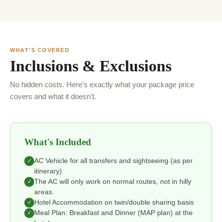
WHAT'S COVERED
Inclusions & Exclusions
No hidden costs. Here's exactly what your package price
covers and what it doesn't.
What's Included
AC Vehicle for all transfers and sightseeing (as per
✓
itinerary)
The AC will only work on normal routes, not in hilly
✓
areas.
Hotel Accommodation on twin/double sharing basis
✓
Meal Plan: Breakfast and Dinner (MAP plan) at the
✓