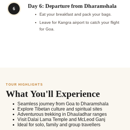
Day 6: Departure from Dharamshala
6
Eat your breakfast and pack your bags.
Leave for Kangra airport to catch your flight
for Goa.
TOUR HIGHLIGHTS
What You'll Experience
Seamless journey from Goa to Dharamshala
Explore Tibetan culture and spiritual sites
Adventurous trekking in Dhauladhar ranges
Visit Dalai Lama Temple and McLeod Ganj
Ideal for solo, family and group travellers