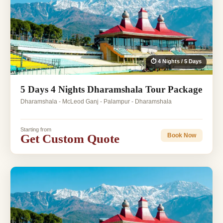
⏱ 4 Nights / 5 Days
5 Days 4 Nights Dharamshala Tour Package
Dharamshala - McLeod Ganj - Palampur - Dharamshala
Starting from
Get Custom Quote
Book Now