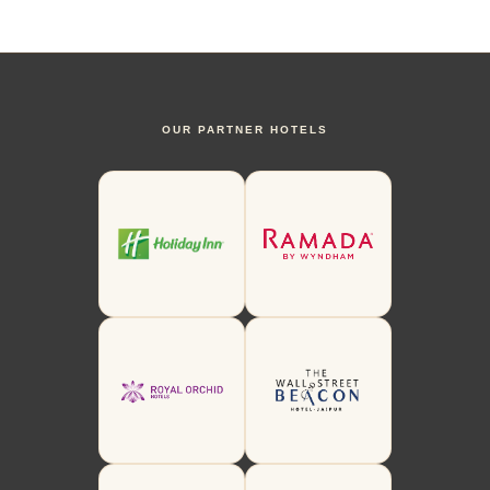
OUR PARTNER HOTELS