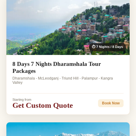
⏱ 7 Nights / 8 Days
8 Days 7 Nights Dharamshala Tour
Packages
Dharamshala - McLeodganj - Triund Hill - Palampur - Kangra
Valley
Starting from
Get Custom Quote
Book Now