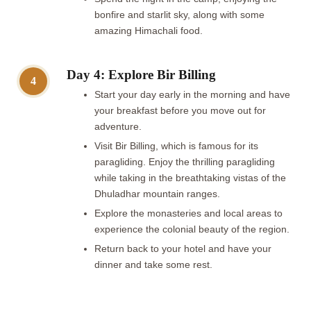
bonfire and starlit sky, along with some
amazing Himachali food.
Day 4: Explore Bir Billing
4
Start your day early in the morning and have
your breakfast before you move out for
adventure.
Visit Bir Billing, which is famous for its
paragliding. Enjoy the thrilling paragliding
while taking in the breathtaking vistas of the
Dhuladhar mountain ranges.
Explore the monasteries and local areas to
experience the colonial beauty of the region.
Return back to your hotel and have your
dinner and take some rest.