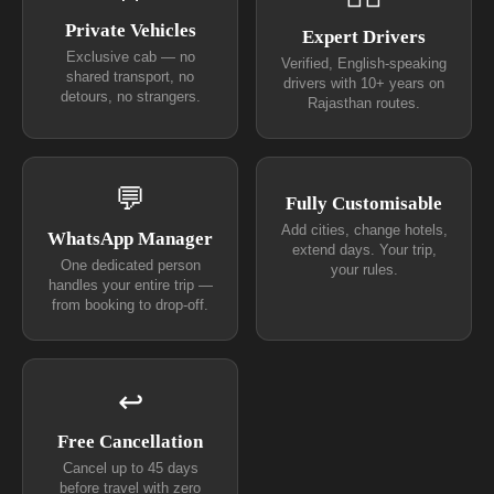
Private Vehicles
Expert Drivers
Exclusive cab — no
Verified, English-speaking
shared transport, no
drivers with 10+ years on
detours, no strangers.
Rajasthan routes.
💬
Fully Customisable
Add cities, change hotels,
WhatsApp Manager
extend days. Your trip,
One dedicated person
your rules.
handles your entire trip —
from booking to drop-off.
↩
Free Cancellation
Cancel up to 45 days
before travel with zero