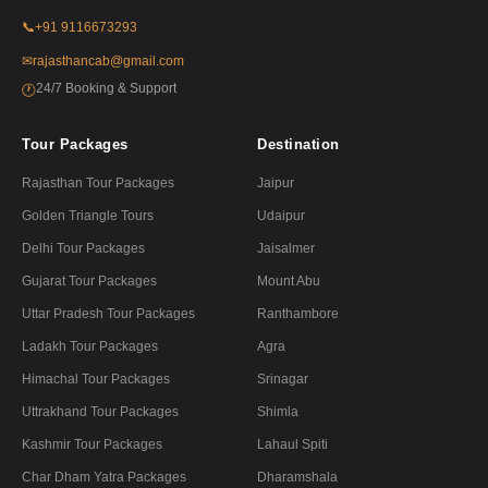
📞
+91 9116673293
✉
rajasthancab@gmail.com
24/7 Booking & Support
🕐
Tour Packages
Destination
Rajasthan Tour Packages
Jaipur
Golden Triangle Tours
Udaipur
Delhi Tour Packages
Jaisalmer
Gujarat Tour Packages
Mount Abu
Uttar Pradesh Tour Packages
Ranthambore
Ladakh Tour Packages
Agra
Himachal Tour Packages
Srinagar
Uttrakhand Tour Packages
Shimla
Kashmir Tour Packages
Lahaul Spiti
Char Dham Yatra Packages
Dharamshala