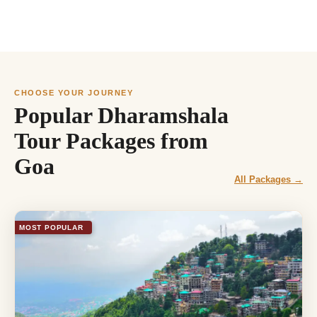
CHOOSE YOUR JOURNEY
Popular Dharamshala
Tour Packages from
Goa
All Packages →
MOST POPULAR