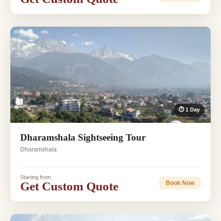
⏱ 1 Day
Dharamshala Sightseeing Tour
Dharamshala
Starting from
Get Custom Quote
Book Now