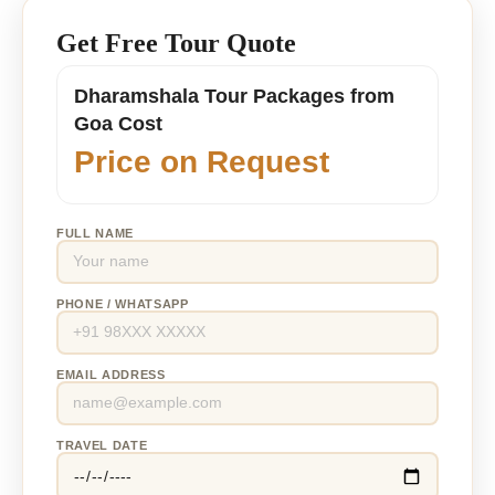
Get Free Tour Quote
Dharamshala Tour Packages from
Goa Cost
Price on Request
FULL NAME
PHONE / WHATSAPP
EMAIL ADDRESS
TRAVEL DATE