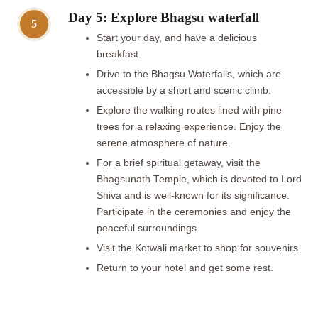
Day 5: Explore Bhagsu waterfall
5
Start your day, and have a delicious
breakfast.
Drive to the Bhagsu Waterfalls, which are
accessible by a short and scenic climb.
Explore the walking routes lined with pine
trees for a relaxing experience. Enjoy the
serene atmosphere of nature.
For a brief spiritual getaway, visit the
Bhagsunath Temple, which is devoted to Lord
Shiva and is well-known for its significance.
Participate in the ceremonies and enjoy the
peaceful surroundings.
Visit the Kotwali market to shop for souvenirs.
Return to your hotel and get some rest.