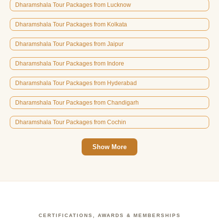
Dharamshala Tour Packages from Lucknow
Dharamshala Tour Packages from Kolkata
Dharamshala Tour Packages from Jaipur
Dharamshala Tour Packages from Indore
Dharamshala Tour Packages from Hyderabad
Dharamshala Tour Packages from Chandigarh
Dharamshala Tour Packages from Cochin
Show More
CERTIFICATIONS, AWARDS & MEMBERSHIPS