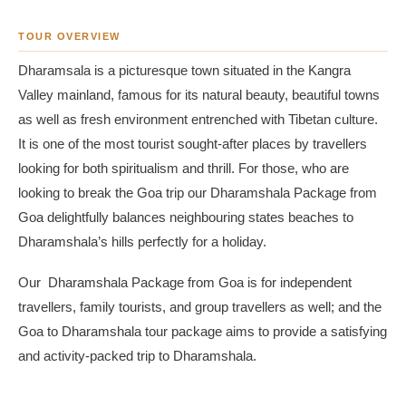
TOUR OVERVIEW
Dharamsala is a picturesque town situated in the Kangra
Valley mainland, famous for its natural beauty, beautiful towns
as well as fresh environment entrenched with Tibetan culture.
It is one of the most tourist sought-after places by travellers
looking for both spiritualism and thrill. For those, who are
looking to break the Goa trip our Dharamshala Package from
Goa delightfully balances neighbouring states beaches to
Dharamshala’s hills perfectly for a holiday.
Our Dharamshala Package from Goa is for independent
travellers, family tourists, and group travellers as well; and the
Goa to Dharamshala tour package aims to provide a satisfying
and activity-packed trip to Dharamshala.