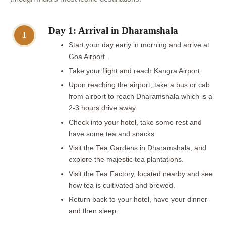
Day 1: Arrival in Dharamshala
1
Start your day early in morning and arrive at
Goa Airport.
Take your flight and reach Kangra Airport.
Upon reaching the airport, take a bus or cab
from airport to reach Dharamshala which is a
2-3 hours drive away.
Check into your hotel, take some rest and
have some tea and snacks.
Visit the Tea Gardens in Dharamshala, and
explore the majestic tea plantations.
Visit the Tea Factory, located nearby and see
how tea is cultivated and brewed.
Return back to your hotel, have your dinner
and then sleep.