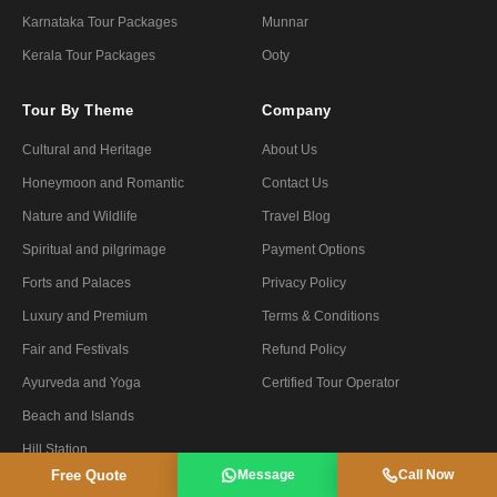
Karnataka Tour Packages
Munnar
Kerala Tour Packages
Ooty
Tour By Theme
Company
Cultural and Heritage
About Us
Honeymoon and Romantic
Contact Us
Nature and Wildlife
Travel Blog
Spiritual and pilgrimage
Payment Options
Forts and Palaces
Privacy Policy
Luxury and Premium
Terms & Conditions
Fair and Festivals
Refund Policy
Ayurveda and Yoga
Certified Tour Operator
Beach and Islands
Hill Station
Free Quote
Message
Call Now
Private & Group