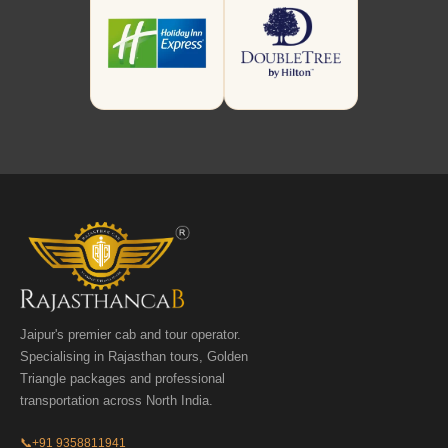
Jaipur's premier cab and tour operator.
Specialising in Rajasthan tours, Golden
Triangle packages and professional
transportation across North India.
📞
+91 9358811941