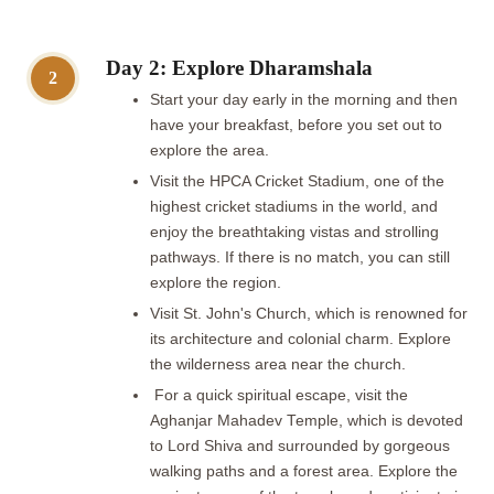
Day 2: Explore Dharamshala
2
Start your day early in the morning and then
have your breakfast, before you set out to
explore the area.
Visit the HPCA Cricket Stadium, one of the
highest cricket stadiums in the world, and
enjoy the breathtaking vistas and strolling
pathways. If there is no match, you can still
explore the region.
Visit St. John's Church, which is renowned for
its architecture and colonial charm. Explore
the wilderness area near the church.
For a quick spiritual escape, visit the
Aghanjar Mahadev Temple, which is devoted
to Lord Shiva and surrounded by gorgeous
walking paths and a forest area. Explore the