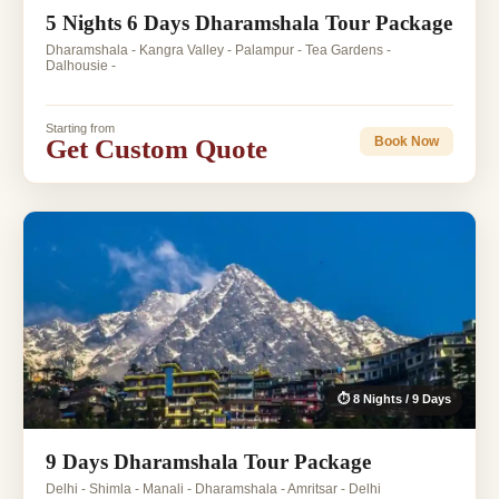
5 Nights 6 Days Dharamshala Tour Package
Dharamshala - Kangra Valley - Palampur - Tea Gardens -
Dalhousie -
Starting from
Get Custom Quote
Book Now
⏱ 8 Nights / 9 Days
9 Days Dharamshala Tour Package
Delhi - Shimla - Manali - Dharamshala - Amritsar - Delhi