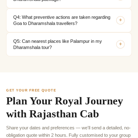
Q4: What preventive actions are taken regarding
+
Goa to Dharamshala travellers?
Q5: Can nearest places like Palampur in my
+
Dharamshala tour?
GET YOUR FREE QUOTE
Plan Your Royal Journey
with Rajasthan Cab
Share your dates and preferences — we'll send a detailed, no-
obligation quote within 2 hours. Fully customised to your group