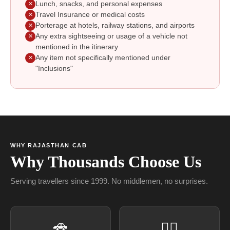
Lunch, snacks, and personal expenses
✕
Travel Insurance or medical costs
✕
Porterage at hotels, railway stations, and airports
✕
Any extra sightseeing or usage of a vehicle not
✕
mentioned in the itinerary
Any item not specifically mentioned under
✕
"Inclusions"
WHY RAJASTHAN CAB
Why Thousands Choose Us
Serving travellers since 1999. No middlemen, no surprises.
🚗
👨‍✈