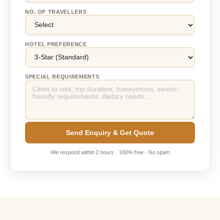
NO. OF TRAVELLERS
HOTEL PREFERENCE
SPECIAL REQUIREMENTS
Send Enquiry & Get Quote
We respond within 2 hours · 100% free · No spam