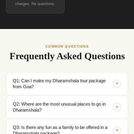
charges. No questions.
COMMON QUESTIONS
Frequently Asked Questions
Q1: Can I make my Dharamshala tour package
+
from Goa?
Q2: Where are the most unusual places to go in
+
Dharamshala?
Q3: Is there any fun as a family to be offered in a
+
Dharamshala package?