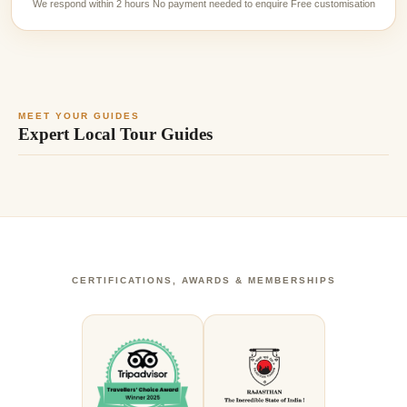
We respond within 2 hours No payment needed to enquire Free customisation
MEET YOUR GUIDES
Expert Local Tour Guides
CERTIFICATIONS, AWARDS & MEMBERSHIPS