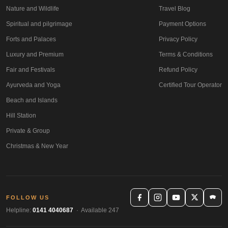
Nature and Wildlife
Travel Blog
Spiritual and pilgrimage
Payment Options
Forts and Palaces
Privacy Policy
Luxury and Premium
Terms & Conditions
Fair and Festivals
Refund Policy
Ayurveda and Yoga
Certified Tour Operator
Beach and Islands
Hill Station
Private & Group
Christmas & New Year
FOLLOW US
Helpline:
0141 4040687
· Available 247