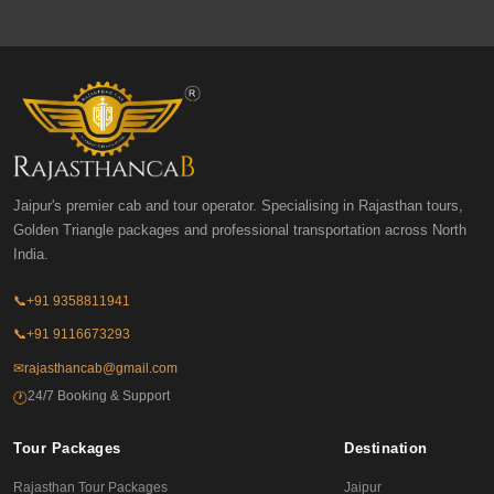
Jaipur's premier cab and tour operator. Specialising in Rajasthan tours,
Golden Triangle packages and professional transportation across North
India.
📞
+91 9358811941
📞
+91 9116673293
✉
rajasthancab@gmail.com
24/7 Booking & Support
🕐
Tour Packages
Destination
Rajasthan Tour Packages
Jaipur