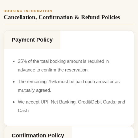
BOOKING INFORMATION
Cancellation, Confirmation & Refund Policies
Payment Policy
25% of the total booking amount is required in
advance to confirm the reservation.
The remaining 75% must be paid upon arrival or as
mutually agreed.
We accept UPI, Net Banking, Credit/Debit Cards, and
Cash
Confirmation Policy