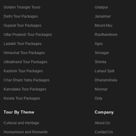
Golden Triangle Tours
Udaipur
Delhi Tour Packages
Jaisalmer
Gujarat Tour Packages
Mount Abu
Uttar Pradesh Tour Packages
Ranthambore
Ladakh Tour Packages
Agra
Himachal Tour Packages
Srinagar
Uttrakhand Tour Packages
Shimla
Kashmir Tour Packages
Lahaul Spiti
Char Dham Yatra Packages
Dharamshala
Karnataka Tour Packages
Munnar
Kerala Tour Packages
Ooty
Tour By Theme
Company
Cultural and Heritage
About Us
Honeymoon and Romantic
Contact Us