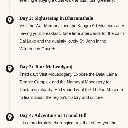
evening enjoying a quiet walk amidst lush greenery.
Day 2: Sightseeing in Dharamshala
Visit the War Memorial and the Kangra Art Museum after
having your breakfast. Take time afterwards for the calm
Dal Lake and the quaintly lovely St. John in the
Wilderness Church.
Day 3: Tour McLeodganj
Third day: Visit McLeodganj. Explore the Dalai Lama
Temple Complex and the Namgyal Monastery for
Tibetan spirituality. End your day at the Tibetan Museum
to learn about the region's history and culture.
Day 4: Adventure at Triund Hill
It is a moderately challenging trek that offers you the