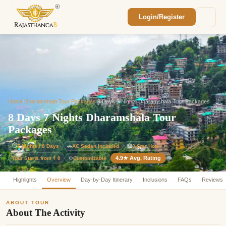
Login/Register
Enquiry Sent! 🎉
We'll reach out within 2 hours with your
custom Rajasthan quote.
Home
/
Dharamshala Tour Packages
/
8 Days 7 Nights Dharamshala Tour Packages
8 Days 7 Nights Dharamshala Tour
Packages
⏱
7 Nights / 8 Days
🚗
AC Sedan Included
🏨
3-Star Hotel
4.9★ Avg. Rating
Customizable
Tour Starts from ₹ 0
⚙️
Highlights
Overview
Day-by-Day Itinerary
Inclusions
FAQs
Reviews
ABOUT TOUR
About The Activity