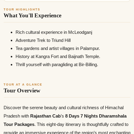
TOUR HIGHLIGHTS
What You'll Experience
Rich cultural experience in McLeodganj
Adventure Trek to Triund Hill
Tea gardens and artist villages in Palampur.
History at Kangra Fort and Baijnath Temple.
Thrill yourself with paragliding at Bir-Billing.
TOUR AT A GLANCE
Tour Overview
Discover the serene beauty and cultural richness of Himachal
Pradesh with
Rajasthan Cab
’s
8 Days 7 Nights Dharamshala
Tour Packages
. This eight-day itinerary is thoughtfully crafted to
provide an immersive experience of the region’s most enchanting