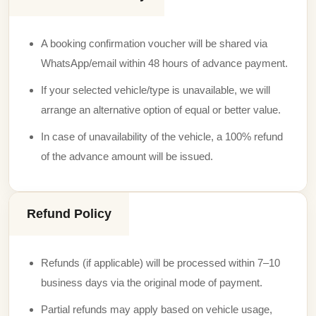
A booking confirmation voucher will be shared via
WhatsApp/email within 48 hours of advance payment.
If your selected vehicle/type is unavailable, we will
arrange an alternative option of equal or better value.
In case of unavailability of the vehicle, a 100% refund
of the advance amount will be issued.
Refund Policy
Refunds (if applicable) will be processed within 7–10
business days via the original mode of payment.
Partial refunds may apply based on vehicle usage,