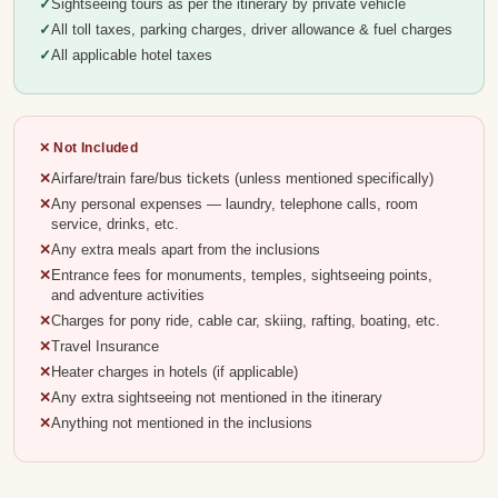
Sightseeing tours as per the itinerary by private vehicle
All toll taxes, parking charges, driver allowance & fuel charges
All applicable hotel taxes
✕ Not Included
Airfare/train fare/bus tickets (unless mentioned specifically)
Any personal expenses — laundry, telephone calls, room
service, drinks, etc.
Any extra meals apart from the inclusions
Entrance fees for monuments, temples, sightseeing points,
and adventure activities
Charges for pony ride, cable car, skiing, rafting, boating, etc.
Travel Insurance
Heater charges in hotels (if applicable)
Any extra sightseeing not mentioned in the itinerary
Anything not mentioned in the inclusions