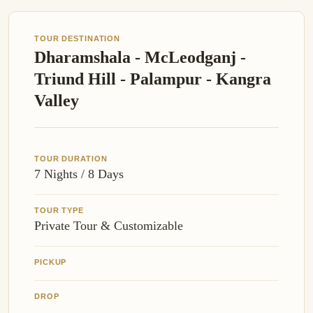
TOUR DESTINATION
Dharamshala - McLeodganj -
Triund Hill - Palampur - Kangra
Valley
TOUR DURATION
7 Nights / 8 Days
TOUR TYPE
Private Tour & Customizable
PICKUP
DROP