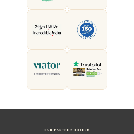
OUR PARTNER HOTELS