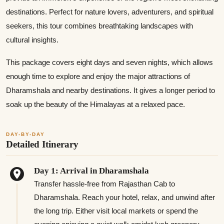
destinations. Perfect for nature lovers, adventurers, and spiritual
seekers, this tour combines breathtaking landscapes with
cultural insights.
This package covers eight days and seven nights, which allows
enough time to explore and enjoy the major attractions of
Dharamshala and nearby destinations. It gives a longer period to
soak up the beauty of the Himalayas at a relaxed pace.
DAY-BY-DAY
Detailed Itinerary
Day 1: Arrival in Dharamshala
Transfer hassle-free from Rajasthan Cab to
Dharamshala. Reach your hotel, relax, and unwind after
the long trip. Either visit local markets or spend the