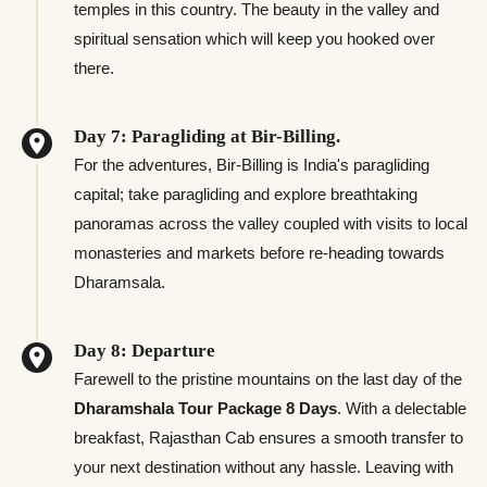
temples in this country. The beauty in the valley and
spiritual sensation which will keep you hooked over
there.
Day 7: Paragliding at Bir-Billing.
For the adventures, Bir-Billing is India's paragliding
capital; take paragliding and explore breathtaking
panoramas across the valley coupled with visits to local
monasteries and markets before re-heading towards
Dharamsala.
Day 8: Departure
Farewell to the pristine mountains on the last day of the
Dharamshala Tour Package 8 Days
. With a delectable
breakfast, Rajasthan Cab ensures a smooth transfer to
your next destination without any hassle. Leaving with