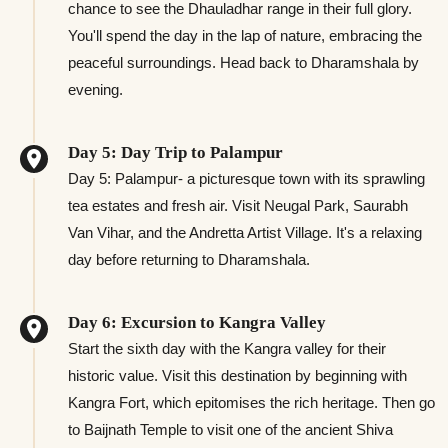
chance to see the Dhauladhar range in their full glory.
You'll spend the day in the lap of nature, embracing the
peaceful surroundings. Head back to Dharamshala by
evening.
Day 5: Day Trip to Palampur
Day 5: Palampur- a picturesque town with its sprawling
tea estates and fresh air. Visit Neugal Park, Saurabh
Van Vihar, and the Andretta Artist Village. It's a relaxing
day before returning to Dharamshala.
Day 6: Excursion to Kangra Valley
Start the sixth day with the Kangra valley for their
historic value. Visit this destination by beginning with
Kangra Fort, which epitomises the rich heritage. Then go
to Baijnath Temple to visit one of the ancient Shiva