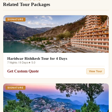
Related Tour Packages
SIGNATURE
Haridwar Rishikesh Tour for 4 Days
7 Nights / 8 Days
★ 5.0
Get Custom Quote
View Tour
SIGNATURE