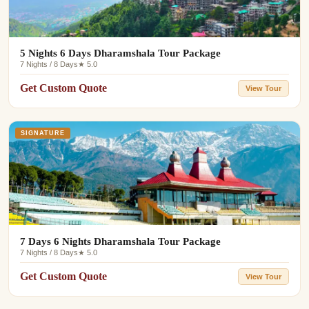
5 Nights 6 Days Dharamshala Tour Package
7 Nights / 8 Days
★ 5.0
Get Custom Quote
View Tour
SIGNATURE
7 Days 6 Nights Dharamshala Tour Package
7 Nights / 8 Days
★ 5.0
Get Custom Quote
View Tour