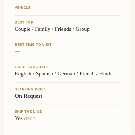
VEHICLE
BEST FOR
Couple / Family / Friends / Group
BEST TIME TO VISIT
—
GUIDE LANGUAGE
English / Spanish / German / French / Hindi
STARTING PRICE
On Request
SKIP THE LINE
Yes
(T&C*)