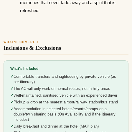
memories that never fade away and a spirit that is
refreshed.
WHAT'S COVERED
Inclusions & Exclusions
What's Included
Comfortable transfers and sightseeing by private vehicle (as
per itinerary)
The AC will only work on normal routes, not in hilly areas
Well-maintained, sanitised vehicle with an experienced driver
Pickup & drop at the nearest airport/railway station/bus stand
Accommodation in selected hotels/resorts/camps on a
double/twin sharing basis (On Availability and if the Itinerary
includes)
Daily breakfast and dinner at the hotel (MAP plan)