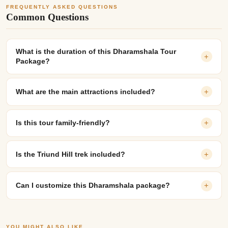
FREQUENTLY ASKED QUESTIONS
Common Questions
What is the duration of this Dharamshala Tour
+
Package?
What are the main attractions included?
+
Is this tour family-friendly?
+
Is the Triund Hill trek included?
+
Can I customize this Dharamshala package?
+
YOU MIGHT ALSO LIKE