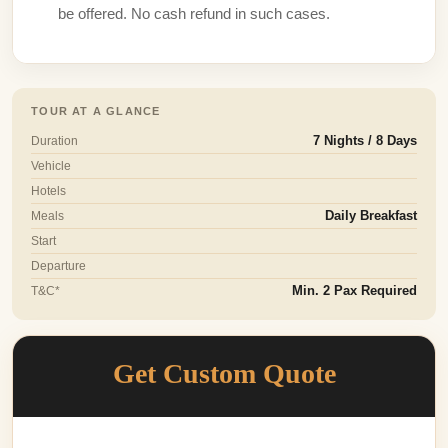
be offered. No cash refund in such cases.
TOUR AT A GLANCE
Duration
7 Nights / 8 Days
Vehicle
Hotels
Meals
Daily Breakfast
Start
Departure
T&C*
Min. 2 Pax Required
Get Custom Quote