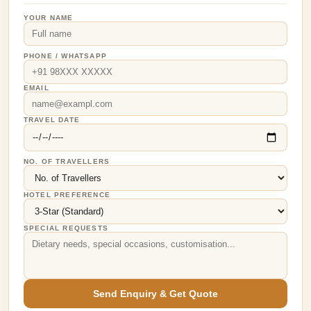
YOUR NAME
PHONE / WHATSAPP
EMAIL
TRAVEL DATE
NO. OF TRAVELLERS
HOTEL PREFERENCE
SPECIAL REQUESTS
Send Enquiry & Get Quote