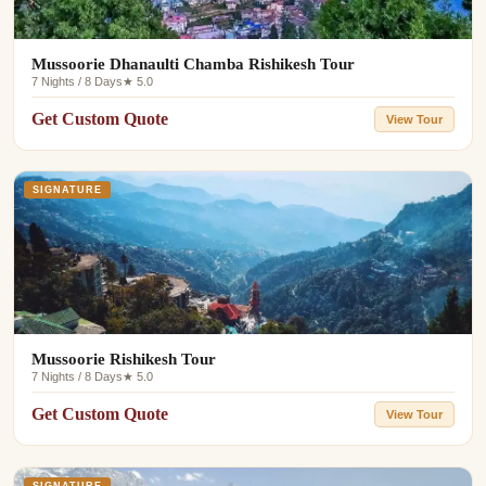
Mussoorie Dhanaulti Chamba Rishikesh Tour
7 Nights / 8 Days
★ 5.0
Get Custom Quote
View Tour
SIGNATURE
Mussoorie Rishikesh Tour
7 Nights / 8 Days
★ 5.0
Get Custom Quote
View Tour
SIGNATURE