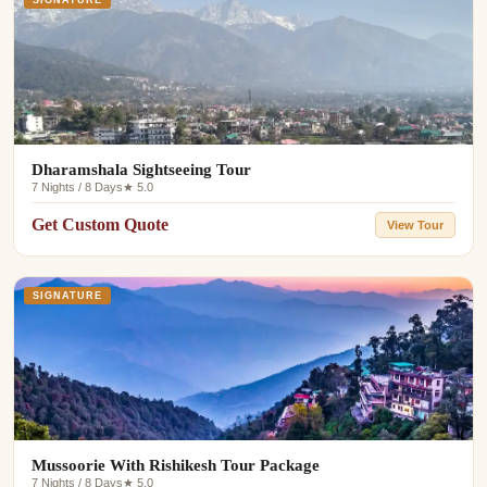
Dharamshala Sightseeing Tour
7 Nights / 8 Days
★ 5.0
Get Custom Quote
View Tour
SIGNATURE
Mussoorie With Rishikesh Tour Package
7 Nights / 8 Days
★ 5.0