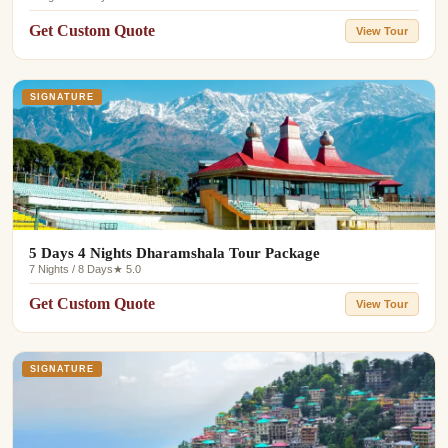
Get Custom Quote
View Tour
SIGNATURE
5 Days 4 Nights Dharamshala Tour Package
7 Nights / 8 Days
★ 5.0
Get Custom Quote
View Tour
SIGNATURE