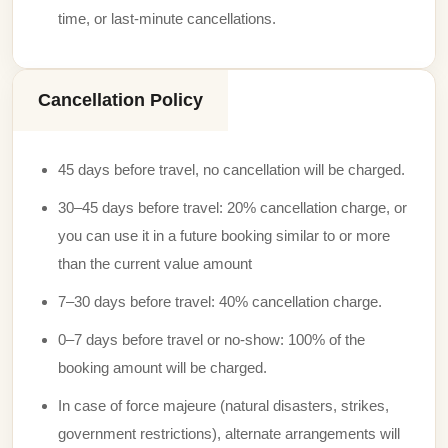
time, or last-minute cancellations.
Cancellation Policy
45 days before travel, no cancellation will be charged.
30–45 days before travel: 20% cancellation charge, or
you can use it in a future booking similar to or more
than the current value amount
7–30 days before travel: 40% cancellation charge.
0–7 days before travel or no-show: 100% of the
booking amount will be charged.
In case of force majeure (natural disasters, strikes,
government restrictions), alternate arrangements will