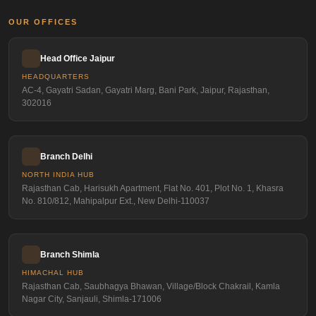
OUR OFFICES
Head Office Jaipur
HEADQUARTERS
AC-4, Gayatri Sadan, Gayatri Marg, Bani Park, Jaipur, Rajasthan,
302016
Branch Delhi
NORTH INDIA HUB
Rajasthan Cab, Harisukh Apartment, Flat No. 401, Plot No. 1, Khasra
No. 810/812, Mahipalpur Ext., New Delhi-110037
Branch Shimla
HIMACHAL HUB
Rajasthan Cab, Saubhagya Bhawan, Village/Block Chakrail, Kamla
Nagar City, Sanjauli, Shimla-171006