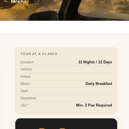
TOUR AT A GLANCE
Duration
11 Nights / 12 Days
Vehicle
Hotels
Meals
Daily Breakfast
Start
Departure
T&C*
Min. 2 Pax Required