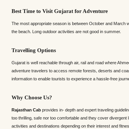
Best Time to Visit Gujarat for Adventure
The most appropriate season is between October and March when 
the beach. Long outdoor activities are not good in summer.
Travelling Options
Gujarat is well reachable through air, rail and road where Ahm
adventure travelers to access remote forests, deserts and coas
information to enable tourists to experience a hassle-free jour
Why Choose Us?
Rajasthan Cab
provides in- depth and expert traveling guideli
too thrilling, safe nor too comfortable and they cover divergent
activities and destinations depending on their interest and fitne