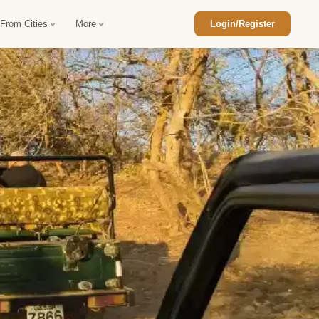
 From Cities
More
Login/Register
ajasthan Tour Package
Car Rental in Jaisalmer
 Rajasthan Tour Package
Car Rental in bikaner
an Diwali Tour Package
Car Rental in Jodhpur
Rajasthan Tour Package
Car Rental in Ranthambore
han Honeymoon Package
Car Rental in Jaipur
an Forts and Palaces Tour
Car Rental in Agra
an Desert Tour Packages