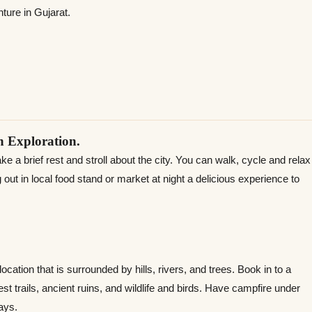
ture in Gujarat.
 Exploration.
 a brief rest and stroll about the city. You can walk, cycle and relax
 out in local food stand or market at night a delicious experience to
ocation that is surrounded by hills, rivers, and trees. Book in to a
st trails, ancient ruins, and wildlife and birds. Have campfire under
ays.