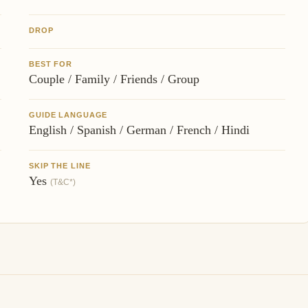
DROP
BEST FOR
Couple / Family / Friends / Group
GUIDE LANGUAGE
English / Spanish / German / French / Hindi
SKIP THE LINE
Yes
(T&C*)