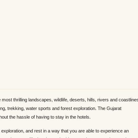
most thrilling landscapes, wildlife, deserts, hills, rivers and coastline
ng, trekking, water sports and forest exploration. The Gujarat
ut the hassle of having to stay in the hotels.
 exploration, and rest in a way that you are able to experience an