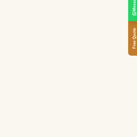
Message
Free Quote