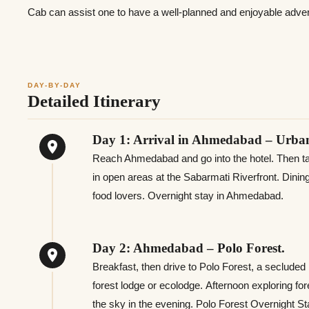
Cab can assist one to have a well-planned and enjoyable adven
DAY-BY-DAY
Detailed Itinerary
Day 1: Arrival in Ahmedabad – Urban
Reach Ahmedabad and go into the hotel. Then take
in open areas at the Sabarmati Riverfront. Dining
food lovers. Overnight stay in Ahmedabad.
Day 2: Ahmedabad – Polo Forest.
Breakfast, then drive to Polo Forest, a secluded l
forest lodge or ecolodge. Afternoon exploring fore
the sky in the evening. Polo Forest Overnight St