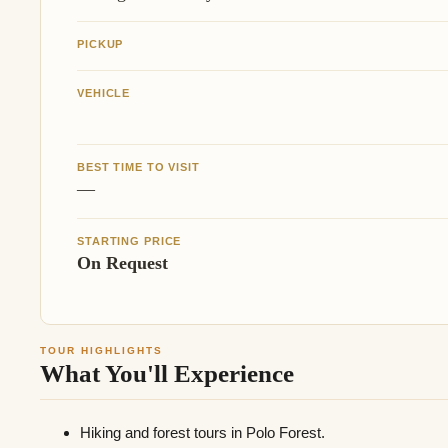
PICKUP
VEHICLE
BEST TIME TO VISIT
—
STARTING PRICE
On Request
TOUR HIGHLIGHTS
What You'll Experience
Hiking and forest tours in Polo Forest.