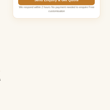
Send Enquiry & Get Quote
We respond within 2 hours No payment needed to enquire Free
customisation
s