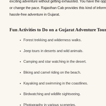
exciting adventure without getting exhausted. You have the op
or change the pace. Rajasthan Cab provides this kind of infor
hassle-free adventure in Gujarat.
Fun Activities to Do on a Gujarat Adventure Tou
Forest trekking and wilderness walks.
Jeep tours in deserts and wild animals.
Camping and star watching in the desert.
Biking and camel riding on the beach.
Kayaking and swimming in the coastlines.
Birdwatching and wildlife sightseeing.
Photography in various sceneries.