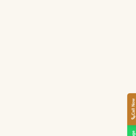
Call Now