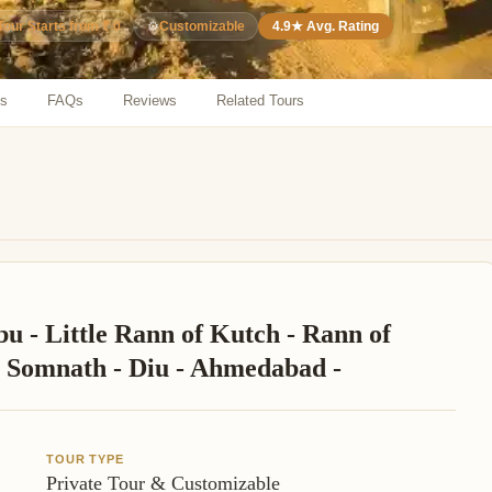
⚙️
Customizable
4.9★ Avg. Rating
Tour Starts from ₹ 0
ns
FAQs
Reviews
Related Tours
u - Little Rann of Kutch - Rann of
 - Somnath - Diu - Ahmedabad -
TOUR TYPE
Private Tour & Customizable