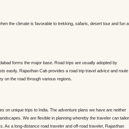
the climate is favorable to trekking, safaris, desert tour and fun a
edabad forms the major base. Road trips are usually adopted by
ts easily. Rajasthan Cab provides a road trip travel advice and route
ney on the road through various regions.
nes on unique trips to India. The adventure plans we have are neither
 landscapes. We are flexible in planning whereby the traveler can tailor
ss. As a long-distance road traveler and off-road traveler, Rajasthan