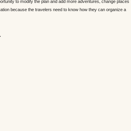
portunity to modify the plan and add more adventures, change places
mation because the travelers need to know how they can organize a
r