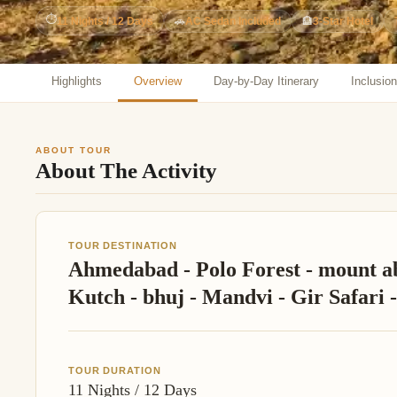
Jaipur Tour From
⏱
11 Nights / 12 Days
🚗
AC Sedan Included
🏨
3-Star Hotel
Udaipur Tour From
Highlights
Overview
Day-by-Day Itinerary
Inclusio
ABOUT TOUR
About The Activity
TOUR DESTINATION
Ahmedabad - Polo Forest - mount ab
Kutch - bhuj - Mandvi - Gir Safari
TOUR DURATION
11 Nights / 12 Days