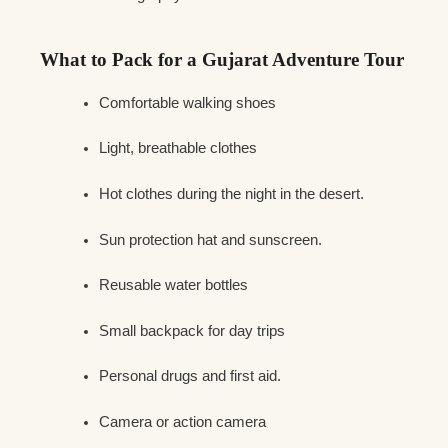
What to Pack for a Gujarat Adventure Tour
Comfortable walking shoes
Light, breathable clothes
Hot clothes during the night in the desert.
Sun protection hat and sunscreen.
Reusable water bottles
Small backpack for day trips
Personal drugs and first aid.
Camera or action camera