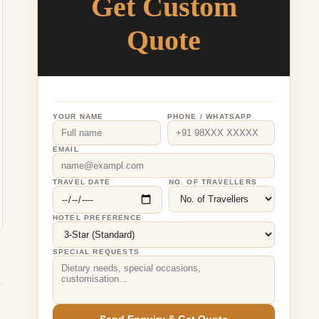
Get Custom
Quote
YOUR NAME
PHONE / WHATSAPP
EMAIL
TRAVEL DATE
NO. OF TRAVELLERS
HOTEL PREFERENCE
SPECIAL REQUESTS