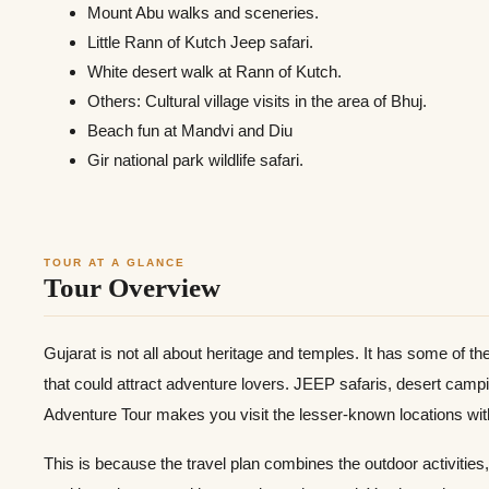
Mount Abu walks and sceneries.
Little Rann of Kutch Jeep safari.
White desert walk at Rann of Kutch.
Others: Cultural village visits in the area of Bhuj.
Beach fun at Mandvi and Diu
Gir national park wildlife safari.
TOUR AT A GLANCE
Tour Overview
Gujarat is not all about heritage and temples. It has some of the 
that could attract adventure lovers. JEEP safaris, desert campi
Adventure Tour makes you visit the lesser-known locations witho
This is because the travel plan combines the outdoor activities,