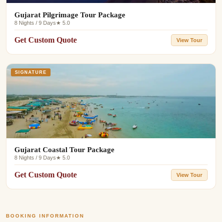
Gujarat Pilgrimage Tour Package
8 Nights / 9 Days
★ 5.0
Get Custom Quote
View Tour
SIGNATURE
Gujarat Coastal Tour Package
8 Nights / 9 Days
★ 5.0
Get Custom Quote
View Tour
BOOKING INFORMATION