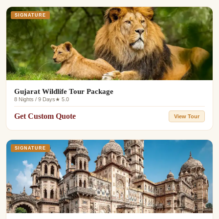
SIGNATURE
Gujarat Wildlife Tour Package
8 Nights / 9 Days
★ 5.0
Get Custom Quote
View Tour
SIGNATURE