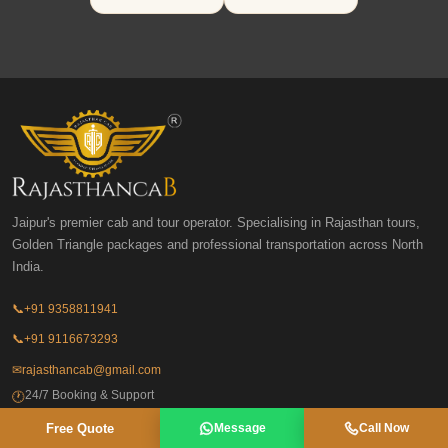
Jaipur's premier cab and tour operator. Specialising in Rajasthan tours,
Golden Triangle packages and professional transportation across North
India.
📞
+91 9358811941
📞
+91 9116673293
✉
rajasthancab@gmail.com
24/7 Booking & Support
🕐
Free Quote
Message
Call Now
Tour Packages
Destination