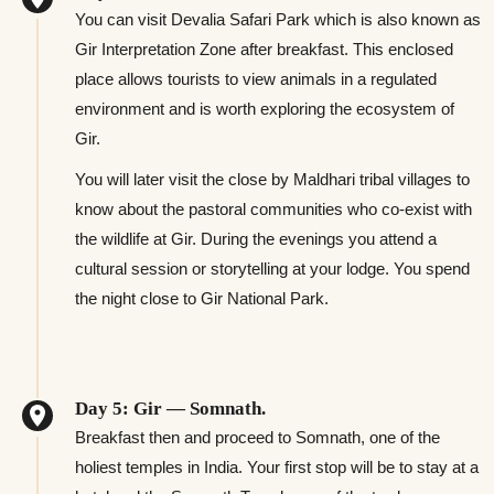
You can visit Devalia Safari Park which is also known as
Gir Interpretation Zone after breakfast. This enclosed
place allows tourists to view animals in a regulated
environment and is worth exploring the ecosystem of
Gir.
You will later visit the close by Maldhari tribal villages to
know about the pastoral communities who co-exist with
the wildlife at Gir. During the evenings you attend a
cultural session or storytelling at your lodge. You spend
the night close to Gir National Park.
Day 5: Gir — Somnath.
Breakfast then and proceed to Somnath, one of the
holiest temples in India. Your first stop will be to stay at a