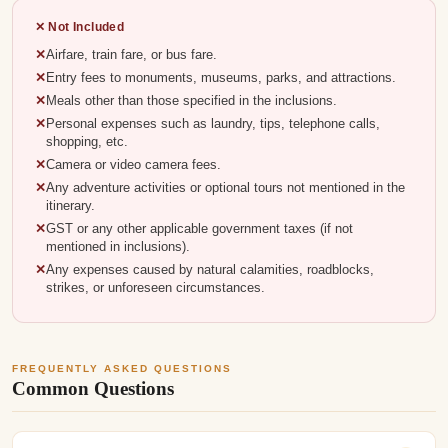
✕ Not Included
Airfare, train fare, or bus fare.
Entry fees to monuments, museums, parks, and attractions.
Meals other than those specified in the inclusions.
Personal expenses such as laundry, tips, telephone calls,
shopping, etc.
Camera or video camera fees.
Any adventure activities or optional tours not mentioned in the
itinerary.
GST or any other applicable government taxes (if not
mentioned in inclusions).
Any expenses caused by natural calamities, roadblocks,
strikes, or unforeseen circumstances.
FREQUENTLY ASKED QUESTIONS
Common Questions