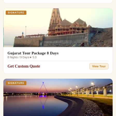
SIGNATURE
Gujarat Tour Package 8 Days
8 Nights / 9 Days
★ 5.0
Get Custom Quote
View Tour
SIGNATURE