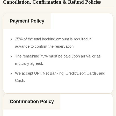
Cancellation, Confirmation & Refund Policies
Payment Policy
25% of the total booking amount is required in
advance to confirm the reservation.
The remaining 75% must be paid upon arrival or as
mutually agreed.
We accept UPI, Net Banking, Credit/Debit Cards, and
Cash.
Confirmation Policy