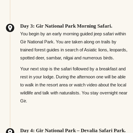
Day 3: Gir National Park Morning Safari.
You begin by an early morning guided jeep safari within
Gir National Park. You are taken along on trails by
trained forest guides in search of Asiatic lions, leopards,
spotted deer, sambar, nilgai and numerous birds.
Your next stop is the safari followed by a breakfast and
rest in your lodge. During the afternoon one will be able
to walk in the resort area or watch video about the local
wildlife and talk with naturalists. You stay overnight near
Gir.
Day 4: Gir National Park – Devalia Safari Park.