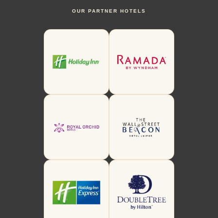
OUR PARTNER HOTELS