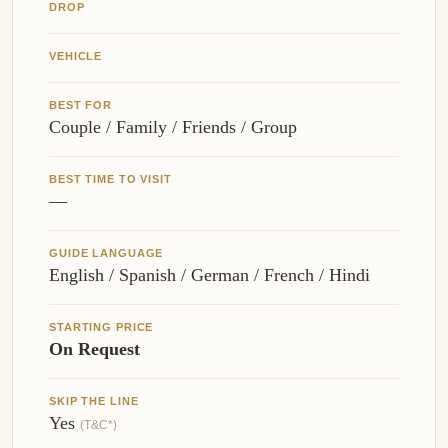
DROP
VEHICLE
BEST FOR
Couple / Family / Friends / Group
BEST TIME TO VISIT
—
GUIDE LANGUAGE
English / Spanish / German / French / Hindi
STARTING PRICE
On Request
SKIP THE LINE
Yes
(T&C*)