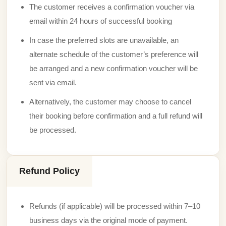
The customer receives a confirmation voucher via
email within 24 hours of successful booking
In case the preferred slots are unavailable, an
alternate schedule of the customer’s preference will
be arranged and a new confirmation voucher will be
sent via email.
Alternatively, the customer may choose to cancel
their booking before confirmation and a full refund will
be processed.
Refund Policy
Refunds (if applicable) will be processed within 7–10
business days via the original mode of payment.