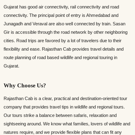
Gujarat has good air connectivity, rail connectivity and road
connectivity. The principal point of entry is Ahmedabad and
Junagadh and Veraval are also well connected by train. Sasan
Gir is accessible through the road network by other neighboring
cities. Road trips are favored by a lot of travelers due to their
flexibility and ease. Rajasthan Cab provides travel details and
route planning of road based wildlife and regional touring in
Gujarat.
Why Choose Us?
Rajasthan Cab is a clear, practical and destination-oriented tour
company that provides travel tips in wildlife and regional tours.
Our tours strike a balance between safaris, relaxation and
sightseeing around. We know what families, lovers of wildlife and
natures require, and we provide flexible plans that can fit any