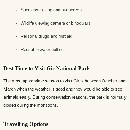
Sunglasses, cap and sunscreen.
Wildlife viewing camera or binoculars.
Personal drugs and first aid.
Reusable water bottle
Best Time to Visit Gir National Park
The most appropriate season to visit Gir is between October and
March when the weather is good and they would be able to see
animals easily. During conservation reasons, the park is normally
closed during the monsoons.
Travelling Options