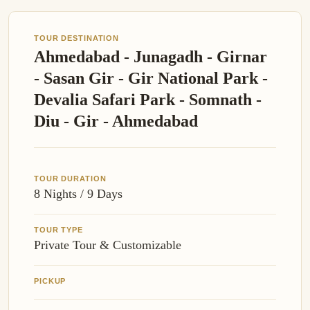
TOUR DESTINATION
Ahmedabad - Junagadh - Girnar
- Sasan Gir - Gir National Park -
Devalia Safari Park - Somnath -
Diu - Gir - Ahmedabad
TOUR DURATION
8 Nights / 9 Days
TOUR TYPE
Private Tour & Customizable
PICKUP