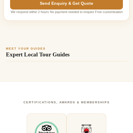
Send Enquiry & Get Quote
We respond within 2 hours No payment needed to enquire Free customisation
MEET YOUR GUIDES
Expert Local Tour Guides
CERTIFICATIONS, AWARDS & MEMBERSHIPS