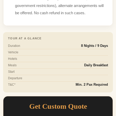
government restrictions), alternate arrangements will
be offered. No cash refund in such cases.
TOUR AT A GLANCE
Duration
8 Nights / 9 Days
Vehicle
Hotels
Meals
Daily Breakfast
Start
Departure
T&C*
Min. 2 Pax Required
Get Custom Quote