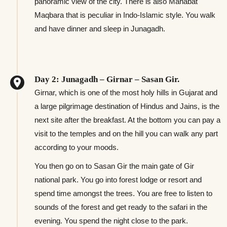
panoramic view of the city. There is also Mahabat
Maqbara that is peculiar in Indo-Islamic style. You walk
and have dinner and sleep in Junagadh.
Day 2: Junagadh – Girnar – Sasan Gir.
Girnar, which is one of the most holy hills in Gujarat and
a large pilgrimage destination of Hindus and Jains, is the
next site after the breakfast. At the bottom you can pay a
visit to the temples and on the hill you can walk any part
according to your moods.
You then go on to Sasan Gir the main gate of Gir
national park. You go into forest lodge or resort and
spend time amongst the trees. You are free to listen to
sounds of the forest and get ready to the safari in the
evening. You spend the night close to the park.