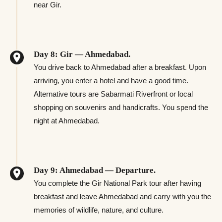
near Gir.
Day 8: Gir — Ahmedabad.
You drive back to Ahmedabad after a breakfast. Upon
arriving, you enter a hotel and have a good time.
Alternative tours are Sabarmati Riverfront or local
shopping on souvenirs and handicrafts. You spend the
night at Ahmedabad.
Day 9: Ahmedabad — Departure.
You complete the Gir National Park tour after having
breakfast and leave Ahmedabad and carry with you the
memories of wildlife, nature, and culture.