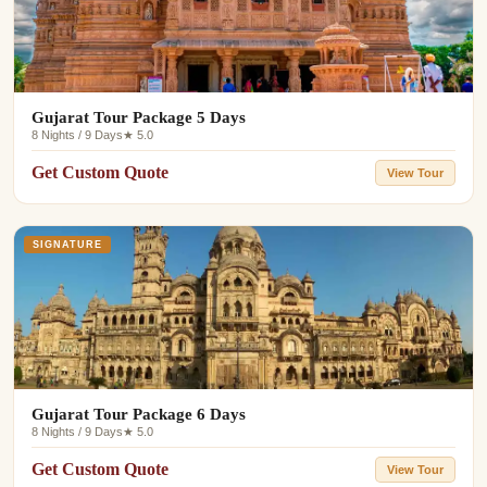
Gujarat Tour Package 5 Days
8 Nights / 9 Days
★ 5.0
Get Custom Quote
View Tour
SIGNATURE
Gujarat Tour Package 6 Days
8 Nights / 9 Days
★ 5.0
Get Custom Quote
View Tour