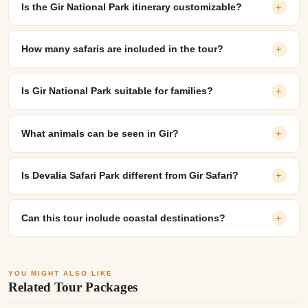
Is the Gir National Park itinerary customizable?
+
How many safaris are included in the tour?
+
Is Gir National Park suitable for families?
+
What animals can be seen in Gir?
+
Is Devalia Safari Park different from Gir Safari?
+
Can this tour include coastal destinations?
+
YOU MIGHT ALSO LIKE
Related Tour Packages