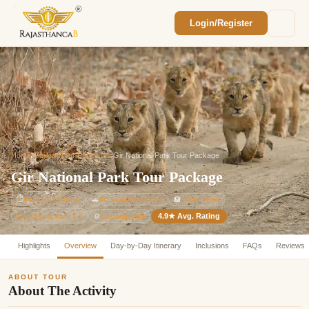
Login/Register
Enquiry Sent! 🎉
We'll reach out within 2 hours with your
custom Rajasthan quote.
Home
/
Gujarat Tour Packages
/
Gir National Park Tour Package
Gir National Park Tour Package
⏱
8 Nights / 9 Days
🚗
AC Sedan Included
🏨
3-Star Hotel
4.9★ Avg. Rating
Customizable
Tour Starts from ₹ 0
⚙️
Highlights
Overview
Day-by-Day Itinerary
Inclusions
FAQs
Reviews
ABOUT TOUR
About The Activity