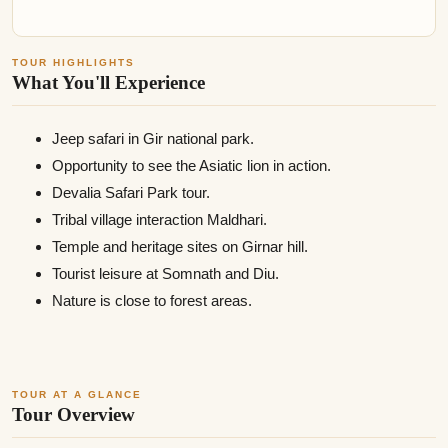
TOUR HIGHLIGHTS
What You'll Experience
Jeep safari in Gir national park.
Opportunity to see the Asiatic lion in action.
Devalia Safari Park tour.
Tribal village interaction Maldhari.
Temple and heritage sites on Girnar hill.
Tourist leisure at Somnath and Diu.
Nature is close to forest areas.
TOUR AT A GLANCE
Tour Overview