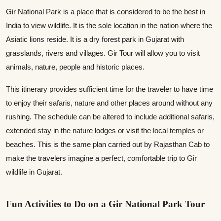
Gir National Park is a place that is considered to be the best in
India to view wildlife. It is the sole location in the nation where the
Asiatic lions reside. It is a dry forest park in Gujarat with
grasslands, rivers and villages. Gir Tour will allow you to visit
animals, nature, people and historic places.
This itinerary provides sufficient time for the traveler to have time
to enjoy their safaris, nature and other places around without any
rushing. The schedule can be altered to include additional safaris,
extended stay in the nature lodges or visit the local temples or
beaches. This is the same plan carried out by Rajasthan Cab to
make the travelers imagine a perfect, comfortable trip to Gir
wildlife in Gujarat.
Fun Activities to Do on a Gir National Park Tour