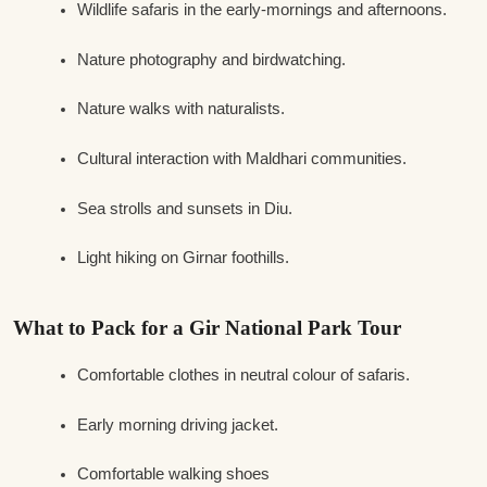
Wildlife safaris in the early-mornings and afternoons.
Nature photography and birdwatching.
Nature walks with naturalists.
Cultural interaction with Maldhari communities.
Sea strolls and sunsets in Diu.
Light hiking on Girnar foothills.
What to Pack for a Gir National Park Tour
Comfortable clothes in neutral colour of safaris.
Early morning driving jacket.
Comfortable walking shoes