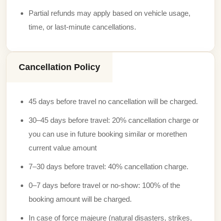
Partial refunds may apply based on vehicle usage,
time, or last-minute cancellations.
Cancellation Policy
45 days before travel no cancellation will be charged.
30–45 days before travel: 20% cancellation charge or
you can use in future booking similar or morethen
current value amount
7–30 days before travel: 40% cancellation charge.
0–7 days before travel or no-show: 100% of the
booking amount will be charged.
In case of force majeure (natural disasters, strikes,