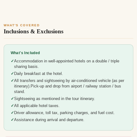
WHAT'S COVERED
Inclusions & Exclusions
What's Included
Accommodation in well-appointed hotels on a double / triple
sharing basis.
Daily breakfast at the hotel.
All transfers and sightseeing by air-conditioned vehicle (as per
itinerary).Pick-up and drop from airport / railway station / bus
stand.
Sightseeing as mentioned in the tour itinerary.
All applicable hotel taxes.
Driver allowance, toll tax, parking charges, and fuel cost.
Assistance during arrival and departure.