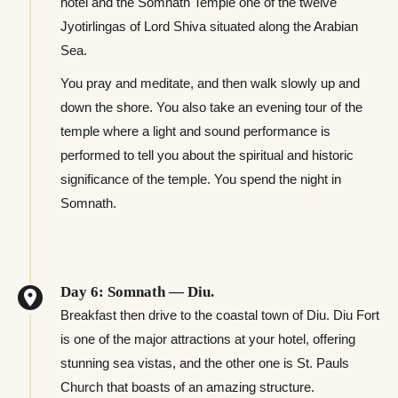
hotel and the Somnath Temple one of the twelve
Jyotirlingas of Lord Shiva situated along the Arabian
Sea.
You pray and meditate, and then walk slowly up and
down the shore. You also take an evening tour of the
temple where a light and sound performance is
performed to tell you about the spiritual and historic
significance of the temple. You spend the night in
Somnath.
Day 6: Somnath — Diu.
Breakfast then drive to the coastal town of Diu. Diu Fort
is one of the major attractions at your hotel, offering
stunning sea vistas, and the other one is St. Pauls
Church that boasts of an amazing structure.