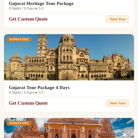
Gujarat Heritage Tour Package
8 Nights / 9 Days
★ 5.0
Get Custom Quote
View Tour
SIGNATURE
Gujarat Tour Package 4 Days
8 Nights / 9 Days
★ 5.0
Get Custom Quote
View Tour
SIGNATURE