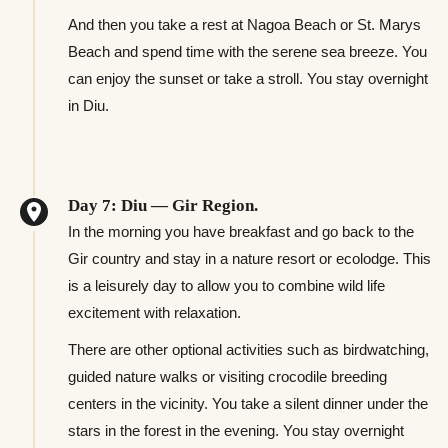
And then you take a rest at Nagoa Beach or St. Marys
Beach and spend time with the serene sea breeze. You
can enjoy the sunset or take a stroll. You stay overnight
in Diu.
Day 7: Diu — Gir Region.
In the morning you have breakfast and go back to the
Gir country and stay in a nature resort or ecolodge. This
is a leisurely day to allow you to combine wild life
excitement with relaxation.
There are other optional activities such as birdwatching,
guided nature walks or visiting crocodile breeding
centers in the vicinity. You take a silent dinner under the
stars in the forest in the evening. You stay overnight