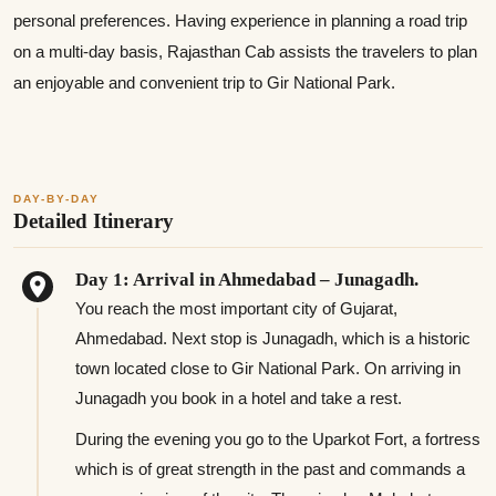
personal preferences. Having experience in planning a road trip
on a multi-day basis, Rajasthan Cab assists the travelers to plan
an enjoyable and convenient trip to Gir National Park.
DAY-BY-DAY
Detailed Itinerary
Day 1: Arrival in Ahmedabad – Junagadh.
You reach the most important city of Gujarat,
Ahmedabad. Next stop is Junagadh, which is a historic
town located close to Gir National Park. On arriving in
Junagadh you book in a hotel and take a rest.
During the evening you go to the Uparkot Fort, a fortress
which is of great strength in the past and commands a