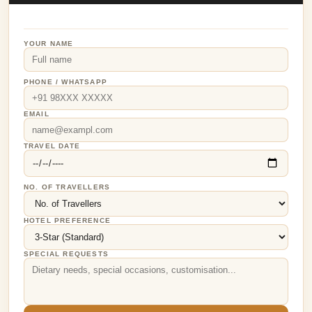
YOUR NAME
PHONE / WHATSAPP
EMAIL
TRAVEL DATE
NO. OF TRAVELLERS
HOTEL PREFERENCE
SPECIAL REQUESTS