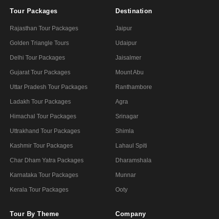
Tour Packages
Destination
Rajasthan Tour Packages
Jaipur
Golden Triangle Tours
Udaipur
Delhi Tour Packages
Jaisalmer
Gujarat Tour Packages
Mount Abu
Uttar Pradesh Tour Packages
Ranthambore
Ladakh Tour Packages
Agra
Himachal Tour Packages
Srinagar
Uttrakhand Tour Packages
Shimla
Kashmir Tour Packages
Lahaul Spiti
Char Dham Yatra Packages
Dharamshala
Karnataka Tour Packages
Munnar
Kerala Tour Packages
Ooty
Tour By Theme
Company