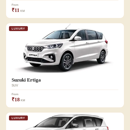
From
₹11
KM
LUXURY
Suzuki Ertiga
SUV
From
₹18
KM
LUXURY