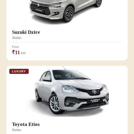
Suzuki Dzire
Sedan
From
₹11
KM
LUXURY
Toyota Etios
Sedan