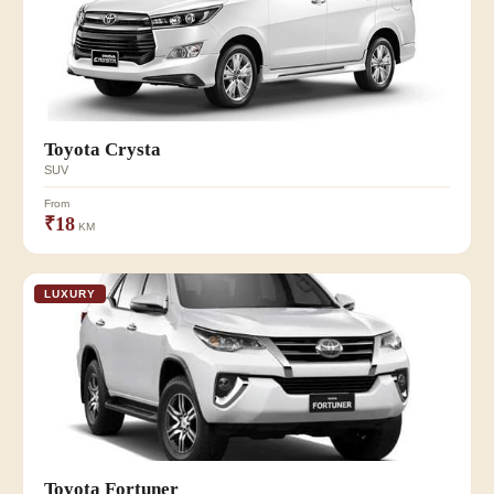
Toyota Crysta
SUV
From
₹18
KM
LUXURY
Toyota Fortuner