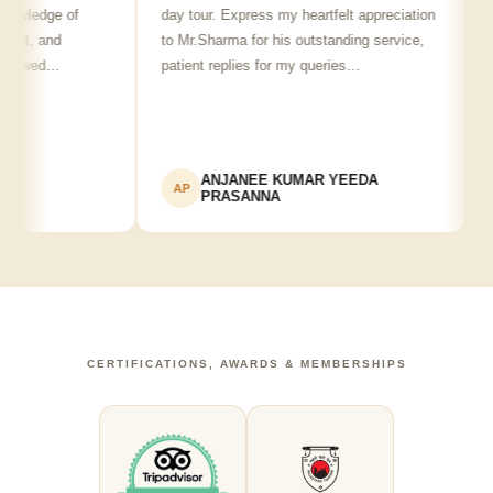
edge of
day tour. Express my heartfelt appreciation
frien
, and
to Mr.Sharma for his outstanding service,
see s
wed…
patient replies for my queries…
reco
ANJANEE KUMAR YEEDA
AP
AK
PRASANNA
CERTIFICATIONS, AWARDS & MEMBERSHIPS