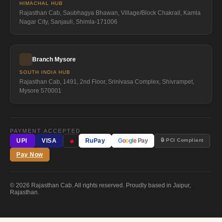
HIMACHAL HUB
Rajasthan Cab, Saubhagya Bhawan, Village/Block Chakrail, Kamla
Nagar City, Sanjauli, Shimla-171006
Branch Mysore
SOUTH INDIA HUB
Rajasthan Cab, 1491, 2nd Floor, Srinivasa Complex, Shivrampet,
Mysore 570001
PAYMENT ACCEPTED
●
🔒 PCI Compliant
UPI
VISA
RuPay
G
o
o
g
l
e
Pay
Pay Now
© 2026 Rajasthan Cab. All rights reserved. Proudly based in Jaipur,
Rajasthan.