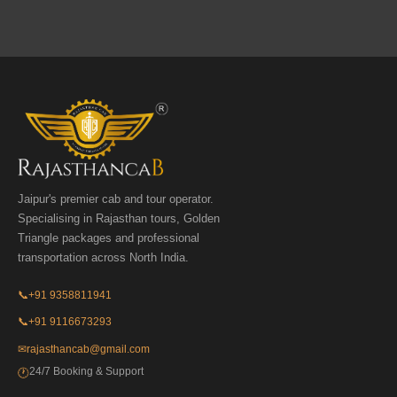
Jaipur's premier cab and tour operator.
Specialising in Rajasthan tours, Golden
Triangle packages and professional
transportation across North India.
📞
+91 9358811941
📞
+91 9116673293
✉
rajasthancab@gmail.com
24/7 Booking & Support
🕐