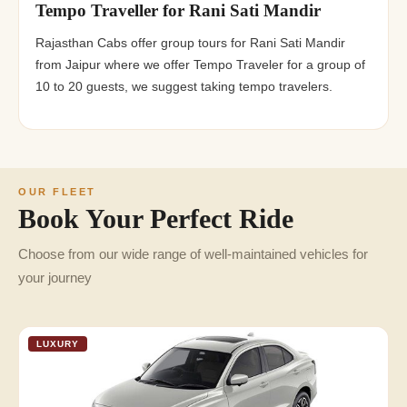
Tempo Traveller for Rani Sati Mandir
Rajasthan Cabs offer group tours for Rani Sati Mandir
from Jaipur where we offer Tempo Traveler for a group of
10 to 20 guests, we suggest taking tempo travelers.
OUR FLEET
Book Your Perfect Ride
Choose from our wide range of well-maintained vehicles for
your journey
LUXURY