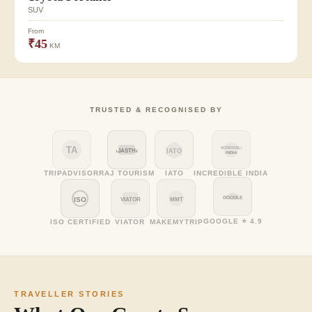
SUV
From
₹45
KM
TRUSTED & RECOGNISED BY
TA
INCREDIBLE
RAJASTHAN
IATO
INDIA
TRIPADVISOR
RAJ TOURISM
IATO
INCREDIBLE INDIA
GOOGLE
ISO
VIATOR
MMT
GOOGLE ⭐ 4.9
ISO CERTIFIED
VIATOR
MAKEMYTRIP
TRAVELLER STORIES