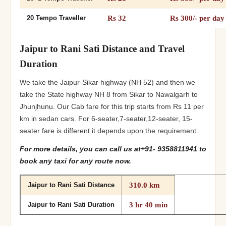
Rs 32
Rs 300/- per day
20 Tempo Traveller
Jaipur to Rani Sati Distance and Travel
Duration
We take the Jaipur-Sikar highway (NH 52) and then we
take the State highway NH 8 from Sikar to Nawalgarh to
Jhunjhunu. Our Cab fare for this trip starts from Rs 11 per
km in sedan cars. For 6-seater,7-seater,12-seater, 15-
seater fare is different it depends upon the requirement.
For more details, you can call us at+91- 9358811941 to
book any taxi for any route now.
310.0 km
Jaipur to Rani Sati Distance
3 hr 40 min
Jaipur to Rani Sati Duration