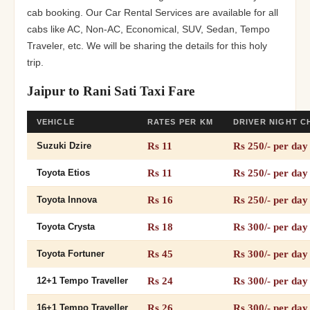
cab booking. Our Car Rental Services are available for all
cabs like AC, Non-AC, Economical, SUV, Sedan, Tempo
Traveler, etc. We will be sharing the details for this holy
trip.
Jaipur to Rani Sati Taxi Fare
VEHICLE
RATES PER KM
DRIVER NIGHT 
Rs 11
Rs 250/- per day
Suzuki Dzire
Rs 11
Rs 250/- per day
Toyota Etios
Rs 16
Rs 250/- per day
Toyota Innova
Rs 18
Rs 300/- per day
Toyota Crysta
Rs 45
Rs 300/- per day
Toyota Fortuner
Rs 24
Rs 300/- per day
12+1 Tempo Traveller
Rs 26
Rs 300/- per day
16+1 Tempo Traveller