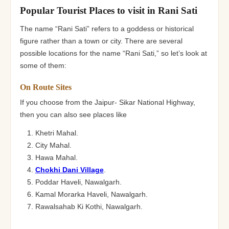
Popular Tourist Places to visit in Rani Sati
The name “Rani Sati” refers to a goddess or historical
figure rather than a town or city. There are several
possible locations for the name “Rani Sati,” so let’s look at
some of them:
On Route Sites
If you choose from the Jaipur- Sikar National Highway,
then you can also see places like
Khetri Mahal.
City Mahal.
Hawa Mahal.
Chokhi Dani Village
.
Poddar Haveli, Nawalgarh.
Kamal Morarka Haveli, Nawalgarh.
Rawalsahab Ki Kothi, Nawalgarh.