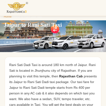
Enquiry S
Home
/
Jaipur to Rani Sati Taxi
We'll reach o
custom Raja
Jaipur to Rani Sati Taxi
43
Packages
7
Categories
Starting from
₹1,800
⭐
4.9
Avg. Rating
🚗 Jaipur Departures
Rani Sati Dadi Taxi is around 180 km north of Jaipur. Rani
Sati is located in
Jhunjhunu city of Rajasthan. If you are
planning to visit this temple, then
Rajasthan Cab
presents
its Jaipur to Rani Sati Dadi taxi package. Our taxi fare for
Jaipur to Rani Sati Dadi temple starts from Rs 400 per
person in any AC cab & it also depends on which taxi you
want. We also have a sedan,
SUV, tempo traveler, etc.
cars available in Taxi. You will get the best deals on your