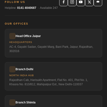
FOLLOW US
Helpline:
0141 4040687
· Available 247
OUR OFFICES
Head Office Jaipur
HEADQUARTERS
AC-4, Gayatri Sadan, Gayatri Marg, Bani Park, Jaipur, Rajasthan,
302016
Branch Delhi
NORTH INDIA HUB
Rajasthan Cab, Harisukh Apartment, Flat No. 401, Plot No. 1,
Khasra No. 810/812, Mahipalpur Ext., New Delhi-110037
Branch Shimla