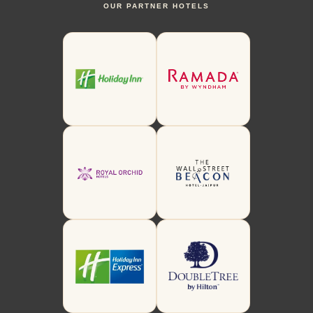
OUR PARTNER HOTELS