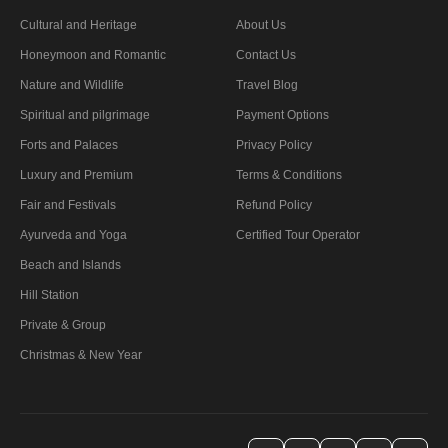
Cultural and Heritage
About Us
Honeymoon and Romantic
Contact Us
Nature and Wildlife
Travel Blog
Spiritual and pilgrimage
Payment Options
Forts and Palaces
Privacy Policy
Luxury and Premium
Terms & Conditions
Fair and Festivals
Refund Policy
Ayurveda and Yoga
Certified Tour Operator
Beach and Islands
Hill Station
Private & Group
Christmas & New Year