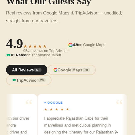
What Our Guests Say
Real reviews from Google Maps & TripAdvisor — unedited,
straight from our travellers.
4.9
4.9
on Google Maps
★★★★★
954 reviews on TripAdvisor
#1 Rated
on TripAdvisor Jaipur
All Reviews
Google Maps
40
20
TripAdvisor
20
● GOOGLE
● GO
★ ★ ★ ★ ★
★ ★
h our driver
I appreciate Rajasthan Cabs for their
Arvin
ndra
marvellous and meticulous planning in
ji is 
 driver and
designing the itinerary for our Rajasthan 9-
punct