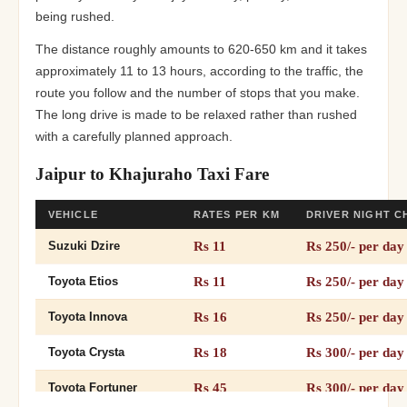
being rushed.
The distance roughly amounts to 620-650 km and it takes
approximately 11 to 13 hours, according to the traffic, the
route you follow and the number of stops that you make.
The long drive is made to be relaxed rather than rushed
with a carefully planned approach.
Jaipur to Khajuraho Taxi Fare
VEHICLE
RATES PER KM
DRIVER NIGHT 
Rs 11
Rs 250/- per day
Suzuki Dzire
Rs 11
Rs 250/- per day
Toyota Etios
Rs 16
Rs 250/- per day
Toyota Innova
Rs 18
Rs 300/- per day
Toyota Crysta
Rs 45
Rs 300/- per day
Toyota Fortuner