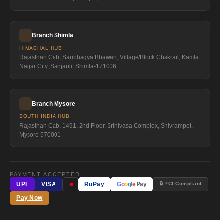
Branch Shimla
HIMACHAL HUB
Rajasthan Cab, Saubhagya Bhawan, Village/Block Chakrail, Kamla
Nagar City, Sanjauli, Shimla-171006
Branch Mysore
SOUTH INDIA HUB
Rajasthan Cab, 1491, 2nd Floor, Srinivasa Complex, Shivrampet,
Mysore 570001
PAYMENT ACCEPTED
●
🔒 PCI Compliant
UPI
VISA
RuPay
G
o
o
g
l
e
Pay
Pay Now