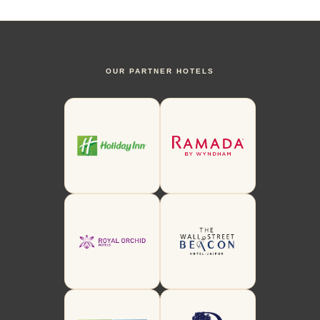
OUR PARTNER HOTELS