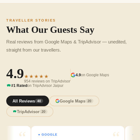
TRAVELLER STORIES
What Our Guests Say
Real reviews from Google Maps & TripAdvisor — unedited,
straight from our travellers.
4.9
4.9
on Google Maps
★★★★★
954 reviews on TripAdvisor
#1 Rated
on TripAdvisor Jaipur
All Reviews
Google Maps
40
20
TripAdvisor
20
● GOOGLE
● GOOGL