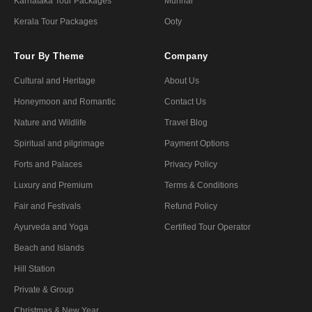
Karnataka Tour Packages
Munnar
Kerala Tour Packages
Ooty
Tour By Theme
Company
Cultural and Heritage
About Us
Honeymoon and Romantic
Contact Us
Nature and Wildlife
Travel Blog
Spiritual and pilgrimage
Payment Options
Forts and Palaces
Privacy Policy
Luxury and Premium
Terms & Conditions
Fair and Festivals
Refund Policy
Ayurveda and Yoga
Certified Tour Operator
Beach and Islands
Hill Station
Private & Group
Christmas & New Year