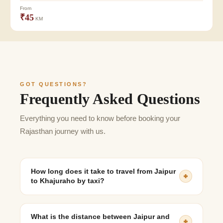
From
₹45
KM
GOT QUESTIONS?
Frequently Asked Questions
Everything you need to know before booking your
Rajasthan journey with us.
How long does it take to travel from Jaipur
to Khajuraho by taxi?
The journey usually takes 11 to 13 hours, depending on
traffic, route, and stopovers.
What is the distance between Jaipur and