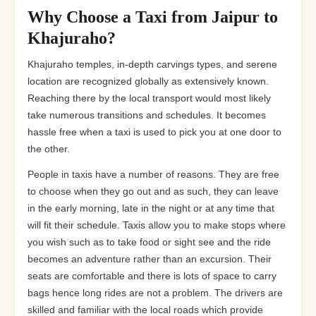
Rs 24
Rs 300/- per day
12+1 Tempo Traveller
Why Choose a Taxi from Jaipur to
Khajuraho?
Rs 26
Rs 300/- per day
16+1 Tempo Traveller
Khajuraho temples, in-depth carvings types, and serene
Rs 32
Rs 300/- per day
20 Tempo Traveller
location are recognized globally as extensively known.
Reaching there by the local transport would most likely
take numerous transitions and schedules. It becomes
hassle free when a taxi is used to pick you at one door to
the other.
People in taxis have a number of reasons. They are free
to choose when they go out and as such, they can leave
in the early morning, late in the night or at any time that
will fit their schedule. Taxis allow you to make stops where
you wish such as to take food or sight see and the ride
becomes an adventure rather than an excursion. Their
seats are comfortable and there is lots of space to carry
bags hence long rides are not a problem. The drivers are
skilled and familiar with the local roads which provide