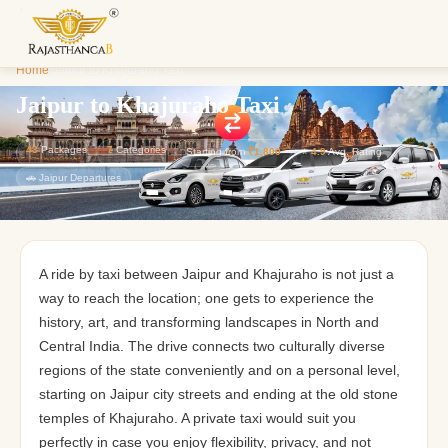
Enquiry S
Home
/
Jaipur to Khajuraho Taxi
We'll reach o
custom Raja
Jaipur to Khajuraho Taxi
43
Packages
7
Categories
Starting from
₹1,800
⭐
4.9
Avg. Rating
🚗 Jaipur Departures
A ride by taxi between Jaipur and Khajuraho is not just a
way to reach the location; one gets to experience the
history, art, and transforming landscapes in North and
Central India. The drive connects two culturally diverse
regions of the state conveniently and on a personal level,
starting on Jaipur city streets and ending at the old stone
temples of Khajuraho. A private taxi would suit you
perfectly in case you enjoy flexibility, privacy, and not