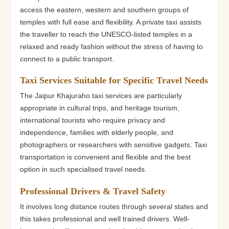
access the eastern, western and southern groups of
temples with full ease and flexibility. A private taxi assists
the traveller to reach the UNESCO-listed temples in a
relaxed and ready fashion without the stress of having to
connect to a public transport.
Taxi Services Suitable for Specific Travel Needs
The Jaipur Khajuraho taxi services are particularly
appropriate in cultural trips, and heritage tourism,
international tourists who require privacy and
independence, families with elderly people, and
photographers or researchers with sensitive gadgets. Taxi
transportation is convenient and flexible and the best
option in such specialised travel needs.
Professional Drivers & Travel Safety
It involves long distance routes through several states and
this takes professional and well trained drivers. Well-