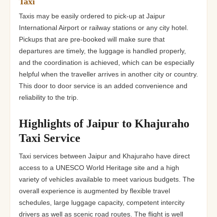
Taxi
Taxis may be easily ordered to pick-up at Jaipur
International Airport or railway stations or any city hotel.
Pickups that are pre-booked will make sure that
departures are timely, the luggage is handled properly,
and the coordination is achieved, which can be especially
helpful when the traveller arrives in another city or country.
This door to door service is an added convenience and
reliability to the trip.
Highlights of Jaipur to Khajuraho
Taxi Service
Taxi services between Jaipur and Khajuraho have direct
access to a UNESCO World Heritage site and a high
variety of vehicles available to meet various budgets. The
overall experience is augmented by flexible travel
schedules, large luggage capacity, competent intercity
drivers as well as scenic road routes. The flight is well