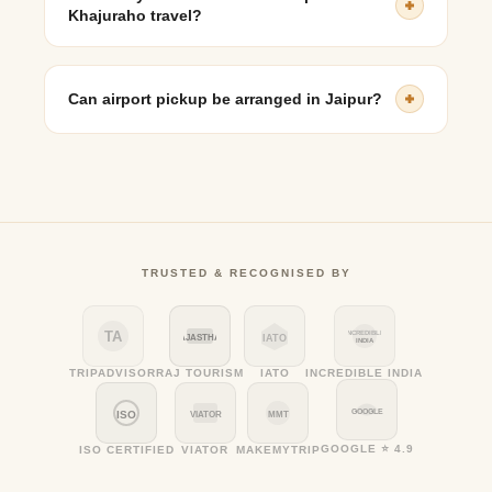
for senior travelers.
Khajuraho travel?
Yes, premium vehicles such as Mercedes-Benz and
BMW are available for travelers seeking added comfort.
Can airport pickup be arranged in Jaipur?
Yes, taxi pickups from Jaipur Airport, the railway
station, or hotels can be pre-booked.
TRUSTED & RECOGNISED BY
TA
INCREDIBLE
RAJASTHAN
IATO
INDIA
TRIPADVISOR
RAJ TOURISM
IATO
INCREDIBLE INDIA
GOOGLE
ISO
VIATOR
MMT
GOOGLE ⭐ 4.9
ISO CERTIFIED
VIATOR
MAKEMYTRIP