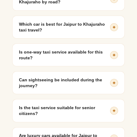
Khajuraho by road?
The approximate distance is 620–650 km, depending on
the selected route.
Which car is best for Jaipur to Khajuraho
taxi travel?
SUVs like Innova Crysta or XUV700 are ideal for
comfort on long journeys, while sedans suit budget-
Is one-way taxi service available for this
conscious travelers.
route?
Yes, one-way taxi options are available for travelers not
planning to return to Jaipur.
Can sightseeing be included during the
journey?
Yes, stops at places like Jhansi or Orchha can be
included with prior planning.
Is the taxi service suitable for senior
citizens?
Yes, private taxis offer comfortable seating, flexible
breaks, and personalized pacing, making them suitable
Are luxury cars available for Jaipur to