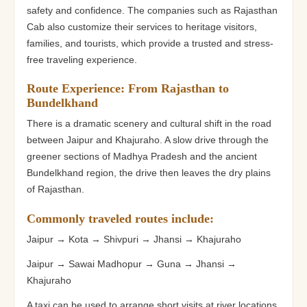
safety and confidence. The companies such as Rajasthan
Cab also customize their services to heritage visitors,
families, and tourists, which provide a trusted and stress-
free traveling experience.
Route Experience: From Rajasthan to
Bundelkhand
There is a dramatic scenery and cultural shift in the road
between Jaipur and Khajuraho. A slow drive through the
greener sections of Madhya Pradesh and the ancient
Bundelkhand region, the drive then leaves the dry plains
of Rajasthan.
Commonly traveled routes include:
Jaipur → Kota → Shivpuri → Jhansi → Khajuraho
Jaipur → Sawai Madhopur → Guna → Jhansi →
Khajuraho
A taxi can be used to arrange short visits at river locations,