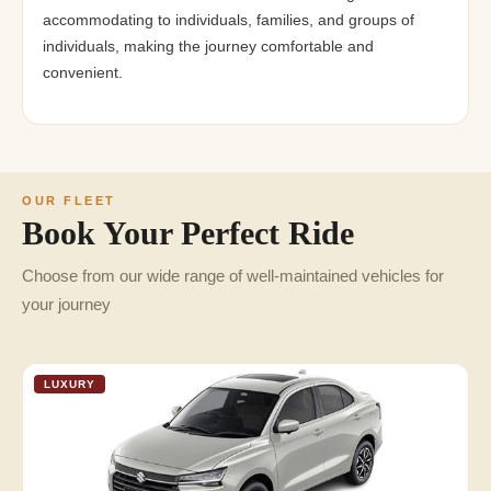
accommodating to individuals, families, and groups of
individuals, making the journey comfortable and
convenient.
OUR FLEET
Book Your Perfect Ride
Choose from our wide range of well-maintained vehicles for
your journey
LUXURY