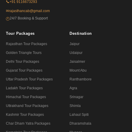
📞
+91 9116673293
✉
rajasthancab@gmail.com
24/7 Booking & Support
🕐
Tour Packages
Destination
Rajasthan Tour Packages
Jaipur
Golden Triangle Tours
Udaipur
Delhi Tour Packages
Jaisalmer
Gujarat Tour Packages
Mount Abu
Uttar Pradesh Tour Packages
Ranthambore
Ladakh Tour Packages
Agra
Himachal Tour Packages
Srinagar
Uttrakhand Tour Packages
Shimla
Kashmir Tour Packages
Lahaul Spiti
Char Dham Yatra Packages
Dharamshala