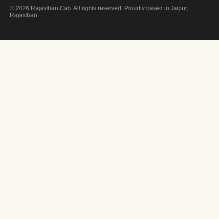
© 2026 Rajasthan Cab. All rights reserved. Proudly based in Jaipur,
Rajasthan.
FREE CONSULTATION
Plan Your
Royal Journey
Drop us your details — we'll get back within 2 hours with a custom quot
YOUR NAME
EMAIL ADDRESS
PHONE / WHATSAPP
SELECT SERVICE / PACKAGE
TELL US ABOUT YOUR TRIP