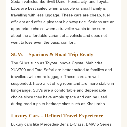
Sedan vehicles like Swift Dzire, Honda city, and Toyota
Etios are best suited when a couple or small family is
travelling with less luggage. These cars are cheap, fuel
efficient and offer a pleasant highway ride. Sedans are an
appropriate choice when a traveller wants to be sure
about the affordable variant of a vehicle and does not
want to lose even the basic comfort.
SUVs – Spacious & Road-Trip Ready
The SUVs such as Toyota Innova Crysta, Mahindra
XUV700 and Tata Safari are better suited to families and
travellers with more luggage. These cars are well-
suspended, have a lot of leg room and are more stable in
long-range. SUVs are a comfortable and dependable
choice since they have ample space and can be used
during road trips to heritage sites such as Khajuraho.
Luxury Cars – Refined Travel Experience
Luxury cars like Mercedes-Benz E-Class, BMW 5 Series