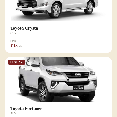
Toyota Crysta
SUV
From
₹18
KM
LUXURY
Toyota Fortuner
SUV