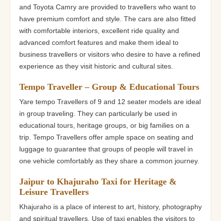
and Toyota Camry are provided to travellers who want to
have premium comfort and style. The cars are also fitted
with comfortable interiors, excellent ride quality and
advanced comfort features and make them ideal to
business travellers or visitors who desire to have a refined
experience as they visit historic and cultural sites.
Tempo Traveller – Group & Educational Tours
Yare tempo Travellers of 9 and 12 seater models are ideal
in group traveling. They can particularly be used in
educational tours, heritage groups, or big families on a
trip. Tempo Travellers offer ample space on seating and
luggage to guarantee that groups of people will travel in
one vehicle comfortably as they share a common journey.
Jaipur to Khajuraho Taxi for Heritage &
Leisure Travellers
Khajuraho is a place of interest to art, history, photography
and spiritual travellers. Use of taxi enables the visitors to