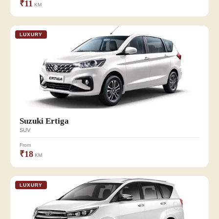
₹11
KM
LUXURY
Suzuki Ertiga
SUV
From
₹18
KM
LUXURY