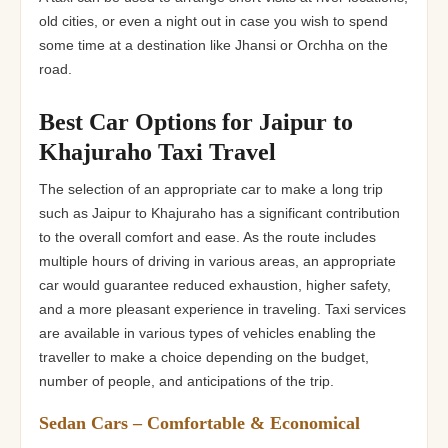
old cities, or even a night out in case you wish to spend
some time at a destination like Jhansi or Orchha on the
road.
Best Car Options for Jaipur to
Khajuraho Taxi Travel
The selection of an appropriate car to make a long trip
such as Jaipur to Khajuraho has a significant contribution
to the overall comfort and ease. As the route includes
multiple hours of driving in various areas, an appropriate
car would guarantee reduced exhaustion, higher safety,
and a more pleasant experience in traveling. Taxi services
are available in various types of vehicles enabling the
traveller to make a choice depending on the budget,
number of people, and anticipations of the trip.
Sedan Cars – Comfortable & Economical