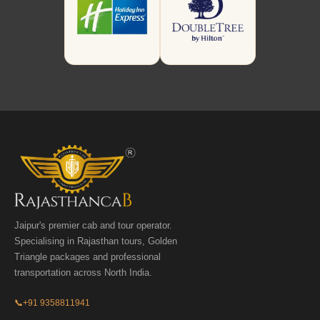
Jaipur's premier cab and tour operator.
Specialising in Rajasthan tours, Golden
Triangle packages and professional
transportation across North India.
📞
+91 9358811941