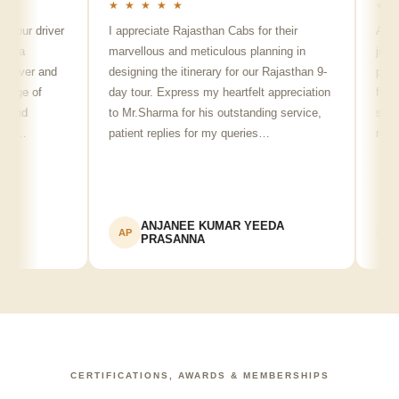
★ ★ ★ ★ ★
★ ★ ★ 
 driver
I appreciate Rajasthan Cabs for their
Arvind Si
marvellous and meticulous planning in
ji is reall
er and
designing the itinerary for our Rajasthan 9-
punctual, 
 of
day tour. Express my heartfelt appreciation
friendly m
to Mr.Sharma for his outstanding service,
see spots
patient replies for my queries…
recommen
ANJANEE KUMAR YEEDA
Adv
AP
AK
PRASANNA
CERTIFICATIONS, AWARDS & MEMBERSHIPS