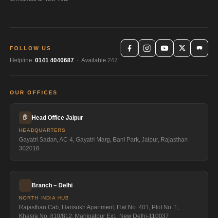
FOLLOW US
Helpline:
0141 4040687
· Available 247
OUR OFFICES
🏠
Head Office Jaipur
HEADQUARTERS
Gayatri Sadan, AC-4, Gayatri Marg, Bani Park, Jaipur, Rajasthan
302016
Branch – Delhi
NORTH INDIA HUB
Rajasthan Cab, Harisukh Apartment, Flat No. 401, Plot No. 1,
Khasra No. 810/812, Mahipalpur Ext., New Delhi-110037