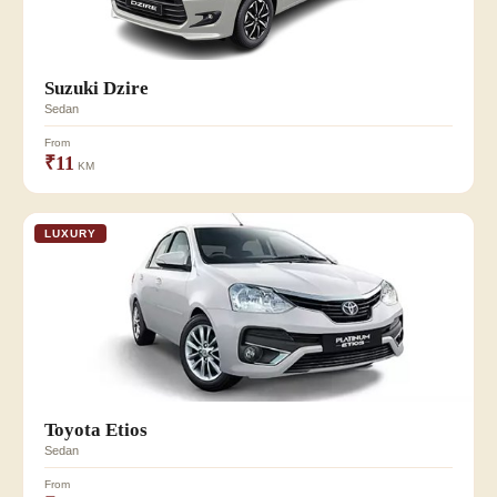
Suzuki Dzire
Sedan
From
₹11
KM
LUXURY
Toyota Etios
Sedan
From