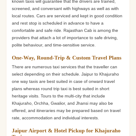
known taxis will guarantee that the drivers are trained,
screened, and conversant with highways as well as with
local routes. Cars are serviced and kept in good condition
and rest stop is scheduled in advance to have a
comfortable and safe ride. Rajasthan Cab is among the
providers that attach a lot of importance to safe driving,
polite behaviour, and time-sensitive service.
One-Way, Round-Trip & Custom Travel Plans
There are numerous taxi services that the traveller can
select depending on their schedule. Jaipur to Khajuraho
one way taxis are best suited in case of onward travel
plans whereas round trip taxi is best suited in short
heritage visits. Tours to the multi-city that include
Khajuraho, Orchha, Gwalior, and Jhansi may also be
offered, and itineraries may be prepared based on travel
rate, accommodation and individual interests.
Jaipur Airport & Hotel Pickup for Khajuraho