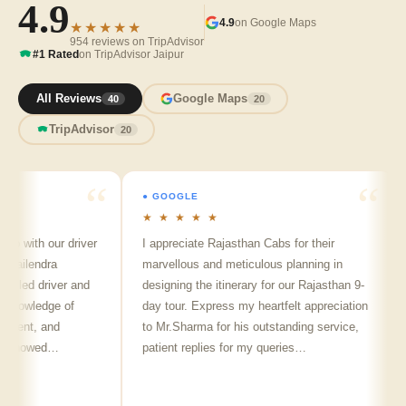
4.9
4.9
on Google Maps
★★★★★
954 reviews on TripAdvisor
#1 Rated
on TripAdvisor Jaipur
All Reviews
Google Maps
40
20
TripAdvisor
20
● GOOGLE
★ ★ ★ ★ ★
p with our driver
I appreciate Rajasthan Cabs for their
hailendra
marvellous and meticulous planning in
illed driver and
designing the itinerary for our Rajasthan 9-
knowledge of
day tour. Express my heartfelt appreciation
llent, and
to Mr.Sharma for his outstanding service,
e showed…
patient replies for my queries…