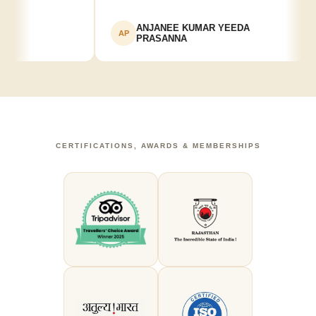
ANJANEE KUMAR YEEDA
AP
PRASANNA
CERTIFICATIONS, AWARDS & MEMBERSHIPS