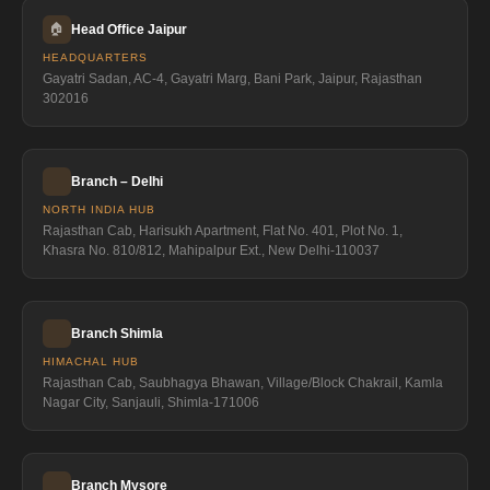
🏠
Head Office Jaipur
HEADQUARTERS
Gayatri Sadan, AC-4, Gayatri Marg, Bani Park, Jaipur, Rajasthan
302016
Branch – Delhi
NORTH INDIA HUB
Rajasthan Cab, Harisukh Apartment, Flat No. 401, Plot No. 1,
Khasra No. 810/812, Mahipalpur Ext., New Delhi-110037
Branch Shimla
HIMACHAL HUB
Rajasthan Cab, Saubhagya Bhawan, Village/Block Chakrail, Kamla
Nagar City, Sanjauli, Shimla-171006
Branch Mysore