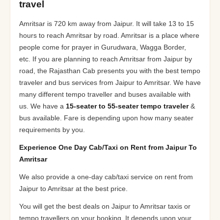
travel
Amritsar is 720 km away from Jaipur. It will take 13 to 15
hours to reach Amritsar by road. Amritsar is a place where
people come for prayer in Gurudwara, Wagga Border,
etc. If you are planning to reach Amritsar from Jaipur by
road, the Rajasthan Cab presents you with the best tempo
traveler and bus services from Jaipur to Amritsar. We have
many different tempo traveller and buses available with
us. We have a
15-seater to 55-seater tempo traveler
&
bus available. Fare is depending upon how many seater
requirements by you.
Experience One Day Cab/Taxi on Rent from Jaipur To
Amritsar
We also provide a one-day cab/taxi service on rent from
Jaipur to Amritsar at the best price.
You will get the best deals on Jaipur to Amritsar taxis or
tempo travellers on your booking. It depends upon your