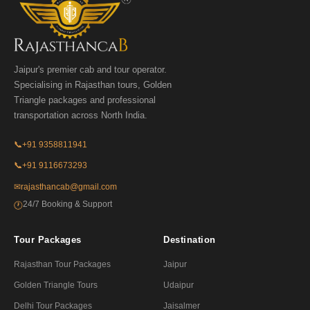
Jaipur's premier cab and tour operator.
Specialising in Rajasthan tours, Golden
Triangle packages and professional
transportation across North India.
📞
+91 9358811941
📞
+91 9116673293
✉
rajasthancab@gmail.com
24/7 Booking & Support
🕐
Tour Packages
Destination
Rajasthan Tour Packages
Jaipur
Golden Triangle Tours
Udaipur
Delhi Tour Packages
Jaisalmer