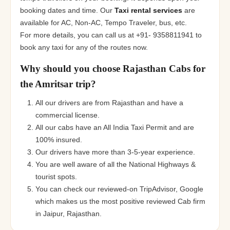
booking dates and time. Our
Taxi rental services
are
available for AC, Non-AC, Tempo Traveler, bus, etc.
For more details, you can call us at +91- 9358811941 to
book any taxi for any of the routes now.
Why should you choose Rajasthan Cabs for
the Amritsar trip?
All our drivers are from Rajasthan and have a
commercial license.
All our cabs have an All India Taxi Permit and are
100% insured.
Our drivers have more than 3-5-year experience.
You are well aware of all the National Highways &
tourist spots.
You can check our reviewed-on TripAdvisor, Google
which makes us the most positive reviewed Cab firm
in Jaipur, Rajasthan.