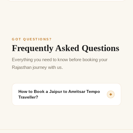
GOT QUESTIONS?
Frequently Asked Questions
Everything you need to know before booking your
Rajasthan journey with us.
How to Book a Jaipur to Amritsar Tempo
Traveller?
To book a tempo traveller from Jaipur to Amritsar with
us, call us at 9116673293 or send a message on
WhatsApp.