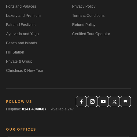
Forts and Palaces
Privacy Policy
Luxury and Premium
Terms & Conditions
Fair and Festivals
Refund Policy
Ayurveda and Yoga
Certified Tour Operator
Beach and Islands
Hill Station
Private & Group
Christmas & New Year
FOLLOW US
Helpline:
0141 4040687
· Available 247
OUR OFFICES