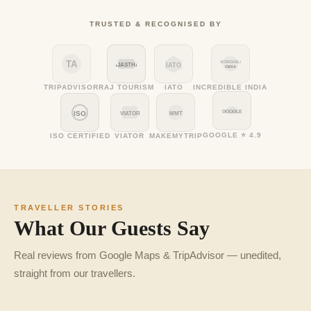
TRUSTED & RECOGNISED BY
TA
INCREDIBLE
RAJASTHAN
IATO
INDIA
TRIPADVISOR
RAJ TOURISM
IATO
INCREDIBLE INDIA
GOOGLE
ISO
VIATOR
MMT
GOOGLE ⭐ 4.9
ISO CERTIFIED
VIATOR
MAKEMYTRIP
TRAVELLER STORIES
What Our Guests Say
Real reviews from Google Maps & TripAdvisor — unedited,
straight from our travellers.