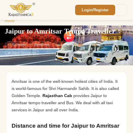
Login/Register
Enquiry Sent! 🎉
Home
/
Jaipur to Amritsar Tempo Traveller
We'll reach out within 2 hours with your
custom Rajasthan quote.
Jaipur to Amritsar Tempo Traveller
43
Packages
7
Categories
Starting from
₹1,800
⭐
4.9
Avg. Rating
🚗 Jaipur Departures
Amritsar is one of the well-known holiest cities of India. It
is world-famous for Shri Harmandir Sahib. It is also called
Golden Temple.
Rajasthan Cab
provides Jaipur to
Amritsar tempo traveller and Bus. We deal with all taxi
services in Jaipur and all over India.
Distance and time for ​​Jaipur to Amritsar