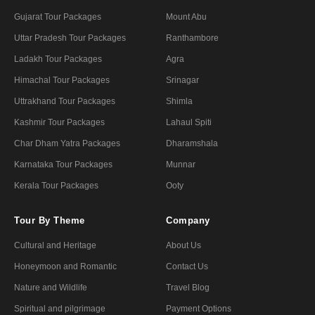
Gujarat Tour Packages
Mount Abu
Uttar Pradesh Tour Packages
Ranthambore
Ladakh Tour Packages
Agra
Himachal Tour Packages
Srinagar
Uttrakhand Tour Packages
Shimla
Kashmir Tour Packages
Lahaul Spiti
Char Dham Yatra Packages
Dharamshala
Karnataka Tour Packages
Munnar
Kerala Tour Packages
Ooty
Tour By Theme
Company
Cultural and Heritage
About Us
Honeymoon and Romantic
Contact Us
Nature and Wildlife
Travel Blog
Spiritual and pilgrimage
Payment Options