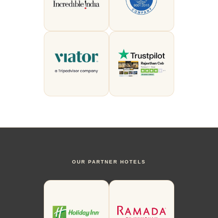
OUR PARTNER HOTELS