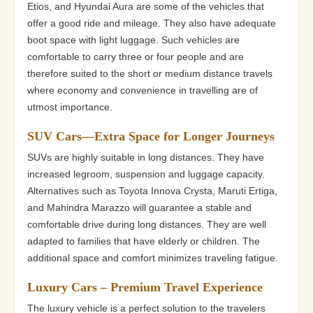
Etios, and Hyundai Aura are some of the vehicles that
offer a good ride and mileage. They also have adequate
boot space with light luggage. Such vehicles are
comfortable to carry three or four people and are
therefore suited to the short or medium distance travels
where economy and convenience in travelling are of
utmost importance.
SUV Cars—Extra Space for Longer Journeys
SUVs are highly suitable in long distances. They have
increased legroom, suspension and luggage capacity.
Alternatives such as Toyota Innova Crysta, Maruti Ertiga,
and Mahindra Marazzo will guarantee a stable and
comfortable drive during long distances. They are well
adapted to families that have elderly or children. The
additional space and comfort minimizes traveling fatigue.
Luxury Cars – Premium Travel Experience
The luxury vehicle is a perfect solution to the travelers