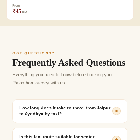
From
₹45
KM
GOT QUESTIONS?
Frequently Asked Questions
Everything you need to know before booking your
Rajasthan journey with us.
How long does it take to travel from Jaipur
to Ayodhya by taxi?
The journey generally takes 13 to 15 hours, depending
on road conditions, traffic, and rest stops.
Is this taxi route suitable for senior