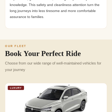
knowledge. This safety and cleanliness attention turn the
long journeys into less tiresome and more comfortable
assurance to families.
OUR FLEET
Book Your Perfect Ride
Choose from our wide range of well-maintained vehicles for
your journey
LUXURY