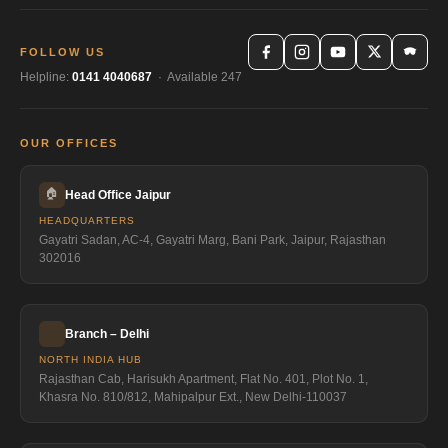
FOLLOW US
Helpline:
0141 4040687
· Available 247
OUR OFFICES
🏠
Head Office Jaipur
HEADQUARTERS
Gayatri Sadan, AC-4, Gayatri Marg, Bani Park, Jaipur, Rajasthan
302016
Branch – Delhi
NORTH INDIA HUB
Rajasthan Cab, Harisukh Apartment, Flat No. 401, Plot No. 1,
Khasra No. 810/812, Mahipalpur Ext., New Delhi-110037