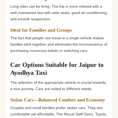
Long rides can be tiring. The trip is more relaxed with a
well-maintained taxi with wide seats, good air-conditioning,
and smooth suspension.
Ideal for Families and Groups
The fact that people can travel in a single vehicle makes
families stick together and eliminates the inconvenience of
purchasing numerous tickets or switching cars.
Car Options Suitable for Jaipur to
Ayodhya Taxi
The selection of the appropriate vehicle is crucial towards
a nice journey. Cars are suited to different needs.
Sedan Cars—Balanced Comfort and Economy
Couples and small families prefer sedan cars. They are
comfortable yet affordable. The Maruti Swift Dzire, Toyota