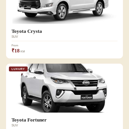
Toyota Crysta
SUV
From
₹18
KM
LUXURY
Toyota Fortuner
SUV