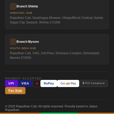
Branch Shimla
HIMACHAL HUB
Rajasthan Cab, Saubhagya Bhawan, Village/Block Chakrail, Kamla
Nagar City, Sanjauli, Shimla-171006
Branch Mysore
SOUTH INDIA HUB
Rajasthan Cab, 1491, 2nd Floor, Srinivasa Complex, Shivrampet,
Mysore 570001
PAYMENT ACCEPTED
●
🔒 PCI Compliant
UPI
VISA
RuPay
G
o
o
g
l
e
Pay
Pay Now
© 2026 Rajasthan Cab. All rights reserved. Proudly based in Jaipur,
Rajasthan.