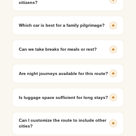
citizens?
Yes, a private taxi is one of the most comfortable
options for elderly travelers, allowing frequent breaks
Which car is best for a family pilgrimage?
and flexible scheduling.
SUVs like the Innova Crysta or Marazzo are highly
recommended due to comfort and space.
Can we take breaks for meals or rest?
Absolutely. You can stop at highway restaurants, rest
areas, or temples as per your preference.
Are night journeys available for this route?
Yes, many travelers choose overnight travel.
Experienced drivers ensure safe driving during night
Is luggage space sufficient for long stays?
hours.
Yes, SUVs and Tempo Travellers provide ample
luggage capacity for extended trips.
Can I customize the route to include other
cities?