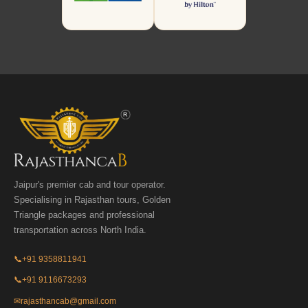
Jaipur's premier cab and tour operator.
Specialising in Rajasthan tours, Golden
Triangle packages and professional
transportation across North India.
📞
+91 9358811941
📞
+91 9116673293
✉
rajasthancab@gmail.com