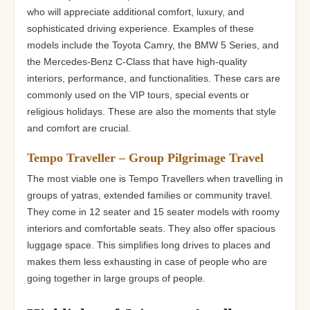
who will appreciate additional comfort, luxury, and
sophisticated driving experience. Examples of these
models include the Toyota Camry, the BMW 5 Series, and
the Mercedes-Benz C-Class that have high-quality
interiors, performance, and functionalities. These cars are
commonly used on the VIP tours, special events or
religious holidays. These are also the moments that style
and comfort are crucial.
Tempo Traveller – Group Pilgrimage Travel
The most viable one is Tempo Travellers when travelling in
groups of yatras, extended families or community travel.
They come in 12 seater and 15 seater models with roomy
interiors and comfortable seats. They also offer spacious
luggage space. This simplifies long drives to places and
makes them less exhausting in case of people who are
going together in large groups of people.