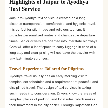
Highlights of Jaipur to Ayodhya
Taxi Service
Jaipur to Ayodhya taxi service is created as a long-
distance transportation, comfortable, and hygienic travel.
It is perfect for pilgrimage and religious tourism. It
provides personalized routes and changeable departure
times. Senior drivers are oriented into interstate highways.
Cars will offer a lot of space to carry luggage in case of a
long stay and clear pricing will not leave the traveler with
any last-minute surprises.
Travel Experience Tailored for Pilgrims
Ayodhya travel usually has an early morning visit to
temples, set schedules and a requirement of peaceful and
disciplined travel. The design of taxi services is taking
such needs into consideration. Drivers know the areas of
temples, places of parking, and local rules, which makes
their movement in the city easier. Through Rajasthan Cab,