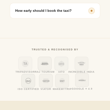
Yes, route customization is possible, especially for
round-trip or multi-destination bookings.
How early should I book the taxi?
It is advisable to book at least 2–3 days in advance,
particularly during festivals and peak pilgrimage
seasons.
TRUSTED & RECOGNISED BY
TA
INCREDIBLE
RAJASTHAN
IATO
INDIA
TRIPADVISOR
RAJ TOURISM
IATO
INCREDIBLE INDIA
GOOGLE
ISO
VIATOR
MMT
GOOGLE ⭐ 4.9
ISO CERTIFIED
VIATOR
MAKEMYTRIP