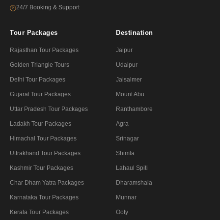
24/7 Booking & Support
🕐
Tour Packages
Destination
Rajasthan Tour Packages
Jaipur
Golden Triangle Tours
Udaipur
Delhi Tour Packages
Jaisalmer
Gujarat Tour Packages
Mount Abu
Uttar Pradesh Tour Packages
Ranthambore
Ladakh Tour Packages
Agra
Himachal Tour Packages
Srinagar
Uttrakhand Tour Packages
Shimla
Kashmir Tour Packages
Lahaul Spiti
Char Dham Yatra Packages
Dharamshala
Karnataka Tour Packages
Munnar
Kerala Tour Packages
Ooty