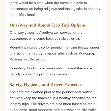
there would be a time when the traveler is able to
concentrate on being religious and the logistics is done by
the professionals.
One-Way and Round Trip Taxi Options
One-way Jaipur to Ayodhya taxi service for the
passengers who come back by railway or air.
Round-trip taxi service for people intending to stay longer
or visiting the nearby religious sites such as Prayagraj,
Varanasi or Chitrakoot.
Round-trip bookings ensure continuity and these are
usually favored by pilgrimage circuits.
Safety, Hygiene, and Driver Expertise
The cars are cleaned prior to the journey and routine
services keep the machine in a healthy condition on the
lengthy trips. The drivers are also hired based on their
experience, good manners, and highway and city traffic