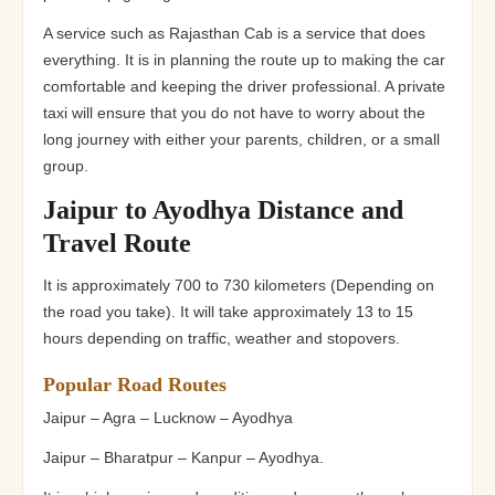
A service such as Rajasthan Cab is a service that does
everything. It is in planning the route up to making the car
comfortable and keeping the driver professional. A private
taxi will ensure that you do not have to worry about the
long journey with either your parents, children, or a small
group.
Jaipur to Ayodhya Distance and
Travel Route
It is approximately 700 to 730 kilometers (Depending on
the road you take). It will take approximately 13 to 15
hours depending on traffic, weather and stopovers.
Popular Road Routes
Jaipur – Agra – Lucknow – Ayodhya
Jaipur – Bharatpur – Kanpur – Ayodhya.