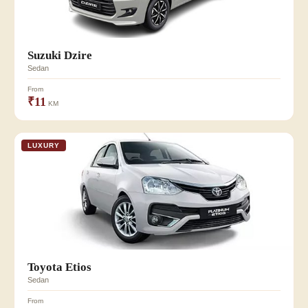
Suzuki Dzire
Sedan
From
₹11
KM
LUXURY
Toyota Etios
Sedan
From