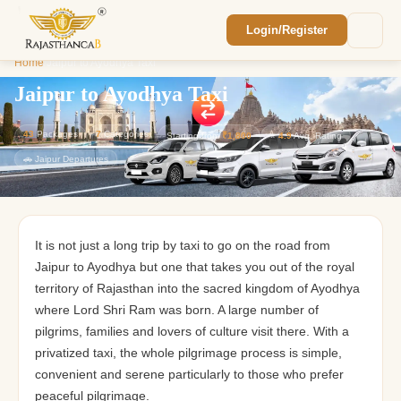
Login/Register
Enquiry Sent! 🎉
Home
/
Jaipur to Ayodhya Taxi
We'll reach out within 2 hours with your
custom Rajasthan quote.
Jaipur to Ayodhya Taxi
43
Packages
7
Categories
Starting from
₹1,800
⭐
4.9
Avg. Rating
🚗 Jaipur Departures
It is not just a long trip by taxi to go on the road from
Jaipur to Ayodhya but one that takes you out of the royal
territory of Rajasthan into the sacred kingdom of Ayodhya
where Lord Shri Ram was born. A large number of
pilgrims, families and lovers of culture visit there. With a
privatized taxi, the whole pilgrimage process is simple,
convenient and serene particularly to those who prefer
peaceful pilgrimage.