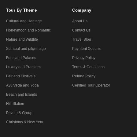
Tour By Theme
Company
Cultural and Heritage
About Us
Honeymoon and Romantic
Contact Us
Nature and Wildlife
Travel Blog
Spiritual and pilgrimage
Payment Options
Forts and Palaces
Privacy Policy
Luxury and Premium
Terms & Conditions
Fair and Festivals
Refund Policy
Ayurveda and Yoga
Certified Tour Operator
Beach and Islands
Hill Station
Private & Group
Christmas & New Year