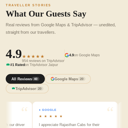
TRAVELLER STORIES
What Our Guests Say
Real reviews from Google Maps & TripAdvisor — unedited,
straight from our travellers.
4.9
4.9
on Google Maps
★★★★★
954 reviews on TripAdvisor
#1 Rated
on TripAdvisor Jaipur
All Reviews
Google Maps
40
20
TripAdvisor
20
● GOOGLE
● GOO
★ ★ ★ ★ ★
★ ★ 
our driver
I appreciate Rajasthan Cabs for their
Arvind