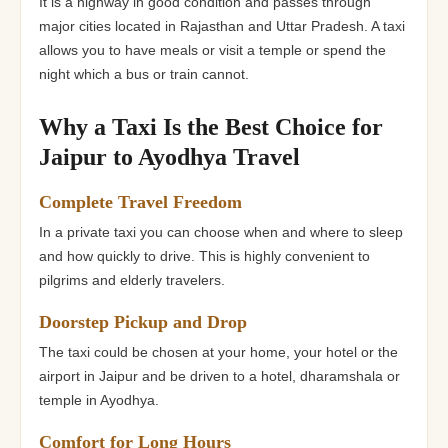
It is a highway in good condition and passes through
major cities located in Rajasthan and Uttar Pradesh. A taxi
allows you to have meals or visit a temple or spend the
night which a bus or train cannot.
Why a Taxi Is the Best Choice for
Jaipur to Ayodhya Travel
Complete Travel Freedom
In a private taxi you can choose when and where to sleep
and how quickly to drive. This is highly convenient to
pilgrims and elderly travelers.
Doorstep Pickup and Drop
The taxi could be chosen at your home, your hotel or the
airport in Jaipur and be driven to a hotel, dharamshala or
temple in Ayodhya.
Comfort for Long Hours