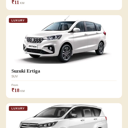
₹11
KM
LUXURY
Suzuki Ertiga
SUV
From
₹18
KM
LUXURY