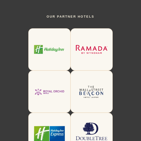
OUR PARTNER HOTELS