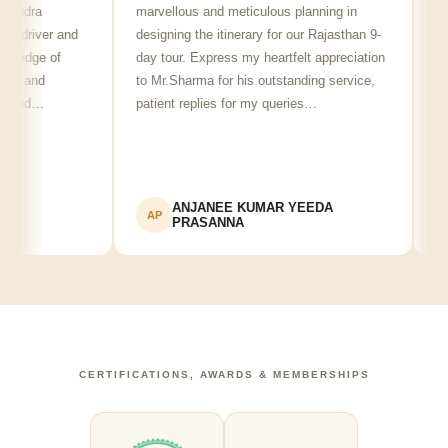
ra
marvellous and meticulous planning in
ji is re
river and
designing the itinerary for our Rajasthan 9-
punctua
ge of
day tour. Express my heartfelt appreciation
friendl
and
to Mr.Sharma for his outstanding service,
see spo
d…
patient replies for my queries…
recomm
ANJANEE KUMAR YEEDA
A
AP
AK
PRASANNA
CERTIFICATIONS, AWARDS & MEMBERSHIPS