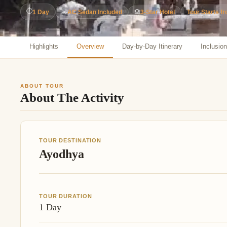
Jaipur Tour From
⏱
1 Day
🚗
AC Sedan Included
🏨
3-Star Hotel
Tour Starts f
Udaipur Tour From
Highlights
Overview
Day-by-Day Itinerary
Inclusio
ABOUT TOUR
About The Activity
TOUR DESTINATION
Ayodhya
TOUR DURATION
1 Day