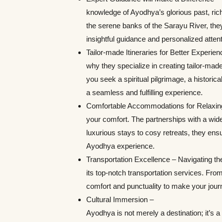
knowledge of Ayodhya’s glorious past, ri
the serene banks of the Sarayu River, they 
insightful guidance and personalized attent
Tailor-made Itineraries for Better Experie
why they specialize in creating tailor-made
you seek a spiritual pilgrimage, a historical
a seamless and fulfilling experience.
Comfortable Accommodations for Relaxing S
your comfort. The partnerships with a wid
luxurious stays to cosy retreats, they ens
Ayodhya experience.
Transportation Excellence – Navigating the
its top-notch transportation services. From 
comfort and punctuality to make your jour
Cultural Immersion –
Ayodhya is not merely a destination; it’s a 