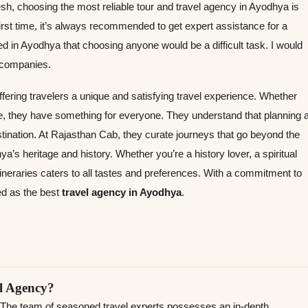
esh, choosing the most reliable tour and travel agency in Ayodhya is
irst time, it’s always recommended to get expert assistance for a
 in Ayodhya that choosing anyone would be a difficult task. I would
l companies.
offering travelers a unique and satisfying travel experience. Whether
ne, they have something for everyone. They understand that planning 
estination. At Rajasthan Cab, they curate journeys that go beyond the
ya’s heritage and history. Whether you’re a history lover, a spiritual
 itineraries caters to all tastes and preferences. With a commitment to
ed as the best
travel agency in Ayodhya
.
l Agency?
 The team of seasoned travel experts possesses an in-depth