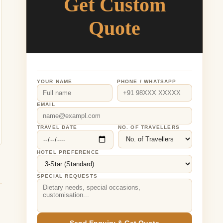
Get Custom
Quote
YOUR NAME
PHONE / WHATSAPP
EMAIL
TRAVEL DATE
NO. OF TRAVELLERS
HOTEL PREFERENCE
SPECIAL REQUESTS