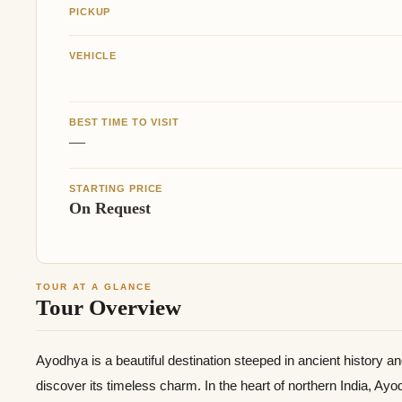
PICKUP
VEHICLE
BEST TIME TO VISIT
—
STARTING PRICE
On Request
TOUR AT A GLANCE
Tour Overview
Ayodhya is a beautiful destination steeped in ancient history a
discover its timeless charm. In the heart of northern India, Ay