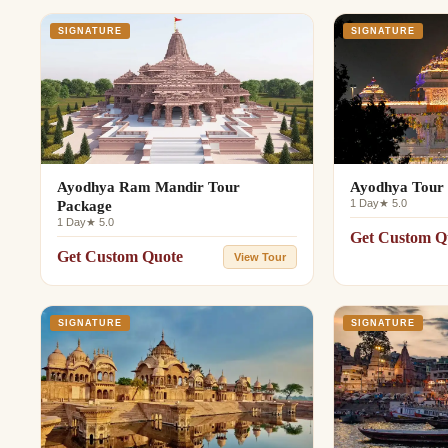
SIGNATURE
SIGNATURE
Ayodhya Ram Mandir Tour
Ayodhya Tour 
1 Day
★ 5.0
Package
1 Day
★ 5.0
Get Custom Q
Get Custom Quote
View Tour
SIGNATURE
SIGNATURE