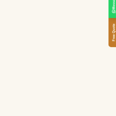
Message
Free Quote