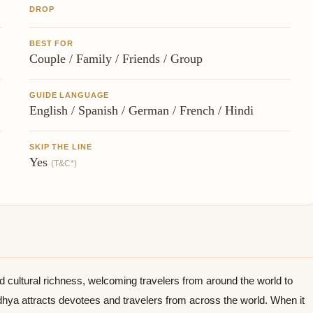
DROP
BEST FOR
Couple / Family / Friends / Group
GUIDE LANGUAGE
English / Spanish / German / French / Hindi
SKIP THE LINE
Yes
(T&C*)
nd cultural richness, welcoming travelers from around the world to
odhya attracts devotees and travelers from across the world. When it