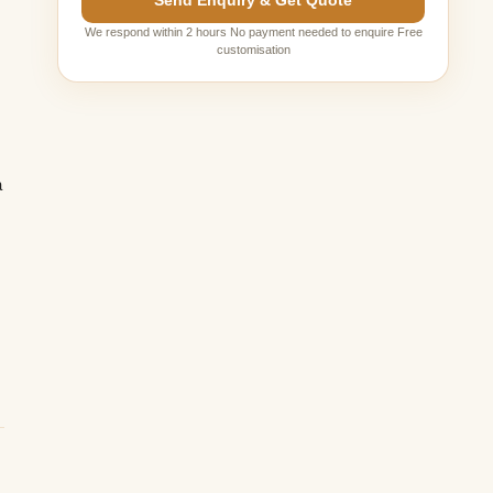
Send Enquiry & Get Quote
We respond within 2 hours No payment needed to enquire Free
customisation
a