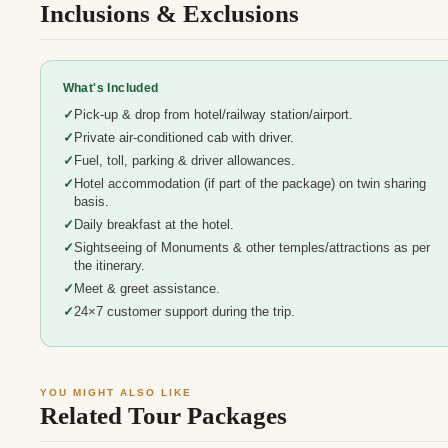
Inclusions & Exclusions
What's Included
Pick-up & drop from hotel/railway station/airport.
Private air-conditioned cab with driver.
Fuel, toll, parking & driver allowances.
Hotel accommodation (if part of the package) on twin sharing
basis.
Daily breakfast at the hotel.
Sightseeing of Monuments & other temples/attractions as per
the itinerary.
Meet & greet assistance.
24×7 customer support during the trip.
YOU MIGHT ALSO LIKE
Related Tour Packages