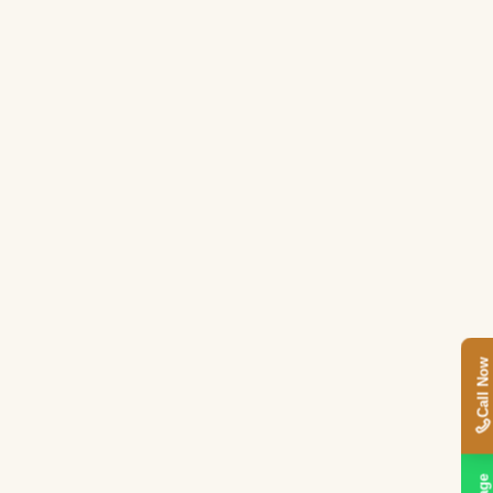
Call Now