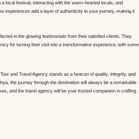
 a local festival, interacting with the warm-hearted locals, and
 experiences add a layer of authenticity to your journey, making it
ected in the glowing testimonials from their satisfied clients. They
y for turning their visit into a transformative experience, with some
 Tour and Travel Agency stands as a beacon of quality, integrity, and
hya, the journey through the destination will always be a remarkable
enses, and the travel agency will be your trusted companion in crafting