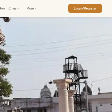
 From Cities
More
Login/Register
ajasthan Tour Package
Car Rental in Jaisalmer
 Rajasthan Tour Package
Car Rental in bikaner
an Diwali Tour Package
Car Rental in Jodhpur
Rajasthan Tour Package
Car Rental in Ranthambore
han Honeymoon Package
Car Rental in Jaipur
an Forts and Palaces Tour
Car Rental in Agra
an Desert Tour Packages