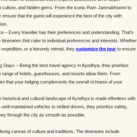
ch culture, and hidden gems. From the iconic Ram Janmabhoomi to
ensure that the guest will experience the best of the city with
ion.
nce – Every traveller has their preferences and understanding. That’s
 itineraries that cater to individual preferences and interests. Whether
 expedition, or a leisurely retreat, they
customize the tour
to ensure
tays – Being the best travel agency in Ayodhya, they prioritize
e range of hotels, guesthouses, and resorts allow them. From
ure that your lodging complements the overall richness of your
 historical and cultural landscape of Ayodhya is made effortless with
well-maintained vehicles to skilled drivers, they prioritize safety,
ney through the city as smooth as possible.
living canvas of culture and traditions. The itineraries include