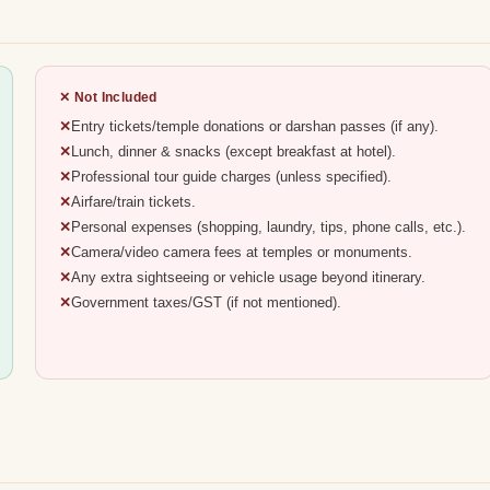
✕ Not Included
Entry tickets/temple donations or darshan passes (if any).
Lunch, dinner & snacks (except breakfast at hotel).
Professional tour guide charges (unless specified).
Airfare/train tickets.
Personal expenses (shopping, laundry, tips, phone calls, etc.).
Camera/video camera fees at temples or monuments.
Any extra sightseeing or vehicle usage beyond itinerary.
Government taxes/GST (if not mentioned).