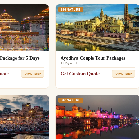
SIGNATURE
Package for 5 Days
Ayodhya Couple Tour Packages
1 Day
★ 5.0
uote
Get Custom Quote
View Tour
View Tour
SIGNATURE