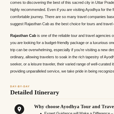
comes to discovering the best of this sacred city in Uttar Prad
highly recommended. Even if you are visiting Ayodhya for the f
comfortable journey. There are so many travel companies based
suggest Rajasthan Cab as the best choice for tours and trave
Rajasthan Cab
is one of the reliable tour and travel agencies 
you are looking for a budget-friendly package or a luxurious o
trip can be overwhelming, especially if you’re visiting a new d
ordinary, allowing travelers to soak in the rich tapestry of Ayodh
seeker, or a leisure traveler, their varied range of well-curated
providing unparalleled service, we take pride in being recogniz
DAY-BY-DAY
Detailed Itinerary
Why choose Ayodhya Tour and Trave
Expert Guidance will Make a Difference –