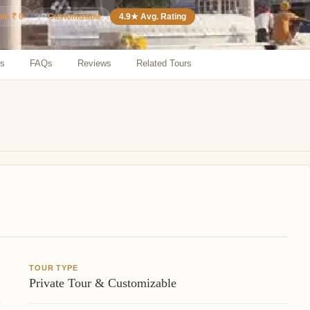
⚙️
Customizable
4.9★ Avg. Rating
rom ₹ 0
ns
FAQs
Reviews
Related Tours
TOUR TYPE
Private Tour & Customizable