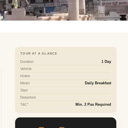
TOUR AT A GLANCE
Duration
1 Day
Vehicle
Hotels
Meals
Daily Breakfast
Start
Departure
T&C*
Min. 2 Pax Required