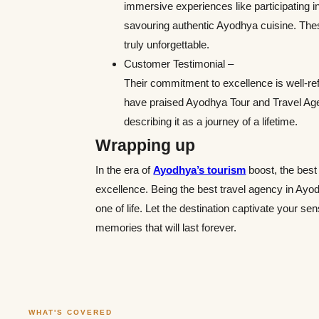
immersive experiences like participating in
savouring authentic Ayodhya cuisine. These
truly unforgettable.
Customer Testimonial –
Their commitment to excellence is well-refl
have praised Ayodhya Tour and Travel Agenc
describing it as a journey of a lifetime.
Wrapping up
In the era of
Ayodhya’s tourism
boost, the best
excellence. Being the best travel agency in Ayod
one of life. Let the destination captivate your s
memories that will last forever.
WHAT'S COVERED