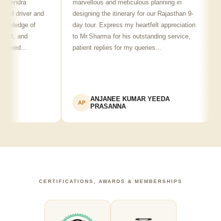
lendra
marvellous and meticulous planning in
ji 
ed driver and
designing the itinerary for our Rajasthan 9-
pun
wledge of
day tour. Express my heartfelt appreciation
fri
nt, and
to Mr.Sharma for his outstanding service,
see
howed…
patient replies for my queries…
rec
ANJANEE KUMAR YEEDA
AP
A
PRASANNA
CERTIFICATIONS, AWARDS & MEMBERSHIPS