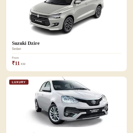
Suzuki Dzire
Sedan
From
₹11
KM
LUXURY