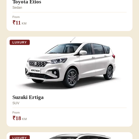
Toyota Etios
Sedan
From
₹11
KM
LUXURY
Suzuki Ertiga
SUV
From
₹18
KM
LUXURY