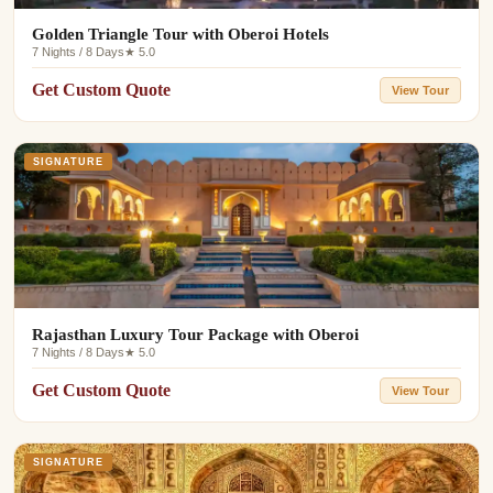
Golden Triangle Tour with Oberoi Hotels
7 Nights / 8 Days
★ 5.0
Get Custom Quote
View Tour
SIGNATURE
Rajasthan Luxury Tour Package with Oberoi
7 Nights / 8 Days
★ 5.0
Get Custom Quote
View Tour
SIGNATURE