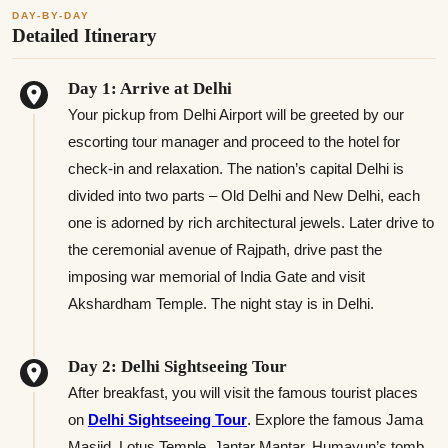
DAY-BY-DAY
Detailed Itinerary
Day 1: Arrive at Delhi
Your pickup from Delhi Airport will be greeted by our
escorting tour manager and proceed to the hotel for
check-in and relaxation. The nation’s capital Delhi is
divided into two parts – Old Delhi and New Delhi, each
one is adorned by rich architectural jewels. Later drive to
the ceremonial avenue of Rajpath, drive past the
imposing war memorial of India Gate and visit
Akshardham Temple. The night stay is in Delhi.
Day 2: Delhi Sightseeing Tour
After breakfast, you will visit the famous tourist places
on
Delhi Sightseeing Tour
. Explore the famous Jama
Masjid, Lotus Temple, Jantar Mantar, Humayun’s tomb,