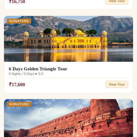
₹16,750
View Tour
SIGNATURE
6 Days Golden Triangle Tour
5 Nights / 6 Days
★ 5.0
₹17,600
View Tour
SIGNATURE