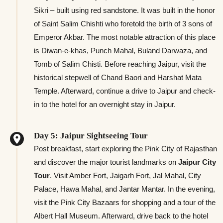
Sikri – built using red sandstone. It was built in the honor
of Saint Salim Chishti who foretold the birth of 3 sons of
Emperor Akbar. The most notable attraction of this place
is Diwan-e-khas, Punch Mahal, Buland Darwaza, and
Tomb of Salim Chisti. Before reaching Jaipur, visit the
historical stepwell of Chand Baori and Harshat Mata
Temple. Afterward, continue a drive to Jaipur and check-
in to the hotel for an overnight stay in Jaipur.
Day 5: Jaipur Sightseeing Tour
Post breakfast, start exploring the Pink City of Rajasthan
and discover the major tourist landmarks on
Jaipur City
Tour
. Visit Amber Fort, Jaigarh Fort, Jal Mahal, City
Palace, Hawa Mahal, and Jantar Mantar. In the evening,
visit the Pink City Bazaars for shopping and a tour of the
Albert Hall Museum. Afterward, drive back to the hotel