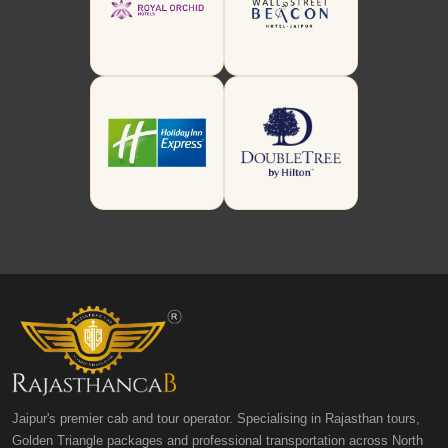
Jaipur's premier cab and tour operator. Specialising in Rajasthan tours,
Golden Triangle packages and professional transportation across North