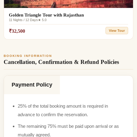
Golden Triangle Tour with Rajasthan
11 Nights / 12 Days
★ 5.0
₹32,500
View Tour
BOOKING INFORMATION
Cancellation, Confirmation & Refund Policies
Payment Policy
25% of the total booking amount is required in
advance to confirm the reservation.
The remaining 75% must be paid upon arrival or as
mutually agreed.