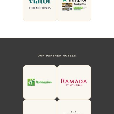
OUR PARTNER HOTELS