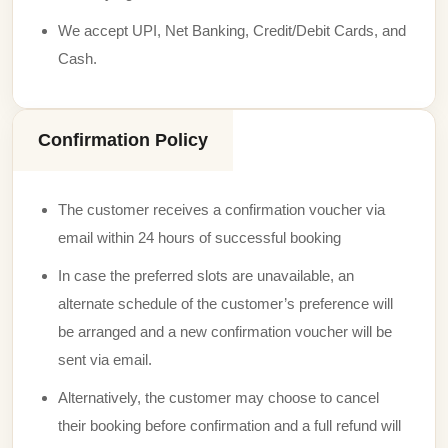
We accept UPI, Net Banking, Credit/Debit Cards, and
Cash.
Confirmation Policy
The customer receives a confirmation voucher via
email within 24 hours of successful booking
In case the preferred slots are unavailable, an
alternate schedule of the customer’s preference will
be arranged and a new confirmation voucher will be
sent via email.
Alternatively, the customer may choose to cancel
their booking before confirmation and a full refund will