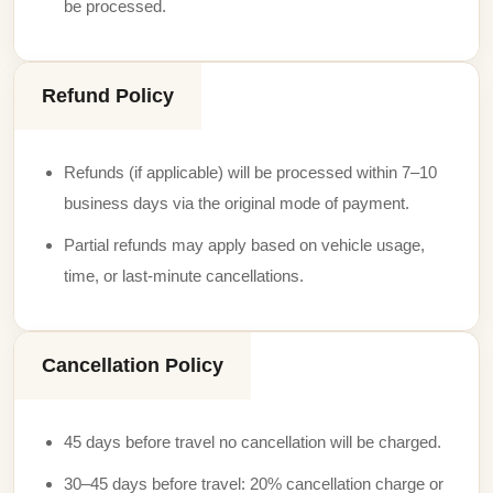
be processed.
Refund Policy
Refunds (if applicable) will be processed within 7–10
business days via the original mode of payment.
Partial refunds may apply based on vehicle usage,
time, or last-minute cancellations.
Cancellation Policy
45 days before travel no cancellation will be charged.
30–45 days before travel: 20% cancellation charge or