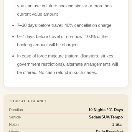
you can use in future booking similar or morethen
current value amount
7–30 days before travel: 40% cancellation charge.
0–7 days before travel or no-show: 100% of the
booking amount will be charged.
In case of force majeure (natural disasters, strikes,
government restrictions), alternate arrangements will
be offered. No cash refund in such cases.
TOUR AT A GLANCE
Duration
10 Nights / 11 Days
Vehicle
Sedan/SUV/Tempo
Hotels
3 Star
Meals
Daily Breakfast