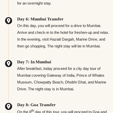
for an overnight stay.
Day 6: Mumbai Transfer
On this day, you will proceed for a drive to Mumbai.
Arrive and check-in to the hotel for freshen-up and relax.
In the evening, visit Haziali Dargah, Marine Drive, and
then go shopping. The night stay will be in Mumbai.
Day 7: In Mumbai
After breakfast, today proceed for a city day tour of
Mumbai covering Gateway of India, Prince of Whales
Museum, Chowpatty Beach, Dhobhi Ghat, and Marine
Drive. The night stay is in Mumbai.
Day 8: Goa Transfer
th
On the 8
day of this tour, you will proceed to Goa and