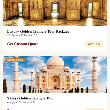
Luxury Golden Triangle Tour Package
10 Nights / 11 Days
★ 5.0
Get Custom Quote
View Tour
SIGNATURE
5 Days Golden Triangle Tour
4 Nights / 5 Days
★ 4.8