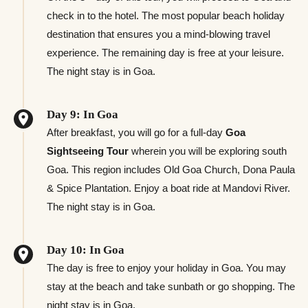
check in to the hotel. The most popular beach holiday
destination that ensures you a mind-blowing travel
experience. The remaining day is free at your leisure.
The night stay is in Goa.
Day 9: In Goa
After breakfast, you will go for a full-day
Goa
Sightseeing Tour
wherein you will be exploring south
Goa. This region includes Old Goa Church, Dona Paula
& Spice Plantation. Enjoy a boat ride at Mandovi River.
The night stay is in Goa.
Day 10: In Goa
The day is free to enjoy your holiday in Goa. You may
stay at the beach and take sunbath or go shopping. The
night stay is in Goa.