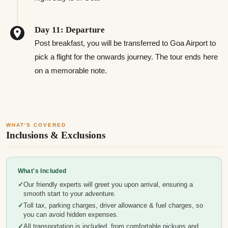
Day 11: Departure
Post breakfast, you will be transferred to Goa Airport to
pick a flight for the onwards journey. The tour ends here
on a memorable note.
WHAT'S COVERED
Inclusions & Exclusions
What's Included
Our friendly experts will greet you upon arrival, ensuring a
smooth start to your adventure.
Toll tax, parking charges, driver allowance & fuel charges, so
you can avoid hidden expenses.
All transportation is included, from comfortable pickups and