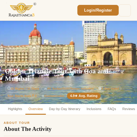
Login/Register
Enquiry Sent! 🎉
We'll reach out within 2 hours with your
custom Rajasthan quote.
Home
/
Golden Triangle Tour Packages
/
Golden Triangle Tour with Goa and Mumbai
Golden Triangle Tour with Goa and
Mumbai
⏱
10 Nights / 11 Days
🚗
AC Sedan/SUV/Tempo Included
🏨
3 Star Hotel
4.9★ Avg. Rating
Customizable
Tour Starts from ₹ 0
⚙️
Highlights
Overview
Day-by-Day Itinerary
Inclusions
FAQs
Reviews
ABOUT TOUR
About The Activity