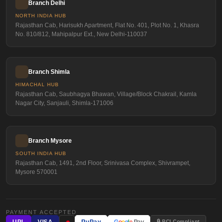
Branch Delhi
NORTH INDIA HUB
Rajasthan Cab, Harisukh Apartment, Flat No. 401, Plot No. 1, Khasra
No. 810/812, Mahipalpur Ext., New Delhi-110037
Branch Shimla
HIMACHAL HUB
Rajasthan Cab, Saubhagya Bhawan, Village/Block Chakrail, Kamla
Nagar City, Sanjauli, Shimla-171006
Branch Mysore
SOUTH INDIA HUB
Rajasthan Cab, 1491, 2nd Floor, Srinivasa Complex, Shivrampet,
Mysore 570001
PAYMENT ACCEPTED
●
🔒 PCI Compliant
UPI
VISA
RuPay
G
o
o
g
l
e
Pay