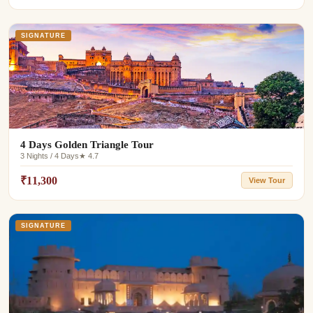
SIGNATURE
4 Days Golden Triangle Tour
3 Nights / 4 Days
★ 4.7
₹11,300
View Tour
SIGNATURE