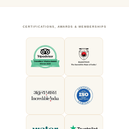
CERTIFICATIONS, AWARDS & MEMBERSHIPS