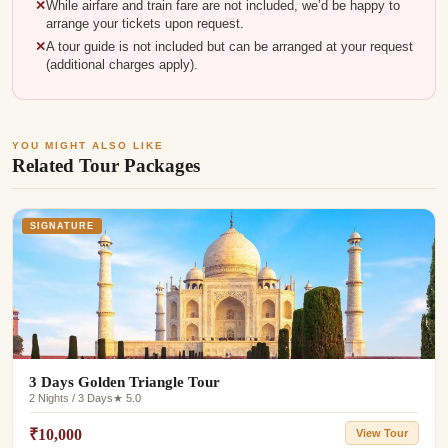
While airfare and train fare are not included, we’d be happy to
arrange your tickets upon request.
A tour guide is not included but can be arranged at your request
(additional charges apply).
YOU MIGHT ALSO LIKE
Related Tour Packages
SIGNATURE
3 Days Golden Triangle Tour
2 Nights / 3 Days
★ 5.0
₹10,000
View Tour