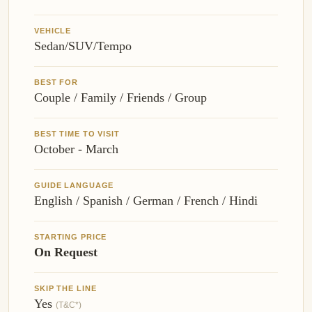
VEHICLE
Sedan/SUV/Tempo
BEST FOR
Couple / Family / Friends / Group
BEST TIME TO VISIT
October - March
GUIDE LANGUAGE
English / Spanish / German / French / Hindi
STARTING PRICE
On Request
SKIP THE LINE
Yes
(T&C*)