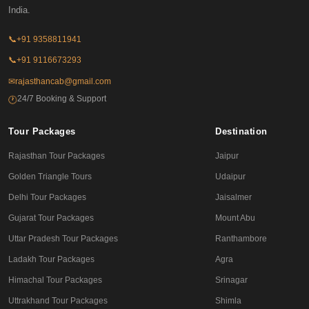
India.
📞
+91 9358811941
📞
+91 9116673293
✉
rajasthancab@gmail.com
24/7 Booking & Support
🕐
Tour Packages
Destination
Rajasthan Tour Packages
Jaipur
Golden Triangle Tours
Udaipur
Delhi Tour Packages
Jaisalmer
Gujarat Tour Packages
Mount Abu
Uttar Pradesh Tour Packages
Ranthambore
Ladakh Tour Packages
Agra
Himachal Tour Packages
Srinagar
Uttrakhand Tour Packages
Shimla