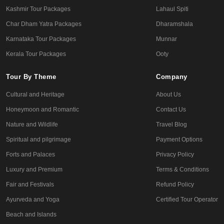
Kashmir Tour Packages
Lahaul Spiti
Char Dham Yatra Packages
Dharamshala
Karnataka Tour Packages
Munnar
Kerala Tour Packages
Ooty
Tour By Theme
Company
Cultural and Heritage
About Us
Honeymoon and Romantic
Contact Us
Nature and Wildlife
Travel Blog
Spiritual and pilgrimage
Payment Options
Forts and Palaces
Privacy Policy
Luxury and Premium
Terms & Conditions
Fair and Festivals
Refund Policy
Ayurveda and Yoga
Certified Tour Operator
Beach and Islands