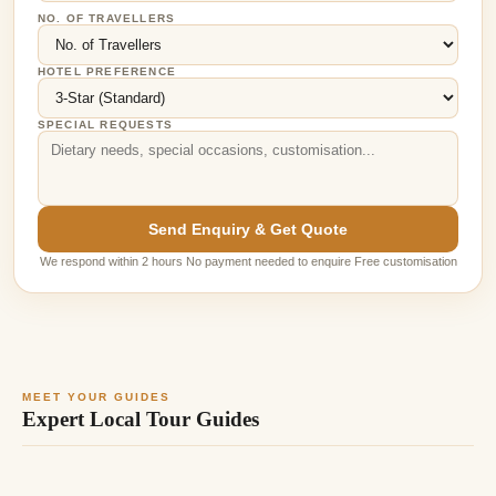
NO. OF TRAVELLERS
HOTEL PREFERENCE
SPECIAL REQUESTS
Send Enquiry & Get Quote
We respond within 2 hours No payment needed to enquire Free customisation
MEET YOUR GUIDES
Expert Local Tour Guides