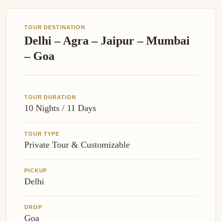
TOUR DESTINATION
Delhi – Agra – Jaipur – Mumbai
– Goa
TOUR DURATION
10 Nights / 11 Days
TOUR TYPE
Private Tour & Customizable
PICKUP
Delhi
DROP
Goa