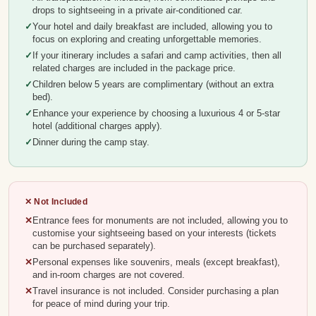
drops to sightseeing in a private air-conditioned car.
Your hotel and daily breakfast are included, allowing you to
focus on exploring and creating unforgettable memories.
If your itinerary includes a safari and camp activities, then all
related charges are included in the package price.
Children below 5 years are complimentary (without an extra
bed).
Enhance your experience by choosing a luxurious 4 or 5-star
hotel (additional charges apply).
Dinner during the camp stay.
✕ Not Included
Entrance fees for monuments are not included, allowing you to
customise your sightseeing based on your interests (tickets
can be purchased separately).
Personal expenses like souvenirs, meals (except breakfast),
and in-room charges are not covered.
Travel insurance is not included. Consider purchasing a plan
for peace of mind during your trip.