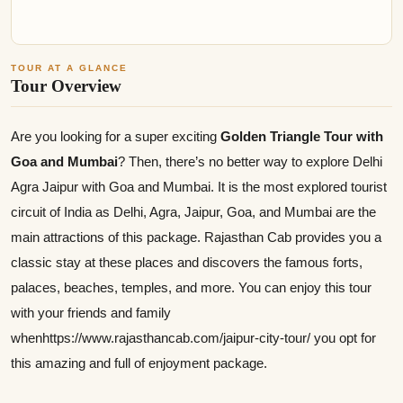
TOUR AT A GLANCE
Tour Overview
Are you looking for a super exciting
Golden Triangle Tour with
Goa and Mumbai
? Then, there’s no better way to explore Delhi
Agra Jaipur with Goa and Mumbai. It is the most explored tourist
circuit of India as Delhi, Agra, Jaipur, Goa, and Mumbai are the
main attractions of this package. Rajasthan Cab provides you a
classic stay at these places and discovers the famous forts,
palaces, beaches, temples, and more. You can enjoy this tour
with your friends and family
whenhttps://www.rajasthancab.com/jaipur-city-tour/ you opt for
this amazing and full of enjoyment package.