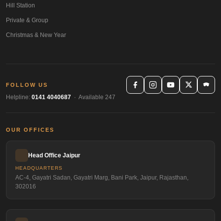
Hill Station
Private & Group
Christmas & New Year
FOLLOW US
Helpline:
0141 4040687
· Available 247
OUR OFFICES
Head Office Jaipur
HEADQUARTERS
AC-4, Gayatri Sadan, Gayatri Marg, Bani Park, Jaipur, Rajasthan,
302016