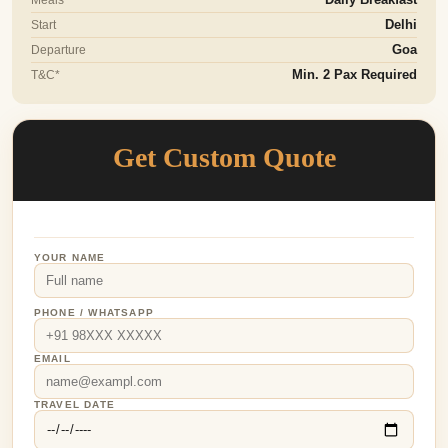
Start
Delhi
Departure
Goa
T&C*
Min. 2 Pax Required
Get Custom Quote
YOUR NAME
PHONE / WHATSAPP
EMAIL
TRAVEL DATE