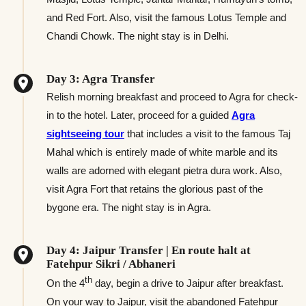
and Red Fort. Also, visit the famous Lotus Temple and
Chandi Chowk. The night stay is in Delhi.
Day 3: Agra Transfer
Relish morning breakfast and proceed to Agra for check-
in to the hotel. Later, proceed for a guided
Agra
sightseeing tour
that includes a visit to the famous Taj
Mahal which is entirely made of white marble and its
walls are adorned with elegant pietra dura work. Also,
visit Agra Fort that retains the glorious past of the
bygone era. The night stay is in Agra.
Day 4: Jaipur Transfer | En route halt at
Fatehpur Sikri / Abhaneri
th
On the 4
day, begin a drive to Jaipur after breakfast.
On your way to Jaipur, visit the abandoned Fatehpur