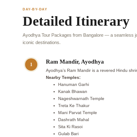
DAY-BY-DAY
Detailed Itinerary
Ayodhya Tour Packages from Bangalore — a seamless jo
iconic destinations.
Ram Mandir, Ayodhya
1
Ayodhya’s Ram Mandir is a revered Hindu shrine 
Nearby Temples:
Hanuman Garhi
Kanak Bhawan
Nageshwarnath Temple
Treta Ke Thakur
Mani Parvat Temple
Dashrath Mahal
Sita Ki Rasoi
Gulab Bari