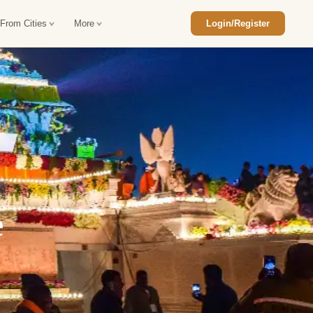
 From Cities
More
Login/Register
ajasthan Tour Package
Car Rental in Jaisalmer
 Rajasthan Tour Package
Car Rental in bikaner
an Diwali Tour Package
Car Rental in Jodhpur
Rajasthan Tour Package
Car Rental in Ranthambore
e
han Honeymoon Package
Car Rental in Jaipur
an Forts and Palaces Tour
Car Rental in Agra
an Desert Tour Packages