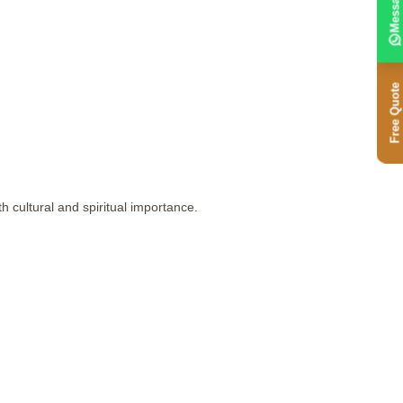
Message
Free Quote
 cultural and spiritual importance.