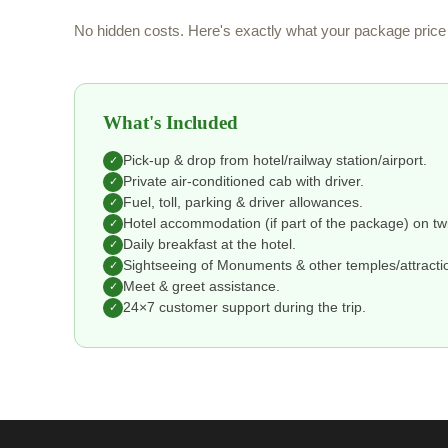
No hidden costs. Here's exactly what your package price 
What's Included
Pick-up & drop from hotel/railway station/airport.
✓
Private air-conditioned cab with driver.
✓
Fuel, toll, parking & driver allowances.
✓
Hotel accommodation (if part of the package) on tw
✓
Daily breakfast at the hotel.
✓
Sightseeing of Monuments & other temples/attraction
✓
Meet & greet assistance.
✓
24×7 customer support during the trip.
✓