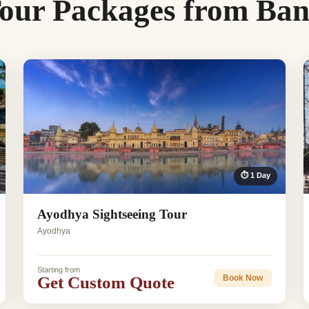
our Packages from Ban
⏱ 1 Day
Ayodhya Sightseeing Tour
Ayodhya
Starting from
Get Custom Quote
Book Now