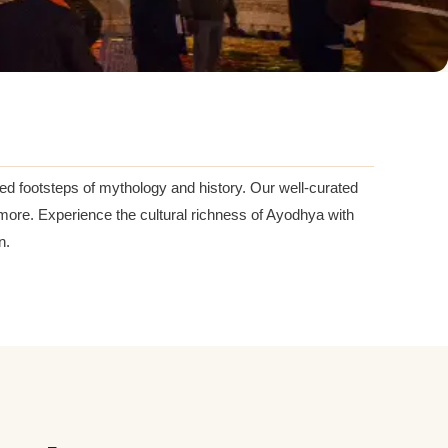
ed footsteps of mythology and history. Our well-curated
more. Experience the cultural richness of Ayodhya with
n.