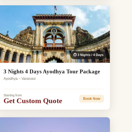
⏱ 3 Nights / 4 Days
3 Nights 4 Days Ayodhya Tour Package
Ayodhya – Varanasi
Starting from
Get Custom Quote
Book Now