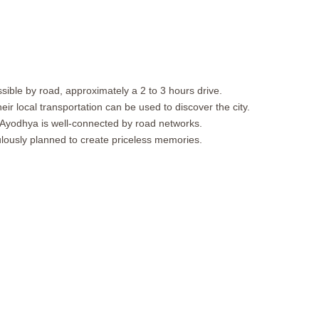
sible by road, approximately a 2 to 3 hours drive.
ir local transportation can be used to discover the city.
s. Ayodhya is well-connected by road networks.
lously planned to create priceless memories.