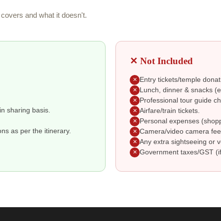
covers and what it doesn't.
✕ Not Included
Entry tickets/temple donat
✕
Lunch, dinner & snacks (ex
✕
Professional tour guide ch
✕
in sharing basis.
Airfare/train tickets.
✕
Personal expenses (shoppin
✕
s as per the itinerary.
Camera/video camera fee
✕
Any extra sightseeing or v
✕
Government taxes/GST (if
✕