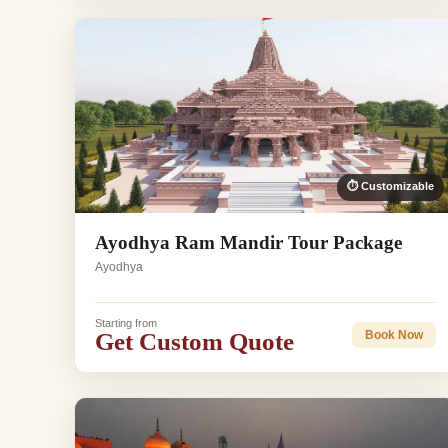
⏱ Customizable
Ayodhya Ram Mandir Tour Package
Ayodhya
Starting from
Get Custom Quote
Book Now