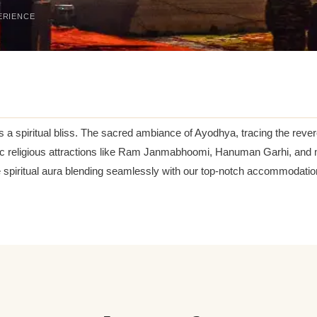
ERIENCE
 a spiritual bliss. The sacred ambiance of Ayodhya, tracing the rever
nic religious attractions like Ram Janmabhoomi, Hanuman Garhi, and 
e spiritual aura blending seamlessly with our top-notch accommodatio