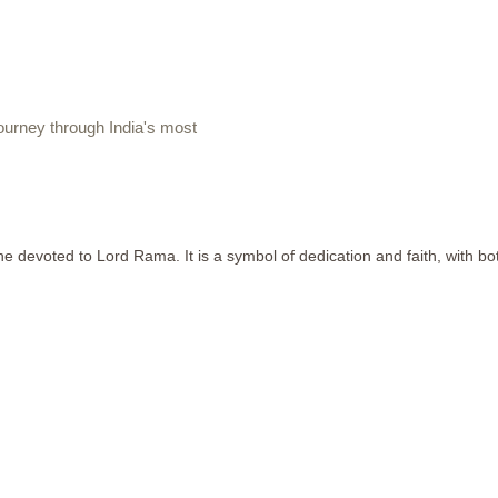
urney through India's most
devoted to Lord Rama. It is a symbol of dedication and faith, with both