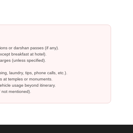
ions or darshan passes (if any).
cept breakfast at hotel).
arges (unless specified).
g, laundry, tips, phone calls, etc.).
s at temples or monuments.
ehicle usage beyond itinerary.
 not mentioned).