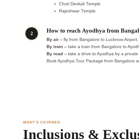
Choti Devkali Temple
Rajeshwar Temple
How to reach Ayodhya from Bangal
2
By air –
fly from Bangalore to Lucknow Airport,
By train –
take a train from Bangalore to Ayodhy
By road –
take a drive to Ayodhya by a private
Book Ayodhya Tour Package from Bangalore with
WHAT'S COVERED
Inclusions & Exclu