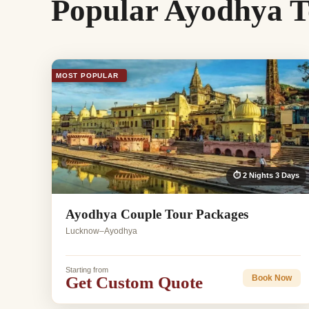
Popular Ayodhya T
MOST POPULAR
⏱ 2 Nights 3 Days
Ayodhya Couple Tour Packages
Lucknow–Ayodhya
Starting from
Get Custom Quote
Book Now