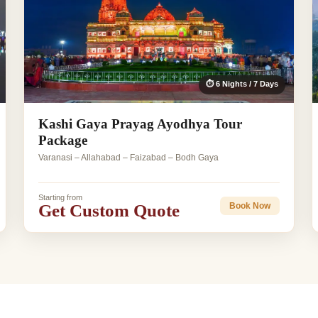
⏱ 6 Nights / 7 Days
Kashi Gaya Prayag Ayodhya Tour
Package
Varanasi – Allahabad – Faizabad – Bodh Gaya
Starting from
Get Custom Quote
Book Now