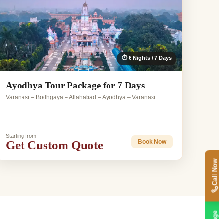
⏱ 6 Nights / 7 Days
Ayodhya Tour Package for 7 Days
Varanasi – Bodhgaya – Allahabad – Ayodhya – Varanasi
Starting from
Get Custom Quote
Book Now
Call Now