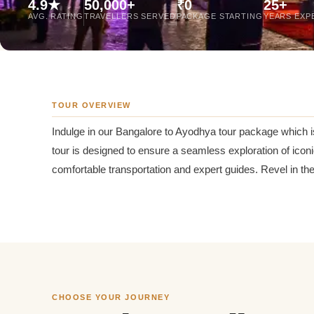
4.9★
50,000+
₹0
25+
Jaipur Tour From
AVG. RATING
TRAVELLERS SERVED
PACKAGE STARTING
YEARS EXP
Udaipur Tour From
TOUR OVERVIEW
Indulge in our Bangalore to Ayodhya tour package which is
tour is designed to ensure a seamless exploration of ico
comfortable transportation and expert guides. Revel in th
CHOOSE YOUR JOURNEY