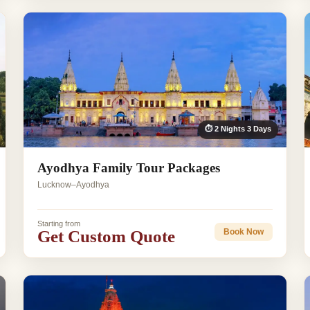
⏱ 2 Nights 3 Days
Ayodhya Family Tour Packages
Lucknow–Ayodhya
Starting from
Get Custom Quote
Book Now