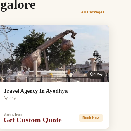
galore
All Packages →
⏱ 1 Day
Travel Agency In Ayodhya
Ayodhya
Starting from
Get Custom Quote
Book Now