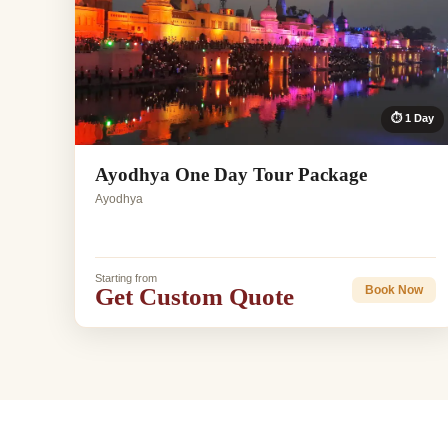
⏱ 1 Day
Ayodhya One Day Tour Package
Ayodhya
Starting from
Get Custom Quote
Book Now