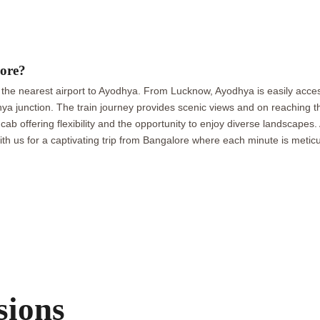
ore?
 the nearest airport to Ayodhya. From Lucknow, Ayodhya is easily acces
a junction. The train journey provides scenic views and on reaching the
 cab offering flexibility and the opportunity to enjoy diverse landscape
 us for a captivating trip from Bangalore where each minute is meticu
sions