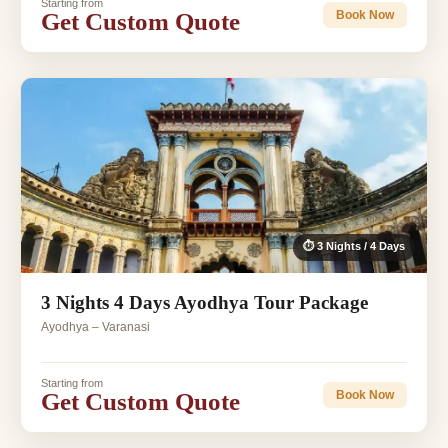
Starting from
Get Custom Quote
Book Now
⏱ 3 Nights / 4 Days
3 Nights 4 Days Ayodhya Tour Package
Ayodhya – Varanasi
Starting from
Get Custom Quote
Book Now