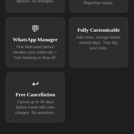
detours, no strangers.
Rajasthan routes.
💬
Fully Customisable
Add cities, change hotels,
WhatsApp Manager
extend days. Your trip,
One dedicated person
your rules.
handles your entire trip —
from booking to drop-off.
↩
Free Cancellation
Cancel up to 45 days
before travel with zero
charges. No questions.