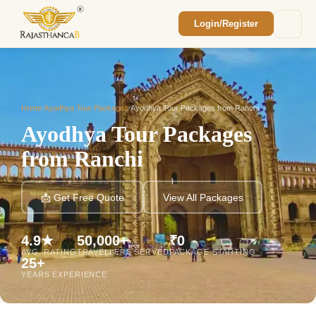
Login/Register
Enquiry Sent! 🎉
We'll reach out within 2 hours with your
custom Rajasthan quote.
Home
/
Ayodhya Tour Packages
/
Ayodhya Tour Packages from Ranchi
Ayodhya Tour Packages
from Ranchi
📩 Get Free Quote
View All Packages
4.9★
50,000+
₹0
AVG. RATING
TRAVELLERS SERVED
PACKAGE STARTING
25+
YEARS EXPERIENCE