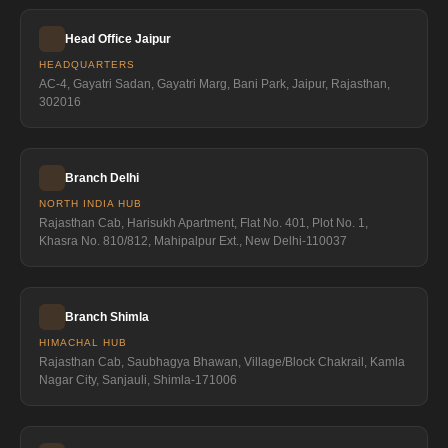
Head Office Jaipur
HEADQUARTERS
AC-4, Gayatri Sadan, Gayatri Marg, Bani Park, Jaipur, Rajasthan,
302016
Branch Delhi
NORTH INDIA HUB
Rajasthan Cab, Harisukh Apartment, Flat No. 401, Plot No. 1,
Khasra No. 810/812, Mahipalpur Ext., New Delhi-110037
Branch Shimla
HIMACHAL HUB
Rajasthan Cab, Saubhagya Bhawan, Village/Block Chakrail, Kamla
Nagar City, Sanjauli, Shimla-171006