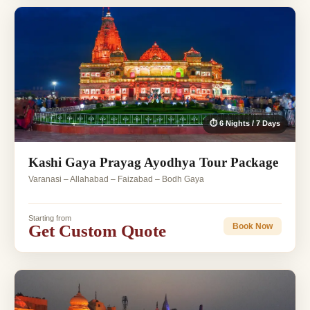
⏱ 6 Nights / 7 Days
Kashi Gaya Prayag Ayodhya Tour Package
Varanasi – Allahabad – Faizabad – Bodh Gaya
Starting from
Get Custom Quote
Book Now