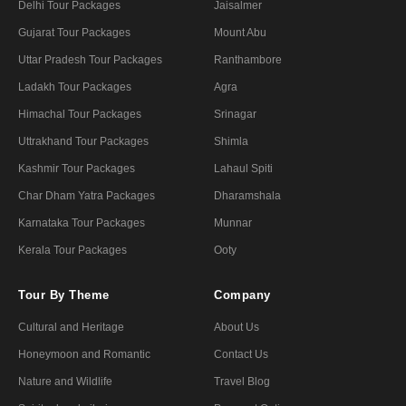
Delhi Tour Packages
Jaisalmer
Gujarat Tour Packages
Mount Abu
Uttar Pradesh Tour Packages
Ranthambore
Ladakh Tour Packages
Agra
Himachal Tour Packages
Srinagar
Uttrakhand Tour Packages
Shimla
Kashmir Tour Packages
Lahaul Spiti
Char Dham Yatra Packages
Dharamshala
Karnataka Tour Packages
Munnar
Kerala Tour Packages
Ooty
Tour By Theme
Company
Cultural and Heritage
About Us
Honeymoon and Romantic
Contact Us
Nature and Wildlife
Travel Blog