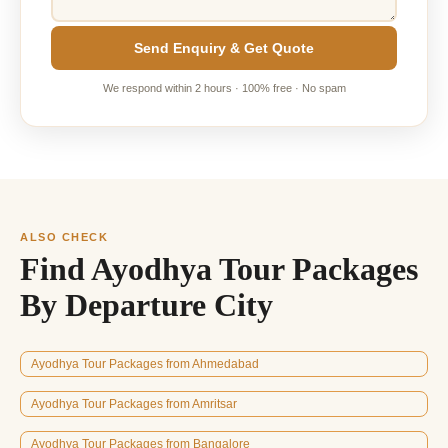
Send Enquiry & Get Quote
We respond within 2 hours · 100% free · No spam
ALSO CHECK
Find Ayodhya Tour Packages
By Departure City
Ayodhya Tour Packages from Ahmedabad
Ayodhya Tour Packages from Amritsar
Ayodhya Tour Packages from Bangalore