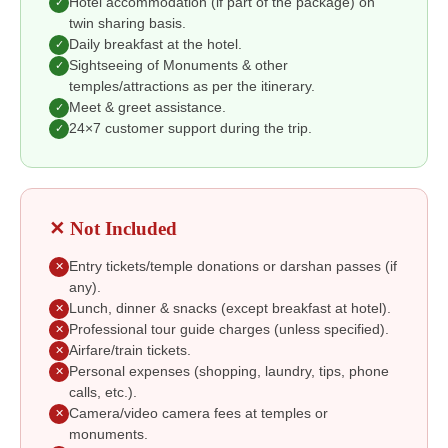
Hotel accommodation (if part of the package) on
✓
twin sharing basis.
Daily breakfast at the hotel.
✓
Sightseeing of Monuments & other
✓
temples/attractions as per the itinerary.
Meet & greet assistance.
✓
24×7 customer support during the trip.
✓
✕ Not Included
Entry tickets/temple donations or darshan passes (if
✕
any).
Lunch, dinner & snacks (except breakfast at hotel).
✕
Professional tour guide charges (unless specified).
✕
Airfare/train tickets.
✕
Personal expenses (shopping, laundry, tips, phone
✕
calls, etc.).
Camera/video camera fees at temples or
✕
monuments.