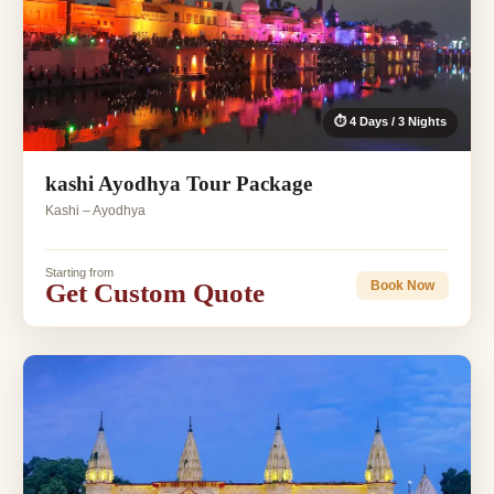
⏱ 4 Days / 3 Nights
kashi Ayodhya Tour Package
Kashi – Ayodhya
Starting from
Get Custom Quote
Book Now