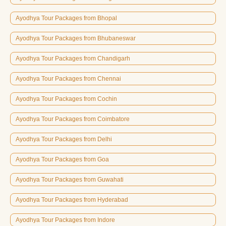
Ayodhya Tour Packages from Bhopal
Ayodhya Tour Packages from Bhubaneswar
Ayodhya Tour Packages from Chandigarh
Ayodhya Tour Packages from Chennai
Ayodhya Tour Packages from Cochin
Ayodhya Tour Packages from Coimbatore
Ayodhya Tour Packages from Delhi
Ayodhya Tour Packages from Goa
Ayodhya Tour Packages from Guwahati
Ayodhya Tour Packages from Hyderabad
Ayodhya Tour Packages from Indore