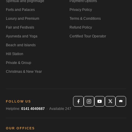
Spiritual and pilgrimage
Payment Options
Forts and Palaces
Privacy Policy
Luxury and Premium
Terms & Conditions
Fair and Festivals
Refund Policy
Ayurveda and Yoga
Certified Tour Operator
Beach and Islands
Hill Station
Private & Group
Christmas & New Year
FOLLOW US
Helpline:
0141 4040687
· Available 247
OUR OFFICES