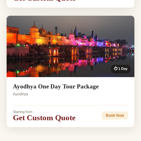
⏱ 1 Day
Ayodhya One Day Tour Package
Ayodhya
Starting from
Get Custom Quote
Book Now