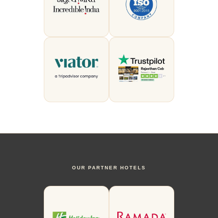
OUR PARTNER HOTELS