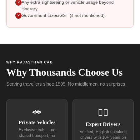
Any extra sightseeing or vehicle usage beyond
✕
itinerary.
Government taxes/GST (if not mentioned).
✕
WHY RAJASTHAN CAB
Why Thousands Choose Us
Serving travellers since 1999. No middlemen, no surprises.
🚗
👨‍✈
Private Vehicles
Expert Drivers
Exclusive cab — no
Verified, English-speaking
shared transport, no
drivers with 10+ years on