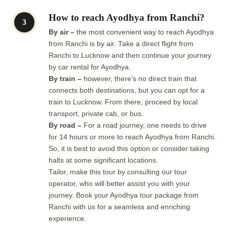
How to reach Ayodhya from Ranchi?
3
By air –
the most convenient way to reach Ayodhya
from Ranchi is by air. Take a direct flight from
Ranchi to Lucknow and then continue your journey
by car rental for Ayodhya.
By train –
however, there’s no direct train that
connects both destinations, but you can opt for a
train to Lucknow. From there, proceed by local
transport, private cab, or bus.
By road –
For a road journey, one needs to drive
for 14 hours or more to reach Ayodhya from Ranchi.
So, it is best to avoid this option or consider taking
halts at some significant locations.
Tailor, make this tour by consulting our tour
operator, who will better assist you with your
journey. Book your Ayodhya tour package from
Ranchi with us for a seamless and enriching
experience.