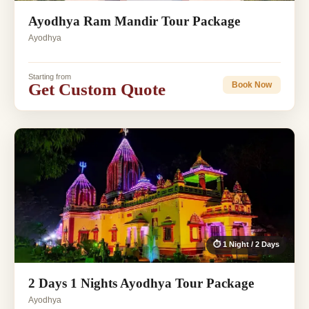
Ayodhya Ram Mandir Tour Package
Ayodhya
Starting from
Get Custom Quote
Book Now
⏱ 1 Night / 2 Days
2 Days 1 Nights Ayodhya Tour Package
Ayodhya