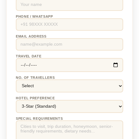
PHONE / WHATSAPP
EMAIL ADDRESS
TRAVEL DATE
NO. OF TRAVELLERS
HOTEL PREFERENCE
SPECIAL REQUIREMENTS