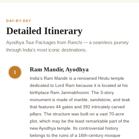
DAY-BY-DAY
Detailed Itinerary
Ayodhya Tour Packages from Ranchi — a seamless journey
through India's most iconic destinations.
Ram Mandir, Ayodhya
1
India’s Ram Mandir is a renowned Hindu temple
dedicated to Lord Ram because it is located at his
birthplace Ram Janmabhoomi. The 3-story
monument is made of marble, sandstone, and teak
that features 44 gates and 392 intricately carved
pillars. The structure was built on a vast 70-acre
plot, which may be the least remarkable part of the
new Ayodhya temple. Its controversial history
belongs to the ruins of a 16th-century mosque