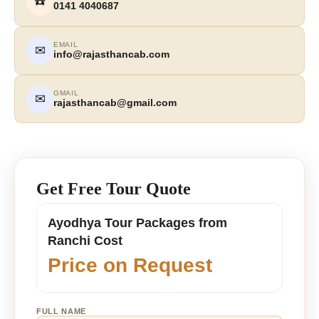
☎️
0141 4040687
EMAIL
✉
info@rajasthancab.com
GMAIL
✉
rajasthancab@gmail.com
Get Free Tour Quote
Ayodhya Tour Packages from
Ranchi Cost
Price on Request
FULL NAME