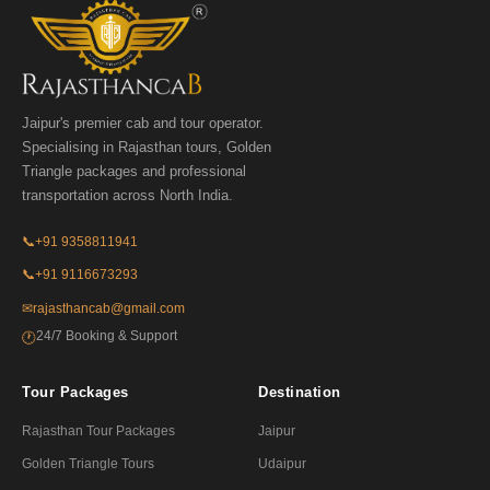
Jaipur's premier cab and tour operator.
Specialising in Rajasthan tours, Golden
Triangle packages and professional
transportation across North India.
📞
+91 9358811941
📞
+91 9116673293
✉
rajasthancab@gmail.com
24/7 Booking & Support
🕐
Tour Packages
Destination
Rajasthan Tour Packages
Jaipur
Golden Triangle Tours
Udaipur