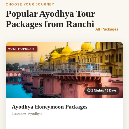
CHOOSE YOUR JOURNEY
Popular Ayodhya Tour
Packages from Ranchi
All Packages →
MOST POPULAR
⏱ 2 Nights / 3 Days
Ayodhya Honeymoon Packages
Lucknow–Ayodhya