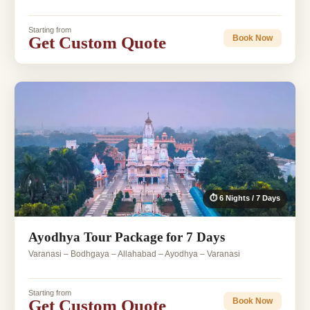
Starting from
Get Custom Quote
Book Now
⏱ 6 Nights / 7 Days
Ayodhya Tour Package for 7 Days
Varanasi – Bodhgaya – Allahabad – Ayodhya – Varanasi
Starting from
Get Custom Quote
Book Now