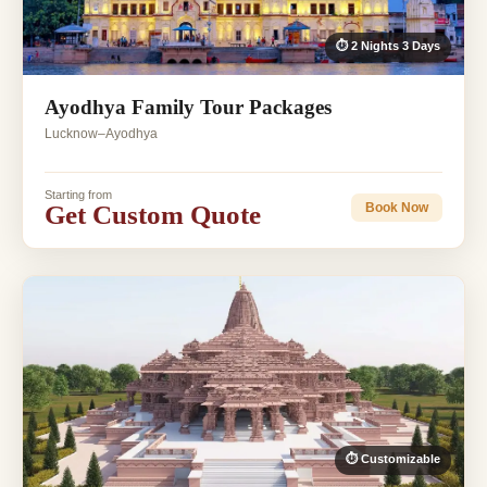
⏱ 2 Nights 3 Days
Ayodhya Family Tour Packages
Lucknow–Ayodhya
Starting from
Get Custom Quote
Book Now
⏱ Customizable