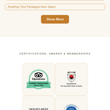
Ayodhya Tour Packages from Jaipur
Show More
CERTIFICATIONS, AWARDS & MEMBERSHIPS