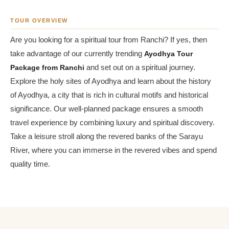
TOUR OVERVIEW
Are you looking for a spiritual tour from Ranchi? If yes, then
take advantage of our currently trending
Ayodhya Tour
Package from Ranchi
and set out on a spiritual journey.
Explore the holy sites of Ayodhya and learn about the history
of Ayodhya, a city that is rich in cultural motifs and historical
significance. Our well-planned package ensures a smooth
travel experience by combining luxury and spiritual discovery.
Take a leisure stroll along the revered banks of the Sarayu
River, where you can immerse in the revered vibes and spend
quality time.