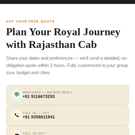
GET YOUR FREE QUOTE
Plan Your Royal Journey
with Rajasthan Cab
Share your dates and preferences — we'll send a detailed, no-
obligation quote within 2 hours. Fully customised to your group
size, budget and cities.
WHATSAPP — INSTANT REPLY
💬
+91 9116673293
CALL US — 24/7
📞
+91 9358811941
CALL US 24/7