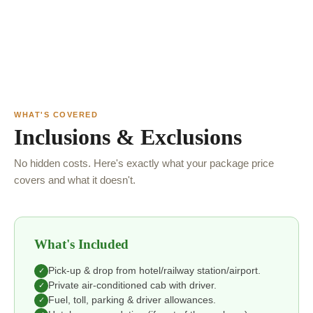
WHAT'S COVERED
Inclusions & Exclusions
No hidden costs. Here's exactly what your package price
covers and what it doesn't.
What's Included
Pick-up & drop from hotel/railway station/airport.
✓
Private air-conditioned cab with driver.
✓
Fuel, toll, parking & driver allowances.
✓