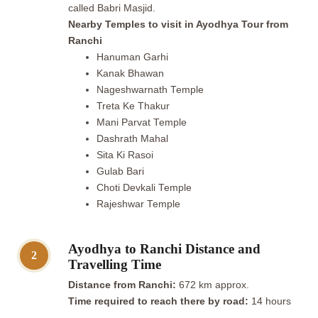
called Babri Masjid.
Nearby Temples to visit in Ayodhya Tour from
Ranchi
Hanuman Garhi
Kanak Bhawan
Nageshwarnath Temple
Treta Ke Thakur
Mani Parvat Temple
Dashrath Mahal
Sita Ki Rasoi
Gulab Bari
Choti Devkali Temple
Rajeshwar Temple
Ayodhya to Ranchi Distance and
2
Travelling Time
Distance from Ranchi:
672 km approx.
Time required to reach there by road:
14 hours