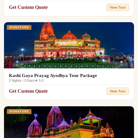
Get Custom Quote
View Tour
SIGNATURE
Kashi Gaya Prayag Ayodhya Tour Package
2 Nights / 3 Days
★ 5.0
Get Custom Quote
View Tour
SIGNATURE