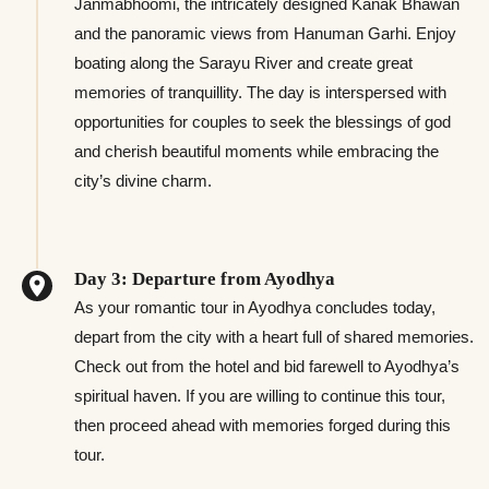
Janmabhoomi, the intricately designed Kanak Bhawan
and the panoramic views from Hanuman Garhi. Enjoy
boating along the Sarayu River and create great
memories of tranquillity. The day is interspersed with
opportunities for couples to seek the blessings of god
and cherish beautiful moments while embracing the
city’s divine charm.
Day 3: Departure from Ayodhya
As your romantic tour in Ayodhya concludes today,
depart from the city with a heart full of shared memories.
Check out from the hotel and bid farewell to Ayodhya’s
spiritual haven. If you are willing to continue this tour,
then proceed ahead with memories forged during this
tour.