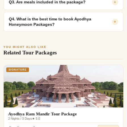
Q3. Are meals included in the package?
+
Q4. What is the best time to book Ayodhya
+
Honeymoon Packages?
YOU MIGHT ALSO LIKE
Related Tour Packages
SIGNATURE
Ayodhya Ram Mandir Tour Package
2 Nights / 3 Days
★ 5.0