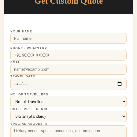
Get Custom Quote
YOUR NAME
PHONE / WHATSAPP
EMAIL
TRAVEL DATE
NO. OF TRAVELLERS
HOTEL PREFERENCE
SPECIAL REQUESTS