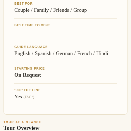
BEST FOR
Couple / Family / Friends / Group
BEST TIME TO VISIT
—
GUIDE LANGUAGE
English / Spanish / German / French / Hindi
STARTING PRICE
On Request
SKIP THE LINE
Yes
(T&C*)
TOUR AT A GLANCE
Tour Overview