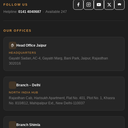
FOLLOW US
Helpline:
0141 4040687
· Available 247
OUR OFFICES
🏠
Head Office Jaipur
HEADQUARTERS
Gayatri Sadan, AC-4, Gayatri Marg, Bani Park, Jaipur, Rajasthan
302016
Branch – Delhi
NORTH INDIA HUB
Rajasthan Cab, Harisukh Apartment, Flat No. 401, Plot No. 1, Khasra
No. 810/812, Mahipalpur Ext., New Delhi-110037
Branch Shimla