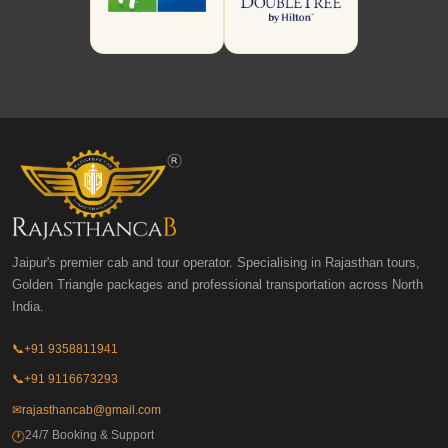
Jaipur's premier cab and tour operator. Specialising in Rajasthan tours,
Golden Triangle packages and professional transportation across North
India.
📞
+91 9358811941
📞
+91 9116673293
✉
rajasthancab@gmail.com
24/7 Booking & Support
🕐