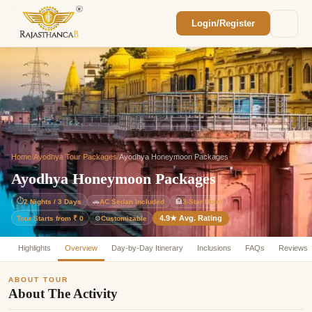
Login/Register
Enquiry Sent! 🎉
We'll reach out within 2 hours with your
custom Rajasthan quote.
Home
/
Ayodhya Tour Packages
/
Ayodhya Honeymoon Packages
Ayodhya Honeymoon Packages
⏱
2 Nights / 3 Days
🚗
AC Sedan Included
🏨
3-Star Hotel
4.9★ Avg. Rating
Customizable
Tour Starts from ₹ 0
⚙️
Highlights
Overview
Day-by-Day Itinerary
Inclusions
FAQs
Reviews
ABOUT TOUR
About The Activity