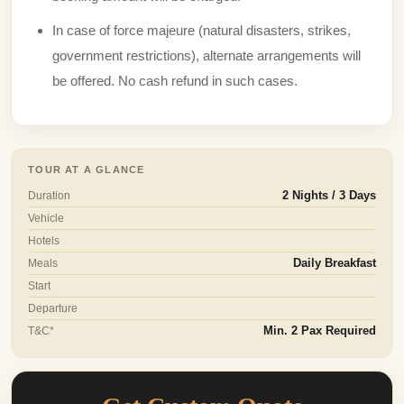
In case of force majeure (natural disasters, strikes,
government restrictions), alternate arrangements will
be offered. No cash refund in such cases.
TOUR AT A GLANCE
Duration
2 Nights / 3 Days
Vehicle
Hotels
Meals
Daily Breakfast
Start
Departure
T&C*
Min. 2 Pax Required