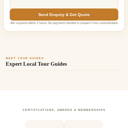
Send Enquiry & Get Quote
We respond within 2 hours No payment needed to enquire Free customisation
MEET YOUR GUIDES
Expert Local Tour Guides
CERTIFICATIONS, AWARDS & MEMBERSHIPS