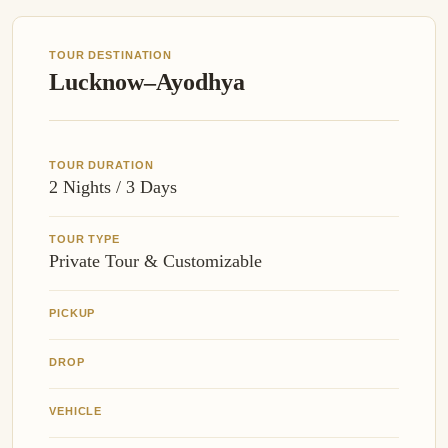
TOUR DESTINATION
Lucknow–Ayodhya
TOUR DURATION
2 Nights / 3 Days
TOUR TYPE
Private Tour & Customizable
PICKUP
DROP
VEHICLE