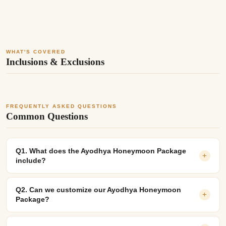
WHAT'S COVERED
Inclusions & Exclusions
FREQUENTLY ASKED QUESTIONS
Common Questions
Q1. What does the Ayodhya Honeymoon Package
+
include?
Q2. Can we customize our Ayodhya Honeymoon
+
Package?