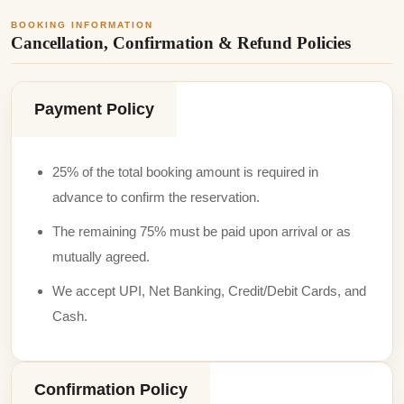
BOOKING INFORMATION
Cancellation, Confirmation & Refund Policies
Payment Policy
25% of the total booking amount is required in
advance to confirm the reservation.
The remaining 75% must be paid upon arrival or as
mutually agreed.
We accept UPI, Net Banking, Credit/Debit Cards, and
Cash.
Confirmation Policy