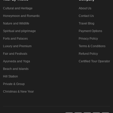
Cultural and Heritage
About Us
Honeymoon and Romantic
Contact Us
Nature and Wildlife
Travel Blog
Spiritual and pilgrimage
Payment Options
Forts and Palaces
Privacy Policy
Luxury and Premium
Terms & Conditions
Fair and Festivals
Refund Policy
Ayurveda and Yoga
Certified Tour Operator
Beach and Islands
Hill Station
Private & Group
Christmas & New Year