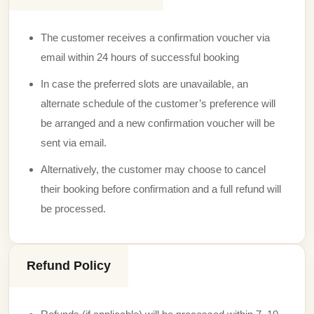
The customer receives a confirmation voucher via
email within 24 hours of successful booking
In case the preferred slots are unavailable, an
alternate schedule of the customer’s preference will
be arranged and a new confirmation voucher will be
sent via email.
Alternatively, the customer may choose to cancel
their booking before confirmation and a full refund will
be processed.
Refund Policy