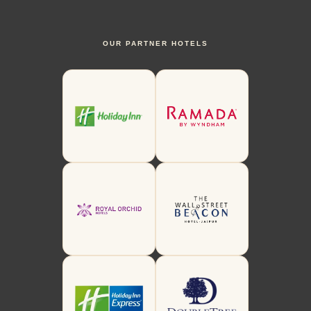
OUR PARTNER HOTELS