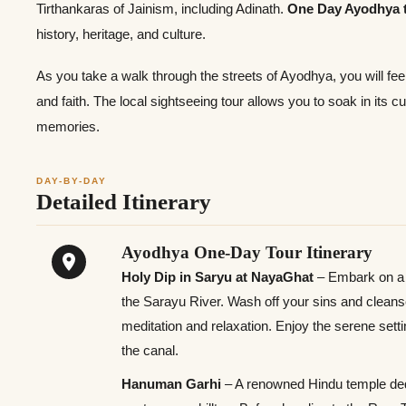
Tirthankaras of Jainism, including Adinath.
One Day Ayodhya 
history, heritage, and culture.
As you take a walk through the streets of Ayodhya, you will feel
and faith. The local sightseeing tour allows you to soak in its 
memories.
DAY-BY-DAY
Detailed Itinerary
Ayodhya One-Day Tour Itinerary
Holy Dip in Saryu at NayaGhat
– Embark on a v
the Sarayu River. Wash off your sins and cleanse y
meditation and relaxation. Enjoy the serene setti
the canal.
Hanuman Garhi
– A renowned Hindu temple ded