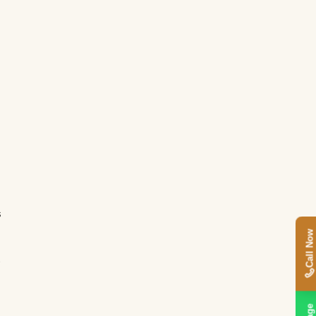
s
Call Now
t
s