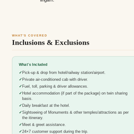
WHAT'S COVERED
Inclusions & Exclusions
What's Included
Pick-up & drop from hotel/railway station/airport.
Private air-conditioned cab with driver.
Fuel, toll, parking & driver allowances.
Hotel accommodation (if part of the package) on twin sharing
basis.
Daily breakfast at the hotel.
Sightseeing of Monuments & other temples/attractions as per
the itinerary.
Meet & greet assistance.
24×7 customer support during the trip.