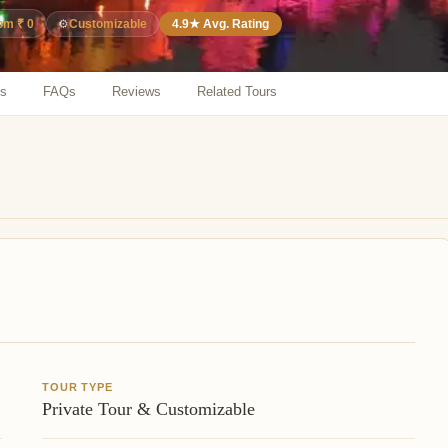
⚙️
Customizable
4.9★ Avg. Rating
rom ₹ 0
ns
FAQs
Reviews
Related Tours
TOUR TYPE
Private Tour & Customizable