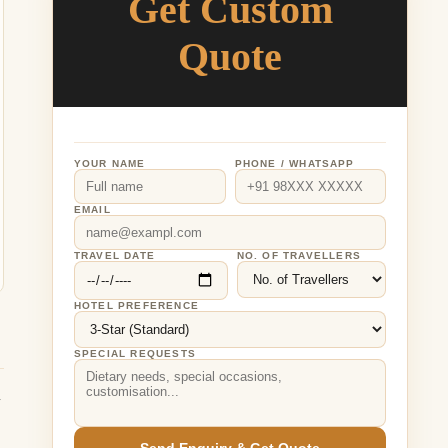
Get Custom
Quote
YOUR NAME
PHONE / WHATSAPP
EMAIL
TRAVEL DATE
NO. OF TRAVELLERS
HOTEL PREFERENCE
SPECIAL REQUESTS
y