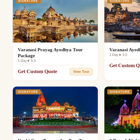
SIGNATURE
SIGNATURE
Varanasi Prayag Ayodhya Tour
Varanasi Ayod
1 Day
★ 5.0
Package
1 Day
★ 5.0
Get Custom Q
Get Custom Quote
View Tour
SIGNATURE
SIGNATURE