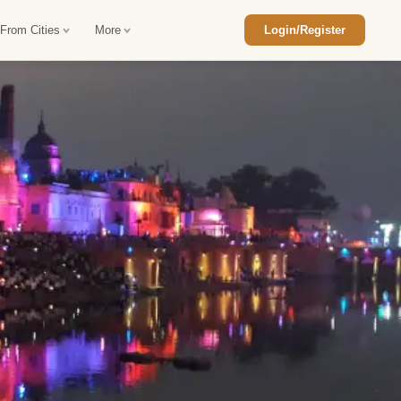
 From Cities
More
Login/Register
ajasthan Tour Package
Car Rental in Jaisalmer
 Rajasthan Tour Package
Car Rental in bikaner
an Diwali Tour Package
Car Rental in Jodhpur
Rajasthan Tour Package
Car Rental in Ranthambore
han Honeymoon Package
Car Rental in Jaipur
an Forts and Palaces Tour
Car Rental in Agra
an Desert Tour Packages