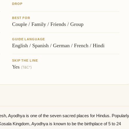
DROP
BEST FOR
Couple / Family / Friends / Group
GUIDE LANGUAGE
English / Spanish / German / French / Hindi
SKIP THE LINE
Yes
(T&C*)
esh, Ayodhya is one of the seven sacred places for Hindus. Popularl
 Kosala Kingdom, Ayodhya is known to be the birthplace of 5 to 24