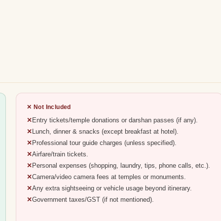
✕ Not Included
Entry tickets/temple donations or darshan passes (if any).
Lunch, dinner & snacks (except breakfast at hotel).
Professional tour guide charges (unless specified).
Airfare/train tickets.
Personal expenses (shopping, laundry, tips, phone calls, etc.).
Camera/video camera fees at temples or monuments.
Any extra sightseeing or vehicle usage beyond itinerary.
Government taxes/GST (if not mentioned).