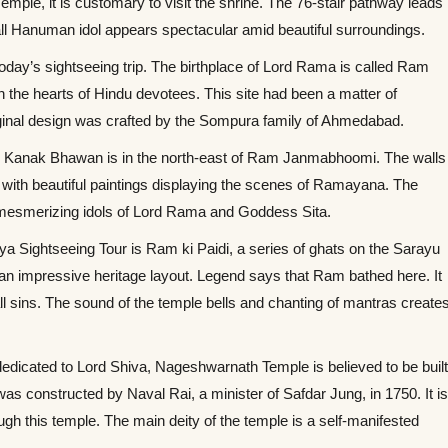
emple, it is customary to visit the shrine. The 76-stair pathway leads
tall Hanuman idol appears spectacular amid beautiful surroundings.
oday’s sightseeing trip. The birthplace of Lord Rama is called Ram
 the hearts of Hindu devotees. This site had been a matter of
ginal design was crafted by the Sompura family of Ahmedabad.
 Kanak Bhawan is in the north-east of Ram Janmabhoomi. The walls
ed with beautiful paintings displaying the scenes of Ramayana. The
 mesmerizing idols of Lord Rama and Goddess Sita.
ya Sightseeing Tour is Ram ki Paidi, a series of ghats on the Sarayu
h an impressive heritage layout. Legend says that Ram bathed here. It
ll sins. The sound of the temple bells and chanting of mantras create
edicated to Lord Shiva, Nageshwarnath Temple is believed to be buil
as constructed by Naval Rai, a minister of Safdar Jung, in 1750. It i
gh this temple. The main deity of the temple is a self-manifested