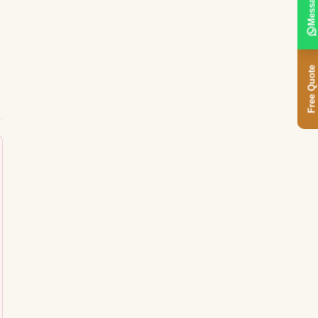
Message
Free Quote