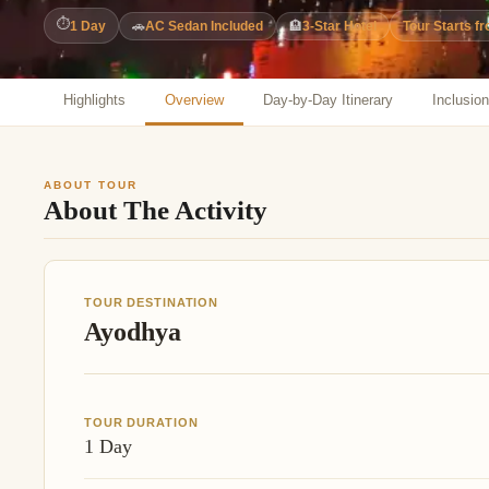
Jaipur Tour From
⏱
1 Day
🚗
AC Sedan Included
🏨
3-Star Hotel
Tour Starts f
Udaipur Tour From
Highlights
Overview
Day-by-Day Itinerary
Inclusio
ABOUT TOUR
About The Activity
TOUR DESTINATION
Ayodhya
TOUR DURATION
1 Day