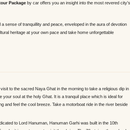
tour Package
by car offers you an insight into the most revered city’
 a sense of tranquillity and peace, enveloped in the aura of devotion
cultural heritage at your own pace and take home unforgettable
isit to the sacred Naya Ghat in the morning to take a religious dip in
our soul at the holy Ghat. It is a tranquil place which is ideal for
ng and feel the cool breeze. Take a motorboat ride in the river beside
icated to Lord Hanuman, Hanuman Garhi was built in the 10th