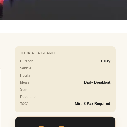
TOUR AT A GLANCE
Duration
1 Day
Vehicle
Hotels
Meals
Daily Breakfast
Start
Departure
T&C*
Min. 2 Pax Required