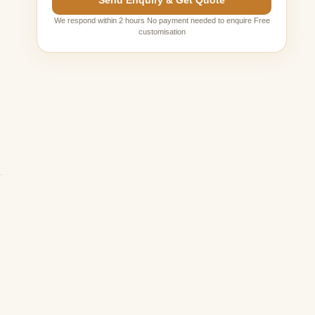
Send Enquiry & Get Quote
s
We respond within 2 hours No payment needed to enquire Free
customisation