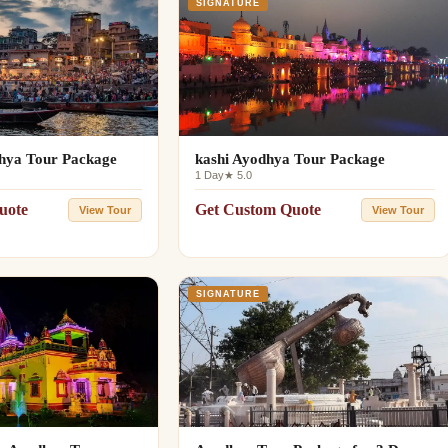
SIGNATURE
hya Tour Package
kashi Ayodhya Tour Package
1 Day
★ 5.0
uote
Get Custom Quote
View Tour
View Tour
SIGNATURE