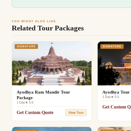
YOU MIGHT ALSO LIKE
Related Tour Packages
SIGNATURE
SIGNATURE
Ayodhya Ram Mandir Tour
Ayodhya Tour 
1 Day
★ 5.0
Package
1 Day
★ 5.0
Get Custom Q
Get Custom Quote
View Tour