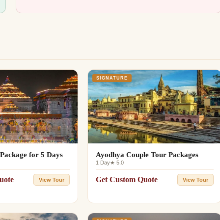
SIGNATURE
Package for 5 Days
Ayodhya Couple Tour Packages
1 Day
★ 5.0
uote
Get Custom Quote
View Tour
View Tour