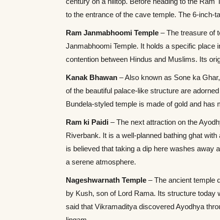
century on a hilltop. Before heading to the Ram T
to the entrance of the cave temple. The 6-inch-
Ram Janmabhoomi Temple
– The treasure of t
Janmabhoomi Temple. It holds a specific place in
contention between Hindus and Muslims. Its ori
Kanak Bhawan
– Also known as Sone ka Ghar,
of the beautiful palace-like structure are adorn
Bundela-styled temple is made of gold and has
Ram ki Paidi
– The next attraction on the Ayodh
Riverbank. It is a well-planned bathing ghat wit
is believed that taking a dip here washes away a
a serene atmosphere.
Nageshwarnath Temple
– The ancient temple d
by Kush, son of Lord Rama. Its structure today w
said that Vikramaditya discovered Ayodhya throu
lingam.