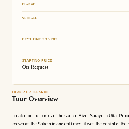
PICKUP
VEHICLE
BEST TIME TO VISIT
—
STARTING PRICE
On Request
TOUR AT A GLANCE
Tour Overview
Located on the banks of the sacred River Sarayu in Uttar Prad
known as the Saketa in ancient times, it was the capital of the