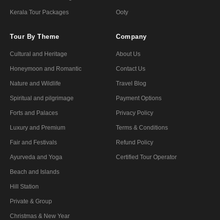
Kerala Tour Packages
Ooty
Tour By Theme
Company
Cultural and Heritage
About Us
Honeymoon and Romantic
Contact Us
Nature and Wildlife
Travel Blog
Spiritual and pilgrimage
Payment Options
Forts and Palaces
Privacy Policy
Luxury and Premium
Terms & Conditions
Fair and Festivals
Refund Policy
Ayurveda and Yoga
Certified Tour Operator
Beach and Islands
Hill Station
Private & Group
Christmas & New Year