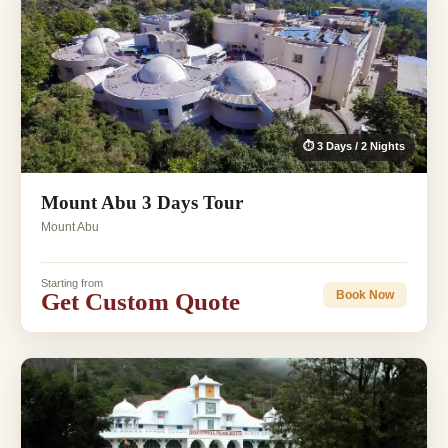
⏱ 3 Days / 2 Nights
Mount Abu 3 Days Tour
Mount Abu
Starting from
Get Custom Quote
Book Now