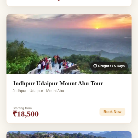
⏱ 4 Nights / 5 Days
Jodhpur Udaipur Mount Abu Tour
Jodhpur - Udaipur - Mount Abu
Starting from
₹18,500
Book Now