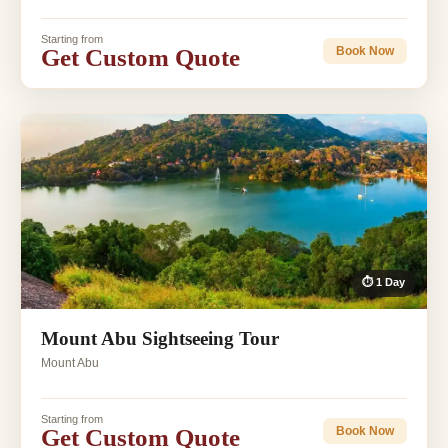
Starting from
Get Custom Quote
Book Now
⏱ 1 Day
Mount Abu Sightseeing Tour
Mount Abu
Starting from
Get Custom Quote
Book Now