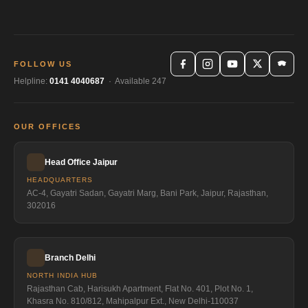
FOLLOW US
Helpline:
0141 4040687
· Available 247
OUR OFFICES
Head Office Jaipur
HEADQUARTERS
AC-4, Gayatri Sadan, Gayatri Marg, Bani Park, Jaipur, Rajasthan,
302016
Branch Delhi
NORTH INDIA HUB
Rajasthan Cab, Harisukh Apartment, Flat No. 401, Plot No. 1,
Khasra No. 810/812, Mahipalpur Ext., New Delhi-110037