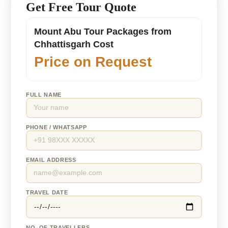
Get Free Tour Quote
Mount Abu Tour Packages from
Chhattisgarh Cost
Price on Request
FULL NAME
PHONE / WHATSAPP
EMAIL ADDRESS
TRAVEL DATE
NO. OF TRAVELLERS