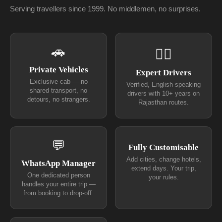
Serving travellers since 1999. No middlemen, no surprises.
🚗
👨‍✈
Private Vehicles
Expert Drivers
Exclusive cab — no
Verified, English-speaking
shared transport, no
drivers with 10+ years on
detours, no strangers.
Rajasthan routes.
💬
Fully Customisable
Add cities, change hotels,
WhatsApp Manager
extend days. Your trip,
One dedicated person
your rules.
handles your entire trip —
from booking to drop-off.