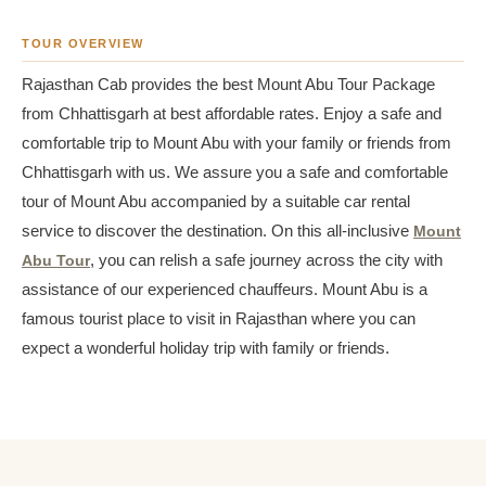
TOUR OVERVIEW
Rajasthan Cab provides the best Mount Abu Tour Package
from Chhattisgarh at best affordable rates. Enjoy a safe and
comfortable trip to Mount Abu with your family or friends from
Chhattisgarh with us. We assure you a safe and comfortable
tour of Mount Abu accompanied by a suitable car rental
service to discover the destination. On this all-inclusive
Mount
Abu Tour
, you can relish a safe journey across the city with
assistance of our experienced chauffeurs. Mount Abu is a
famous tourist place to visit in Rajasthan where you can
expect a wonderful holiday trip with family or friends.