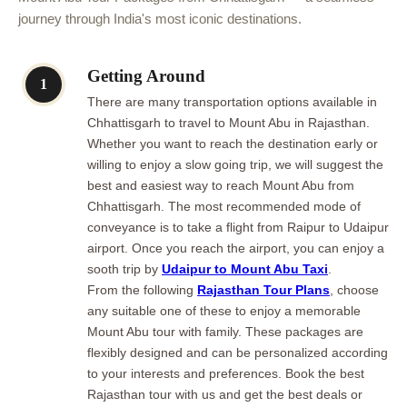
journey through India's most iconic destinations.
Getting Around
1
There are many transportation options available in
Chhattisgarh to travel to Mount Abu in Rajasthan.
Whether you want to reach the destination early or
willing to enjoy a slow going trip, we will suggest the
best and easiest way to reach Mount Abu from
Chhattisgarh. The most recommended mode of
conveyance is to take a flight from Raipur to Udaipur
airport. Once you reach the airport, you can enjoy a
sooth trip by
Udaipur to Mount Abu Taxi
.
From the following
Rajasthan Tour Plans
, choose
any suitable one of these to enjoy a memorable
Mount Abu tour with family. These packages are
flexibly designed and can be personalized according
to your interests and preferences. Book the best
Rajasthan tour with us and get the best deals or