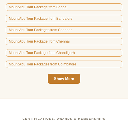
Mount Abu Tour Package from Bhopal
Mount Abu Tour Package from Bangalore
Mount Abu Tour Packages from Coonoor
Mount Abu Tour Package from Chennai
Mount Abu Tour Package from Chandigarh
Mount Abu Tour Packages from Coimbatore
Show More
CERTIFICATIONS, AWARDS & MEMBERSHIPS