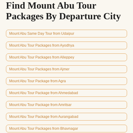
Find Mount Abu Tour
Packages By Departure City
Mount Abu Same Day Tour from Udaipur
Mount Abu Tour Packages from Ayodhya
Mount Abu Tour Packages from Alleppey
Mount Abu Tour Packages from Ajmer
Mount Abu Tour Package from Agra
Mount Abu Tour Package from Ahmedabad
Mount Abu Tour Package from Amritsar
Mount Abu Tour Package from Aurangabad
Mount Abu Tour Packages from Bhavnagar