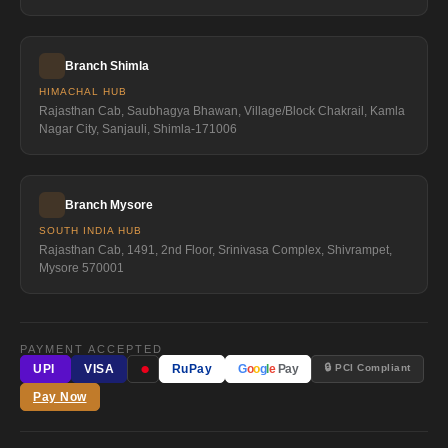
Branch Shimla
HIMACHAL HUB
Rajasthan Cab, Saubhagya Bhawan, Village/Block Chakrail, Kamla
Nagar City, Sanjauli, Shimla-171006
Branch Mysore
SOUTH INDIA HUB
Rajasthan Cab, 1491, 2nd Floor, Srinivasa Complex, Shivrampet,
Mysore 570001
PAYMENT ACCEPTED
●
🔒 PCI Compliant
UPI
VISA
RuPay
G
o
o
g
l
e
Pay
Pay Now