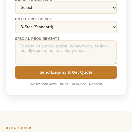
HOTEL PREFERENCE
SPECIAL REQUIREMENTS
Send Enquiry & Get Quote
We respond within 2 hours · 100% free · No spam
ALSO CHECK