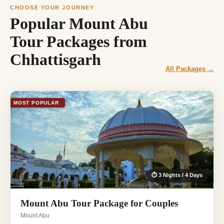
CHOOSE YOUR JOURNEY
Popular Mount Abu
Tour Packages from
Chhattisgarh
All Packages →
MOST POPULAR
⏱ 3 Nights / 4 Days
Mount Abu Tour Package for Couples
Mount Abu