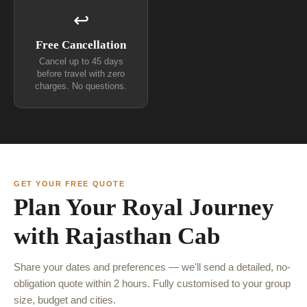
↩
Free Cancellation
Cancel up to 45 days
before travel with zero
charges. No questions.
GET YOUR FREE QUOTE
Plan Your Royal Journey
with Rajasthan Cab
Share your dates and preferences — we'll send a detailed, no-
obligation quote within 2 hours. Fully customised to your group
size, budget and cities.