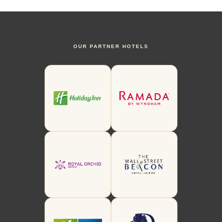
OUR PARTNER HOTELS