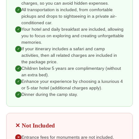
charges, so you can avoid hidden expenses.
All transportation is included, from comfortable
✓
pickups and drops to sightseeing in a private air-
conditioned car.
Your hotel and daily breakfast are included, allowing
✓
you to focus on exploring and creating unforgettable
memories.
If your itinerary includes a safari and camp
✓
activities, then all related charges are included in
the package price.
Children below 5 years are complimentary (without
✓
an extra bed).
Enhance your experience by choosing a luxurious 4
✓
or 5-star hotel (additional charges apply).
Dinner during the camp stay.
✓
✕ Not Included
Entrance fees for monuments are not included,
✕