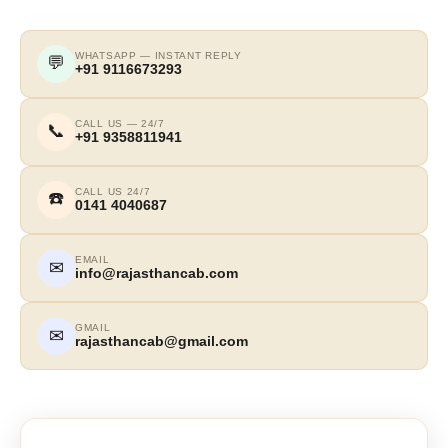
WHATSAPP — INSTANT REPLY
💬
+91 9116673293
CALL US — 24/7
📞
+91 9358811941
CALL US 24/7
☎️
0141 4040687
EMAIL
✉
info@rajasthancab.com
GMAIL
✉
rajasthancab@gmail.com