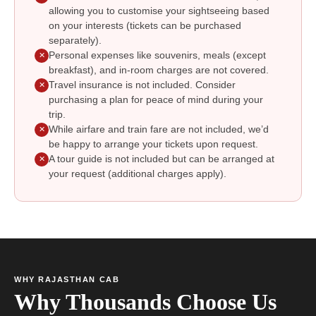
allowing you to customise your sightseeing based
on your interests (tickets can be purchased
separately).
Personal expenses like souvenirs, meals (except
✕
breakfast), and in-room charges are not covered.
Travel insurance is not included. Consider
✕
purchasing a plan for peace of mind during your
trip.
While airfare and train fare are not included, we’d
✕
be happy to arrange your tickets upon request.
A tour guide is not included but can be arranged at
✕
your request (additional charges apply).
WHY RAJASTHAN CAB
Why Thousands Choose Us