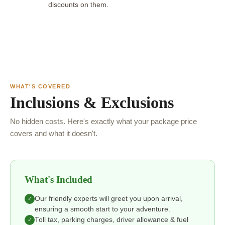
discounts on them.
WHAT'S COVERED
Inclusions & Exclusions
No hidden costs. Here's exactly what your package price
covers and what it doesn't.
What's Included
Our friendly experts will greet you upon arrival,
✓
ensuring a smooth start to your adventure.
Toll tax, parking charges, driver allowance & fuel
✓