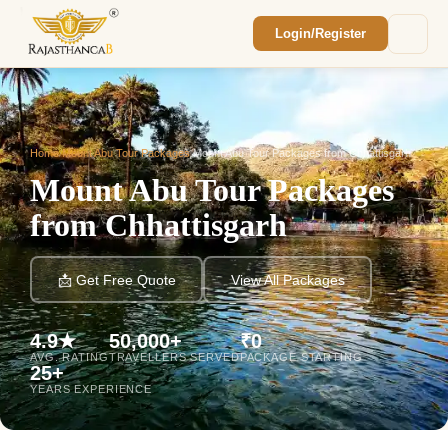
Login/Register
Enquiry Sent! 🎉
We'll reach out within 2 hours with your
custom Rajasthan quote.
Home
/
Mount Abu Tour Packages
/
Mount Abu Tour Packages from Chhattisgarh
Mount Abu Tour Packages
from Chhattisgarh
📩 Get Free Quote
View All Packages
4.9★
50,000+
₹0
AVG. RATING
TRAVELLERS SERVED
PACKAGE STARTING
25+
YEARS EXPERIENCE