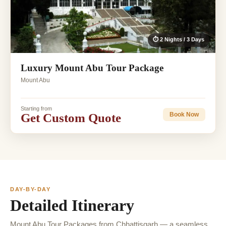
⏱ 2 Nights / 3 Days
Luxury Mount Abu Tour Package
Mount Abu
Starting from
Get Custom Quote
Book Now
DAY-BY-DAY
Detailed Itinerary
Mount Abu Tour Packages from Chhattisgarh — a seamless