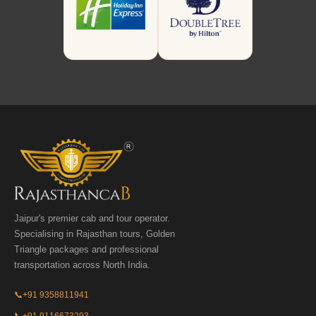
Jaipur's premier cab and tour operator.
Specialising in Rajasthan tours, Golden
Triangle packages and professional
transportation across North India.
📞
+91 9358811941
📞
+91 9116673293