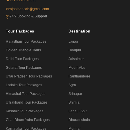
✉
rajasthancab@gmail.com
24/7 Booking & Support
🕐
Tour Packages
Destination
Rajasthan Tour Packages
Jaipur
Golden Triangle Tours
Udaipur
Delhi Tour Packages
Jaisalmer
Gujarat Tour Packages
Mount Abu
Uttar Pradesh Tour Packages
Ranthambore
Ladakh Tour Packages
Agra
Himachal Tour Packages
Srinagar
Uttrakhand Tour Packages
Shimla
Kashmir Tour Packages
Lahaul Spiti
Char Dham Yatra Packages
Dharamshala
Karnataka Tour Packages
Munnar