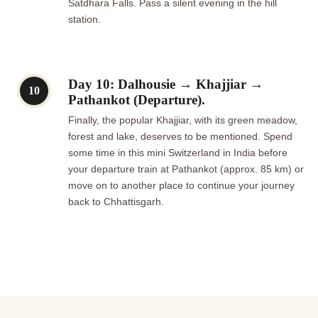
Satdhara Falls. Pass a silent evening in the hill
station.
Day 10: Dalhousie → Khajjiar →
10
Pathankot (Departure).
Finally, the popular Khajjiar, with its green meadow,
forest and lake, deserves to be mentioned. Spend
some time in this mini Switzerland in India before
your departure train at Pathankot (approx. 85 km) or
move on to another place to continue your journey
back to Chhattisgarh.