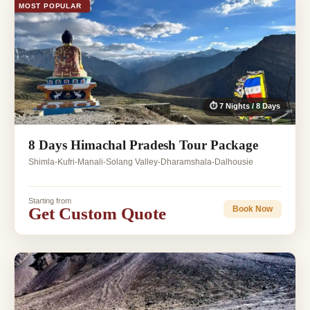
MOST POPULAR
⏱ 7 Nights / 8 Days
8 Days Himachal Pradesh Tour Package
Shimla-Kufri-Manali-Solang Valley-Dharamshala-Dalhousie
Starting from
Get Custom Quote
Book Now