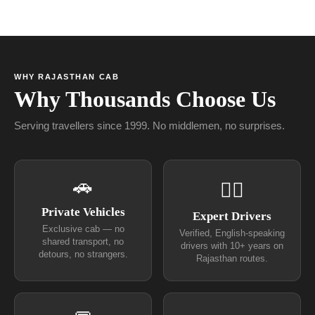
WHY RAJASTHAN CAB
Why Thousands Choose Us
Serving travellers since 1999. No middlemen, no surprises.
🚗
👨‍✈
Private Vehicles
Expert Drivers
Exclusive cab — no
Verified, English-speaking
shared transport, no
drivers with 10+ years on
detours, no strangers.
Rajasthan routes.