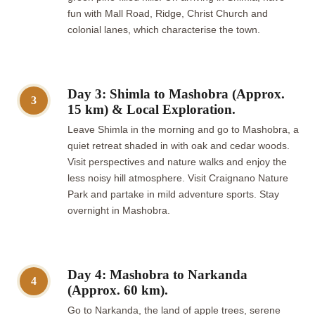
fun with Mall Road, Ridge, Christ Church and
colonial lanes, which characterise the town.
Day 3: Shimla to Mashobra (Approx.
3
15 km) & Local Exploration.
Leave Shimla in the morning and go to Mashobra, a
quiet retreat shaded in with oak and cedar woods.
Visit perspectives and nature walks and enjoy the
less noisy hill atmosphere. Visit Craignano Nature
Park and partake in mild adventure sports. Stay
overnight in Mashobra.
Day 4: Mashobra to Narkanda
4
(Approx. 60 km).
Go to Narkanda, the land of apple trees, serene