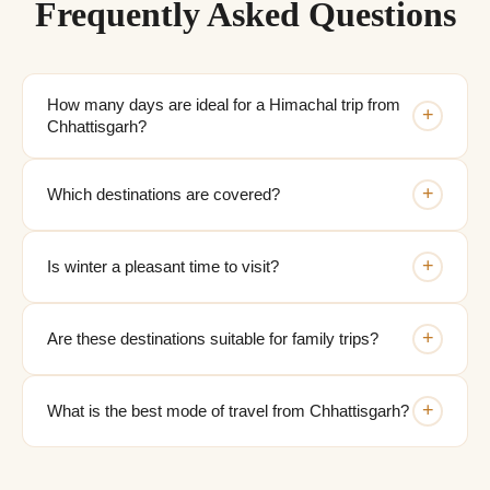
Frequently Asked Questions
How many days are ideal for a Himachal trip from
+
Chhattisgarh?
+
Which destinations are covered?
+
Is winter a pleasant time to visit?
+
Are these destinations suitable for family trips?
+
What is the best mode of travel from Chhattisgarh?