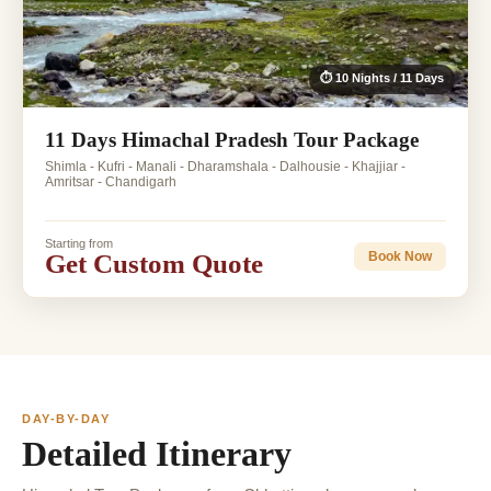
⏱ 10 Nights / 11 Days
11 Days Himachal Pradesh Tour Package
Shimla - Kufri - Manali - Dharamshala - Dalhousie - Khajjiar -
Amritsar - Chandigarh
Starting from
Get Custom Quote
Book Now
DAY-BY-DAY
Detailed Itinerary