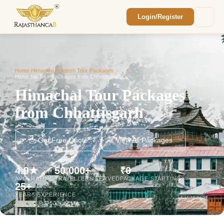
Login/Register
Enquiry Sent! 🎉
We'll reach out within 2 hours with your
custom Rajasthan quote.
Home
/
Himachal Pradesh Tour Packages
/
Himachal Tour Packages from Chhattisgarh
Himachal Tour Packages
from Chhattisgarh
📩 Get Free Quote
View All Packages
4.9★
50,000+
₹0
AVG. RATING
TRAVELLERS SERVED
PACKAGE STARTING
25+
YEARS EXPERIENCE