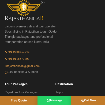
Jaipur's premier cab and tour operator.
Specialising in Rajasthan tours, Golden
Triangle packages and professional
transportation across North India.
📞
+91 9358811941
📞
+91 9116673293
✉
rajasthancab@gmail.com
24/7 Booking & Support
🕐
Tour Packages
Destination
Rajasthan Tour Packages
Jaipur
Golden Triangle Tours
Udaipur
Free Quote
Message
Call Now