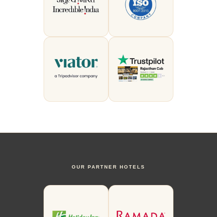
OUR PARTNER HOTELS