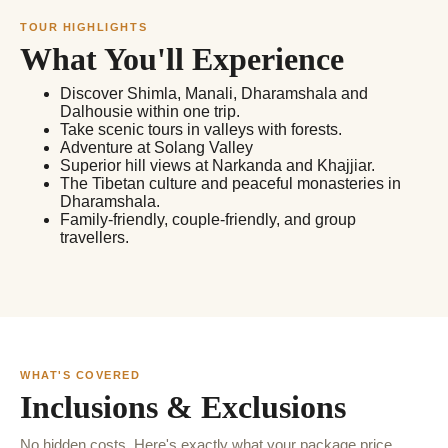
TOUR HIGHLIGHTS
What You'll Experience
Discover Shimla, Manali, Dharamshala and
Dalhousie within one trip.
Take scenic tours in valleys with forests.
Adventure at Solang Valley
Superior hill views at Narkanda and Khajjiar.
The Tibetan culture and peaceful monasteries in
Dharamshala.
Family-friendly, couple-friendly, and group
travellers.
WHAT'S COVERED
Inclusions & Exclusions
No hidden costs. Here's exactly what your package price