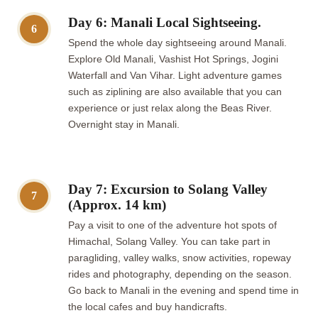
Day 6: Manali Local Sightseeing.
6
Spend the whole day sightseeing around Manali.
Explore Old Manali, Vashist Hot Springs, Jogini
Waterfall and Van Vihar. Light adventure games
such as ziplining are also available that you can
experience or just relax along the Beas River.
Overnight stay in Manali.
Day 7: Excursion to Solang Valley
7
(Approx. 14 km)
Pay a visit to one of the adventure hot spots of
Himachal, Solang Valley. You can take part in
paragliding, valley walks, snow activities, ropeway
rides and photography, depending on the season.
Go back to Manali in the evening and spend time in
the local cafes and buy handicrafts.