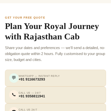
GET YOUR FREE QUOTE
Plan Your Royal Journey
with Rajasthan Cab
Share your dates and preferences — we'll send a detailed, no-
obligation quote within 2 hours. Fully customised to your group
size, budget and cities.
WHATSAPP — INSTANT REPLY
💬
+91 9116673293
CALL US — 24/7
📞
+91 9358811941
CALL US 24/7