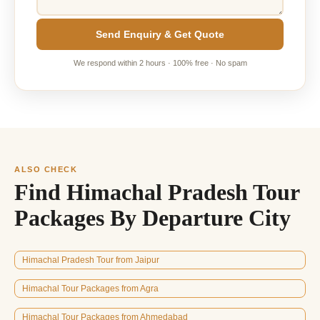
Send Enquiry & Get Quote
We respond within 2 hours · 100% free · No spam
ALSO CHECK
Find Himachal Pradesh Tour
Packages By Departure City
Himachal Pradesh Tour from Jaipur
Himachal Tour Packages from Agra
Himachal Tour Packages from Ahmedabad