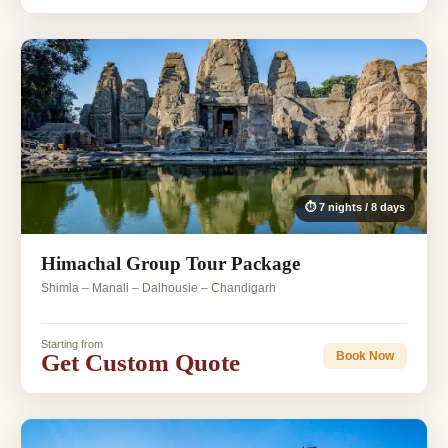
⏱ 7 nights / 8 days
Himachal Group Tour Package
Shimla – Manali – Dalhousie – Chandigarh
Starting from
Get Custom Quote
Book Now