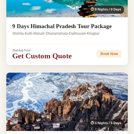
⏱ 8 Nights / 9 Days
9 Days Himachal Pradesh Tour Package
Shimla-Kufri-Manali-Dharamshala-Dalhousie-Khajjiar
Starting from
Get Custom Quote
Book Now
⏱ 4 Nights / 5 Days