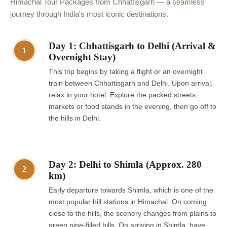
Himachal Tour Packages from Chhattisgarh — a seamless
journey through India's most iconic destinations.
Day 1: Chhattisgarh to Delhi (Arrival &
1
Overnight Stay)
This trip begins by taking a flight or an overnight
train between Chhattisgarh and Delhi. Upon arrival,
relax in your hotel. Explore the packed streets,
markets or food stands in the evening, then go off to
the hills in Delhi.
Day 2: Delhi to Shimla (Approx. 280
2
km)
Early departure towards Shimla, which is one of the
most popular hill stations in Himachal. On coming
close to the hills, the scenery changes from plains to
green pine-filled hills. On arriving in Shimla, have