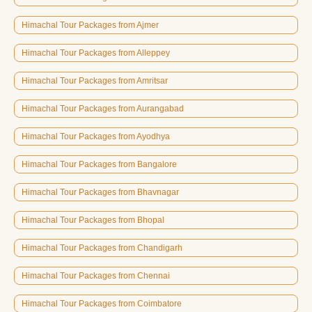
Himachal Tour Packages from Ajmer
Himachal Tour Packages from Alleppey
Himachal Tour Packages from Amritsar
Himachal Tour Packages from Aurangabad
Himachal Tour Packages from Ayodhya
Himachal Tour Packages from Bangalore
Himachal Tour Packages from Bhavnagar
Himachal Tour Packages from Bhopal
Himachal Tour Packages from Chandigarh
Himachal Tour Packages from Chennai
Himachal Tour Packages from Coimbatore