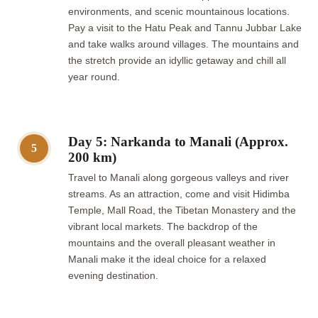
environments, and scenic mountainous locations.
Pay a visit to the Hatu Peak and Tannu Jubbar Lake
and take walks around villages. The mountains and
the stretch provide an idyllic getaway and chill all
year round.
Day 5: Narkanda to Manali (Approx.
5
200 km)
Travel to Manali along gorgeous valleys and river
streams. As an attraction, come and visit Hidimba
Temple, Mall Road, the Tibetan Monastery and the
vibrant local markets. The backdrop of the
mountains and the overall pleasant weather in
Manali make it the ideal choice for a relaxed
evening destination.