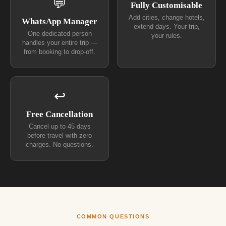
💬
Fully Customisable
Add cities, change hotels,
WhatsApp Manager
extend days. Your trip,
One dedicated person
your rules.
handles your entire trip —
from booking to drop-off.
↩
Free Cancellation
Cancel up to 45 days
before travel with zero
charges. No questions.
COMMON QUESTIONS