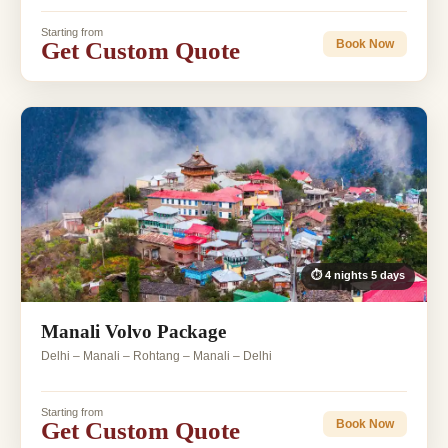
Starting from
Get Custom Quote
Book Now
⏱ 4 nights 5 days
Manali Volvo Package
Delhi – Manali – Rohtang – Manali – Delhi
Starting from
Get Custom Quote
Book Now