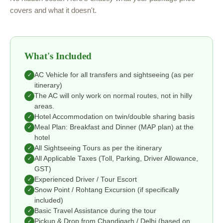
covers and what it doesn't.
What's Included
AC Vehicle for all transfers and sightseeing (as per
✓
itinerary)
The AC will only work on normal routes, not in hilly
✓
areas.
Hotel Accommodation on twin/double sharing basis
✓
Meal Plan: Breakfast and Dinner (MAP plan) at the
✓
hotel
All Sightseeing Tours as per the itinerary
✓
All Applicable Taxes (Toll, Parking, Driver Allowance,
✓
GST)
Experienced Driver / Tour Escort
✓
Snow Point / Rohtang Excursion (if specifically
✓
included)
Basic Travel Assistance during the tour
✓
Pickup & Drop from Chandigarh / Delhi (based on
✓