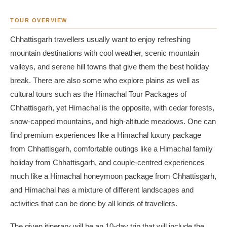
TOUR OVERVIEW
Chhattisgarh travellers usually want to enjoy refreshing
mountain destinations with cool weather, scenic mountain
valleys, and serene hill towns that give them the best holiday
break. There are also some who explore plains as well as
cultural tours such as the Himachal Tour Packages of
Chhattisgarh, yet Himachal is the opposite, with cedar forests,
snow-capped mountains, and high-altitude meadows. One can
find premium experiences like a Himachal luxury package
from Chhattisgarh, comfortable outings like a Himachal family
holiday from Chhattisgarh, and couple-centred experiences
much like a Himachal honeymoon package from Chhattisgarh,
and Himachal has a mixture of different landscapes and
activities that can be done by all kinds of travellers.
The given itinerary will be an 10-day trip that will include the