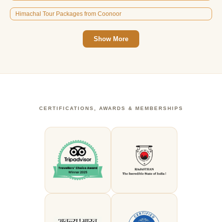
Himachal Tour Packages from Coonoor
Show More
CERTIFICATIONS, AWARDS & MEMBERSHIPS