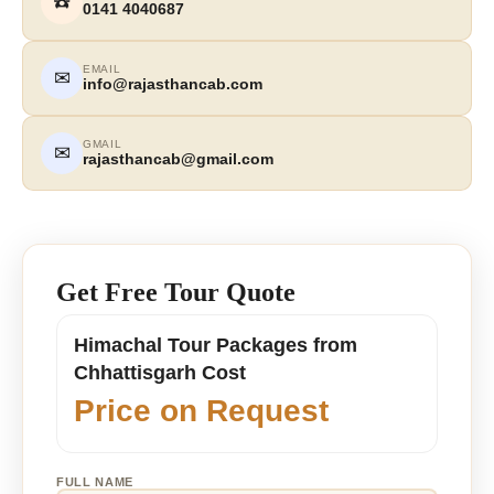
☎️
0141 4040687
EMAIL
✉
info@rajasthancab.com
GMAIL
✉
rajasthancab@gmail.com
Get Free Tour Quote
Himachal Tour Packages from
Chhattisgarh Cost
Price on Request
FULL NAME