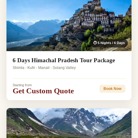
⏱ 5 Nights / 6 Days
6 Days Himachal Pradesh Tour Package
Shimla - Kufri - Manali - Solang Valley
Starting from
Get Custom Quote
Book Now