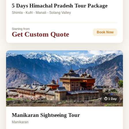
5 Days Himachal Pradesh Tour Package
Shimla - Kufri - Manali - Solang Valley
Starting from
Get Custom Quote
Book Now
⏱ 1 Day
Manikaran Sightseeing Tour
Manikaran