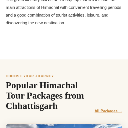
main attractions of Himachal with convenient travelling periods
and a good combination of tourist activities, leisure, and
discovering the new destination.
CHOOSE YOUR JOURNEY
Popular Himachal
Tour Packages from
Chhattisgarh
All Packages →