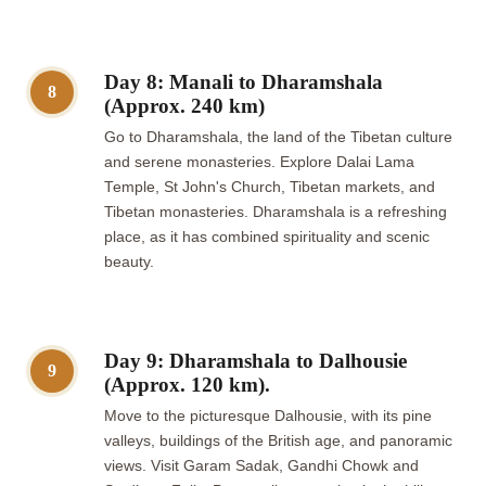
Day 8: Manali to Dharamshala
8
(Approx. 240 km)
Go to Dharamshala, the land of the Tibetan culture
and serene monasteries. Explore Dalai Lama
Temple, St John's Church, Tibetan markets, and
Tibetan monasteries. Dharamshala is a refreshing
place, as it has combined spirituality and scenic
beauty.
Day 9: Dharamshala to Dalhousie
9
(Approx. 120 km).
Move to the picturesque Dalhousie, with its pine
valleys, buildings of the British age, and panoramic
views. Visit Garam Sadak, Gandhi Chowk and