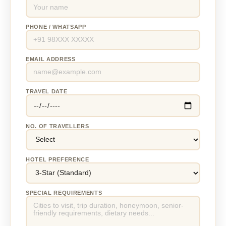
PHONE / WHATSAPP
EMAIL ADDRESS
TRAVEL DATE
NO. OF TRAVELLERS
HOTEL PREFERENCE
SPECIAL REQUIREMENTS