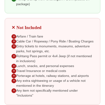
package)
✕ Not Included
Airfare / Train fare
✕
Cable Car / Ropeway / Pony Ride / Boating Charges
✕
Entry tickets to monuments, museums, adventure
✕
parks, hot springs, etc.
Rohtang Pass permit or 4x4 Jeep (if not mentioned
✕
in inclusions)
Lunch, snacks, and personal expenses
✕
Travel Insurance or medical costs
✕
Porterage at hotels, railway stations, and airports
✕
Any extra sightseeing or usage of a vehicle not
✕
mentioned in the itinerary
Any item not specifically mentioned under
✕
"Inclusions"