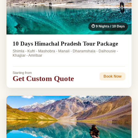
⏱ 9 Nights / 10 Days
10 Days Himachal Pradesh Tour Package
Shimla - Kufri - Mashobra - Manali - Dharamshala - Dalhousie -
Khajjiar - Amritsar
Starting from
Get Custom Quote
Book Now