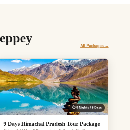
leppey
All Packages →
⏱ 8 Nights / 9 Days
9 Days Himachal Pradesh Tour Package