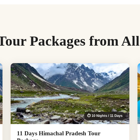
Tour Packages from Al
⏱ 10 Nights / 11 Days
11 Days Himachal Pradesh Tour