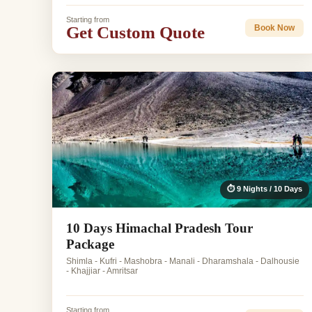
Starting from
Get Custom Quote
Book Now
⏱ 9 Nights / 10 Days
10 Days Himachal Pradesh Tour
Package
Shimla - Kufri - Mashobra - Manali - Dharamshala - Dalhousie
- Khajjiar - Amritsar
Starting from