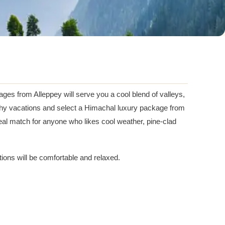
ges from Alleppey will serve you a cool blend of valleys,
engthy vacations and select a Himachal luxury package from
al match for anyone who likes cool weather, pine-clad
ations will be comfortable and relaxed.