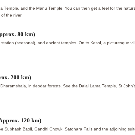
Temple, and the Manu Temple. You can then get a feel for the natural 
of the river.
pprox. 80 km)
ng station (seasonal), and ancient temples. On to Kasol, a picturesque vi
rox. 200 km)
n, Dharamshala, in deodar forests. See the Dalai Lama Temple, St John'
Approx. 120 km)
 See Subhash Baoli, Gandhi Chowk, Satdhara Falls and the adjoining suit