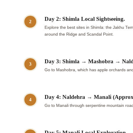
Day 2: Shimla Local Sightseeing.
2
Explore the best sites in Shimla: the Jakhu Tem
around the Ridge and Scandal Point.
Day 3: Shimla → Mashobra → Nalde
3
Go to Mashobra, which has apple orchards and 
Day 4: Naldehra → Manali (Approx
4
Go to Manali through serpentine mountain roads
Day 5: Manali Local Exploration.