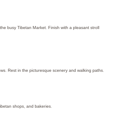
he busy Tibetan Market. Finish with a pleasant stroll
s. Rest in the picturesque scenery and walking paths.
Tibetan shops, and bakeries.