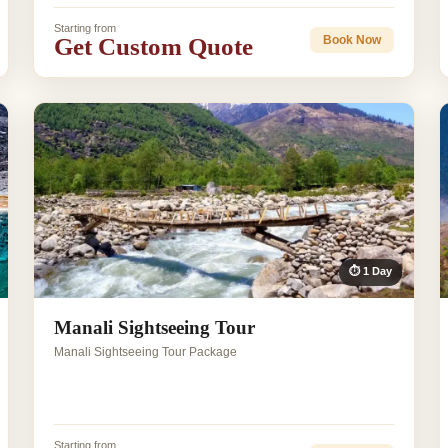
Starting from
Get Custom Quote
Book Now
⏱ 1 Day
Manali Sightseeing Tour
Manali Sightseeing Tour Package
Starting from