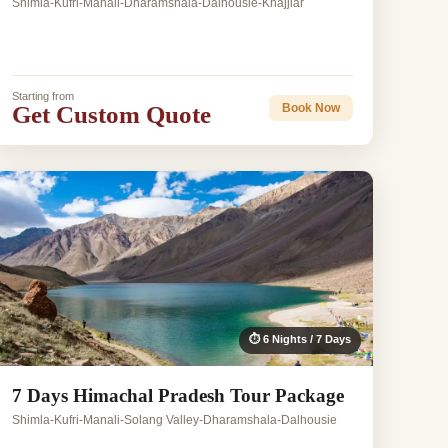
Shimla-Kufri-Manali-Dharamshala-Dalhousie-Khajjiar
Starting from
Get Custom Quote
Book Now
⏱ 6 Nights / 7 Days
7 Days Himachal Pradesh Tour Package
Shimla-Kufri-Manali-Solang Valley-Dharamshala-Dalhousie