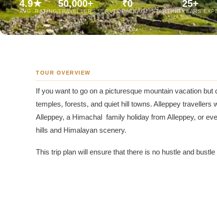
4.9★
50,000+
₹0
25+
Jaipur Tour From
AVG. RATING
TRAVELLERS SERVED
PACKAGE STARTING
YEARS EXP
Udaipur Tour From
TOUR OVERVIEW
If you want to go on a picturesque mountain vacation but 
temples, forests, and quiet hill towns. Alleppey traveller
Alleppey, a Himachal family holiday from Alleppey, or e
hills and Himalayan scenery.
This trip plan will ensure that there is no hustle and bustl