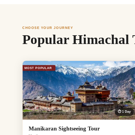
CHOOSE YOUR JOURNEY
Popular Himachal 
MOST POPULAR
⏱ 1 Day
Manikaran Sightseeing Tour