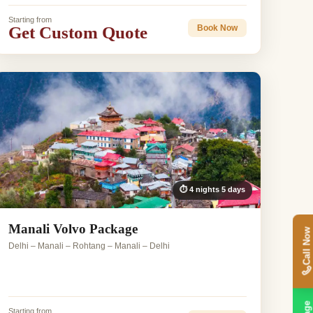
Starting from
Get Custom Quote
Book Now
⏱ 4 nights 5 days
Manali Volvo Package
Call Now
Delhi – Manali – Rohtang – Manali – Delhi
Starting from