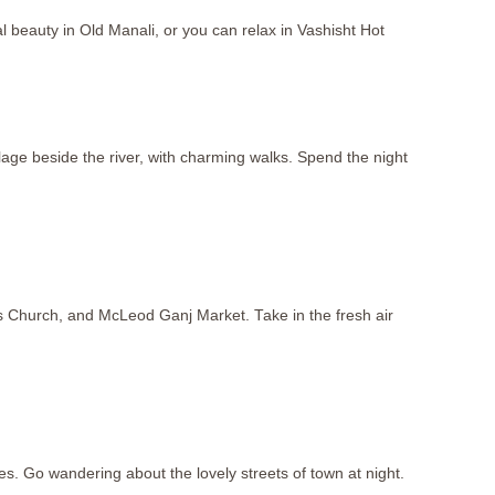
beauty in Old Manali, or you can relax in Vashisht Hot
llage beside the river, with charming walks. Spend the night
s Church, and McLeod Ganj Market. Take in the fresh air
es. Go wandering about the lovely streets of town at night.