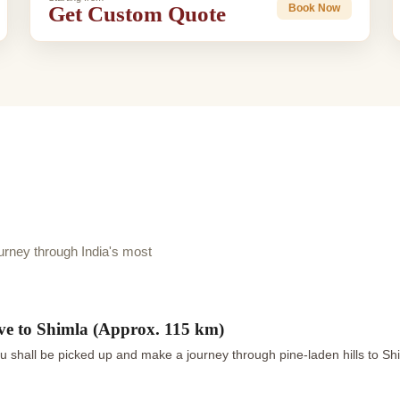
Get Custom Quote
Book Now
rney through India's most
ve to Shimla (Approx. 115 km)
u shall be picked up and make a journey through pine-laden hills to Sh