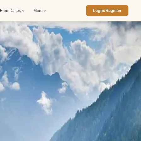
 From Cities
More
Login/Register
ajasthan Tour Package
Car Rental in Jaisalmer
 Rajasthan Tour Package
Car Rental in bikaner
an Diwali Tour Package
Car Rental in Jodhpur
Rajasthan Tour Package
Car Rental in Ranthambore
han Honeymoon Package
Car Rental in Jaipur
an Forts and Palaces Tour
Car Rental in Agra
an Desert Tour Packages