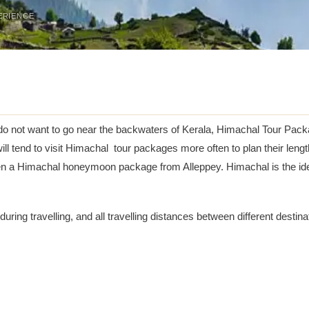
ERIENCE
do not want to go near the backwaters of Kerala, Himachal Tour Packa
s will tend to visit Himachal tour packages more often to plan their l
ven a Himachal honeymoon package from Alleppey. Himachal is the ide
e during travelling, and all travelling distances between different destin