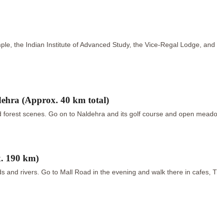
ple, the Indian Institute of Advanced Study, the Vice-Regal Lodge, and t
hra (Approx. 40 km total)
forest scenes. Go on to Naldehra and its golf course and open meadow
. 190 km)
 and rivers. Go to Mall Road in the evening and walk there in cafes, 