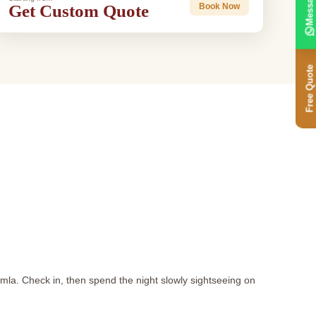
Message
Get Custom Quote
Book Now
Free Quote
imla. Check in, then spend the night slowly sightseeing on