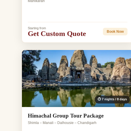
Manikaran
Starting from
Get Custom Quote
Book Now
⏱ 7 nights / 8 days
Himachal Group Tour Package
Shimla – Manali – Dalhousie – Chandigarh