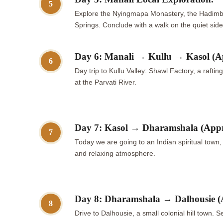
5
Explore the Nyingmapa Monastery, the Hadimba 
Springs. Conclude with a walk on the quiet side 
Day 6: Manali → Kullu → Kasol (A
6
Day trip to Kullu Valley: Shawl Factory, a rafti
at the Parvati River.
Day 7: Kasol → Dharamshala (App
7
Today we are going to an Indian spiritual tow
and relaxing atmosphere.
Day 8: Dharamshala → Dalhousie (
8
Drive to Dalhousie, a small colonial hill town.