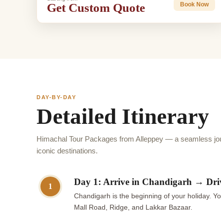
Get Custom Quote
Book Now
DAY-BY-DAY
Detailed Itinerary
Himachal Tour Packages from Alleppey — a seamless jou
iconic destinations.
Day 1: Arrive in Chandigarh → Dri
1
Chandigarh is the beginning of your holiday. Yo
Mall Road, Ridge, and Lakkar Bazaar.