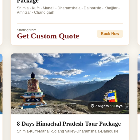
Package
Shimla - Kufri - Manali - Dharamshala - Dalhousie - Khajjiar -
Amritsar - Chandigarh
Starting from
Get Custom Quote
Book Now
⏱ 7 Nights / 8 Days
8 Days Himachal Pradesh Tour Package
Shimla-Kufri-Manali-Solang Valley-Dharamshala-Dalhousie