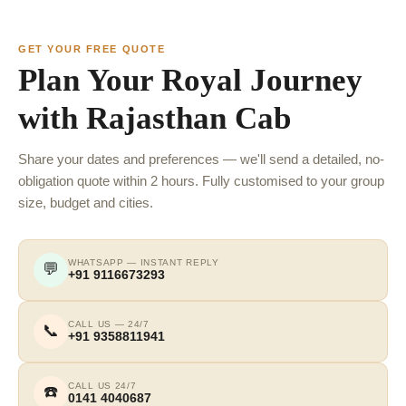
GET YOUR FREE QUOTE
Plan Your Royal Journey
with Rajasthan Cab
Share your dates and preferences — we'll send a detailed, no-
obligation quote within 2 hours. Fully customised to your group
size, budget and cities.
WHATSAPP — INSTANT REPLY
💬
+91 9116673293
CALL US — 24/7
📞
+91 9358811941
CALL US 24/7
☎️
0141 4040687