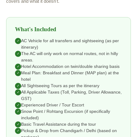
covers and what it doesn't.
What's Included
AC Vehicle for all transfers and sightseeing (as per
✓
itinerary)
The AC will only work on normal routes, not in hilly
✓
areas.
Hotel Accommodation on twin/double sharing basis
✓
Meal Plan: Breakfast and Dinner (MAP plan) at the
✓
hotel
All Sightseeing Tours as per the itinerary
✓
All Applicable Taxes (Toll, Parking, Driver Allowance,
✓
GST)
Experienced Driver / Tour Escort
✓
Snow Point / Rohtang Excursion (if specifically
✓
included)
Basic Travel Assistance during the tour
✓
Pickup & Drop from Chandigarh / Delhi (based on
✓