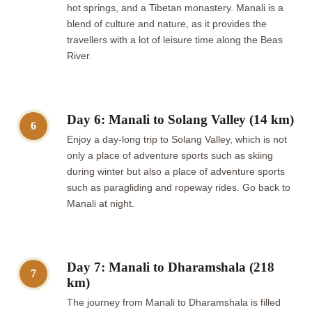
hot springs, and a Tibetan monastery. Manali is a
blend of culture and nature, as it provides the
travellers with a lot of leisure time along the Beas
River.
Day 6: Manali to Solang Valley (14 km)
6
Enjoy a day-long trip to Solang Valley, which is not
only a place of adventure sports such as skiing
during winter but also a place of adventure sports
such as paragliding and ropeway rides. Go back to
Manali at night.
Day 7: Manali to Dharamshala (218
7
km)
The journey from Manali to Dharamshala is filled