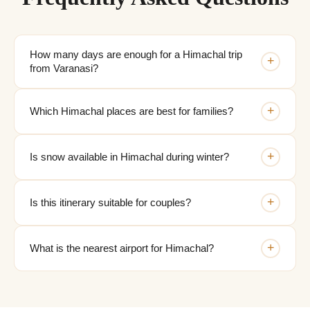
How many days are enough for a Himachal trip
+
from Varanasi?
+
Which Himachal places are best for families?
+
Is snow available in Himachal during winter?
+
Is this itinerary suitable for couples?
+
What is the nearest airport for Himachal?