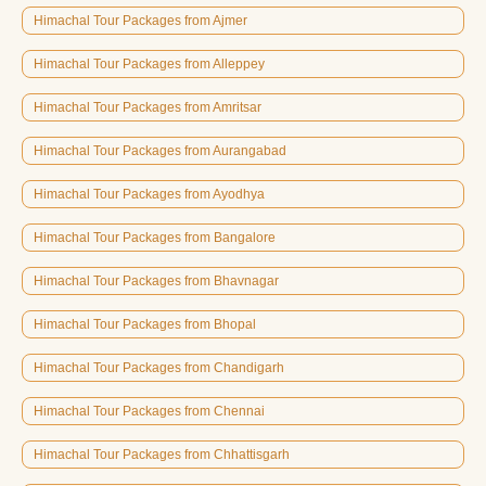
Himachal Tour Packages from Ajmer
Himachal Tour Packages from Alleppey
Himachal Tour Packages from Amritsar
Himachal Tour Packages from Aurangabad
Himachal Tour Packages from Ayodhya
Himachal Tour Packages from Bangalore
Himachal Tour Packages from Bhavnagar
Himachal Tour Packages from Bhopal
Himachal Tour Packages from Chandigarh
Himachal Tour Packages from Chennai
Himachal Tour Packages from Chhattisgarh