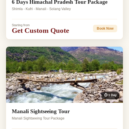
6 Days Himachal Pradesh Tour Package
Shimla - Kufri - Manali - Solang Valley
Starting from
Get Custom Quote
Book Now
⏱ 1 Day
Manali Sightseeing Tour
Manali Sightseeing Tour Package