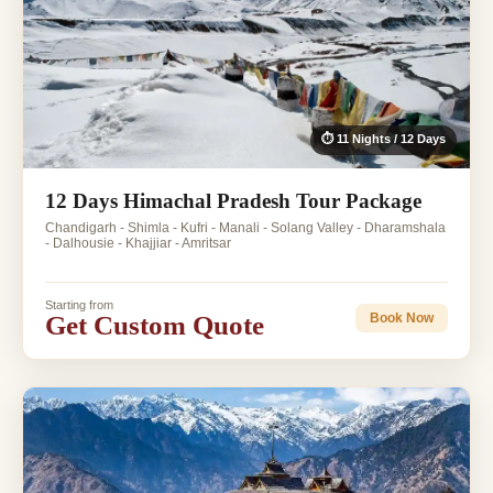
⏱ 11 Nights / 12 Days
12 Days Himachal Pradesh Tour Package
Chandigarh - Shimla - Kufri - Manali - Solang Valley - Dharamshala
- Dalhousie - Khajjiar - Amritsar
Starting from
Get Custom Quote
Book Now