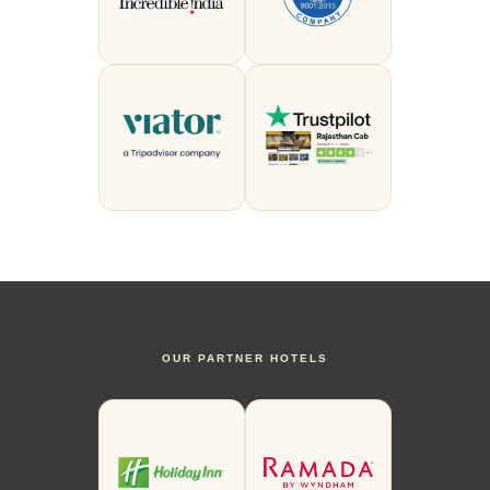
OUR PARTNER HOTELS