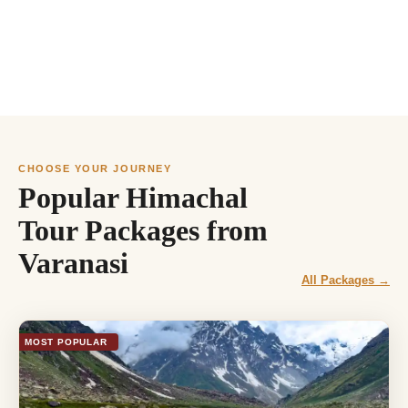
CHOOSE YOUR JOURNEY
Popular Himachal
Tour Packages from
Varanasi
All Packages →
MOST POPULAR