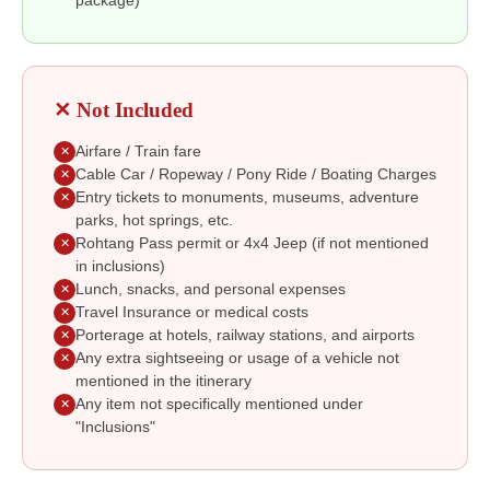
package)
✕ Not Included
Airfare / Train fare
✕
Cable Car / Ropeway / Pony Ride / Boating Charges
✕
Entry tickets to monuments, museums, adventure
✕
parks, hot springs, etc.
Rohtang Pass permit or 4x4 Jeep (if not mentioned
✕
in inclusions)
Lunch, snacks, and personal expenses
✕
Travel Insurance or medical costs
✕
Porterage at hotels, railway stations, and airports
✕
Any extra sightseeing or usage of a vehicle not
✕
mentioned in the itinerary
Any item not specifically mentioned under
✕
"Inclusions"