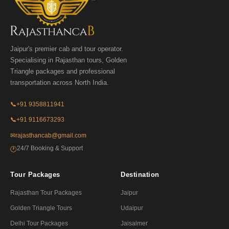
Jaipur's premier cab and tour operator.
Specialising in Rajasthan tours, Golden
Triangle packages and professional
transportation across North India.
📞
+91 9358811941
📞
+91 9116673293
✉
rajasthancab@gmail.com
24/7 Booking & Support
🕐
Tour Packages
Destination
Rajasthan Tour Packages
Jaipur
Golden Triangle Tours
Udaipur
Delhi Tour Packages
Jaisalmer