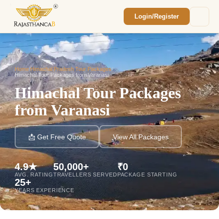
Login/Register
Enquiry Sent! 🎉
We'll reach out within 2 hours with your
custom Rajasthan quote.
Home
/
Himachal Pradesh Tour Packages
/
Himachal Tour Packages from Varanasi
Himachal Tour Packages
from Varanasi
📩 Get Free Quote
View All Packages
4.9★
50,000+
₹0
AVG. RATING
TRAVELLERS SERVED
PACKAGE STARTING
25+
YEARS EXPERIENCE