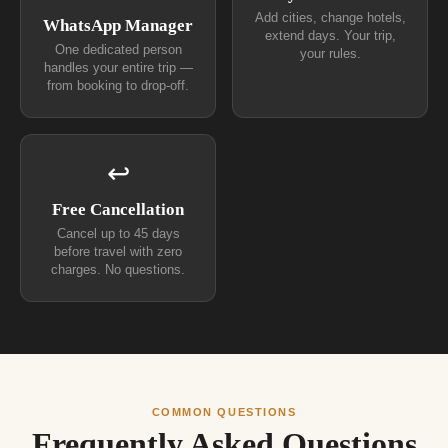
Add cities, change hotels,
WhatsApp Manager
extend days. Your trip,
One dedicated person
your rules.
handles your entire trip —
from booking to drop-off.
↩
Free Cancellation
Cancel up to 45 days
before travel with zero
charges. No questions.
COMMON QUESTIONS
Frequently Asked Questions