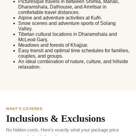
Picturesque travels in between Shimla, Manali,
Dharamshala, Dalhousie, and Amritsar in
comfortable travel distances.
Alpine and adventure activities at Kufri.
Snow scenes and adventure sports of Solang
Valley.
Tibetan cultural locations in Dharamshala and
McLeod Ganj.
Meadows and forests of Khajjiar.
Easy transit and optimal time schedules for families,
couples, and groups.
An ideal combination of nature, culture, and hillside
relaxation.
WHAT'S COVERED
Inclusions & Exclusions
No hidden costs. Here's exactly what your package price