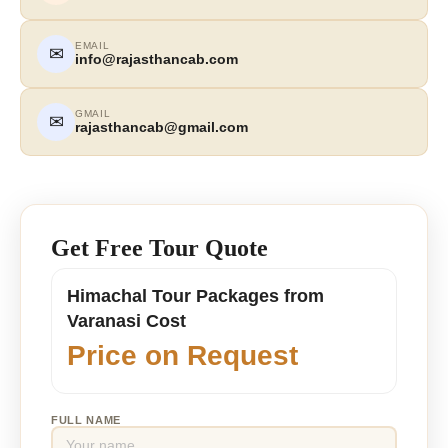
EMAIL
✉
info@rajasthancab.com
GMAIL
✉
rajasthancab@gmail.com
Get Free Tour Quote
Himachal Tour Packages from
Varanasi Cost
Price on Request
FULL NAME