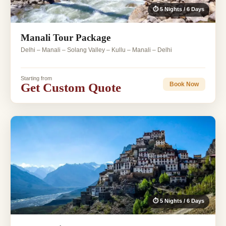
⏱ 5 Nights / 6 Days
Manali Tour Package
Delhi – Manali – Solang Valley – Kullu – Manali – Delhi
Starting from
Get Custom Quote
Book Now
⏱ 5 Nights / 6 Days