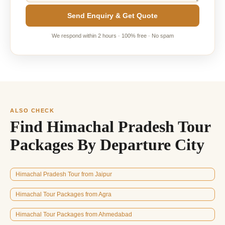
Send Enquiry & Get Quote
We respond within 2 hours · 100% free · No spam
ALSO CHECK
Find Himachal Pradesh Tour
Packages By Departure City
Himachal Pradesh Tour from Jaipur
Himachal Tour Packages from Agra
Himachal Tour Packages from Ahmedabad