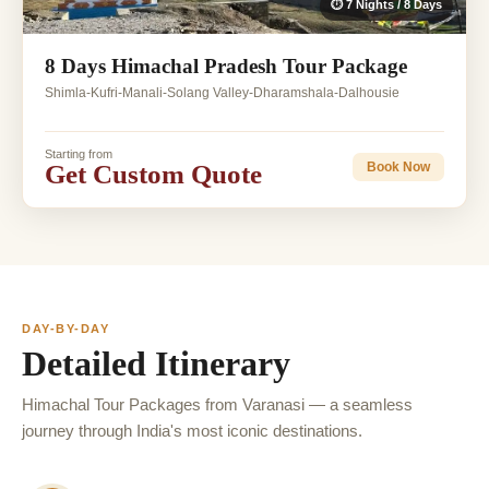
⏱ 7 Nights / 8 Days
8 Days Himachal Pradesh Tour Package
Shimla-Kufri-Manali-Solang Valley-Dharamshala-Dalhousie
Starting from
Get Custom Quote
Book Now
DAY-BY-DAY
Detailed Itinerary
Himachal Tour Packages from Varanasi — a seamless
journey through India's most iconic destinations.