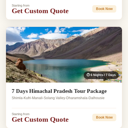
Starting from
Get Custom Quote
Book Now
⏱ 6 Nights / 7 Days
7 Days Himachal Pradesh Tour Package
Shimla-Kufri-Manali-Solang Valley-Dharamshala-Dalhousie
Starting from
Get Custom Quote
Book Now