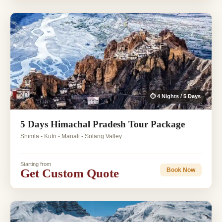
⏱ 4 Nights / 5 Days
5 Days Himachal Pradesh Tour Package
Shimla - Kufri - Manali - Solang Valley
Starting from
Get Custom Quote
Book Now