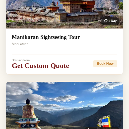
⏱ 1 Day
Manikaran Sightseeing Tour
Manikaran
Starting from
Get Custom Quote
Book Now