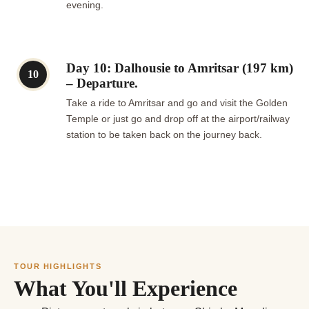
evening.
Day 10: Dalhousie to Amritsar (197 km)
10
– Departure.
Take a ride to Amritsar and go and visit the Golden
Temple or just go and drop off at the airport/railway
station to be taken back on the journey back.
TOUR HIGHLIGHTS
What You'll Experience