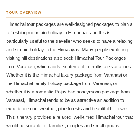
TOUR OVERVIEW
Himachal tour packages are well-designed packages to plan a
refreshing mountain holiday in Himachal, and this is
particularly useful to the traveller who seeks to have a relaxing
and scenic holiday in the Himalayas. Many people exploring
visiting hill destinations also seek Himachal Tour Packages
from Varanasi, which adds excitement to multistate vacations.
Whether it is the Himachal luxury package from Varanasi or
the Himachal family holiday package from Varanasi, or
whether it is a romantic Rajasthan honeymoon package from
Varanasi, Himachal tends to be as attractive an addition to
experience cool weather, pine forests and beautiful hill towns.
This itinerary provides a relaxed, well-timed Himachal tour that
would be suitable for families, couples and small groups.