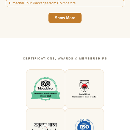
Himachal Tour Packages from Coimbatore
Show More
CERTIFICATIONS, AWARDS & MEMBERSHIPS