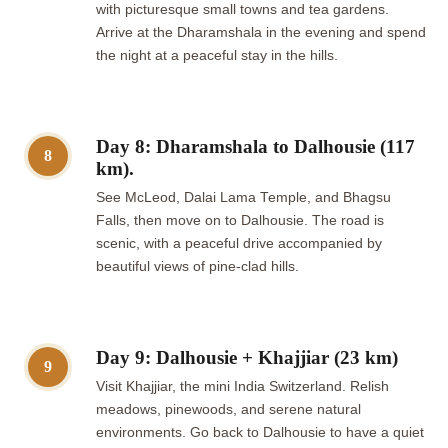
with picturesque small towns and tea gardens.
Arrive at the Dharamshala in the evening and spend
the night at a peaceful stay in the hills.
Day 8: Dharamshala to Dalhousie (117
8
km).
See McLeod, Dalai Lama Temple, and Bhagsu
Falls, then move on to Dalhousie. The road is
scenic, with a peaceful drive accompanied by
beautiful views of pine-clad hills.
Day 9: Dalhousie + Khajjiar (23 km)
9
Visit Khajjiar, the mini India Switzerland. Relish
meadows, pinewoods, and serene natural
environments. Go back to Dalhousie to have a quiet