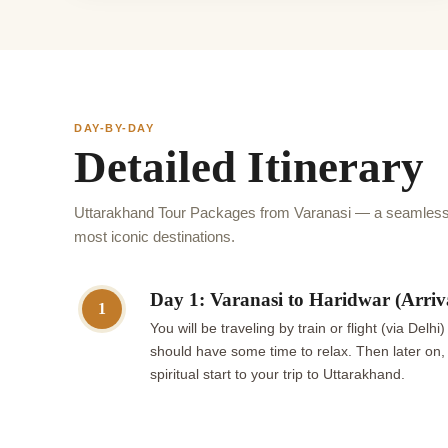
DAY-BY-DAY
Detailed Itinerary
Uttarakhand Tour Packages from Varanasi — a seamless 
most iconic destinations.
Day 1: Varanasi to Haridwar (Arriv
1
You will be traveling by train or flight (via De
should have some time to relax. Then later on, 
spiritual start to your trip to Uttarakhand.