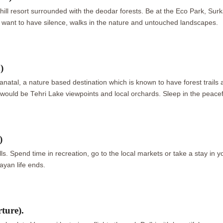
 hill resort surrounded with the deodar forests. Be at the Eco Park, S
who want to have silence, walks in the nature and untouched landscapes.
)
anatal, a nature based destination which is known to have forest trails a
ould be Tehri Lake viewpoints and local orchards. Sleep in the peacef
)
ls. Spend time in recreation, go to the local markets or take a stay in 
ayan life ends.
ture).