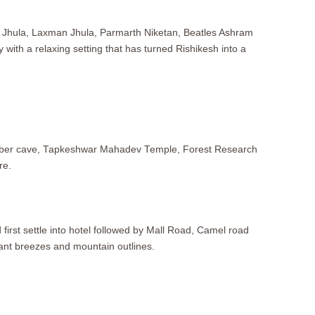
am Jhula, Laxman Jhula, Parmarth Niketan, Beatles Ashram
 with a relaxing setting that has turned Rishikesh into a
 Robber cave, Tapkeshwar Mahadev Temple, Forest Research
re.
first settle into hotel followed by Mall Road, Camel road
asant breezes and mountain outlines.