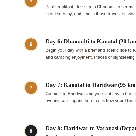
5
Post breakfast, drive up to Dhanaulti, a serene
is not so busy, and it suits those travellers, 
Day 6: Dhanaulti to Kanatal (20 km
6
Begin your day with a brief and scenic ride to K
and camping enjoyment. Places of sightseeing w
Day 7: Kanatal to Haridwar (95 km
7
Go back to Haridwar and your last day in the hil
evening aarti again then that is how your Himal
Day 8: Haridwar to Varanasi (Depar
8