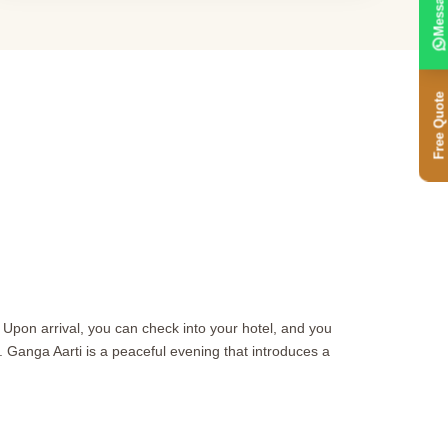
Message
Free Quote
i. Upon arrival, you can check into your hotel, and you
. Ganga Aarti is a peaceful evening that introduces a