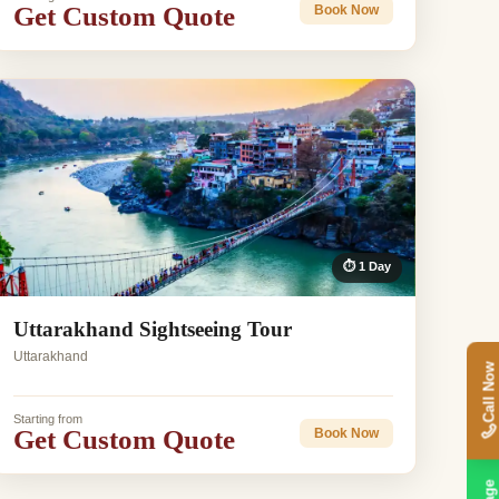
Get Custom Quote
Book Now
⏱ 1 Day
Uttarakhand Sightseeing Tour
Uttarakhand
Call Now
Starting from
Get Custom Quote
Book Now