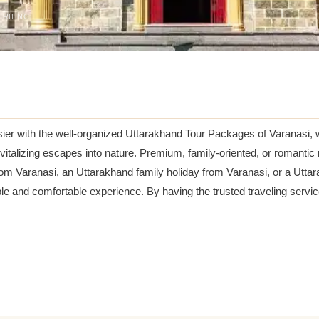
ERIENCE
sier with the well-organized Uttarakhand Tour Packages of Varanasi, 
italizing escapes into nature. Premium, family-oriented, or romanti
om Varanasi, an Uttarakhand family holiday from Varanasi, or a Utt
able and comfortable experience. By having the trusted traveling servi