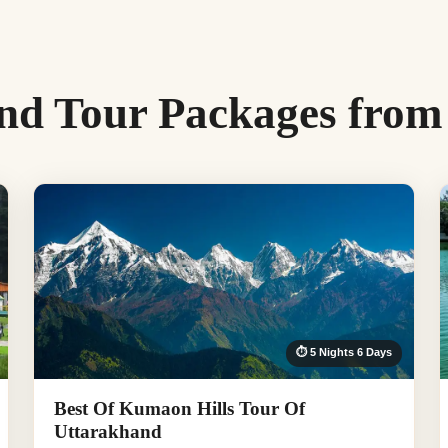
nd Tour Packages from
⏱ 5 Nights 6 Days
Best Of Kumaon Hills Tour Of
Uttarakhand