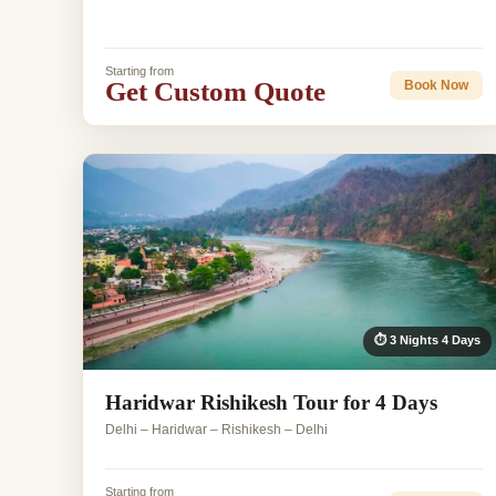
Starting from
Get Custom Quote
Book Now
⏱ 3 Nights 4 Days
Haridwar Rishikesh Tour for 4 Days
Delhi – Haridwar – Rishikesh – Delhi
Starting from