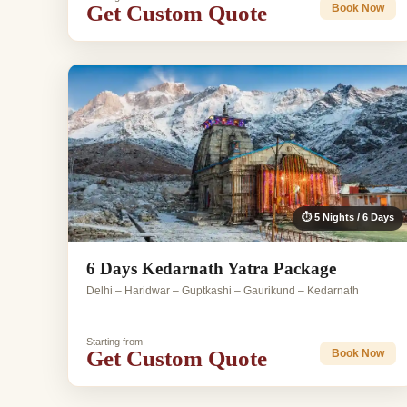
Get Custom Quote
Book Now
⏱ 5 Nights / 6 Days
6 Days Kedarnath Yatra Package
Delhi – Haridwar – Guptkashi – Gaurikund – Kedarnath
Starting from
Get Custom Quote
Book Now