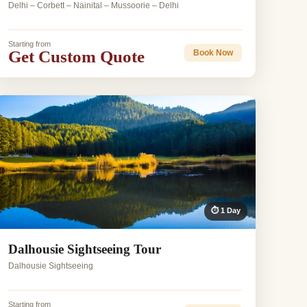
Delhi – Corbett – Nainital – Mussoorie – Delhi
Starting from
Get Custom Quote
Book Now
⏱ 1 Day
Dalhousie Sightseeing Tour
Dalhousie Sightseeing
Starting from