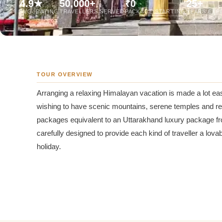
4.9★
50,000+
₹0
25+
Jaipur Tour From
AVG. RATING
TRAVELLERS SERVED
PACKAGE STARTING
YEARS EXP
Udaipur Tour From
TOUR OVERVIEW
Arranging a relaxing Himalayan vacation is made a lot ea
wishing to have scenic mountains, serene temples and rev
packages equivalent to an Uttarakhand luxury package fr
carefully designed to provide each kind of traveller a lov
holiday.