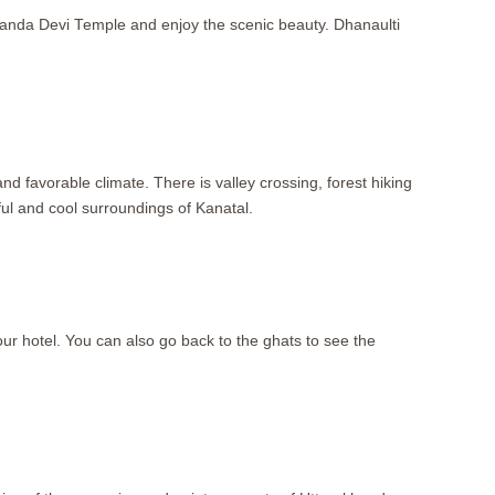
urkanda Devi Temple and enjoy the scenic beauty. Dhanaulti
nd favorable climate. There is valley crossing, forest hiking
ul and cool surroundings of Kanatal.
your hotel. You can also go back to the ghats to see the