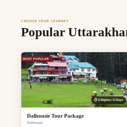
CHOOSE YOUR JOURNEY
Popular Uttarakha
MOST POPULAR
⏱ 4 Nights / 5 Days
Dalhousie Tour Package
Dalhousie