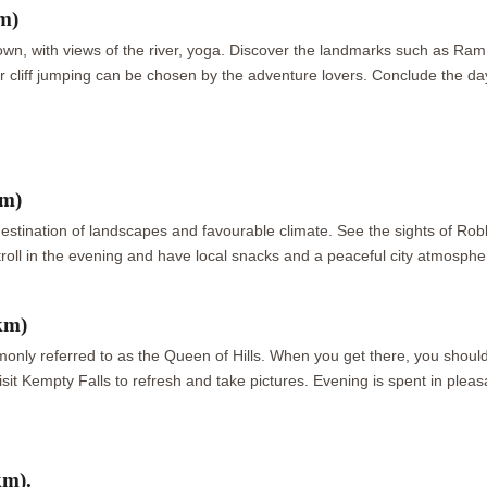
m)
 town, with views of the river, yoga. Discover the landmarks such as R
or cliff jumping can be chosen by the adventure lovers. Conclude the day
km)
 destination of landscapes and favourable climate. See the sights of
stroll in the evening and have local snacks and a peaceful city atmosphe
km)
monly referred to as the Queen of Hills. When you get there, you should 
visit Kempty Falls to refresh and take pictures. Evening is spent in ple
km).