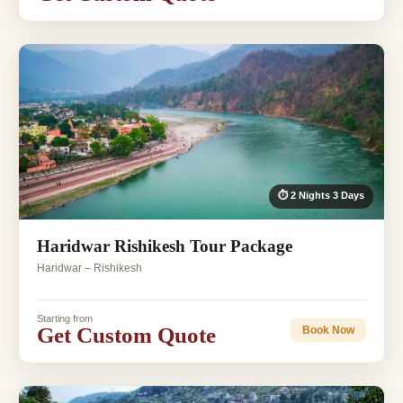
⏱ 2 Nights 3 Days
Haridwar Rishikesh Tour Package
Haridwar – Rishikesh
Starting from
Get Custom Quote
Book Now