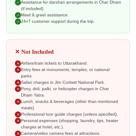
Assistance for darshan arrangements in Char Dham
✓
(if included).
Meet & greet assistance.
✓
24×7 customer support during the trip.
✓
✕ Not Included
Airfare/train tickets to Uttarakhand.
✕
Entry fees at monuments, temples, or national
✕
parks.
Safari charges in Jim Corbett National Park.
✕
Pony, doli, palki, or helicopter charges in Char
✕
Dham Yatra.
Lunch, snacks & beverages (other than mentioned
✕
meals).
Professional tour guide charges (unless specified).
✕
Personal expenses (shopping, laundry, tips, heater
✕
charges at hotel, etc.).
Camera/video camera fees at attractions.
✕