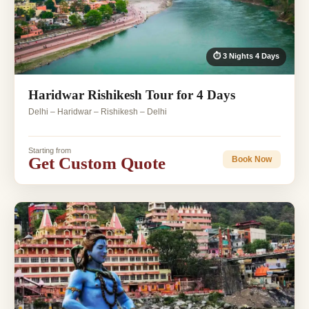
⏱ 3 Nights 4 Days
Haridwar Rishikesh Tour for 4 Days
Delhi – Haridwar – Rishikesh – Delhi
Starting from
Get Custom Quote
Book Now