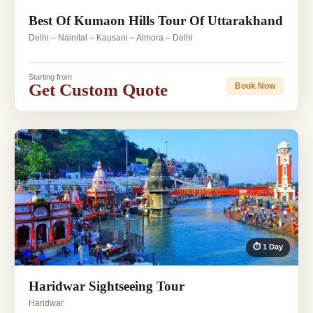
Best Of Kumaon Hills Tour Of Uttarakhand
Delhi – Nainital – Kausani – Almora – Delhi
Starting from
Get Custom Quote
Book Now
⏱ 1 Day
Haridwar Sightseeing Tour
Haridwar