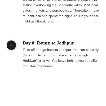
station overlooking the Bhagirathi valley. Visit local
cafes, markets and perspectives. Thereafter, move
to Rishikesh and spend the night. This is your final
night at Uttarakhand.
Day 8: Return to Jodhpur
8
Take off and go back to Jodhpur. You can either fly
(through Dehradun) or take a train (through
Haridwar) or drive. You leave behind you beautiful
mountain memories.