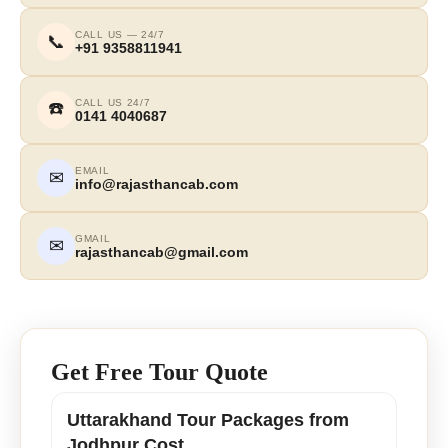
CALL US — 24/7
📞
+91 9358811941
CALL US 24/7
☎️
0141 4040687
EMAIL
✉
info@rajasthancab.com
GMAIL
✉
rajasthancab@gmail.com
Get Free Tour Quote
Uttarakhand Tour Packages from
Jodhpur Cost