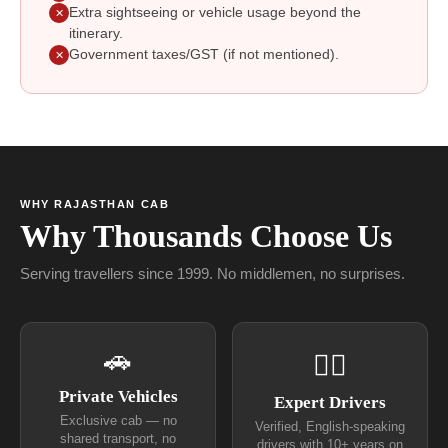
Extra sightseeing or vehicle usage beyond the
✕
itinerary.
Government taxes/GST (if not mentioned).
✕
WHY RAJASTHAN CAB
Why Thousands Choose Us
Serving travellers since 1999. No middlemen, no surprises.
🚗
👨‍✈
Private Vehicles
Expert Drivers
Exclusive cab — no
Verified, English-speaking
shared transport, no
drivers with 10+ years on