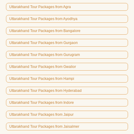
Uttarakhand Tour Packages from Agra
Uttarakhand Tour Packages from Ayodhya
Uttarakhand Tour Packages from Bangalore
Uttarakhand Tour Packages from Gurgaon
Uttarakhand Tour Packages from Gurugram
Uttarakhand Tour Packages from Gwalior
Uttarakhand Tour Packages from Hampi
Uttarakhand Tour Packages from Hyderabad
Uttarakhand Tour Packages from Indore
Uttarakhand Tour Packages from Jaipur
Uttarakhand Tour Packages from Jaisalmer