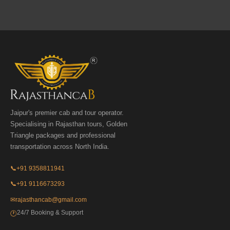
Jaipur's premier cab and tour operator.
Specialising in Rajasthan tours, Golden
Triangle packages and professional
transportation across North India.
📞
+91 9358811941
📞
+91 9116673293
✉
rajasthancab@gmail.com
24/7 Booking & Support
🕐