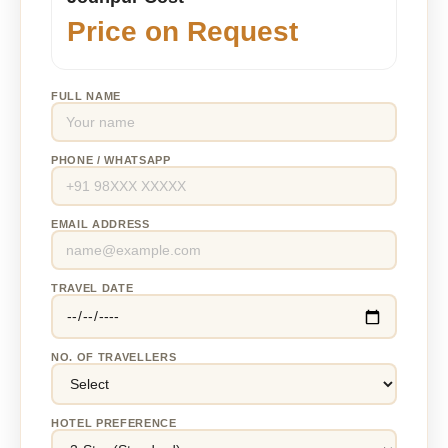
Price on Request
FULL NAME
PHONE / WHATSAPP
EMAIL ADDRESS
TRAVEL DATE
NO. OF TRAVELLERS
HOTEL PREFERENCE