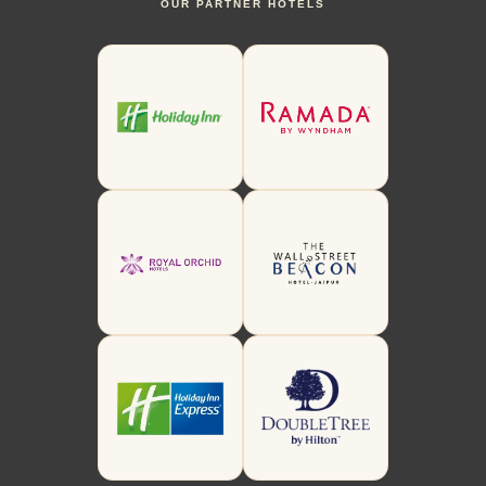
OUR PARTNER HOTELS