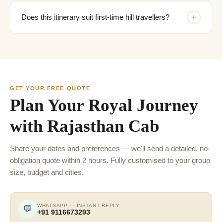
+
Does this itinerary suit first-time hill travellers?
GET YOUR FREE QUOTE
Plan Your Royal Journey
with Rajasthan Cab
Share your dates and preferences — we'll send a detailed, no-
obligation quote within 2 hours. Fully customised to your group
size, budget and cities.
WHATSAPP — INSTANT REPLY
💬
+91 9116673293