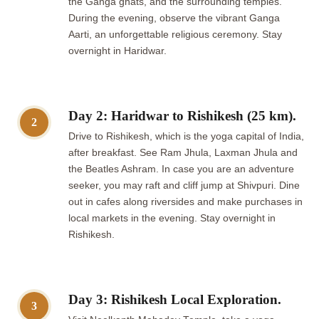
the Ganga ghats, and the surrounding temples.
During the evening, observe the vibrant Ganga
Aarti, an unforgettable religious ceremony. Stay
overnight in Haridwar.
Day 2: Haridwar to Rishikesh (25 km).
2
Drive to Rishikesh, which is the yoga capital of India,
after breakfast. See Ram Jhula, Laxman Jhula and
the Beatles Ashram. In case you are an adventure
seeker, you may raft and cliff jump at Shivpuri. Dine
out in cafes along riversides and make purchases in
local markets in the evening. Stay overnight in
Rishikesh.
Day 3: Rishikesh Local Exploration.
3