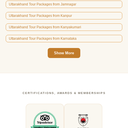
Uttarakhand Tour Packages from Jamnagar
Uttarakhand Tour Packages from Kanpur
Uttarakhand Tour Packages from Kanyakumari
Uttarakhand Tour Packages from Karnataka
Show More
CERTIFICATIONS, AWARDS & MEMBERSHIPS