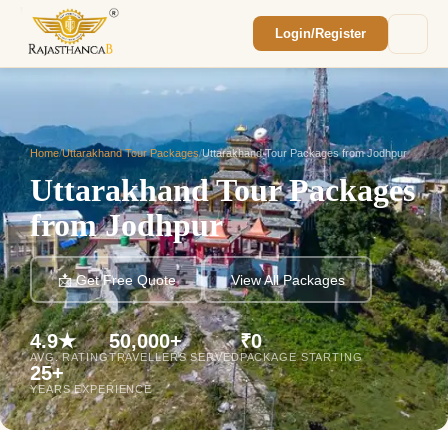
Login/Register
Enquiry Sent! 🎉
We'll reach out within 2 hours with your
custom Rajasthan quote.
Home
/
Uttarakhand Tour Packages
/
Uttarakhand Tour Packages from Jodhpur
Uttarakhand Tour Packages
from Jodhpur
📩 Get Free Quote
View All Packages
4.9★
50,000+
₹0
AVG. RATING
TRAVELLERS SERVED
PACKAGE STARTING
25+
YEARS EXPERIENCE