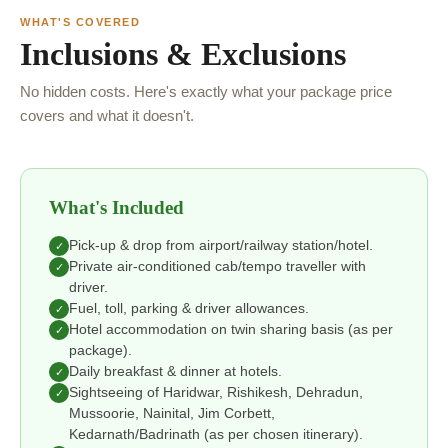
WHAT'S COVERED
Inclusions & Exclusions
No hidden costs. Here's exactly what your package price
covers and what it doesn't.
What's Included
Pick-up & drop from airport/railway station/hotel.
✓
Private air-conditioned cab/tempo traveller with
✓
driver.
Fuel, toll, parking & driver allowances.
✓
Hotel accommodation on twin sharing basis (as per
✓
package).
Daily breakfast & dinner at hotels.
✓
Sightseeing of Haridwar, Rishikesh, Dehradun,
✓
Mussoorie, Nainital, Jim Corbett,
Kedarnath/Badrinath (as per chosen itinerary).