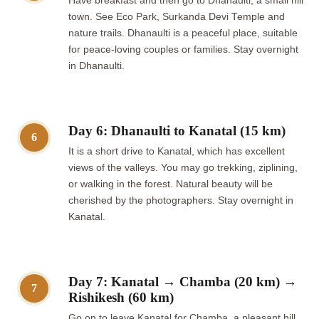
Have breakfast and then go to Dhanaulti, a small hill
town. See Eco Park, Surkanda Devi Temple and
nature trails. Dhanaulti is a peaceful place, suitable
for peace-loving couples or families. Stay overnight
in Dhanaulti.
Day 6: Dhanaulti to Kanatal (15 km)
6
It is a short drive to Kanatal, which has excellent
views of the valleys. You may go trekking, ziplining,
or walking in the forest. Natural beauty will be
cherished by the photographers. Stay overnight in
Kanatal.
Day 7: Kanatal → Chamba (20 km) →
7
Rishikesh (60 km)
Go on to leave Kanatal for Chamba, a pleasant hill