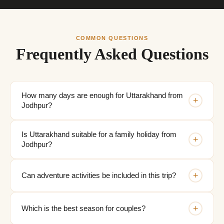
COMMON QUESTIONS
Frequently Asked Questions
How many days are enough for Uttarakhand from
+
Jodhpur?
Is Uttarakhand suitable for a family holiday from
+
Jodhpur?
+
Can adventure activities be included in this trip?
+
Which is the best season for couples?