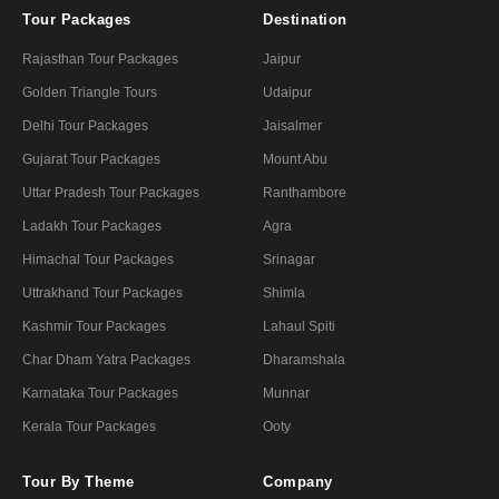
Tour Packages
Destination
Rajasthan Tour Packages
Jaipur
Golden Triangle Tours
Udaipur
Delhi Tour Packages
Jaisalmer
Gujarat Tour Packages
Mount Abu
Uttar Pradesh Tour Packages
Ranthambore
Ladakh Tour Packages
Agra
Himachal Tour Packages
Srinagar
Uttrakhand Tour Packages
Shimla
Kashmir Tour Packages
Lahaul Spiti
Char Dham Yatra Packages
Dharamshala
Karnataka Tour Packages
Munnar
Kerala Tour Packages
Ooty
Tour By Theme
Company