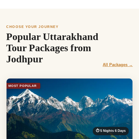
CHOOSE YOUR JOURNEY
Popular Uttarakhand
Tour Packages from
Jodhpur
All Packages →
MOST POPULAR
⏱ 5 Nights 6 Days