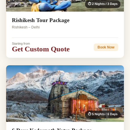
⏱ 2 Nights / 3 Days
Rishikesh Tour Package
Rishikesh – Delhi
Starting from
Get Custom Quote
Book Now
⏱ 5 Nights / 6 Days