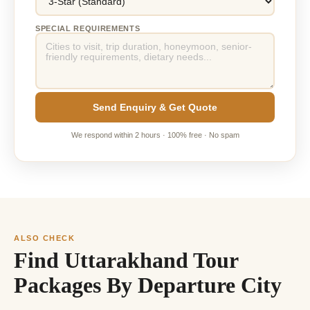
SPECIAL REQUIREMENTS
Send Enquiry & Get Quote
We respond within 2 hours · 100% free · No spam
ALSO CHECK
Find Uttarakhand Tour
Packages By Departure City