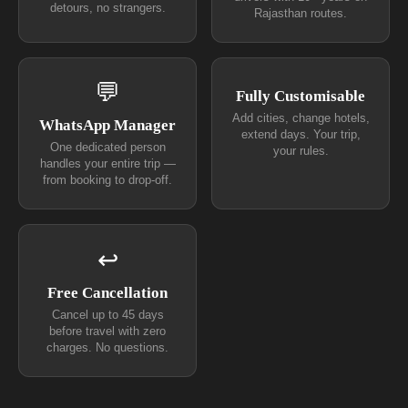
detours, no strangers.
Rajasthan routes.
💬
Fully Customisable
Add cities, change hotels,
WhatsApp Manager
extend days. Your trip,
One dedicated person
your rules.
handles your entire trip —
from booking to drop-off.
↩
Free Cancellation
Cancel up to 45 days
before travel with zero
charges. No questions.