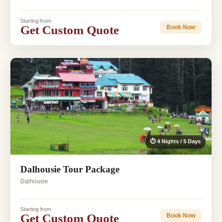
Starting from
Get Custom Quote
Book Now
⏱ 4 Nights / 5 Days
Dalhousie Tour Package
Dalhousie
Starting from
Get Custom Quote
Book Now