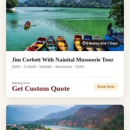
⏱ 6 Nights And 7 Days
Jim Corbett With Nainital Mussoorie Tour
Delhi – Corbett – Nainital – Mussoorie – Delhi
Starting from
Get Custom Quote
Book Now