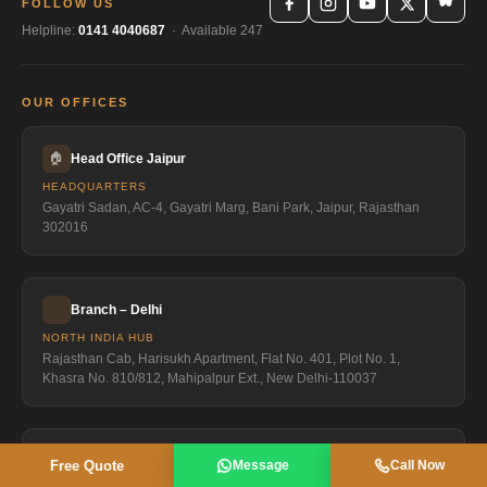
FOLLOW US
Helpline:
0141 4040687
· Available 247
OUR OFFICES
🏠
Head Office Jaipur
HEADQUARTERS
Gayatri Sadan, AC-4, Gayatri Marg, Bani Park, Jaipur, Rajasthan
302016
Branch – Delhi
NORTH INDIA HUB
Rajasthan Cab, Harisukh Apartment, Flat No. 401, Plot No. 1,
Khasra No. 810/812, Mahipalpur Ext., New Delhi-110037
Branch Shimla
Free Quote
Message
Call Now