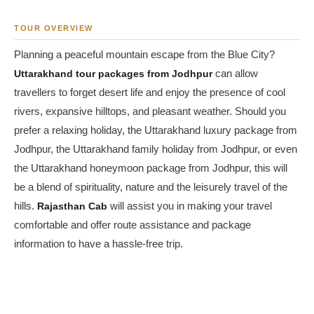
TOUR OVERVIEW
Planning a peaceful mountain escape from the Blue City?
Uttarakhand tour packages from Jodhpur
can allow
travellers to forget desert life and enjoy the presence of cool
rivers, expansive hilltops, and pleasant weather. Should you
prefer a relaxing holiday, the Uttarakhand luxury package from
Jodhpur, the Uttarakhand family holiday from Jodhpur, or even
the Uttarakhand honeymoon package from Jodhpur, this will
be a blend of spirituality, nature and the leisurely travel of the
hills.
Rajasthan Cab
will assist you in making your travel
comfortable and offer route assistance and package
information to have a hassle-free trip.