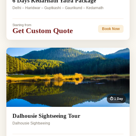
6 Days Kedarnath Yatra Package
Delhi – Haridwar – Guptkashi – Gaurikund – Kedarnath
Starting from
Get Custom Quote
Book Now
⏱ 1 Day
Dalhousie Sightseeing Tour
Dalhousie Sightseeing