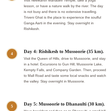
Visit Neelkanth Mahadev Temple, take a yoga
lesson, or have a nature walk by the river. The day
is not busy and there is no extensive travelling.
Triveni Ghat is the place to experience the soulful
Ganga Aarti in the evening. Stay overnight in
Rishikesh.
Day 4: Rishikesh to Mussoorie (35 km).
4
Visit the Queen of Hills, drive to Mussoorie, and stay
in a hotel. Excursions to Gun Hill, Mussoorie Lake,
Kempty Falls, and Company Garden. Then, proceed
to Mall Road and taste some local snacks and watch
the valley. Stay overnight in Mussoorie.
Day 5: Mussoorie to Dhanaulti (30 km).
5