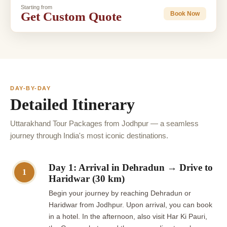
Starting from
Get Custom Quote
Book Now
DAY-BY-DAY
Detailed Itinerary
Uttarakhand Tour Packages from Jodhpur — a seamless
journey through India's most iconic destinations.
Day 1: Arrival in Dehradun → Drive to
1
Haridwar (30 km)
Begin your journey by reaching Dehradun or
Haridwar from Jodhpur. Upon arrival, you can book
in a hotel. In the afternoon, also visit Har Ki Pauri,