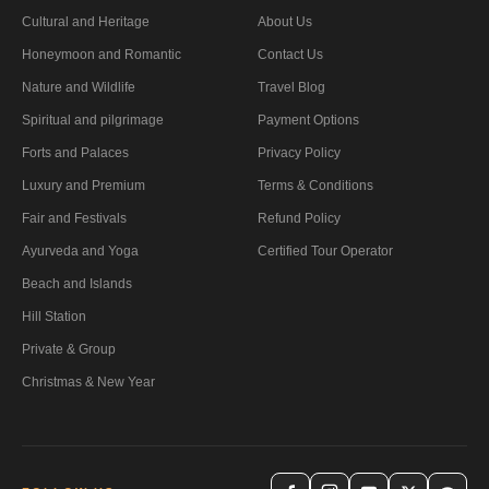
Cultural and Heritage
About Us
Honeymoon and Romantic
Contact Us
Nature and Wildlife
Travel Blog
Spiritual and pilgrimage
Payment Options
Forts and Palaces
Privacy Policy
Luxury and Premium
Terms & Conditions
Fair and Festivals
Refund Policy
Ayurveda and Yoga
Certified Tour Operator
Beach and Islands
Hill Station
Private & Group
Christmas & New Year