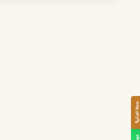
Call Now