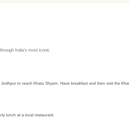
hrough India's most iconic
m Jodhpur to reach Khatu Shyam. Have breakfast and then visit the Kh
ty lunch at a local restaurant.