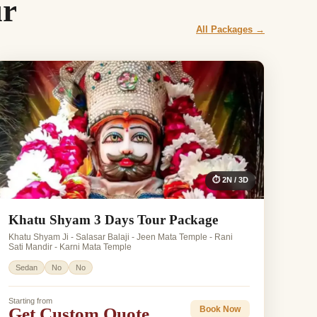
ur
All Packages →
⏱ 2N / 3D
Khatu Shyam 3 Days Tour Package
Khatu Shyam Ji - Salasar Balaji - Jeen Mata Temple - Rani
Sati Mandir - Karni Mata Temple
Sedan
No
No
Starting from
Get Custom Quote
Book Now