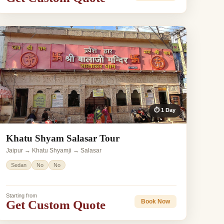
⏱ 1 Day
Khatu Shyam Salasar Tour
Jaipur → Khatu Shyamji → Salasar
Sedan
No
No
Starting from
Get Custom Quote
Book Now