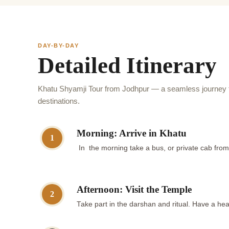
DAY-BY-DAY
Detailed Itinerary
Khatu Shyamji Tour from Jodhpur — a seamless journey t
destinations.
Morning: Arrive in Khatu
1
In the morning take a bus, or private cab fro
Afternoon: Visit the Temple
2
Take part in the darshan and ritual. Have a hear