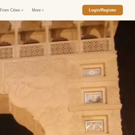
 From Cities
More
Login/Register
ajasthan Tour Package
Car Rental in Jaisalmer
 Rajasthan Tour Package
Car Rental in bikaner
an Diwali Tour Package
Car Rental in Jodhpur
Rajasthan Tour Package
Car Rental in Ranthambore
han Honeymoon Package
Car Rental in Jaipur
an Forts and Palaces Tour
Car Rental in Agra
an Desert Tour Packages