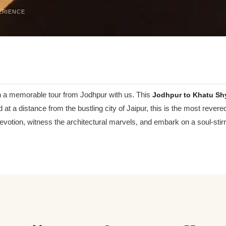
ERIENCE
on a memorable tour from Jodhpur with us. This
Jodhpur to Khatu Sh
 at a distance from the bustling city of Jaipur, this is the most rever
tion, witness the architectural marvels, and embark on a soul-stirr