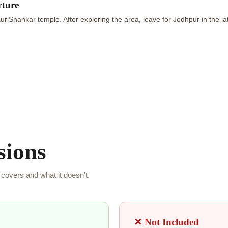
rture
riShankar temple. After exploring the area, leave for Jodhpur in the la
sions
covers and what it doesn't.
✕ Not Included