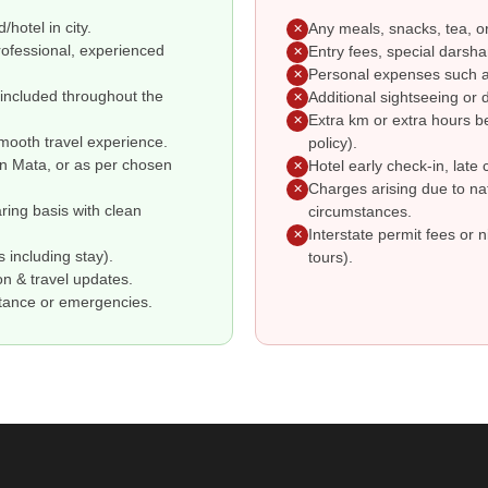
hotel in city.
Any meals, snacks, tea, o
✕
professional, experienced
Entry fees, special darsha
✕
Personal expenses such as
✕
s included throughout the
Additional sightseeing or d
✕
Extra km or extra hours b
✕
smooth travel experience.
policy).
en Mata, or as per chosen
Hotel early check-in, late 
✕
Charges arising due to nat
✕
ring basis with clean
circumstances.
Interstate permit fees or n
✕
 including stay).
tours).
on & travel updates.
stance or emergencies.