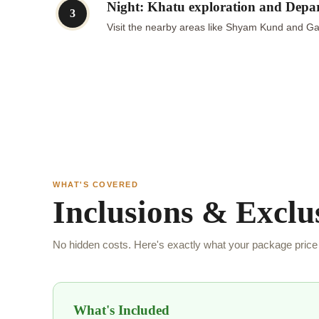
Night: Khatu exploration and Depa
3
Visit the nearby areas like Shyam Kund and Gau
WHAT'S COVERED
Inclusions & Exclu
No hidden costs. Here's exactly what your package price 
What's Included