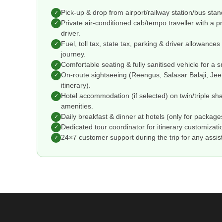
Pick-up & drop from airport/railway station/bus stand/
✓
Private air-conditioned cab/tempo traveller with a 
✓
driver.
Fuel, toll tax, state tax, parking & driver allowance
✓
journey.
Comfortable seating & fully sanitised vehicle for a 
✓
On-route sightseeing (Reengus, Salasar Balaji, Je
✓
itinerary).
Hotel accommodation (if selected) on twin/triple sha
✓
amenities.
Daily breakfast & dinner at hotels (only for packages
✓
Dedicated tour coordinator for itinerary customizati
✓
24×7 customer support during the trip for any assi
✓