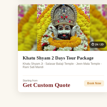
⏱ 1N / 2D
Khatu Shyam 2 Days Tour Package
Khatu Shyam Ji - Salasar Balaji Temple - Jeen Mata Temple -
Rani Sati Mandi
Starting from
Get Custom Quote
Book Now