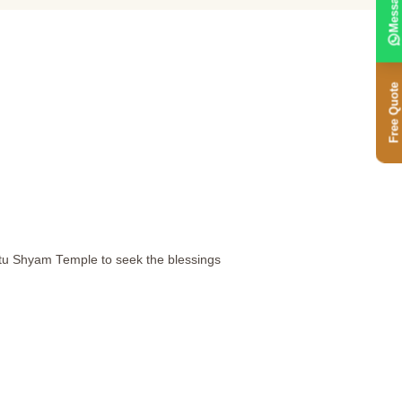
Message
Free Quote
atu Shyam Temple to seek the blessings