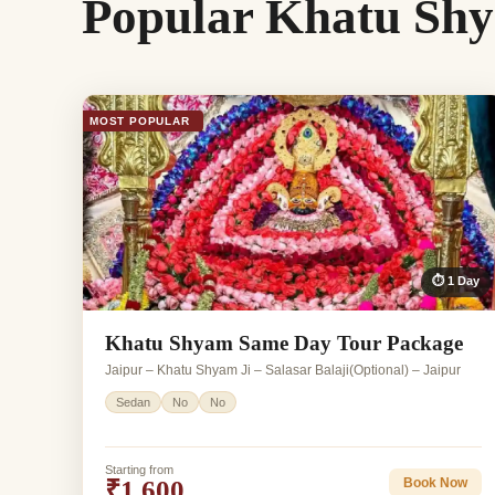
Popular Khatu Shy
MOST POPULAR
⏱ 1 Day
Khatu Shyam Same Day Tour Package
Jaipur – Khatu Shyam Ji – Salasar Balaji(Optional) – Jaipur
Sedan
No
No
Starting from
₹1,600
Book Now