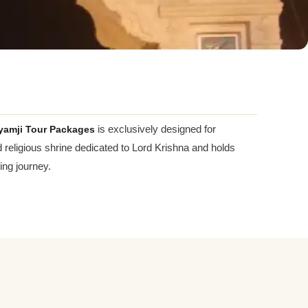
yamji Tour Packages
is exclusively designed for
ed religious shrine dedicated to Lord Krishna and holds
ing journey.