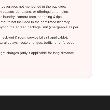
r beverages not mentioned in the package.
n passes, donations, or offerings at temples.
 laundry, camera fees, shopping & tips.
etours not included in the confirmed itinerary.
eyond the agreed package limit (chargeable as per
check-out & room service bills (if applicable).
ural delays, route changes, traffic, or unforeseen
ight charges (only if applicable for long-distance