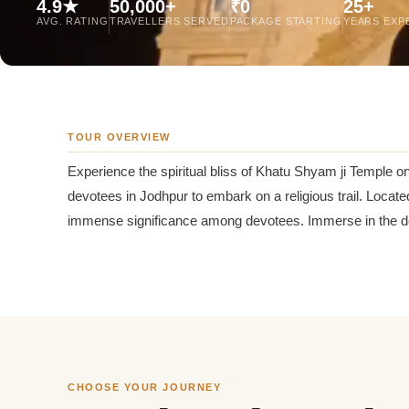
4.9★
50,000+
₹0
25+
Jaipur Tour From
AVG. RATING
TRAVELLERS SERVED
PACKAGE STARTING
YEARS EXP
Udaipur Tour From
TOUR OVERVIEW
Experience the spiritual bliss of Khatu Shyam ji Temple 
devotees in Jodhpur to embark on a religious trail. Located
immense significance among devotees. Immerse in the devo
CHOOSE YOUR JOURNEY