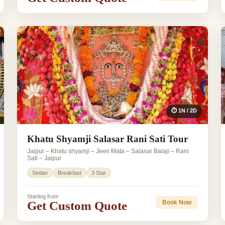
⏱ 1N / 2D
Khatu Shyamji Salasar Rani Sati Tour
Jaipur – Khatu shyamji – Jeen Mata – Salasar Balaji – Rani
Sati – Jaipur
Sedan
Breakfast
3 Star
Starting from
Get Custom Quote
Book Now