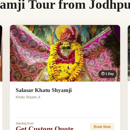
amji Tour from Jodhp
⏱ 1 Day
Salasar Khatu Shyamji
Khatu Shyam Ji
Starting from
Get Custom Quote
Book Now