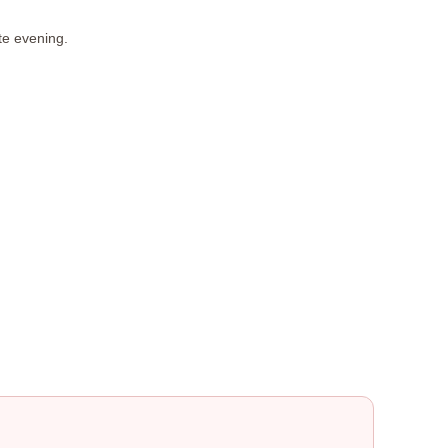
te evening.