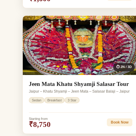
⏱ 2N / 3D
Jeen Mata Khatu Shyamji Salasar Tour
Jaipur – Khatu Shyamji – Jeen Mata – Salasar Balaji – Jaipur
Sedan
Breakfast
3 Star
Starting from
₹8,750
Book Now