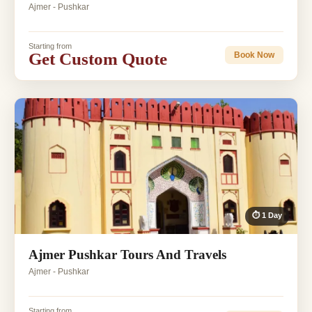
Ajmer - Pushkar
Starting from
Get Custom Quote
Book Now
⏱ 1 Day
Ajmer Pushkar Tours And Travels
Ajmer - Pushkar
Starting from