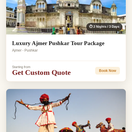
⏱ 2 Nights / 3 Days
Luxury Ajmer Pushkar Tour Package
Ajmer - Pushkar
Starting from
Get Custom Quote
Book Now