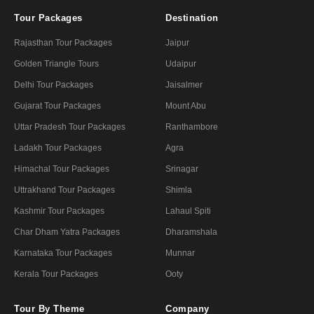
Tour Packages
Destination
Rajasthan Tour Packages
Jaipur
Golden Triangle Tours
Udaipur
Delhi Tour Packages
Jaisalmer
Gujarat Tour Packages
Mount Abu
Uttar Pradesh Tour Packages
Ranthambore
Ladakh Tour Packages
Agra
Himachal Tour Packages
Srinagar
Uttrakhand Tour Packages
Shimla
Kashmir Tour Packages
Lahaul Spiti
Char Dham Yatra Packages
Dharamshala
Karnataka Tour Packages
Munnar
Kerala Tour Packages
Ooty
Tour By Theme
Company