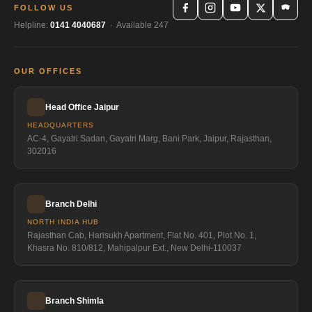
FOLLOW US
Helpline:
0141 4040687
· Available 247
OUR OFFICES
Head Office Jaipur
HEADQUARTERS
AC-4, Gayatri Sadan, Gayatri Marg, Bani Park, Jaipur, Rajasthan,
302016
Branch Delhi
NORTH INDIA HUB
Rajasthan Cab, Harisukh Apartment, Flat No. 401, Plot No. 1,
Khasra No. 810/812, Mahipalpur Ext., New Delhi-110037
Branch Shimla