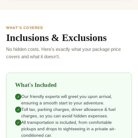
WHAT'S COVERED
Inclusions & Exclusions
No hidden costs. Here's exactly what your package price
covers and what it doesn't.
What's Included
Our friendly experts will greet you upon arrival,
✓
ensuring a smooth start to your adventure.
Toll tax, parking charges, driver allowance & fuel
✓
charges, so you can avoid hidden expenses.
All transportation is included, from comfortable
✓
pickups and drops to sightseeing in a private air-
conditioned car.