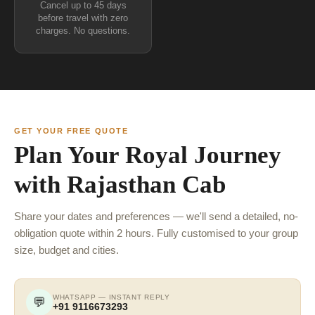
Cancel up to 45 days
before travel with zero
charges. No questions.
GET YOUR FREE QUOTE
Plan Your Royal Journey
with Rajasthan Cab
Share your dates and preferences — we'll send a detailed, no-
obligation quote within 2 hours. Fully customised to your group
size, budget and cities.
WHATSAPP — INSTANT REPLY
💬
+91 9116673293