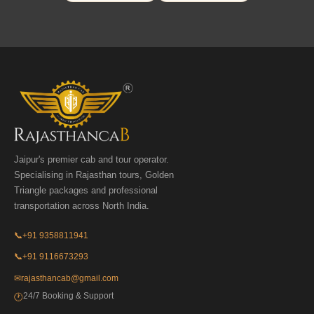
Jaipur's premier cab and tour operator.
Specialising in Rajasthan tours, Golden
Triangle packages and professional
transportation across North India.
📞
+91 9358811941
📞
+91 9116673293
✉
rajasthancab@gmail.com
24/7 Booking & Support
🕐