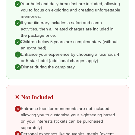
Your hotel and daily breakfast are included, allowing
✓
you to focus on exploring and creating unforgettable
memories.
If your itinerary includes a safari and camp
✓
activities, then all related charges are included in
the package price.
Children below 5 years are complimentary (without
✓
an extra bed).
Enhance your experience by choosing a luxurious 4
✓
or 5-star hotel (additional charges apply).
Dinner during the camp stay.
✓
✕ Not Included
Entrance fees for monuments are not included,
✕
allowing you to customise your sightseeing based
on your interests (tickets can be purchased
separately).
Personal expenses like souvenirs, meals (except
✕