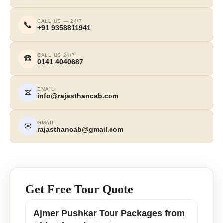
CALL US — 24/7
📞
+91 9358811941
CALL US 24/7
☎️
0141 4040687
EMAIL
✉
info@rajasthancab.com
GMAIL
✉
rajasthancab@gmail.com
Get Free Tour Quote
Ajmer Pushkar Tour Packages from