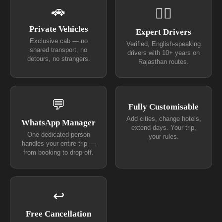
🚗
👨‍✈
Private Vehicles
Expert Drivers
Exclusive cab — no
Verified, English-speaking
shared transport, no
drivers with 10+ years on
detours, no strangers.
Rajasthan routes.
💬
Fully Customisable
Add cities, change hotels,
WhatsApp Manager
extend days. Your trip,
One dedicated person
your rules.
handles your entire trip —
from booking to drop-off.
↩
Free Cancellation