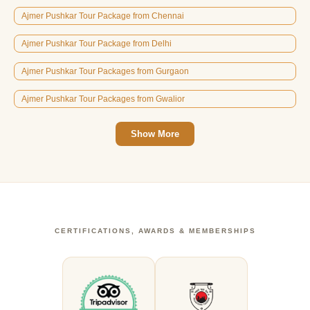
Ajmer Pushkar Tour Package from Chennai
Ajmer Pushkar Tour Package from Delhi
Ajmer Pushkar Tour Packages from Gurgaon
Ajmer Pushkar Tour Packages from Gwalior
Show More
CERTIFICATIONS, AWARDS & MEMBERSHIPS