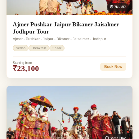
⏱ 7N / 8D
Ajmer Pushkar Jaipur Bikaner Jaisalmer
Jodhpur Tour
Ajmer - Pushkar - Jaipur - Bikaner - Jaisalmer - Jodhpur
Sedan
Breakfast
3 Star
Starting from
₹23,100
Book Now
⏱ Same Day