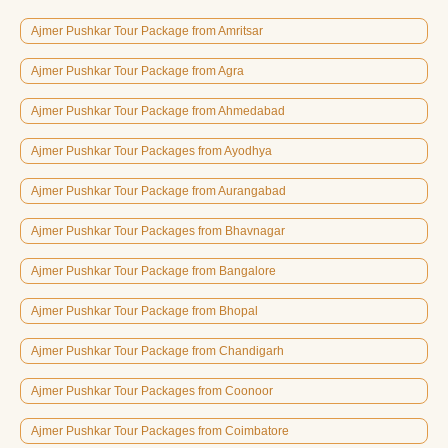
Ajmer Pushkar Tour Package from Amritsar
Ajmer Pushkar Tour Package from Agra
Ajmer Pushkar Tour Package from Ahmedabad
Ajmer Pushkar Tour Packages from Ayodhya
Ajmer Pushkar Tour Package from Aurangabad
Ajmer Pushkar Tour Packages from Bhavnagar
Ajmer Pushkar Tour Package from Bangalore
Ajmer Pushkar Tour Package from Bhopal
Ajmer Pushkar Tour Package from Chandigarh
Ajmer Pushkar Tour Packages from Coonoor
Ajmer Pushkar Tour Packages from Coimbatore