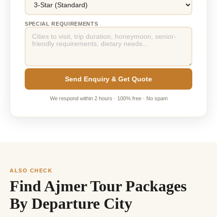
SPECIAL REQUIREMENTS
Send Enquiry & Get Quote
We respond within 2 hours · 100% free · No spam
ALSO CHECK
Find Ajmer Tour Packages
By Departure City