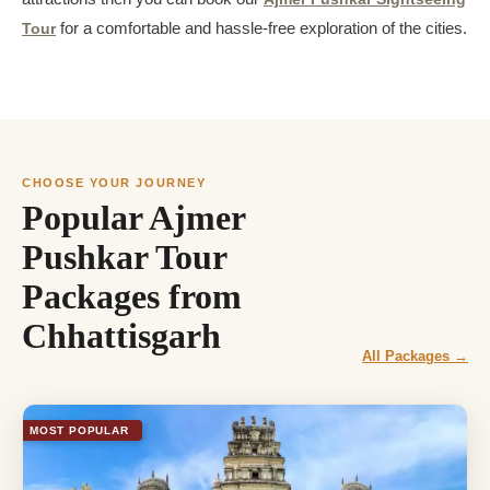
Tour
for a comfortable and hassle-free exploration of the cities.
CHOOSE YOUR JOURNEY
Popular Ajmer
Pushkar Tour
Packages from
Chhattisgarh
All Packages →
MOST POPULAR