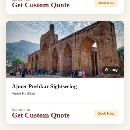
Get Custom Quote
Book Now
⏱ 1 Day
Ajmer Pushkar Sightseeing
Ajmer Pushkar
Starting from
Get Custom Quote
Book Now