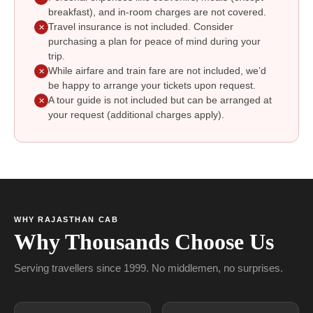
breakfast), and in-room charges are not covered.
Travel insurance is not included. Consider
✕
purchasing a plan for peace of mind during your
trip.
While airfare and train fare are not included, we’d
✕
be happy to arrange your tickets upon request.
A tour guide is not included but can be arranged at
✕
your request (additional charges apply).
WHY RAJASTHAN CAB
Why Thousands Choose Us
Serving travellers since 1999. No middlemen, no surprises.