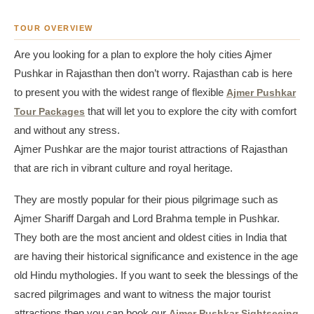
TOUR OVERVIEW
Are you looking for a plan to explore the holy cities Ajmer
Pushkar in Rajasthan then don’t worry. Rajasthan cab is here
to present you with the widest range of flexible
Ajmer Pushkar
Tour Packages
that will let you to explore the city with comfort
and without any stress.
Ajmer Pushkar are the major tourist attractions of Rajasthan
that are rich in vibrant culture and royal heritage.
They are mostly popular for their pious pilgrimage such as
Ajmer Shariff Dargah and Lord Brahma temple in Pushkar.
They both are the most ancient and oldest cities in India that
are having their historical significance and existence in the age
old Hindu mythologies. If you want to seek the blessings of the
sacred pilgrimages and want to witness the major tourist
attractions then you can book our
Ajmer Pushkar Sightseeing