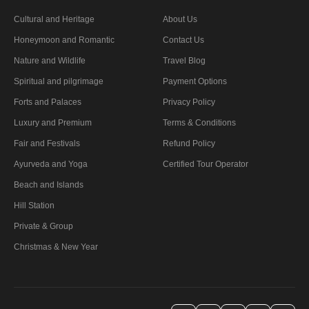
Cultural and Heritage
About Us
Honeymoon and Romantic
Contact Us
Nature and Wildlife
Travel Blog
Spiritual and pilgrimage
Payment Options
Forts and Palaces
Privacy Policy
Luxury and Premium
Terms & Conditions
Fair and Festivals
Refund Policy
Ayurveda and Yoga
Certified Tour Operator
Beach and Islands
Hill Station
Private & Group
Christmas & New Year