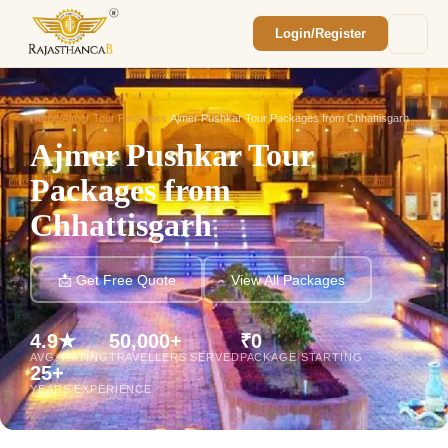
Login/Register
Enquiry Sent! 🎉
We'll reach out within 2 hours with your
custom Rajasthan quote.
Home
/
Ajmer Tour Packages
/
Ajmer Pushkar Tour Packages from Chhattisgarh
Ajmer Pushkar Tour
Packages from
Chhattisgarh
📩 Get Free Quote
View All Packages
4.9★
50,000+
₹0
AVG. RATING
TRAVELLERS SERVED
PACKAGE STARTING
25+
YEARS EXPERIENCE