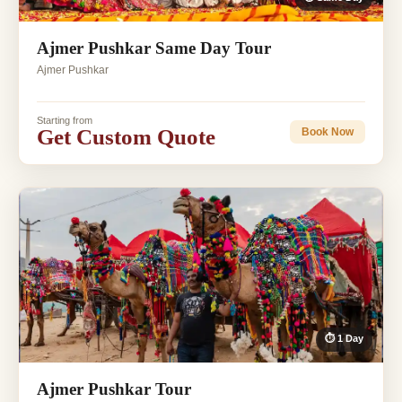
Ajmer Pushkar Same Day Tour
Ajmer Pushkar
Starting from
Get Custom Quote
Book Now
⏱ 1 Day
Ajmer Pushkar Tour