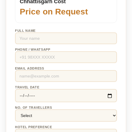
Chhattisgarh Cost
Price on Request
FULL NAME
PHONE / WHATSAPP
EMAIL ADDRESS
TRAVEL DATE
NO. OF TRAVELLERS
HOTEL PREFERENCE