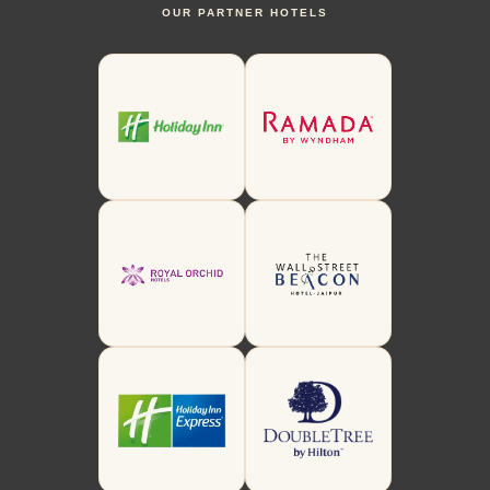
OUR PARTNER HOTELS