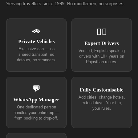
Serving travellers since 1999. No middlemen, no surprises.
🚗
👨‍✈
Private Vehicles
Expert Drivers
Exclusive cab — no
Verified, English-speaking
shared transport, no
drivers with 10+ years on
detours, no strangers.
Rajasthan routes.
💬
Fully Customisable
Add cities, change hotels,
WhatsApp Manager
extend days. Your trip,
One dedicated person
your rules.
handles your entire trip —
from booking to drop-off.