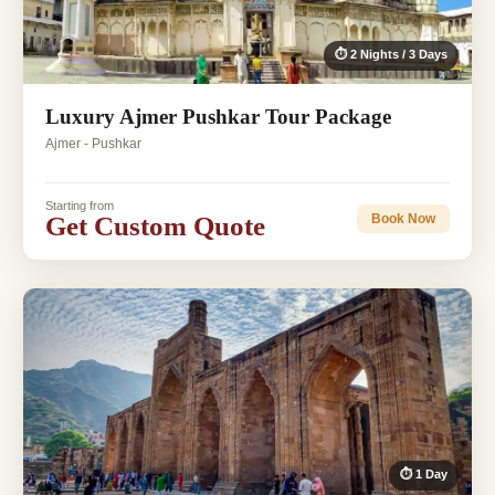
⏱ 2 Nights / 3 Days
Luxury Ajmer Pushkar Tour Package
Ajmer - Pushkar
Starting from
Get Custom Quote
Book Now
⏱ 1 Day