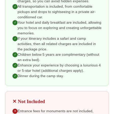
charges, so you can avoid hidden expenses.
All transportation is included, from comfortable
✓
pickups and drops to sightseeing in a private air-
conditioned car.
Your hotel and daily breakfast are included, allowing
✓
you to focus on exploring and creating unforgettable
memories.
If your itinerary includes a safari and camp
✓
activities, then all related charges are included in
the package price.
Children below 5 years are complimentary (without
✓
an extra bed).
Enhance your experience by choosing a luxurious 4
✓
or 5-star hotel (additional charges apply).
Dinner during the camp stay.
✓
✕ Not Included
Entrance fees for monuments are not included,
✕