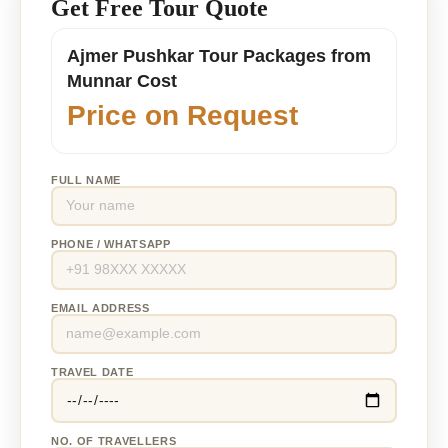
Get Free Tour Quote
Ajmer Pushkar Tour Packages from
Munnar Cost
Price on Request
FULL NAME
PHONE / WHATSAPP
EMAIL ADDRESS
TRAVEL DATE
NO. OF TRAVELLERS