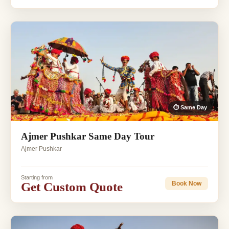
⏱ Same Day
Ajmer Pushkar Same Day Tour
Ajmer Pushkar
Starting from
Get Custom Quote
Book Now