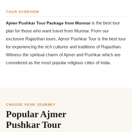
TOUR OVERVIEW
Ajmer Pushkar Tour Package from Munnar
is the best tour
plan for those who want travel from Munnar. From our
exclusive Rajasthan tours, Ajmer Pushkar Tour is the best tour
for experiencing the rich cultures and traditions of Rajasthan.
Witness the spiritual charm of Ajmer and Pushkar which are
considered as the most popular religious cities of India.
CHOOSE YOUR JOURNEY
Popular Ajmer
Pushkar Tour