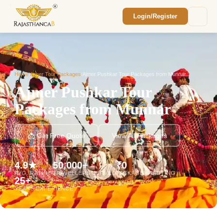
Login/Register
Enquiry Sent! 🎉
We'll reach out within 2 hours with your
custom Rajasthan quote.
Home
/
Ajmer Tour Packages
/
Ajmer Pushkar Tour Packages from Munnar
Ajmer Pushkar Tour
Packages from Munnar
📩 Get Free Quote
View All Packages
4.9★
50,000+
₹0
AVG. RATING
TRAVELLERS SERVED
PACKAGE STARTING
25+
YEARS EXPERIENCE