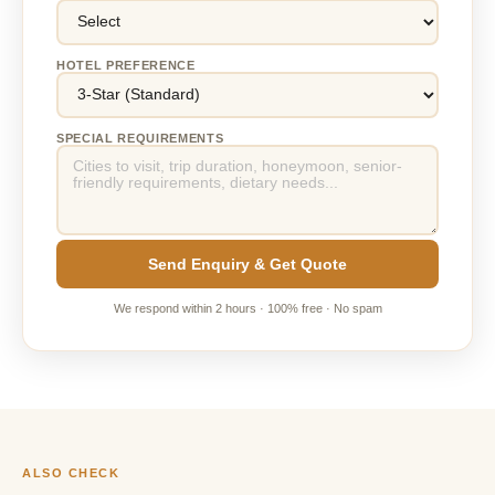
HOTEL PREFERENCE
SPECIAL REQUIREMENTS
Send Enquiry & Get Quote
We respond within 2 hours · 100% free · No spam
ALSO CHECK