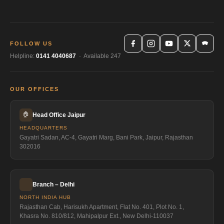
FOLLOW US
Helpline:
0141 4040687
· Available 247
OUR OFFICES
🏠
Head Office Jaipur
HEADQUARTERS
Gayatri Sadan, AC-4, Gayatri Marg, Bani Park, Jaipur, Rajasthan
302016
Branch – Delhi
NORTH INDIA HUB
Rajasthan Cab, Harisukh Apartment, Flat No. 401, Plot No. 1,
Khasra No. 810/812, Mahipalpur Ext., New Delhi-110037