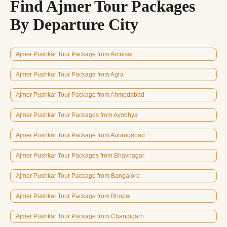
Find Ajmer Tour Packages
By Departure City
Ajmer Pushkar Tour Package from Amritsar
Ajmer Pushkar Tour Package from Agra
Ajmer Pushkar Tour Package from Ahmedabad
Ajmer Pushkar Tour Packages from Ayodhya
Ajmer Pushkar Tour Package from Aurangabad
Ajmer Pushkar Tour Packages from Bhavnagar
Ajmer Pushkar Tour Package from Bangalore
Ajmer Pushkar Tour Package from Bhopal
Ajmer Pushkar Tour Package from Chandigarh