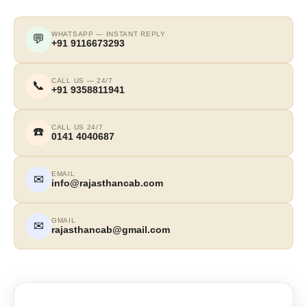
WHATSAPP — INSTANT REPLY
💬
+91 9116673293
CALL US — 24/7
📞
+91 9358811941
CALL US 24/7
☎️
0141 4040687
EMAIL
✉
info@rajasthancab.com
GMAIL
✉
rajasthancab@gmail.com