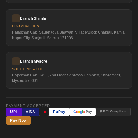
Branch Shimla
HIMACHAL HUB
Rajasthan Cab, Saubhagya Bhawan, Village/Block Chakrail, Kamla
Nagar City, Sanjauli, Shimla-171006
Branch Mysore
SOUTH INDIA HUB
Rajasthan Cab, 1491, 2nd Floor, Srinivasa Complex, Shivrampet,
Mysore 570001
PAYMENT ACCEPTED
●
🔒 PCI Compliant
UPI
VISA
RuPay
G
o
o
g
l
e
Pay
Pay Now