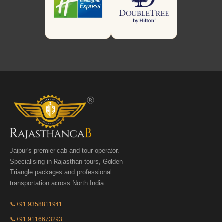
Jaipur's premier cab and tour operator.
Specialising in Rajasthan tours, Golden
Triangle packages and professional
transportation across North India.
📞
+91 9358811941
📞
+91 9116673293