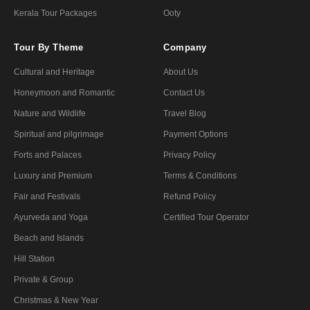
Kerala Tour Packages
Ooty
Tour By Theme
Company
Cultural and Heritage
About Us
Honeymoon and Romantic
Contact Us
Nature and Wildlife
Travel Blog
Spiritual and pilgrimage
Payment Options
Forts and Palaces
Privacy Policy
Luxury and Premium
Terms & Conditions
Fair and Festivals
Refund Policy
Ayurveda and Yoga
Certified Tour Operator
Beach and Islands
Hill Station
Private & Group
Christmas & New Year