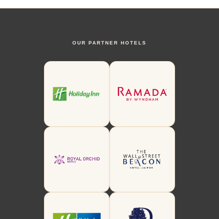
OUR PARTNER HOTELS