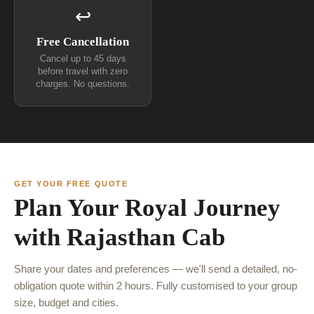
↩
Free Cancellation
Cancel up to 45 days
before travel with zero
charges. No questions.
GET YOUR FREE QUOTE
Plan Your Royal Journey
with Rajasthan Cab
Share your dates and preferences — we'll send a detailed, no-
obligation quote within 2 hours. Fully customised to your group
size, budget and cities.