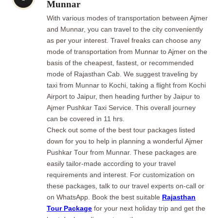
Munnar
With various modes of transportation between Ajmer
and Munnar, you can travel to the city conveniently
as per your interest. Travel freaks can choose any
mode of transportation from Munnar to Ajmer on the
basis of the cheapest, fastest, or recommended
mode of Rajasthan Cab. We suggest traveling by
taxi from Munnar to Kochi, taking a flight from Kochi
Airport to Jaipur, then heading further by Jaipur to
Ajmer Pushkar Taxi Service. This overall journey
can be covered in 11 hrs.
Check out some of the best tour packages listed
down for you to help in planning a wonderful Ajmer
Pushkar Tour from Munnar. These packages are
easily tailor-made according to your travel
requirements and interest. For customization on
these packages, talk to our travel experts on-call or
on WhatsApp. Book the best suitable
Rajasthan
Tour Package
for your next holiday trip and get the