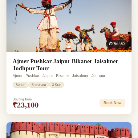
⏱ 7N / 8D
Ajmer Pushkar Jaipur Bikaner Jaisalmer
Jodhpur Tour
Ajmer - Pushkar - Jaipur - Bikaner - Jaisalmer - Jodhpur
Sedan
Breakfast
3 Star
Starting from
₹23,100
Book Now