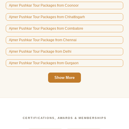
Ajmer Pushkar Tour Packages from Coonoor
Ajmer Pushkar Tour Packages from Chhattisgarh
Ajmer Pushkar Tour Packages from Coimbatore
Ajmer Pushkar Tour Package from Chennai
Ajmer Pushkar Tour Package from Delhi
Ajmer Pushkar Tour Packages from Gurgaon
Show More
CERTIFICATIONS, AWARDS & MEMBERSHIPS