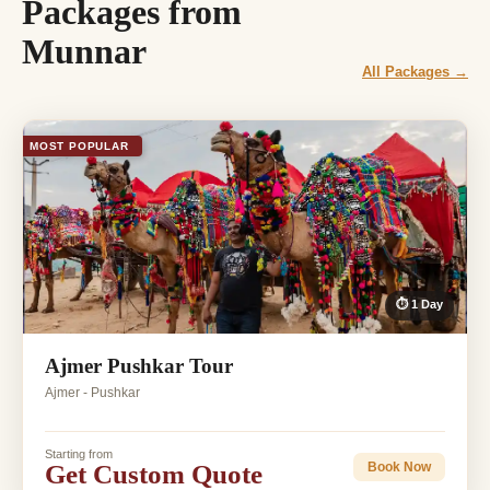
Packages from
Munnar
All Packages →
MOST POPULAR
⏱ 1 Day
Ajmer Pushkar Tour
Ajmer - Pushkar
Starting from
Get Custom Quote
Book Now