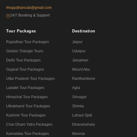
✉
rajasthancab@gmail.com
24/7 Booking & Support
🕐
Tour Packages
Destination
Rajasthan Tour Packages
Jaipur
Golden Triangle Tours
Udaipur
Delhi Tour Packages
Jaisalmer
Gujarat Tour Packages
Mount Abu
Uttar Pradesh Tour Packages
Ranthambore
Ladakh Tour Packages
Agra
Himachal Tour Packages
Srinagar
Uttrakhand Tour Packages
Shimla
Kashmir Tour Packages
Lahaul Spiti
Char Dham Yatra Packages
Dharamshala
Karnataka Tour Packages
Munnar