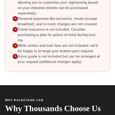
allowing you to customise your sightseeing based
on your interests (tickets can be purchased
separately).
Personal expenses like souvenirs, meals (except
✕
breakfast), and in-room charges are not covered.
Travel insurance is not included. Consider
✕
purchasing a plan for peace of mind during your
trip.
While airfare and train fare are not included, we’d
✕
be happy to arrange your tickets upon request.
A tour guide is not included but can be arranged at
✕
your request (additional charges apply).
WHY RAJASTHAN CAB
Why Thousands Choose Us