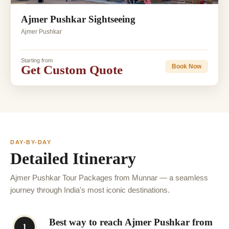
Ajmer Pushkar Sightseeing
Ajmer Pushkar
Starting from
Get Custom Quote
Book Now
DAY-BY-DAY
Detailed Itinerary
Ajmer Pushkar Tour Packages from Munnar — a seamless
journey through India's most iconic destinations.
Best way to reach Ajmer Pushkar from
1