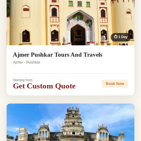
⏱ 1 Day
Ajmer Pushkar Tours And Travels
Ajmer - Pushkar
Starting from
Get Custom Quote
Book Now