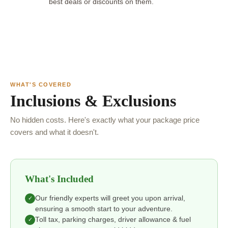
best deals or discounts on them.
WHAT'S COVERED
Inclusions & Exclusions
No hidden costs. Here's exactly what your package price
covers and what it doesn't.
What's Included
Our friendly experts will greet you upon arrival,
✓
ensuring a smooth start to your adventure.
Toll tax, parking charges, driver allowance & fuel
✓