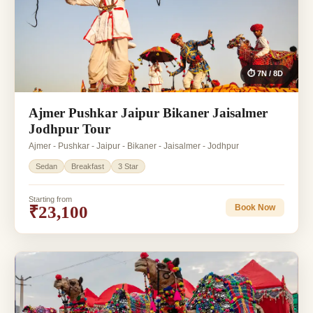
⏱ 7N / 8D
Ajmer Pushkar Jaipur Bikaner Jaisalmer
Jodhpur Tour
Ajmer - Pushkar - Jaipur - Bikaner - Jaisalmer - Jodhpur
Sedan
Breakfast
3 Star
Starting from
₹23,100
Book Now