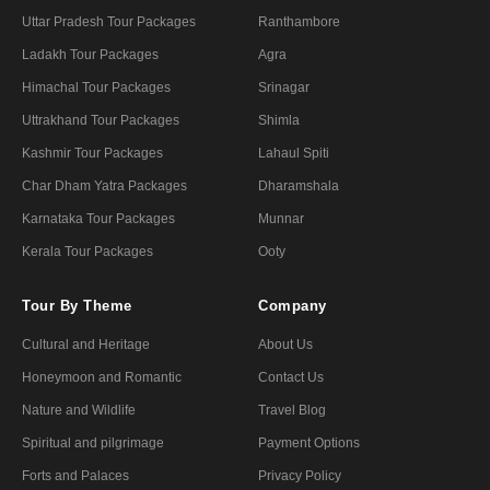
Uttar Pradesh Tour Packages
Ranthambore
Ladakh Tour Packages
Agra
Himachal Tour Packages
Srinagar
Uttrakhand Tour Packages
Shimla
Kashmir Tour Packages
Lahaul Spiti
Char Dham Yatra Packages
Dharamshala
Karnataka Tour Packages
Munnar
Kerala Tour Packages
Ooty
Tour By Theme
Company
Cultural and Heritage
About Us
Honeymoon and Romantic
Contact Us
Nature and Wildlife
Travel Blog
Spiritual and pilgrimage
Payment Options
Forts and Palaces
Privacy Policy