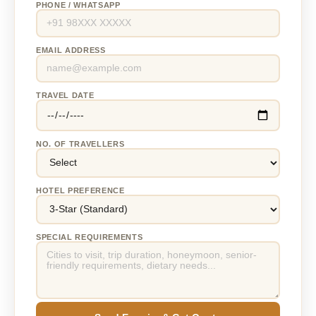
PHONE / WHATSAPP
EMAIL ADDRESS
TRAVEL DATE
NO. OF TRAVELLERS
HOTEL PREFERENCE
SPECIAL REQUIREMENTS