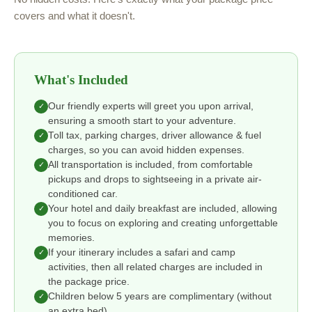
covers and what it doesn't.
What's Included
Our friendly experts will greet you upon arrival,
✓
ensuring a smooth start to your adventure.
Toll tax, parking charges, driver allowance & fuel
✓
charges, so you can avoid hidden expenses.
All transportation is included, from comfortable
✓
pickups and drops to sightseeing in a private air-
conditioned car.
Your hotel and daily breakfast are included, allowing
✓
you to focus on exploring and creating unforgettable
memories.
If your itinerary includes a safari and camp
✓
activities, then all related charges are included in
the package price.
Children below 5 years are complimentary (without
✓
an extra bed).