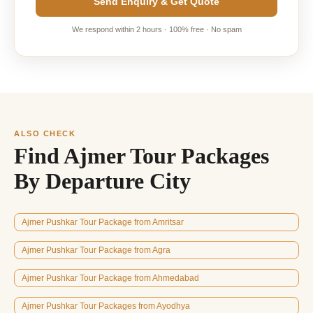
Send Enquiry & Get Quote
We respond within 2 hours · 100% free · No spam
ALSO CHECK
Find Ajmer Tour Packages
By Departure City
Ajmer Pushkar Tour Package from Amritsar
Ajmer Pushkar Tour Package from Agra
Ajmer Pushkar Tour Package from Ahmedabad
Ajmer Pushkar Tour Packages from Ayodhya