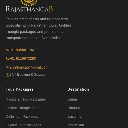
Jaipur's premier cab and tour operator.
Specialising in Rajasthan tours, Golden
Triangle packages and professional
transportation across North India.
📞
+91 9358811941
📞
+91 9116673293
✉
rajasthancab@gmail.com
24/7 Booking & Support
🕐
Tour Packages
Destination
Rajasthan Tour Packages
Jaipur
Golden Triangle Tours
Udaipur
Delhi Tour Packages
Jaisalmer
Gujarat Tour Packages
Mount Abu