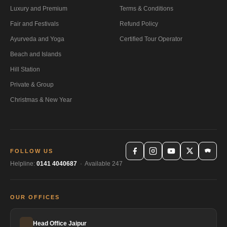
Luxury and Premium
Terms & Conditions
Fair and Festivals
Refund Policy
Ayurveda and Yoga
Certified Tour Operator
Beach and Islands
Hill Station
Private & Group
Christmas & New Year
FOLLOW US
Helpline:
0141 4040687
· Available 247
OUR OFFICES
Head Office Jaipur