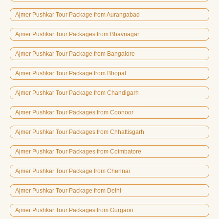
Ajmer Pushkar Tour Package from Aurangabad
Ajmer Pushkar Tour Packages from Bhavnagar
Ajmer Pushkar Tour Package from Bangalore
Ajmer Pushkar Tour Package from Bhopal
Ajmer Pushkar Tour Package from Chandigarh
Ajmer Pushkar Tour Packages from Coonoor
Ajmer Pushkar Tour Packages from Chhattisgarh
Ajmer Pushkar Tour Packages from Coimbatore
Ajmer Pushkar Tour Package from Chennai
Ajmer Pushkar Tour Package from Delhi
Ajmer Pushkar Tour Packages from Gurgaon