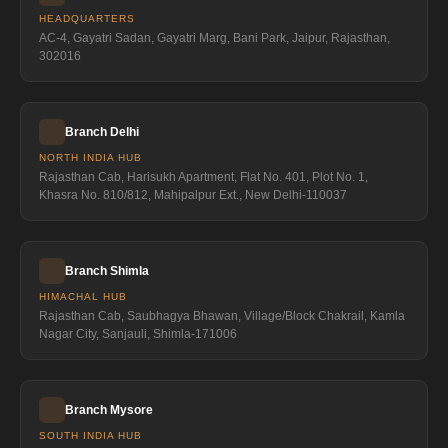
HEADQUARTERS
AC-4, Gayatri Sadan, Gayatri Marg, Bani Park, Jaipur, Rajasthan,
302016
Branch Delhi
NORTH INDIA HUB
Rajasthan Cab, Harisukh Apartment, Flat No. 401, Plot No. 1,
Khasra No. 810/812, Mahipalpur Ext., New Delhi-110037
Branch Shimla
HIMACHAL HUB
Rajasthan Cab, Saubhagya Bhawan, Village/Block Chakrail, Kamla
Nagar City, Sanjauli, Shimla-171006
Branch Mysore
SOUTH INDIA HUB