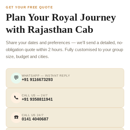
GET YOUR FREE QUOTE
Plan Your Royal Journey
with Rajasthan Cab
Share your dates and preferences — we'll send a detailed, no-
obligation quote within 2 hours. Fully customised to your group
size, budget and cities.
WHATSAPP — INSTANT REPLY
💬
+91 9116673293
CALL US — 24/7
📞
+91 9358811941
CALL US 24/7
☎️
0141 4040687