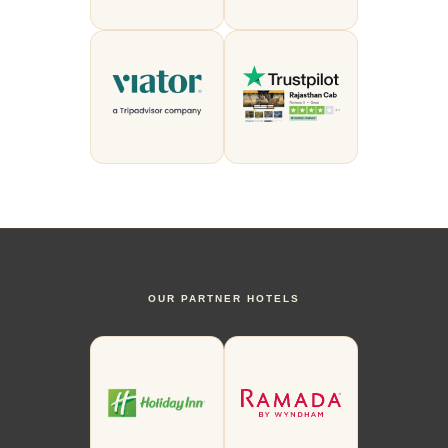
OUR PARTNER HOTELS