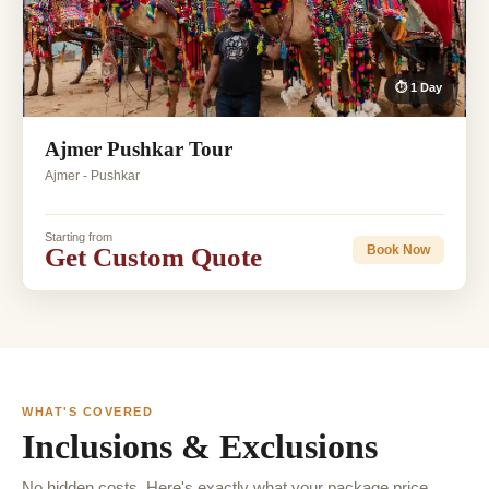
⏱ 1 Day
Ajmer Pushkar Tour
Ajmer - Pushkar
Starting from
Get Custom Quote
Book Now
WHAT'S COVERED
Inclusions & Exclusions
No hidden costs. Here's exactly what your package price