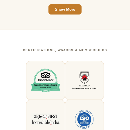
Show More
CERTIFICATIONS, AWARDS & MEMBERSHIPS