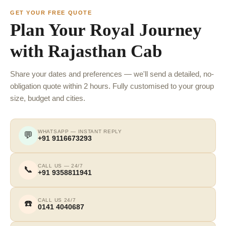
GET YOUR FREE QUOTE
Plan Your Royal Journey
with Rajasthan Cab
Share your dates and preferences — we'll send a detailed, no-
obligation quote within 2 hours. Fully customised to your group
size, budget and cities.
WHATSAPP — INSTANT REPLY
💬
+91 9116673293
CALL US — 24/7
📞
+91 9358811941
CALL US 24/7
☎️
0141 4040687