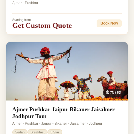
Ajmer - Pushkar
Starting from
Get Custom Quote
Book Now
⏱ 7N / 8D
Ajmer Pushkar Jaipur Bikaner Jaisalmer
Jodhpur Tour
Ajmer - Pushkar - Jaipur - Bikaner - Jaisalmer - Jodhpur
Sedan
Breakfast
3 Star