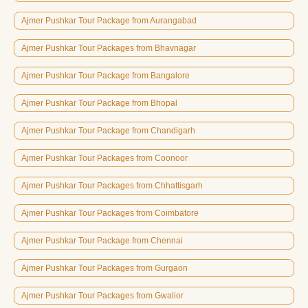
Ajmer Pushkar Tour Package from Aurangabad
Ajmer Pushkar Tour Packages from Bhavnagar
Ajmer Pushkar Tour Package from Bangalore
Ajmer Pushkar Tour Package from Bhopal
Ajmer Pushkar Tour Package from Chandigarh
Ajmer Pushkar Tour Packages from Coonoor
Ajmer Pushkar Tour Packages from Chhattisgarh
Ajmer Pushkar Tour Packages from Coimbatore
Ajmer Pushkar Tour Package from Chennai
Ajmer Pushkar Tour Packages from Gurgaon
Ajmer Pushkar Tour Packages from Gwalior