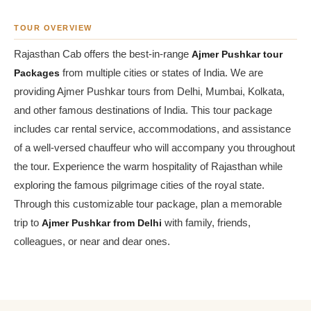
TOUR OVERVIEW
Rajasthan Cab offers the best-in-range
Ajmer Pushkar tour
Packages
from multiple cities or states of India. We are
providing Ajmer Pushkar tours from Delhi, Mumbai, Kolkata,
and other famous destinations of India. This tour package
includes car rental service, accommodations, and assistance
of a well-versed chauffeur who will accompany you throughout
the tour. Experience the warm hospitality of Rajasthan while
exploring the famous pilgrimage cities of the royal state.
Through this customizable tour package, plan a memorable
trip to
Ajmer Pushkar from Delhi
with family, friends,
colleagues, or near and dear ones.