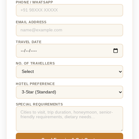
PHONE / WHATSAPP
EMAIL ADDRESS
TRAVEL DATE
NO. OF TRAVELLERS
HOTEL PREFERENCE
SPECIAL REQUIREMENTS