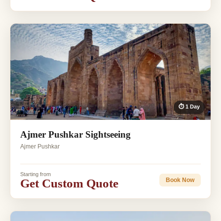
⏱ 1 Day
Ajmer Pushkar Sightseeing
Ajmer Pushkar
Starting from
Get Custom Quote
Book Now