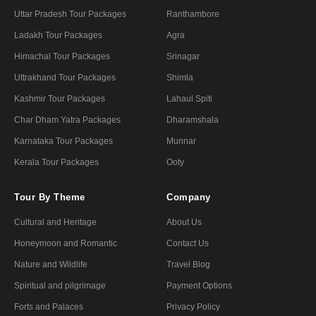
Uttar Pradesh Tour Packages
Ranthambore
Ladakh Tour Packages
Agra
Himachal Tour Packages
Srinagar
Uttrakhand Tour Packages
Shimla
Kashmir Tour Packages
Lahaul Spiti
Char Dham Yatra Packages
Dharamshala
Karnataka Tour Packages
Munnar
Kerala Tour Packages
Ooty
Tour By Theme
Company
Cultural and Heritage
About Us
Honeymoon and Romantic
Contact Us
Nature and Wildlife
Travel Blog
Spiritual and pilgrimage
Payment Options
Forts and Palaces
Privacy Policy