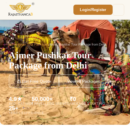
Login/Register
Enquiry Sent! 🎉
We'll reach out within 2 hours with your
custom Rajasthan quote.
Home
/
Ajmer Tour Packages
/
Ajmer Pushkar Tour Package from Delhi
Ajmer Pushkar Tour
Package from Delhi
📩 Get Free Quote
View All Packages
4.9★
50,000+
₹0
AVG. RATING
TRAVELLERS SERVED
PACKAGE STARTING
25+
YEARS EXPERIENCE