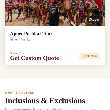
⏱ 1 Day
Ajmer Pushkar Tour
Ajmer - Pushkar
Starting from
Get Custom Quote
Book Now
WHAT'S COVERED
Inclusions & Exclusions
No hidden costs. Here's exactly what your package price