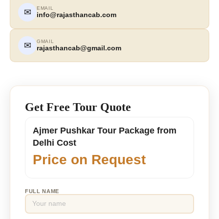
EMAIL
✉
info@rajasthancab.com
GMAIL
✉
rajasthancab@gmail.com
Get Free Tour Quote
Ajmer Pushkar Tour Package from
Delhi Cost
Price on Request
FULL NAME