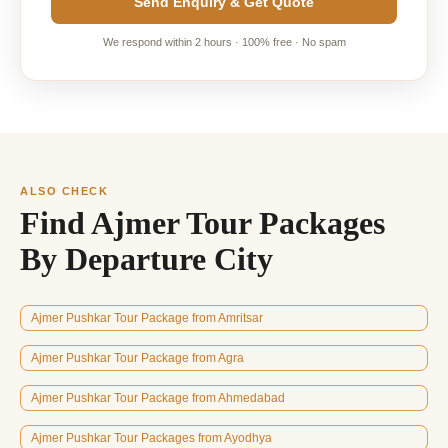
Send Enquiry & Get Quote
We respond within 2 hours · 100% free · No spam
ALSO CHECK
Find Ajmer Tour Packages
By Departure City
Ajmer Pushkar Tour Package from Amritsar
Ajmer Pushkar Tour Package from Agra
Ajmer Pushkar Tour Package from Ahmedabad
Ajmer Pushkar Tour Packages from Ayodhya