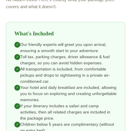
covers and what it doesn't.
What's Included
Our friendly experts will greet you upon arrival,
✓
ensuring a smooth start to your adventure.
Toll tax, parking charges, driver allowance & fuel
✓
charges, so you can avoid hidden expenses.
All transportation is included, from comfortable
✓
pickups and drops to sightseeing in a private air-
conditioned car.
Your hotel and daily breakfast are included, allowing
✓
you to focus on exploring and creating unforgettable
memories.
If your itinerary includes a safari and camp
✓
activities, then all related charges are included in
the package price.
Children below 5 years are complimentary (without
✓
an extra bed).