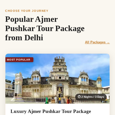
CHOOSE YOUR JOURNEY
Popular Ajmer
Pushkar Tour Package
from Delhi
All Packages →
MOST POPULAR
⏱ 2 Nights / 3 Days
Luxury Ajmer Pushkar Tour Package