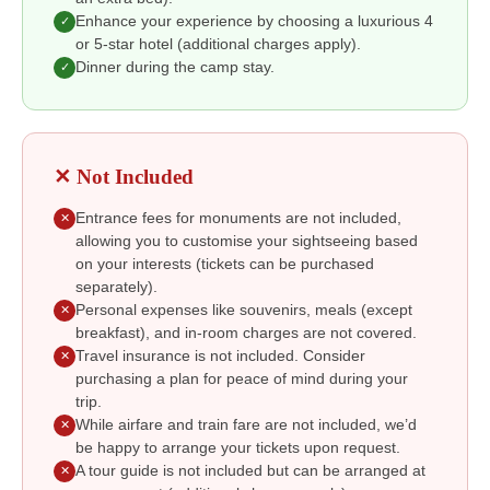
Enhance your experience by choosing a luxurious 4
✓
or 5-star hotel (additional charges apply).
Dinner during the camp stay.
✓
✕ Not Included
Entrance fees for monuments are not included,
✕
allowing you to customise your sightseeing based
on your interests (tickets can be purchased
separately).
Personal expenses like souvenirs, meals (except
✕
breakfast), and in-room charges are not covered.
Travel insurance is not included. Consider
✕
purchasing a plan for peace of mind during your
trip.
While airfare and train fare are not included, we’d
✕
be happy to arrange your tickets upon request.
A tour guide is not included but can be arranged at
✕