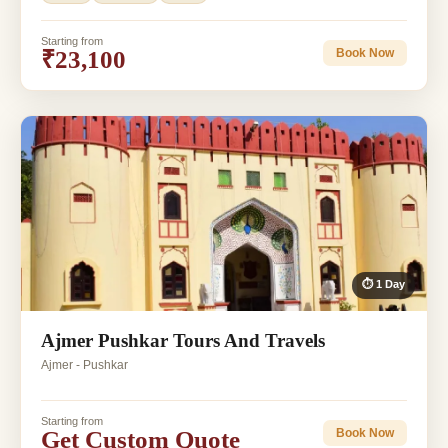
Starting from
₹23,100
Book Now
⏱ 1 Day
Ajmer Pushkar Tours And Travels
Ajmer - Pushkar
Starting from
Get Custom Quote
Book Now