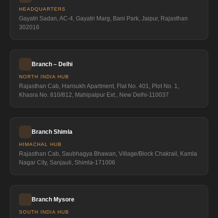
HEADQUARTERS
Gayatri Sadan, AC-4, Gayatri Marg, Bani Park, Jaipur, Rajasthan
302016
Branch – Delhi
NORTH INDIA HUB
Rajasthan Cab, Harisukh Apartment, Flat No. 401, Plot No. 1,
Khasra No. 810/812, Mahipalpur Ext., New Delhi-110037
Branch Shimla
HIMACHAL HUB
Rajasthan Cab, Saubhagya Bhawan, Village/Block Chakrail, Kamla
Nagar City, Sanjauli, Shimla-171006
Branch Mysore
SOUTH INDIA HUB