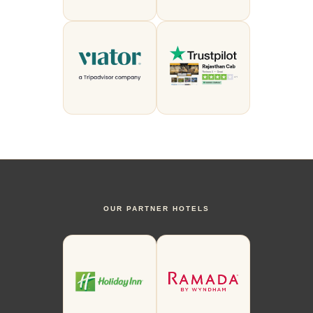
OUR PARTNER HOTELS