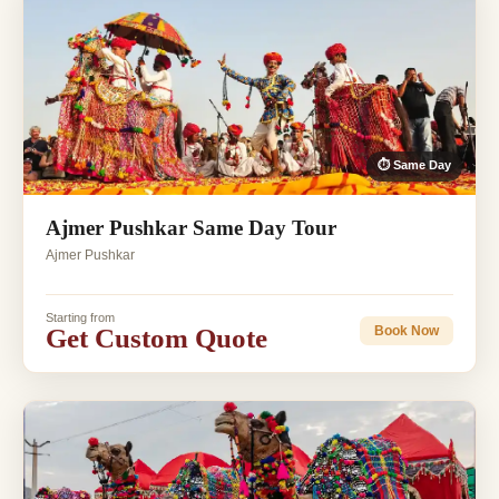
⏱ Same Day
Ajmer Pushkar Same Day Tour
Ajmer Pushkar
Starting from
Get Custom Quote
Book Now