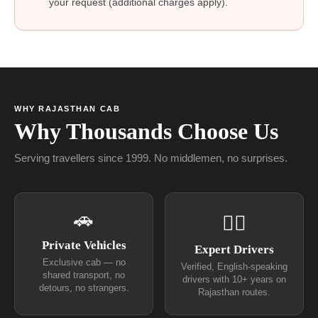
your request (additional charges apply).
WHY RAJASTHAN CAB
Why Thousands Choose Us
Serving travellers since 1999. No middlemen, no surprises.
🚗
👨‍✈
Private Vehicles
Expert Drivers
Exclusive cab — no
Verified, English-speaking
shared transport, no
drivers with 10+ years on
detours, no strangers.
Rajasthan routes.