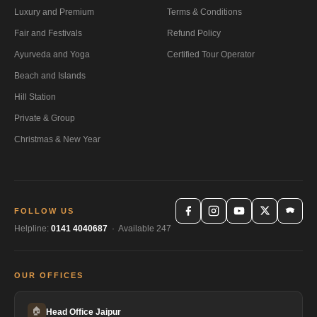
Luxury and Premium
Terms & Conditions
Fair and Festivals
Refund Policy
Ayurveda and Yoga
Certified Tour Operator
Beach and Islands
Hill Station
Private & Group
Christmas & New Year
FOLLOW US
Helpline:
0141 4040687
· Available 247
OUR OFFICES
🏠
Head Office Jaipur