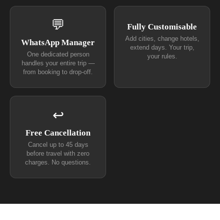
💬
Fully Customisable
Add cities, change hotels,
WhatsApp Manager
extend days. Your trip,
One dedicated person
your rules.
handles your entire trip —
from booking to drop-off.
↩
Free Cancellation
Cancel up to 45 days
before travel with zero
charges. No questions.