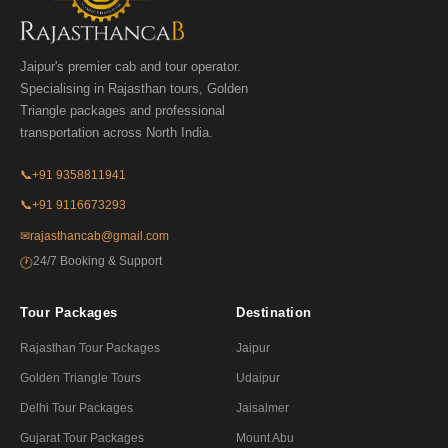
Jaipur's premier cab and tour operator.
Specialising in Rajasthan tours, Golden
Triangle packages and professional
transportation across North India.
📞
+91 9358811941
📞
+91 9116673293
✉
rajasthancab@gmail.com
24/7 Booking & Support
🕐
Tour Packages
Destination
Rajasthan Tour Packages
Jaipur
Golden Triangle Tours
Udaipur
Delhi Tour Packages
Jaisalmer
Gujarat Tour Packages
Mount Abu